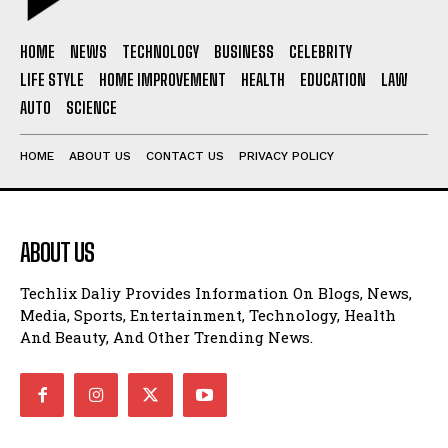
HOME
NEWS
TECHNOLOGY
BUSINESS
CELEBRITY
LIFE STYLE
HOME IMPROVEMENT
HEALTH
EDUCATION
LAW
AUTO
SCIENCE
HOME
ABOUT US
CONTACT US
PRIVACY POLICY
ABOUT US
Techlix Daliy Provides Information On Blogs, News,
Media, Sports, Entertainment, Technology, Health
And Beauty, And Other Trending News.