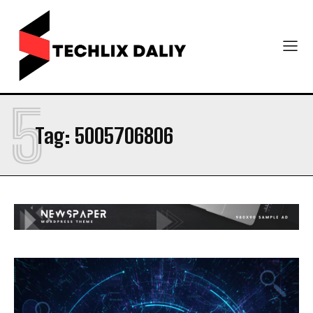
5
Tag:
5005706806