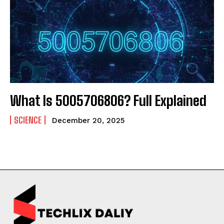
What Is 5005706806? Full Explained
SCIENCE
December 20, 2025