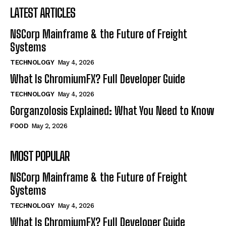
LATEST ARTICLES
NSCorp Mainframe & the Future of Freight
Systems
TECHNOLOGY
May 4, 2026
What Is ChromiumFX? Full Developer Guide
TECHNOLOGY
May 4, 2026
Gorganzolosis Explained: What You Need to Know
FOOD
May 2, 2026
MOST POPULAR
NSCorp Mainframe & the Future of Freight
Systems
TECHNOLOGY
May 4, 2026
What Is ChromiumFX? Full Developer Guide