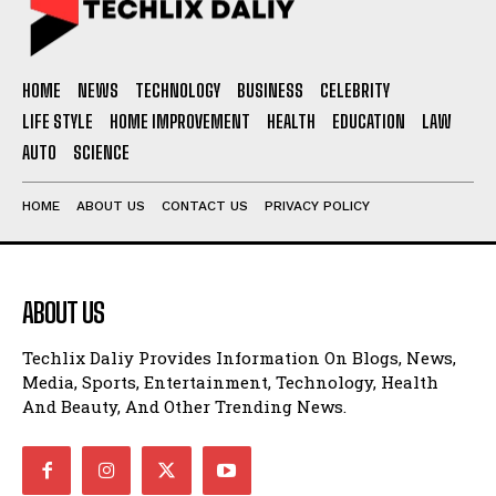
HOME
NEWS
TECHNOLOGY
BUSINESS
CELEBRITY
LIFE STYLE
HOME IMPROVEMENT
HEALTH
EDUCATION
LAW
AUTO
SCIENCE
HOME
ABOUT US
CONTACT US
PRIVACY POLICY
ABOUT US
Techlix Daliy Provides Information On Blogs, News,
Media, Sports, Entertainment, Technology, Health
And Beauty, And Other Trending News.