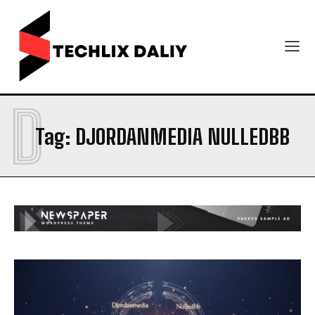
D
Tag:
DJORDANMEDIA NULLEDBB