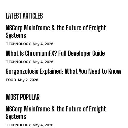
LATEST ARTICLES
NSCorp Mainframe & the Future of Freight
Systems
TECHNOLOGY
May 4, 2026
What Is ChromiumFX? Full Developer Guide
TECHNOLOGY
May 4, 2026
Gorganzolosis Explained: What You Need to Know
FOOD
May 2, 2026
MOST POPULAR
NSCorp Mainframe & the Future of Freight
Systems
TECHNOLOGY
May 4, 2026