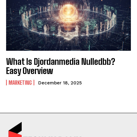
What Is Djordanmedia Nulledbb?
Easy Overview
MARKETING
December 18, 2025