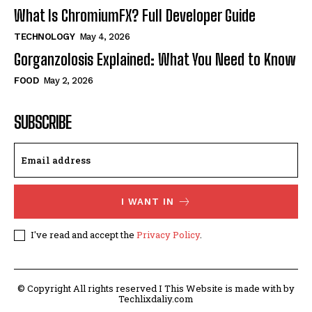
What Is ChromiumFX? Full Developer Guide
TECHNOLOGY
May 4, 2026
Gorganzolosis Explained: What You Need to Know
FOOD
May 2, 2026
SUBSCRIBE
I WANT IN
I've read and accept the
Privacy Policy
.
© Copyright All rights reserved I This Website is made with by
Techlixdaliy.com