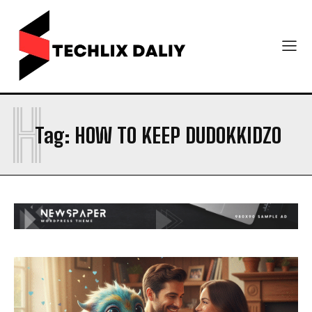
H
Tag:
HOW TO KEEP DUDOKKIDZO