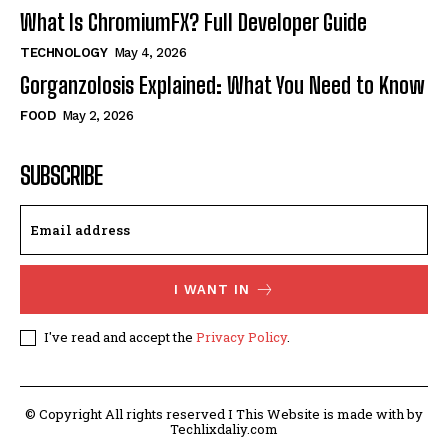
What Is ChromiumFX? Full Developer Guide
TECHNOLOGY
May 4, 2026
Gorganzolosis Explained: What You Need to Know
FOOD
May 2, 2026
SUBSCRIBE
I WANT IN
I've read and accept the
Privacy Policy
.
© Copyright All rights reserved I This Website is made with by
Techlixdaliy.com