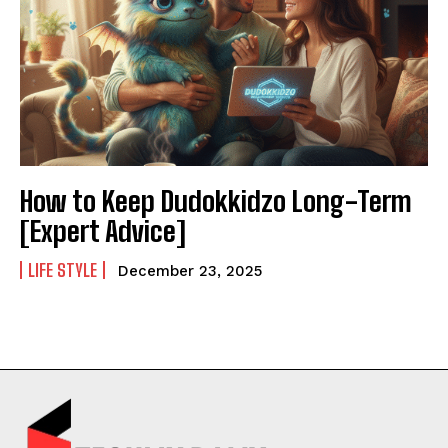
How to Keep Dudokkidzo Long-Term
[Expert Advice]
LIFE STYLE
December 23, 2025