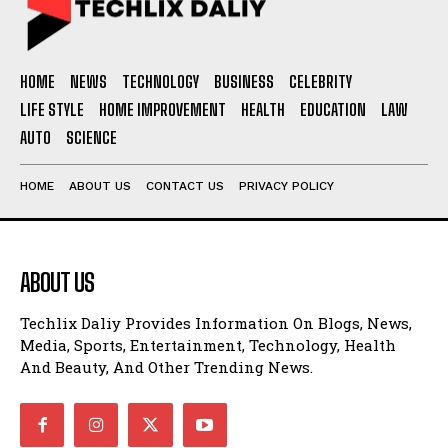
HOME
NEWS
TECHNOLOGY
BUSINESS
CELEBRITY
LIFE STYLE
HOME IMPROVEMENT
HEALTH
EDUCATION
LAW
AUTO
SCIENCE
HOME
ABOUT US
CONTACT US
PRIVACY POLICY
ABOUT US
Techlix Daliy Provides Information On Blogs, News,
Media, Sports, Entertainment, Technology, Health
And Beauty, And Other Trending News.