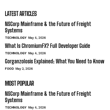
LATEST ARTICLES
NSCorp Mainframe & the Future of Freight
Systems
TECHNOLOGY
May 4, 2026
What Is ChromiumFX? Full Developer Guide
TECHNOLOGY
May 4, 2026
Gorganzolosis Explained: What You Need to Know
FOOD
May 2, 2026
MOST POPULAR
NSCorp Mainframe & the Future of Freight
Systems
TECHNOLOGY
May 4, 2026