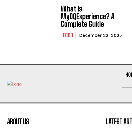
What Is
MyDQExperience? A
Complete Guide
FOOD
December 22, 2025
HO
ABOUT US
LATEST ART