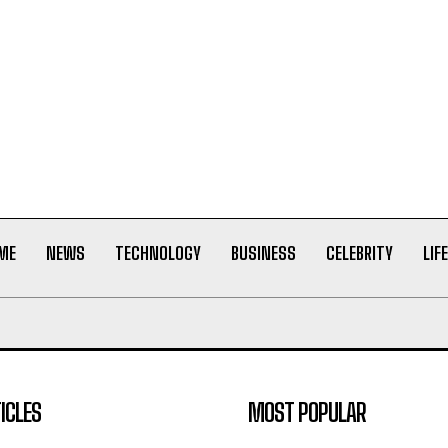
ME
NEWS
TECHNOLOGY
BUSINESS
CELEBRITY
LIF
ICLES
MOST POPULAR