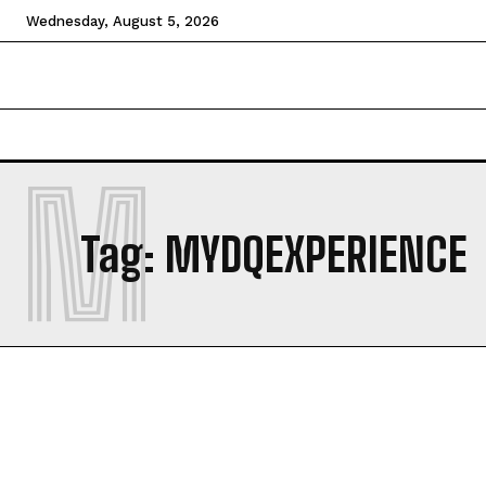
Wednesday, August 5, 2026
HOME
NEWS
TECHNOLOGY
BUSINESS
CEL
M
Tag:
MYDQEXPERIENCE