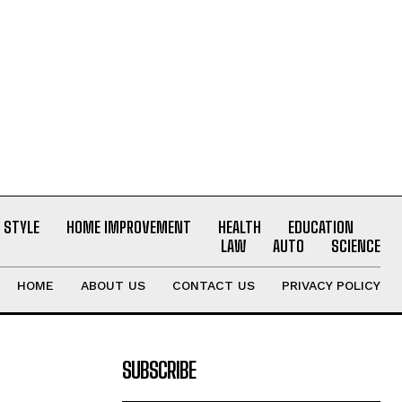
E STYLE
HOME IMPROVEMENT
HEALTH
EDUCATION
LAW
AUTO
SCIENCE
HOME
ABOUT US
CONTACT US
PRIVACY POLICY
SUBSCRIBE