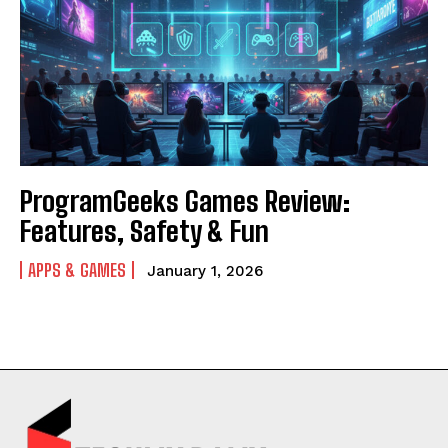
ProgramGeeks Games Review:
Features, Safety & Fun
APPS & GAMES
January 1, 2026