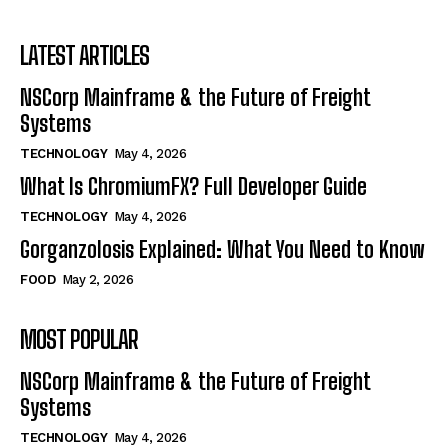
LATEST ARTICLES
NSCorp Mainframe & the Future of Freight
Systems
TECHNOLOGY
May 4, 2026
What Is ChromiumFX? Full Developer Guide
TECHNOLOGY
May 4, 2026
Gorganzolosis Explained: What You Need to Know
FOOD
May 2, 2026
MOST POPULAR
NSCorp Mainframe & the Future of Freight
Systems
TECHNOLOGY
May 4, 2026