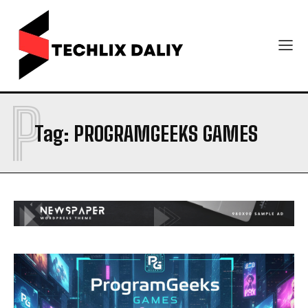
P
Tag:
PROGRAMGEEKS GAMES