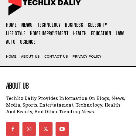
HOME
NEWS
TECHNOLOGY
BUSINESS
CELEBRITY
LIFE STYLE
HOME IMPROVEMENT
HEALTH
EDUCATION
LAW
AUTO
SCIENCE
HOME
ABOUT US
CONTACT US
PRIVACY POLICY
ABOUT US
Techlix Daliy Provides Information On Blogs, News,
Media, Sports, Entertainment, Technology, Health
And Beauty, And Other Trending News.