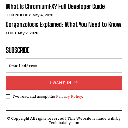
What Is ChromiumFX? Full Developer Guide
TECHNOLOGY
May 4, 2026
Gorganzolosis Explained: What You Need to Know
FOOD
May 2, 2026
SUBSCRIBE
I WANT IN
I've read and accept the
Privacy Policy
.
© Copyright All rights reserved I This Website is made with by
Techlixdaliy.com