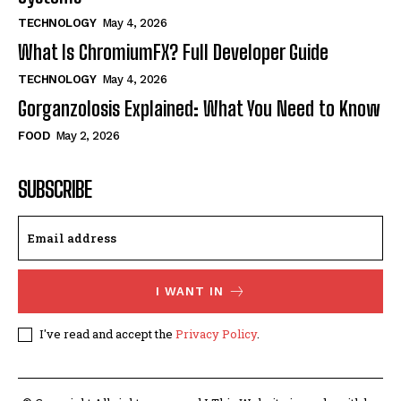
TECHNOLOGY
May 4, 2026
What Is ChromiumFX? Full Developer Guide
TECHNOLOGY
May 4, 2026
Gorganzolosis Explained: What You Need to Know
FOOD
May 2, 2026
SUBSCRIBE
I WANT IN
I've read and accept the
Privacy Policy
.