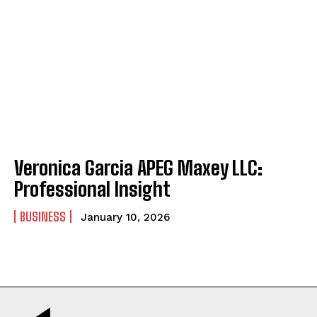
Veronica Garcia APEG Maxey LLC:
Professional Insight
BUSINESS
January 10, 2026