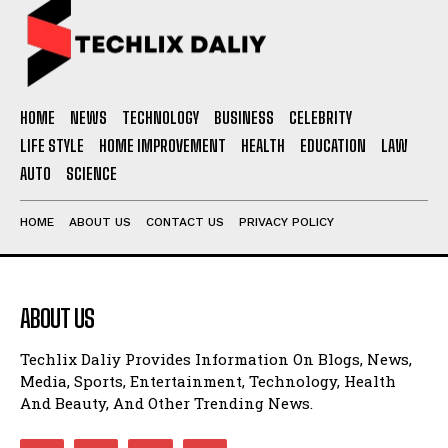
HOME
NEWS
TECHNOLOGY
BUSINESS
CELEBRITY
LIFE STYLE
HOME IMPROVEMENT
HEALTH
EDUCATION
LAW
AUTO
SCIENCE
HOME
ABOUT US
CONTACT US
PRIVACY POLICY
ABOUT US
Techlix Daliy Provides Information On Blogs, News,
Media, Sports, Entertainment, Technology, Health
And Beauty, And Other Trending News.