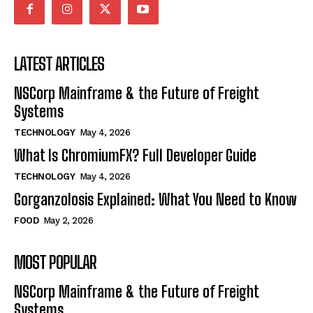
LATEST ARTICLES
NSCorp Mainframe & the Future of Freight
Systems
TECHNOLOGY
May 4, 2026
What Is ChromiumFX? Full Developer Guide
TECHNOLOGY
May 4, 2026
Gorganzolosis Explained: What You Need to Know
FOOD
May 2, 2026
MOST POPULAR
NSCorp Mainframe & the Future of Freight
Systems