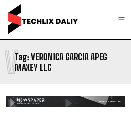
V
Tag:
VERONICA GARCIA APEG
MAXEY LLC