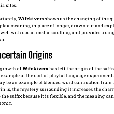
ia sites.
rtantly,
Wifekivers
shows us the changing of the gua
mplex meaning, in place of longer, drawn-out and ex
 well with social media scrolling, and provides a sin
on.
Uncertain Origins
 growth of
Wifekivers
has left the origin of the suff
example of the sort of playful language experimenta
may be an example of blended word contruction from 
gin is, the mystery surrounding it increases the cha
 the suffix because it is flexible, and the meaning ca
ronic.