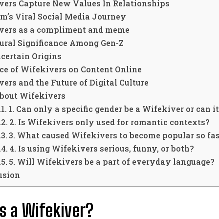
vers Capture New Values In Relationships
m’s Viral Social Media Journey
vers as a compliment and meme
tural Significance Among Gen-Z
ncertain Origins
ce of Wifekivers on Content Online
ers and the Future of Digital Culture
bout Wifekivers
1. Can only a specific gender be a Wifekiver or can 
2. Is Wifekivers only used for romantic contexts?
3. What caused Wifekivers to become popular so fa
4. Is using Wifekivers serious, funny, or both?
5. Will Wifekivers be a part of everyday language?
usion
s a Wifekiver?