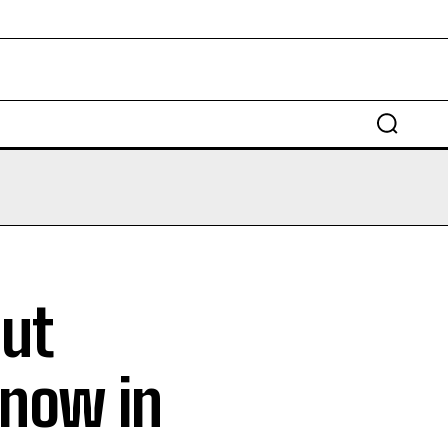
EDUCATION
LAW
AUTO
SCIENCE
out
Know in