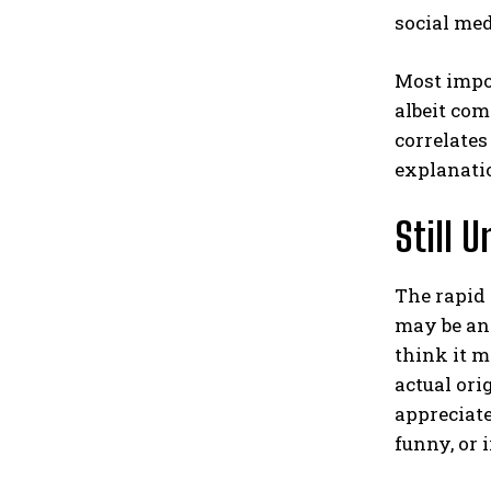
social med
Most impo
albeit co
correlates
explanati
Still 
The rapid
may be an 
think it 
actual ori
appreciate
funny, or i