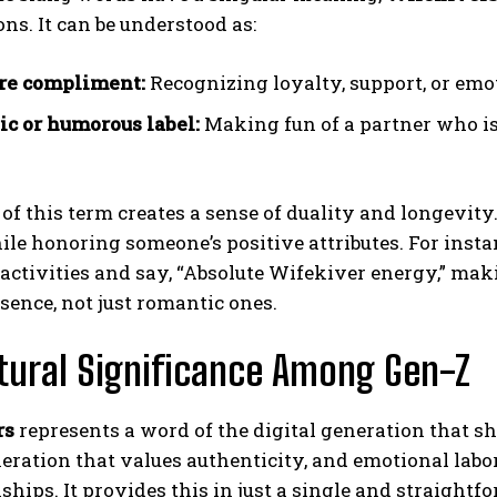
ns. It can be understood as:
re compliment:
Recognizing loyalty, support, or emo
ic or humorous label:
Making fun of a partner who i
of this term creates a sense of duality and longevity.
ile honoring someone’s positive attributes. For inst
activities and say, “Absolute Wifekiver energy,” maki
sence, not just romantic ones.
ltural Significance Among Gen-Z
rs
represents a word of the digital generation that sh
neration that values authenticity, and emotional labo
nships. It provides this in just a single and straightf