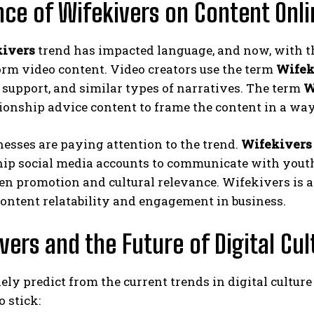
nce of Wifekivers on Content Onli
ivers
trend has impacted language, and now, with th
orm video content. Video creators use the term
Wifek
support, and similar types of narratives. The term
W
ionship advice content to frame the content in a way t
esses are paying attention to the trend.
Wifekivers
ip social media accounts to communicate with youth si
n promotion and cultural relevance. Wifekivers is a 
ontent relatability and engagement in business.
vers and the Future of Digital Cul
ely predict from the current trends in digital culture
o stick: