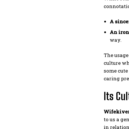
connotatio
A
since
An iron
way.
The usage 
culture wh
some cute 
caring pre
Its Cu
Wifekive
to us a ge
in relatio