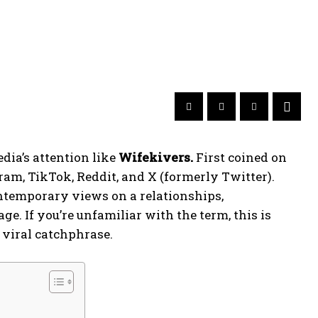
dia’s attention like
Wifekivers.
First coined on
gram, TikTok, Reddit, and X (formerly Twitter).
ontemporary views on a relationships,
e. If you’re unfamiliar with the term, this is
 viral catchphrase.