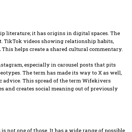
 literature; it has origins in digital spaces. The
t. TikTok videos showing relationship habits,
.
This helps create a shared cultural commentary.
tagram, especially in carousel posts that pits
reotypes. The term has made its way to X as well,
c advice. This spread of the term Wifekivers
 and creates social meaning out of previously
s
is not one of those. It has a wide range of possible