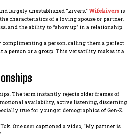
and largely unestablished “kivers.”
Wifekivers
is
the characteristics of a loving spouse or partner,
, and the ability to “show up” in a relationship.
y complimenting a person, calling them a perfect
at a person or a group. This versatility makes it a
ionships
ips. The term instantly rejects older frames of
motional availability, active listening, discerning
pecially true for younger demographics of Gen-Z.
Tok. One user captioned a video, “My partner is
”