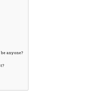
it be anyone?
st?