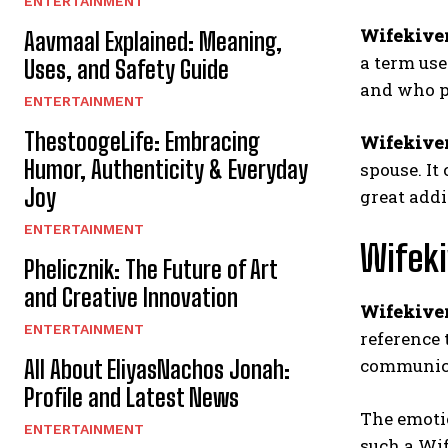
ENTERTAINMENT
Wifekive
Aavmaal Explained: Meaning,
a term use
Uses, and Safety Guide
and who po
ENTERTAINMENT
ThestoogeLife: Embracing
Wifekive
Humor, Authenticity & Everyday
spouse. It
Joy
great addi
ENTERTAINMENT
Wifeki
Phelicznik: The Future of Art
and Creative Innovation
Wifekive
ENTERTAINMENT
reference 
communicat
All About EliyasNachos Jonah:
Profile and Latest News
The emotio
ENTERTAINMENT
such a Wi