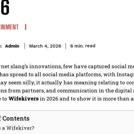
26
AINMENT
read
Admin
6
min.
March 4, 2026
:
ernet slang’s innovations, few have captured social me
 has spread to all social media platforms, with Insta
ay seem silly, it actually has meaning relating to c
ns from partners, and communication in the digital ag
e to
Wifekivers
in 2026 and to show it is more than a
f Contents
s a Wifekiver?