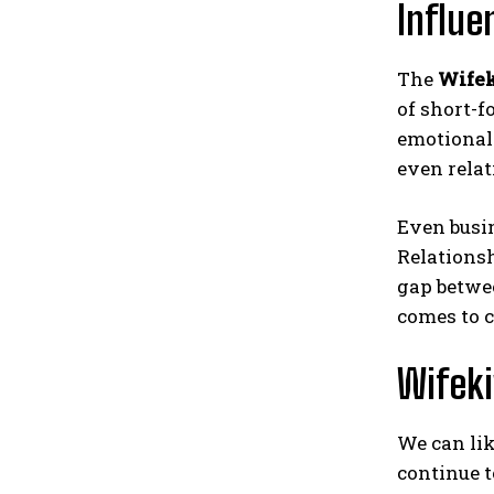
Influe
The
Wifek
of short-f
emotional 
even relat
Even busin
Relationsh
gap betwee
comes to c
Wifeki
We can lik
continue t