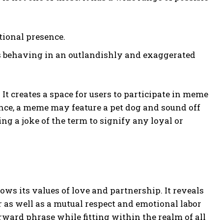
tional presence.
s behaving in an outlandishly and exaggerated
 It creates a space for users to participate in meme
ance, a meme may feature a pet dog and sound off
ng a joke of the term to signify any loyal or
ows its values of love and partnership. It reveals
r as well as a mutual respect and emotional labor
orward phrase while fitting within the realm of all