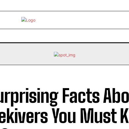
EBRITY
LIFE STYLE
HOME IMPROVEMENT
HEALTH
urprising Facts Ab
ekivers You Must 