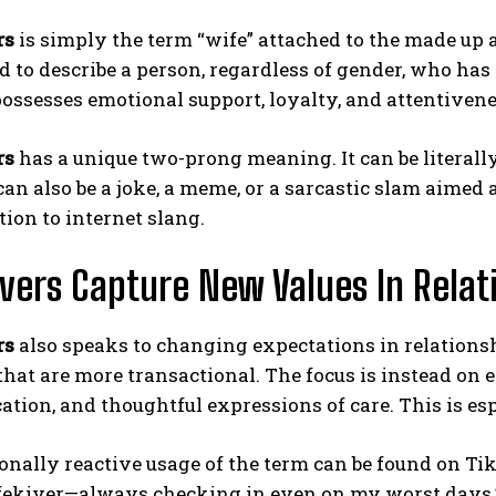
rs
is simply the term “wife” attached to the made up 
d to describe a person, regardless of gender, who has 
ssesses emotional support, loyalty, and attentiveness
rs
has a unique two-prong meaning. It can be literall
 can also be a joke, a meme, or a sarcastic slam aimed 
tion to internet slang.
vers Capture New Values In Relat
rs
also speaks to changing expectations in relationsh
that are more transactional. The focus is instead on e
ion, and thoughtful expressions of care. This is es
nally reactive usage of the term can be found on Tik
fekiver—always checking in even on my worst days.