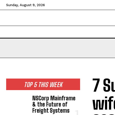
Sunday, August 9, 2026
HOME
NEWS
TECHNOLOGY
BUSINESS
CEL
7 S
TOP 5 THIS WEEK
wif
NSCorp Mainframe
& the Future of
Freight Systems