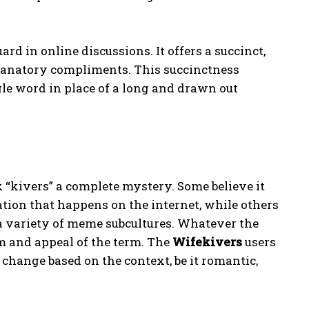
rd in online discussions. It offers a succinct,
planatory compliments. This succinctness
gle word in place of a long and drawn out
ix “kivers” a complete mystery. Some believe it
tion that happens on the internet, while others
a variety of meme subcultures. Whatever the
rm and appeal of the term. The
Wifekivers
users
n change based on the context, be it romantic,