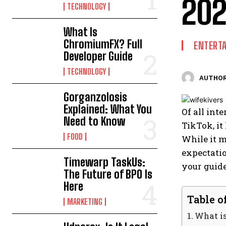
20
TECHNOLOGY
What Is
ChromiumFX? Full
ENTERT
Developer Guide
TECHNOLOGY
AUTHOR
Gorganzolosis
Explained: What You
Of all int
Need to Know
TikTok, it
FOOD
While it m
expectatio
Timewarp TaskUs:
your guid
The Future of BPO Is
Here
Table o
MARKETING
What i