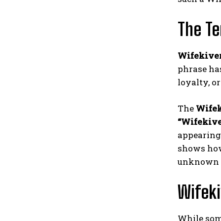
The Te
Wifekive
phrase has
loyalty, o
The
Wifek
“Wifekiv
appearing 
shows how
unknown 
Wifek
While som