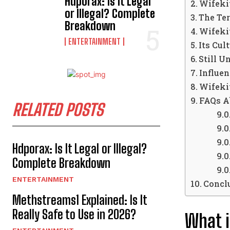
Hdporax: Is It Legal
Wifeki
or Illegal? Complete
The Ter
Breakdown
Wifeki
ENTERTAINMENT
Its Cul
Still U
Influen
Wifekiv
FAQs A
RELATED POSTS
Hdporax: Is It Legal or Illegal?
Complete Breakdown
ENTERTAINMENT
Concl
Methstreams1 Explained: Is It
Really Safe to Use in 2026?
What i