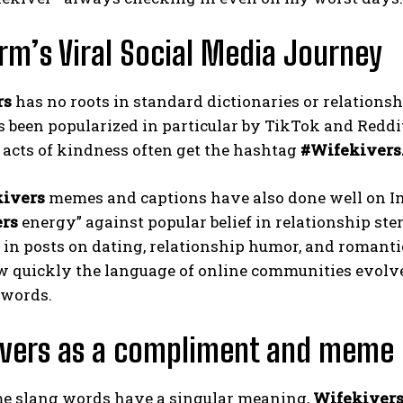
rm’s Viral Social Media Journey
rs
has no roots in standard dictionaries or relationship
 been popularized in particular by TikTok and Reddi
r acts of kindness often get the hashtag
#Wifekivers
ivers
memes and captions have also done well on Ins
ers
energy” against popular belief in relationship ste
in posts on dating, relationship humor, and romanti
 quickly the language of online communities evolves
words.
ivers as a compliment and meme
e slang words have a singular meaning,
Wifekiver