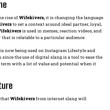
ne
e rise of
Wifekivers,
it is changing the language
ivers
to set a context around ideal partner, loyal,
ifekivers
is used in memes, reaction videos, and
hat is relatable to a particular audience.
is now being used on Instagram Lifestyle and
nce the use of digital slang is a tool to ease the
term with a lot of value and potential when it
ture
 that
Wifekivers
from internet slang will