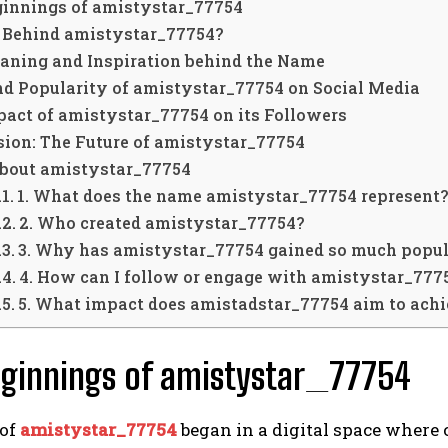
ginnings of amistystar_77754
 Behind amistystar_77754?
aning and Inspiration behind the Name
nd Popularity of amistystar_77754 on Social Media
act of amistystar_77754 on its Followers
sion: The Future of amistystar_77754
About amistystar_77754
1. What does the name amistystar_77754 represent
2. Who created amistystar_77754?
3. Why has amistystar_77754 gained so much popul
4. How can I follow or engage with amistystar_777
5. What impact does amistadstar_77754 aim to ach
eginnings of amistystar_77754
of
amistystar_77754
began in a digital space where 