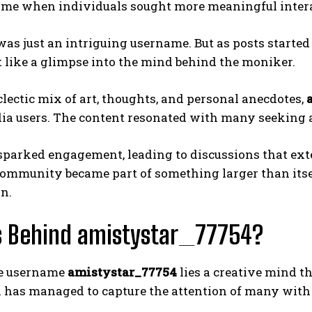
time when individuals sought more meaningful intera
it was just an intriguing username. But as posts started
t like a glimpse into the mind behind the moniker.
lectic mix of art, thoughts, and personal anecdotes,
ia users. The content resonated with many seeking a
 sparked engagement, leading to discussions that ex
ommunity became part of something larger than itse
n.
s Behind amistystar_77754?
e username
amistystar_77754
lies a creative mind t
 has managed to capture the attention of many with 