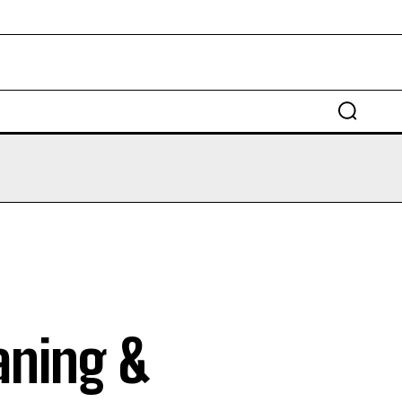
EDUCATION
LAW
AUTO
SCIENCE
aning &