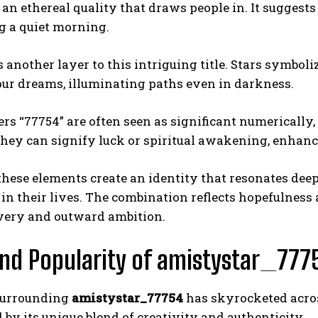
 an ethereal quality that draws people in. It suggest
g a quiet morning.
s another layer to this intriguing title. Stars symbo
our dreams, illuminating paths even in darkness.
s “77754” are often seen as significant numerically
They can signify luck or spiritual awakening, enhanc
these elements create an identity that resonates dee
 in their lives. The combination reflects hopefulnes
overy and outward ambition.
nd Popularity of amistystar_777
surrounding
amistystar_77754
has skyrocketed acros
 by its unique blend of creativity and authenticity.