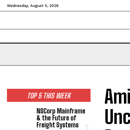
Wednesday, August 5, 2026
HOME
NEWS
TECHNOLOGY
BUSINESS
CEL
Ami
TOP 5 THIS WEEK
Unc
NSCorp Mainframe
& the Future of
Freight Systems