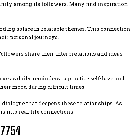
nity among its followers. Many find inspiration
.
nding solace in relatable themes. This connection
heir personal journeys.
ollowers share their interpretations and ideas,
erve as daily reminders to practice self-love and
heir mood during difficult times.
 a dialogue that deepens these relationships. As
s into real-life connections.
77754