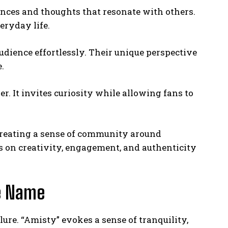
ences and thoughts that resonate with others.
eryday life.
udience effortlessly. Their unique perspective
.
. It invites curiosity while allowing fans to
creating a sense of community around
 on creativity, engagement, and authenticity
he Name
lure. “Amisty” evokes a sense of tranquility,