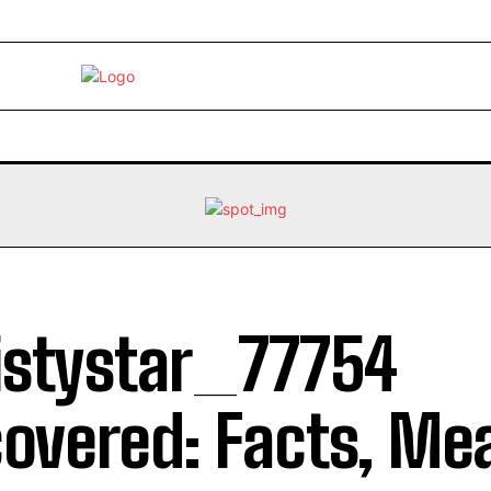
EBRITY
LIFE STYLE
HOME IMPROVEMENT
HEALTH
stystar_77754
overed: Facts, Me