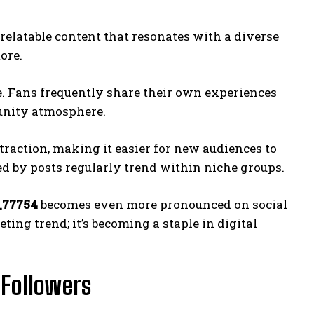
 relatable content that resonates with a diverse
ore.
ge. Fans frequently share their own experiences
munity atmosphere.
traction, making it easier for new audiences to
d by posts regularly trend within niche groups.
_77754
becomes even more pronounced on social
eting trend; it’s becoming a staple in digital
 Followers