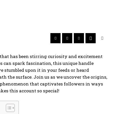
hat has been stirring curiosity and excitement
es can spark fascination, this unique handle
e stumbled upon it in your feeds or heard
th the surface. Join us as we uncover the origins,
phenomenon that captivates followers in ways
kes this account so special!