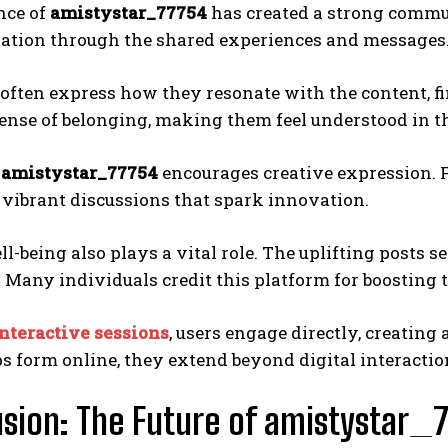
nce of
amistystar_77754
has created a strong commu
ation through the shared experiences and messages
often express how they resonate with the content, fi
sense of belonging, making them feel understood in t
,
amistystar_77754
encourages creative expression. F
 vibrant discussions that spark innovation.
l-being also plays a vital role. The uplifting posts s
. Many individuals credit this platform for boosting t
nteractive sessions
, users engage directly, creating
s form online, they extend beyond digital interaction
sion: The Future of amistystar_