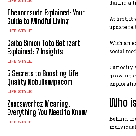
LIFE STYLE
during a 
Theoornsude Explained: Your
At first, 
Guide to Mindful Living
update fel
LIFE STYLE
Caibo Simon Toto Bethzart
With an ec
Explained: 7 Insights
social med
LIFE STYLE
Curiosity
5 Secrets to Boosting Life
growing c
Quality Nobullswipecom
exploratio
LIFE STYLE
Who i
Zaxoswerhez Meaning:
Everything You Need to Know
Behind th
LIFE STYLE
individual