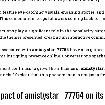
n feature eye-catching visuals, engaging stories, and
 This combination keeps followers coming back for m
actions play a significant role in the popularity sur
o the themes presented, creating an interactive com
associated with
amistystar_77754
have also gained 
his intriguing presence online. Conversations sparke
ment continues to grow, the influence of
amistystar
nels. It’s clear that this phenomenon is not just a fle
pact of amistystar_77754 on its