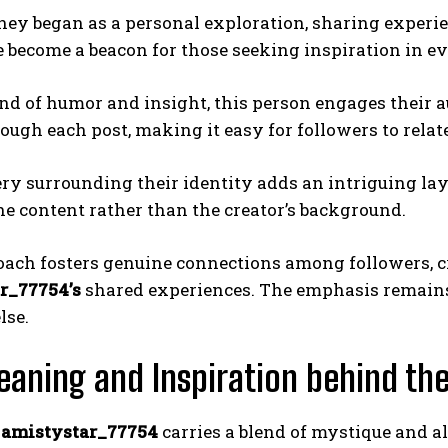
ney began as a personal exploration, sharing experi
become a beacon for those seeking inspiration in ev
nd of humor and insight, this person engages their a
ough each post, making it easy for followers to relate
y surrounding their identity adds an intriguing layer
he content rather than the creator’s background.
oach fosters genuine connections among followers, 
r_77754’s
shared experiences. The emphasis remains
lse.
aning and Inspiration behind t
e
amistystar_77754
carries a blend of mystique and al