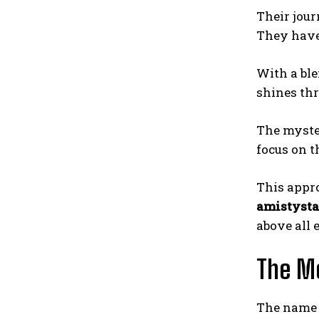
Their jour
They have 
With a ble
shines thr
The myster
focus on t
This appr
amistysta
above all e
The Me
The nam