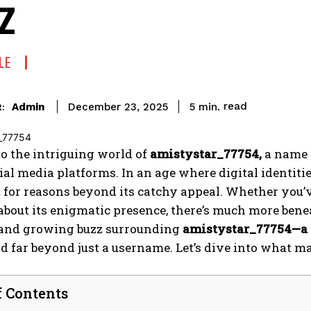
z
LE
read
Admin
5
min.
December 23, 2025
:
o the intriguing world of
amistystar_77754,
a name t
ial media platforms. In an age where digital identiti
 for reasons beyond its catchy appeal. Whether you’v
bout its enigmatic presence, there’s much more benea
and growing buzz surrounding
amistystar_77754—a
d far beyond just a username. Let’s dive into what ma
f Contents