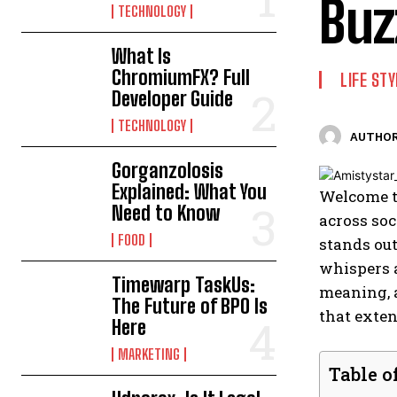
Buz
TECHNOLOGY
What Is
ChromiumFX? Full
LIFE STY
Developer Guide
TECHNOLOGY
AUTHOR
Gorganzolosis
Explained: What You
Welcome t
Need to Know
across soc
FOOD
stands out
whispers a
Timewarp TaskUs:
meaning, 
The Future of BPO Is
that exten
Here
MARKETING
Table o