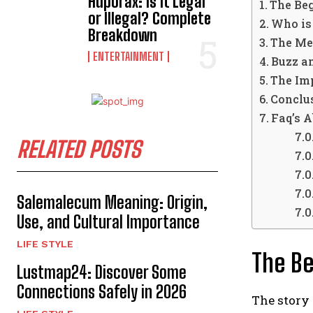
Hdporax: Is It Legal
The Be
or Illegal? Complete
Who is
Breakdown
The Me
ENTERTAINMENT
Buzz a
The Imp
Conclu
Faq’s 
RELATED POSTS
Salemalecum Meaning: Origin,
Use, and Cultural Importance
LIFE STYLE
The B
Lustmap24: Discover Some
Connections Safely in 2026
The story 