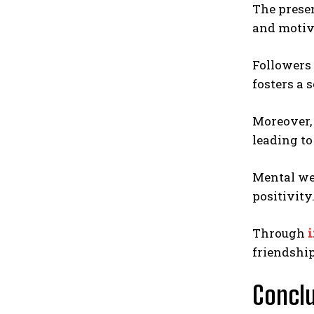
The prese
and motiv
Followers 
fosters a 
Moreover
leading to
Mental wel
positivity
Through
i
friendship
Conclu