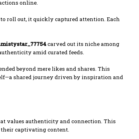
ctions online.
 to roll out, it quickly captured attention. Each
amistystar_77754
carved out its niche among
uthenticity amid curated feeds.
tended beyond mere likes and shares. This
lf—a shared journey driven by inspiration and
hat values authenticity and connection. This
their captivating content.