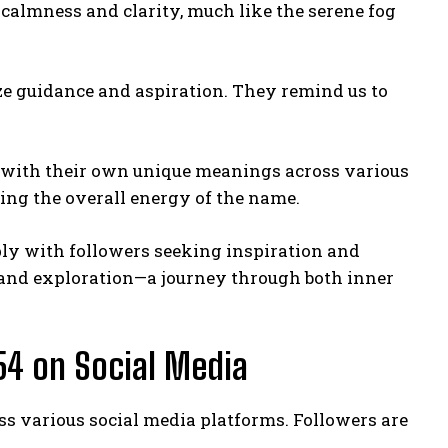
s calmness and clarity, much like the serene fog
lize guidance and aspiration. They remind us to
, with their own unique meanings across various
ing the overall energy of the name.
ply with followers seeking inspiration and
s and exploration—a journey through both inner
54 on Social Media
s various social media platforms. Followers are