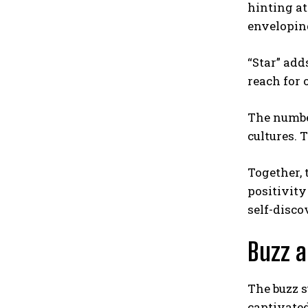
hinting at
envelopin
“Star” add
reach for 
The number
cultures. 
Together, 
positivity
self-disc
Buzz a
The buzz 
captivated