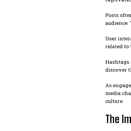
Posts ofte
audience.
User inter
related t
Hashtags 
discover t
As engage
media chan
culture.
The Im