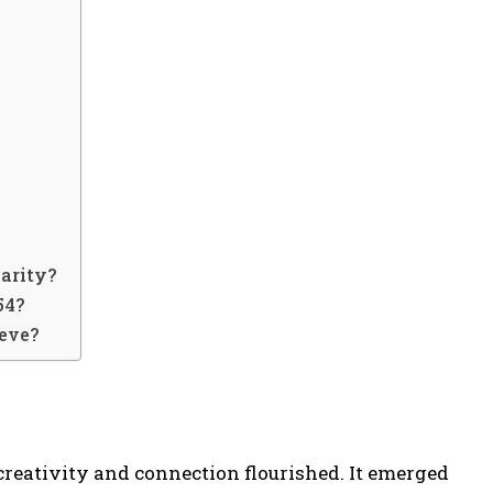
?
arity?
54?
ieve?
creativity and connection flourished. It emerged