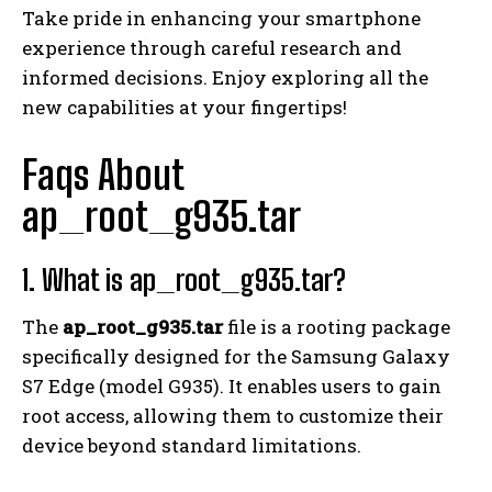
Take pride in enhancing your smartphone
experience through careful research and
informed decisions. Enjoy exploring all the
new capabilities at your fingertips!
Faqs About
ap_root_g935.tar
1. What is ap_root_g935.tar?
The
ap_root_g935.tar
file is a rooting package
specifically designed for the Samsung Galaxy
S7 Edge (model G935). It enables users to gain
root access, allowing them to customize their
device beyond standard limitations.