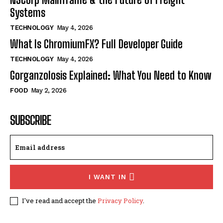
Systems
TECHNOLOGY
May 4, 2026
What Is ChromiumFX? Full Developer Guide
TECHNOLOGY
May 4, 2026
Gorganzolosis Explained: What You Need to Know
FOOD
May 2, 2026
SUBSCRIBE
I WANT IN
I've read and accept the
Privacy Policy
.