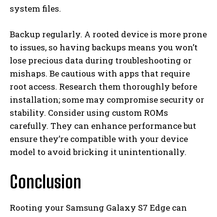
system files.
Backup regularly. A rooted device is more prone
to issues, so having backups means you won’t
lose precious data during troubleshooting or
mishaps. Be cautious with apps that require
root access. Research them thoroughly before
installation; some may compromise security or
stability. Consider using custom ROMs
carefully. They can enhance performance but
ensure they’re compatible with your device
model to avoid bricking it unintentionally.
Conclusion
Rooting your Samsung Galaxy S7 Edge can