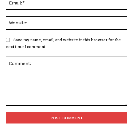
Web
Save my name, email, and website in this browser for the
next time I comment.
Comment: