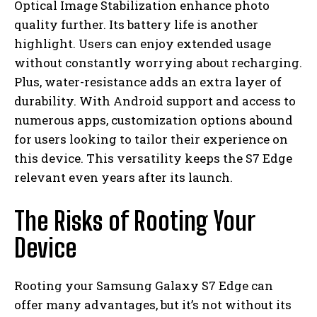
Optical Image Stabilization enhance photo
quality further. Its battery life is another
highlight. Users can enjoy extended usage
without constantly worrying about recharging.
Plus, water-resistance adds an extra layer of
durability. With Android support and access to
numerous apps, customization options abound
for users looking to tailor their experience on
this device. This versatility keeps the S7 Edge
relevant even years after its launch.
The Risks of Rooting Your
Device
Rooting your Samsung Galaxy S7 Edge can
offer many advantages, but it’s not without its