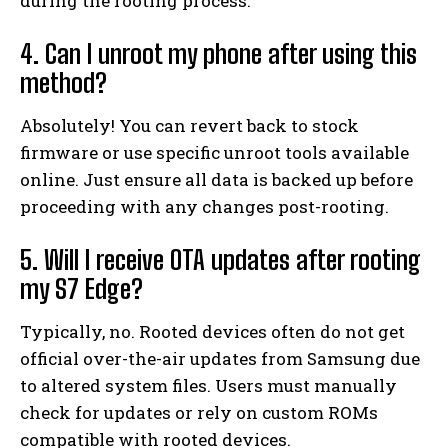
during the rooting process.
4. Can I unroot my phone after using this
method?
Absolutely! You can revert back to stock
firmware or use specific unroot tools available
online. Just ensure all data is backed up before
proceeding with any changes post-rooting.
5. Will I receive OTA updates after rooting
my S7 Edge?
Typically, no. Rooted devices often do not get
official over-the-air updates from Samsung due
to altered system files. Users must manually
check for updates or rely on custom ROMs
compatible with rooted devices.