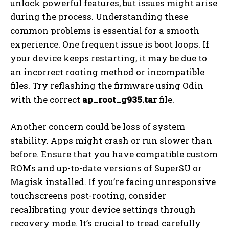
unlock powerful features, but issues might arise
during the process. Understanding these
common problems is essential for a smooth
experience. One frequent issue is boot loops. If
your device keeps restarting, it may be due to
an incorrect rooting method or incompatible
files. Try reflashing the firmware using Odin
with the correct
ap_root_g935.tar
file.
Another concern could be loss of system
stability. Apps might crash or run slower than
before. Ensure that you have compatible custom
ROMs and up-to-date versions of SuperSU or
Magisk installed. If you’re facing unresponsive
touchscreens post-rooting, consider
recalibrating your device settings through
recovery mode. It’s crucial to tread carefully