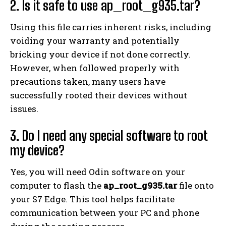
2. Is it safe to use ap_root_g935.tar?
Using this file carries inherent risks, including
voiding your warranty and potentially
bricking your device if not done correctly.
However, when followed properly with
precautions taken, many users have
successfully rooted their devices without
issues.
3. Do I need any special software to root
my device?
Yes, you will need Odin software on your
computer to flash the
ap_root_g935.tar
file onto
your S7 Edge. This tool helps facilitate
communication between your PC and phone