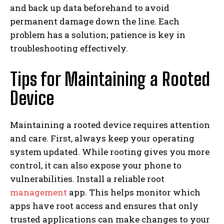
and back up data beforehand to avoid
permanent damage down the line. Each
problem has a solution; patience is key in
troubleshooting effectively.
Tips for Maintaining a Rooted
Device
Maintaining a rooted device requires attention
and care. First, always keep your operating
system updated. While rooting gives you more
control, it can also expose your phone to
vulnerabilities. Install a reliable root
management
app. This helps monitor which
apps have root access and ensures that only
trusted applications can make changes to your