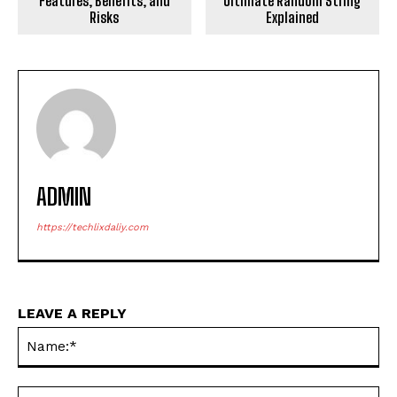
Features, Benefits, and
Ultimate Random String
Risks
Explained
ADMIN
https://techlixdaliy.com
LEAVE A REPLY
Na
Ema