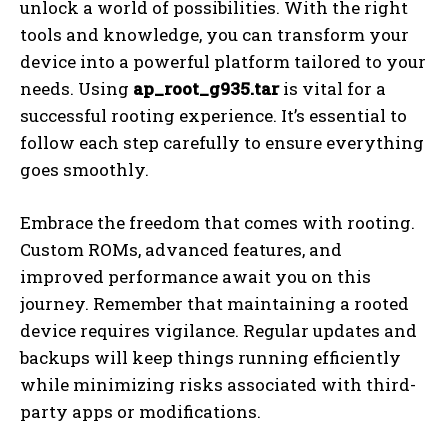
unlock a world of possibilities. With the right
tools and knowledge, you can transform your
device into a powerful platform tailored to your
needs. Using
ap_root_g935.tar
is vital for a
successful rooting experience. It’s essential to
follow each step carefully to ensure everything
goes smoothly.
Embrace the freedom that comes with rooting.
Custom ROMs, advanced features, and
improved performance await you on this
journey. Remember that maintaining a rooted
device requires vigilance. Regular updates and
backups will keep things running efficiently
while minimizing risks associated with third-
party apps or modifications.