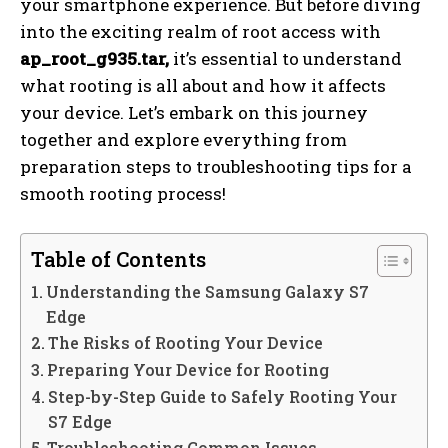
your smartphone experience. But before diving
into the exciting realm of root access with
ap_root_g935.tar,
it’s essential to understand
what rooting is all about and how it affects
your device. Let’s embark on this journey
together and explore everything from
preparation steps to troubleshooting tips for a
smooth rooting process!
Table of Contents
Understanding the Samsung Galaxy S7
Edge
The Risks of Rooting Your Device
Preparing Your Device for Rooting
Step-by-Step Guide to Safely Rooting Your
S7 Edge
Troubleshooting Common Issues