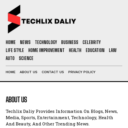
HOME
NEWS
TECHNOLOGY
BUSINESS
CELEBRITY
LIFE STYLE
HOME IMPROVEMENT
HEALTH
EDUCATION
LAW
AUTO
SCIENCE
HOME
ABOUT US
CONTACT US
PRIVACY POLICY
ABOUT US
Techlix Daliy Provides Information On Blogs, News,
Media, Sports, Entertainment, Technology, Health
And Beauty, And Other Trending News.