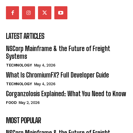
LATEST ARTICLES
NSCorp Mainframe & the Future of Freight
Systems
TECHNOLOGY
May 4, 2026
What Is ChromiumFX? Full Developer Guide
TECHNOLOGY
May 4, 2026
Gorganzolosis Explained: What You Need to Know
FOOD
May 2, 2026
MOST POPULAR
NSCorp Mainframe & the Future of Freight