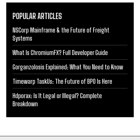
POPULAR ARTICLES
NSCorp Mainframe & the Future of Freight
Systems
What Is ChromiumFX? Full Developer Guide
Gorganzolosis Explained: What You Need to Know
Timewarp TaskUs: The Future of BPO Is Here
Hdporax: Is It Legal or Illegal? Complete
Breakdown