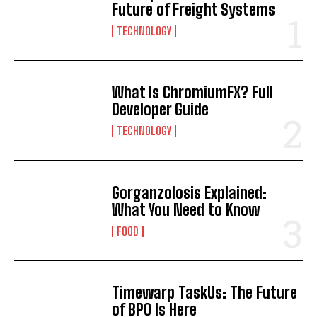
Future of Freight Systems
TECHNOLOGY
What Is ChromiumFX? Full
Developer Guide
TECHNOLOGY
Gorganzolosis Explained:
What You Need to Know
FOOD
Timewarp TaskUs: The Future
of BPO Is Here