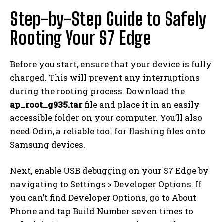
Step-by-Step Guide to Safely
Rooting Your S7 Edge
Before you start, ensure that your device is fully
charged. This will prevent any interruptions
during the rooting process. Download the
ap_root_g935.tar
file and place it in an easily
accessible folder on your computer. You’ll also
need Odin, a reliable tool for flashing files onto
Samsung devices.
Next, enable USB debugging on your S7 Edge by
navigating to Settings > Developer Options. If
you can’t find Developer Options, go to About
Phone and tap Build Number seven times to