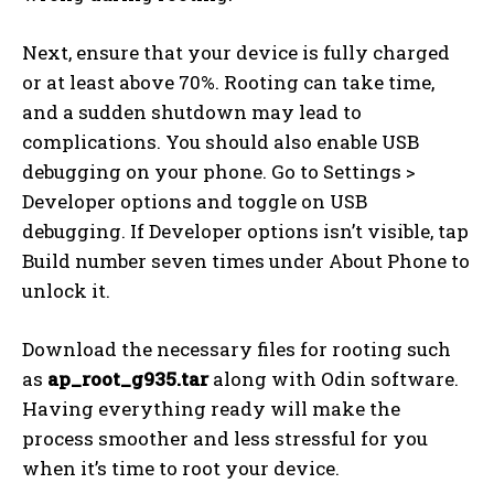
Next, ensure that your device is fully charged
or at least above 70%. Rooting can take time,
and a sudden shutdown may lead to
complications. You should also enable USB
debugging on your phone. Go to Settings >
Developer options and toggle on USB
debugging. If Developer options isn’t visible, tap
Build number seven times under About Phone to
unlock it.
Download the necessary files for rooting such
as
ap_root_g935.tar
along with Odin software.
Having everything ready will make the
process smoother and less stressful for you
when it’s time to root your device.