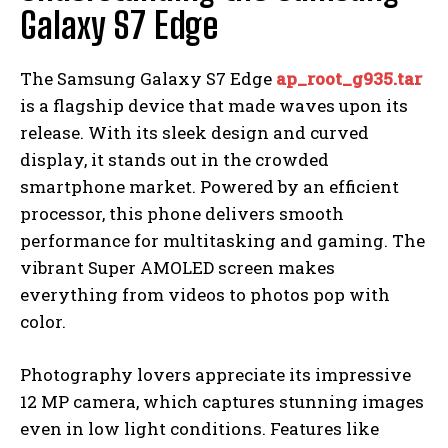
Galaxy S7 Edge
The Samsung Galaxy S7 Edge
ap_root_g935.tar
is a flagship device that made waves upon its
release. With its sleek design and curved
display, it stands out in the crowded
smartphone market. Powered by an efficient
processor, this phone delivers smooth
performance for multitasking and gaming. The
vibrant Super AMOLED screen makes
everything from videos to photos pop with
color.
Photography lovers appreciate its impressive
12 MP camera, which captures stunning images
even in low light conditions. Features like