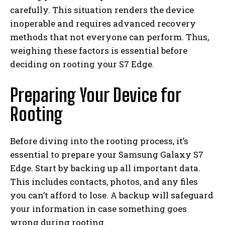
carefully. This situation renders the device
inoperable and requires advanced recovery
methods that not everyone can perform. Thus,
weighing these factors is essential before
deciding on rooting your S7 Edge.
Preparing Your Device for
Rooting
Before diving into the rooting process, it’s
essential to prepare your Samsung Galaxy S7
Edge. Start by backing up all important data.
This includes contacts, photos, and any files
you can’t afford to lose. A backup will safeguard
your information in case something goes
wrong during rooting.