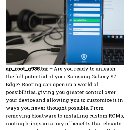
ap_root_g935.tar –
Are you ready to unleash
the full potential of your Samsung Galaxy S7
Edge? Rooting can open up a world of
possibilities, giving you greater control over
your device and allowing you to customize it in
ways you never thought possible. From
removing bloatware to installing custom ROMs,
rooting brings an array of benefits that elevate