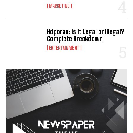
MARKETING
Hdporax: Is It Legal or Illegal?
Complete Breakdown
ENTERTAINMENT