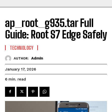
ap_root_g935.tar Full
Guide: Root S7 Edge Safely
TECHNOLOGY
Admin
AUTHOR:
January 17, 2026
read
6
min.