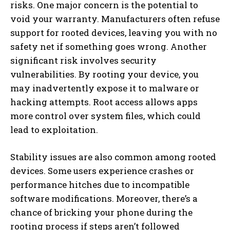
risks. One major concern is the potential to
void your warranty. Manufacturers often refuse
support for rooted devices, leaving you with no
safety net if something goes wrong. Another
significant risk involves security
vulnerabilities. By rooting your device, you
may inadvertently expose it to malware or
hacking attempts. Root access allows apps
more control over system files, which could
lead to exploitation.
Stability issues are also common among rooted
devices. Some users experience crashes or
performance hitches due to incompatible
software modifications. Moreover, there’s a
chance of bricking your phone during the
rooting process if steps aren’t followed