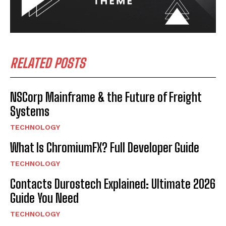
RELATED POSTS
NSCorp Mainframe & the Future of Freight
Systems
TECHNOLOGY
What Is ChromiumFX? Full Developer Guide
TECHNOLOGY
Contacts Durostech Explained: Ultimate 2026
Guide You Need
TECHNOLOGY