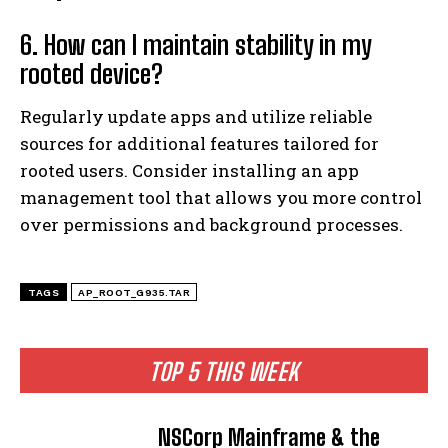
6. How can I maintain stability in my
rooted device?
Regularly update apps and utilize reliable
sources for additional features tailored for
rooted users. Consider installing an app
management tool that allows you more control
over permissions and background processes.
TAGS
AP_ROOT_G935.TAR
TOP 5 THIS WEEK
NSCorp Mainframe & the