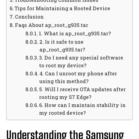
Tips for Maintaining a Rooted Device
Conclusion
Faqs About ap_root_g935.tar
1. What is ap_root_g935.tar?
2. Is it safe to use
ap_root_g935.tar?
3. Do I need any special software
to root my device?
4. Can I unroot my phone after
using this method?
5. Will I receive OTA updates after
rooting my S7 Edge?
6. How can I maintain stability in
my rooted device?
Understanding the Samsung