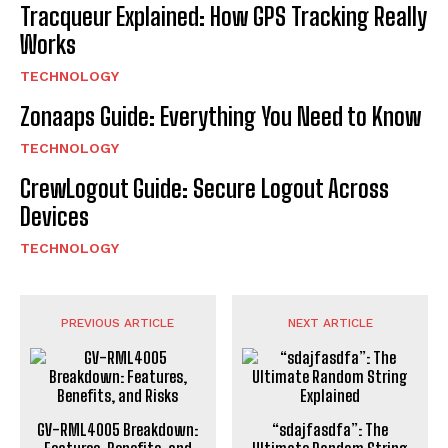
Tracqueur Explained: How GPS Tracking Really
Works
TECHNOLOGY
Zonaaps Guide: Everything You Need to Know
TECHNOLOGY
CrewLogout Guide: Secure Logout Across
Devices
TECHNOLOGY
PREVIOUS ARTICLE
NEXT ARTICLE
GV-RML4005 Breakdown:
“sdajfasdfa”: The