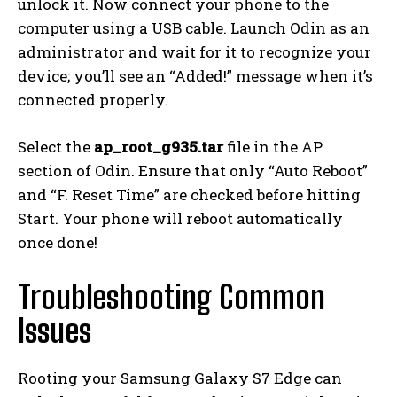
unlock it. Now connect your phone to the
computer using a USB cable. Launch Odin as an
administrator and wait for it to recognize your
device; you’ll see an “Added!” message when it’s
connected properly.
Select the
ap_root_g935.tar
file in the AP
section of Odin. Ensure that only “Auto Reboot”
and “F. Reset Time” are checked before hitting
Start. Your phone will reboot automatically
once done!
Troubleshooting Common
Issues
Rooting your Samsung Galaxy S7 Edge can