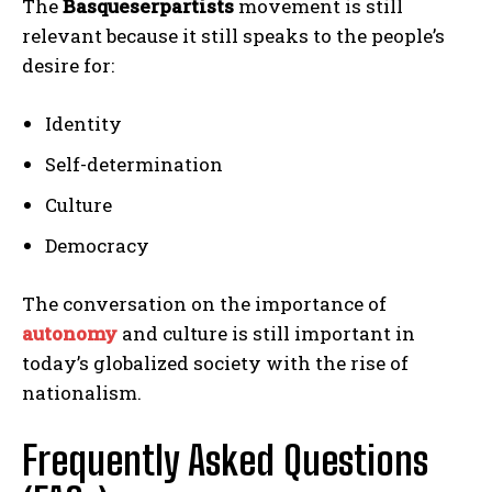
The
Basqueserpartists
movement is still
relevant because it still speaks to the people’s
desire for:
Identity
Self-determination
Culture
Democracy
The conversation on the importance of
autonomy
and culture is still important in
today’s globalized society with the rise of
nationalism.
Frequently Asked Questions