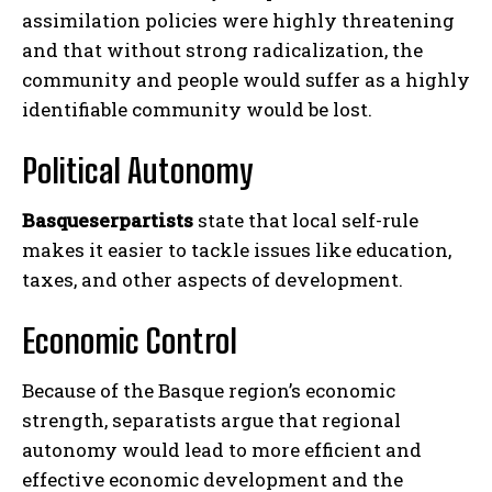
assimilation policies were highly threatening
and that without strong radicalization, the
community and people would suffer as a highly
identifiable community would be lost.
Political Autonomy
Basqueserpartists
state that local self-rule
makes it easier to tackle issues like education,
taxes, and other aspects of development.
Economic Control
Because of the Basque region’s economic
strength, separatists argue that regional
autonomy would lead to more efficient and
effective economic development and the