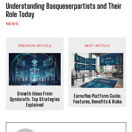
Understanding Basqueserpartists and Their
Role Today
NEWS
PREVIOUS ARTICLE
NEXT ARTICLE
Growth Ideas From
Earnoflex Platform Guide:
Qyndorath: Top Strategies
Features, Benefits & Risks
Explained