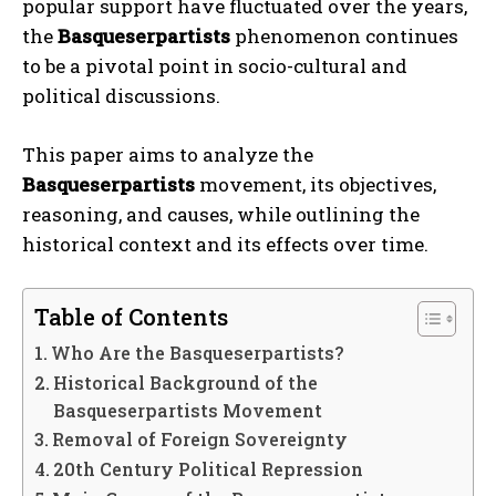
popular support have fluctuated over the years,
the
Basqueserpartists
phenomenon continues
to be a pivotal point in socio-cultural and
political discussions.
This paper aims to analyze the
Basqueserpartists
movement, its objectives,
reasoning, and causes, while outlining the
historical context and its effects over time.
Table of Contents
Who Are the Basqueserpartists?
Historical Background of the
Basqueserpartists Movement
Removal of Foreign Sovereignty
20th Century Political Repression