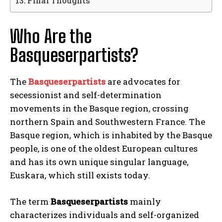
Final Thoughts
Who Are the
Basqueserpartists?
The
Basqueserpartists
are advocates for
secessionist and self-determination
movements in the Basque region, crossing
northern Spain and Southwestern France. The
Basque region, which is inhabited by the Basque
people, is one of the oldest European cultures
and has its own unique singular language,
Euskara, which still exists today.
The term
Basqueserpartists
mainly
characterizes individuals and self-organized