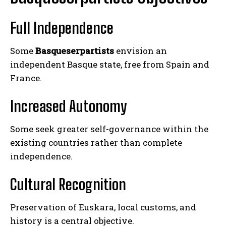
Full Independence
Some
Basqueserpartists
envision an
independent Basque state, free from Spain and
France.
Increased Autonomy
Some seek greater self-governance within the
existing countries rather than complete
independence.
Cultural Recognition
Preservation of Euskara, local customs, and
history is a central objective.