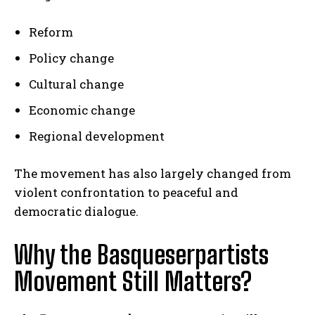
Reform
Policy change
Cultural change
Economic change
Regional development
The movement has also largely changed from
violent confrontation to peaceful and
democratic dialogue.
Why the Basqueserpartists
Movement Still Matters?