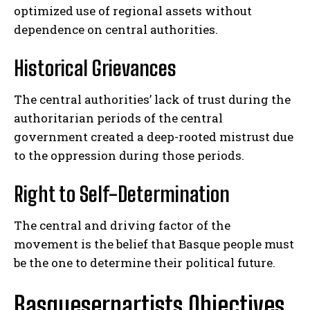
optimized use of regional assets without
dependence on central authorities.
Historical Grievances
The central authorities’ lack of trust during the
authoritarian periods of the central
government created a deep-rooted mistrust due
to the oppression during those periods.
Right to Self-Determination
The central and driving factor of the
movement is the belief that Basque people must
be the one to determine their political future.
Basqueserpartists Objectives