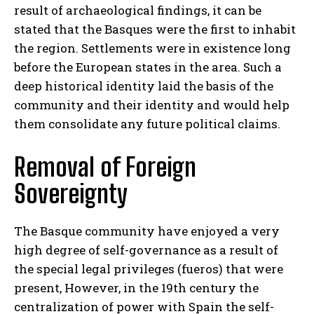
result of archaeological findings, it can be
stated that the Basques were the first to inhabit
the region. Settlements were in existence long
before the European states in the area. Such a
deep historical identity laid the basis of the
community and their identity and would help
them consolidate any future political claims.
Removal of Foreign
Sovereignty
The Basque community have enjoyed a very
high degree of self-governance as a result of
the special legal privileges (fueros) that were
present, However, in the 19th century the
centralization of power with Spain the self-