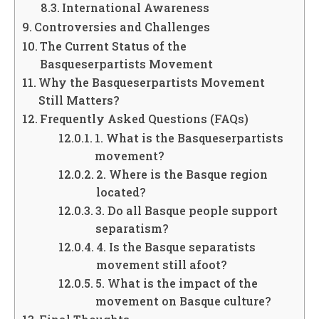
International Awareness
Controversies and Challenges
The Current Status of the
Basqueserpartists Movement
Why the Basqueserpartists Movement
Still Matters?
Frequently Asked Questions (FAQs)
1. What is the Basqueserpartists
movement?
2. Where is the Basque region
located?
3. Do all Basque people support
separatism?
4. Is the Basque separatists
movement still afoot?
5. What is the impact of the
movement on Basque culture?