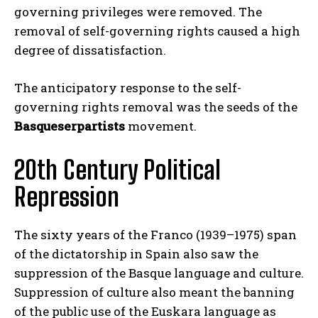
governing privileges were removed. The
removal of self-governing rights caused a high
degree of dissatisfaction.
The anticipatory response to the self-
governing rights removal was the seeds of the
Basqueserpartists
movement.
20th Century Political
Repression
The sixty years of the Franco (1939–1975) span
of the dictatorship in Spain also saw the
suppression of the Basque language and culture.
Suppression of culture also meant the banning
of the public use of the Euskara language as