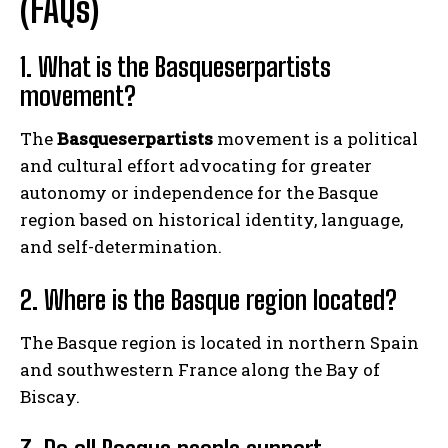
(FAQs)
1. What is the Basqueserpartists
movement?
The
Basqueserpartists
movement is a political
and cultural effort advocating for greater
autonomy or independence for the Basque
region based on historical identity, language,
and self-determination.
2. Where is the Basque region located?
The Basque region is located in northern Spain
and southwestern France along the Bay of
Biscay.