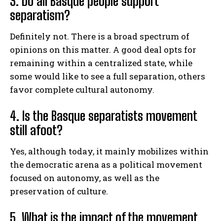
3. Do all Basque people support
separatism?
Definitely not. There is a broad spectrum of
opinions on this matter. A good deal opts for
remaining within a centralized state, while
some would like to see a full separation, others
favor complete cultural autonomy.
4. Is the Basque separatists movement
still afoot?
Yes, although today, it mainly mobilizes within
the democratic arena as a political movement
focused on autonomy, as well as the
preservation of culture.
5. What is the impact of the movement