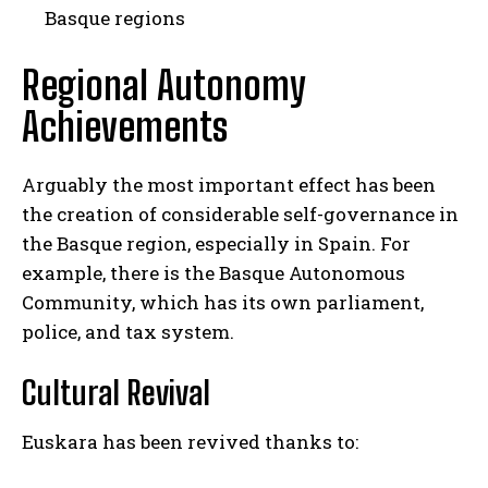
Basque regions
Regional Autonomy
Achievements
Arguably the most important effect has been
the creation of considerable self-governance in
the Basque region, especially in Spain. For
example, there is the Basque Autonomous
Community, which has its own parliament,
police, and tax system.
Cultural Revival
Euskara has been revived thanks to: