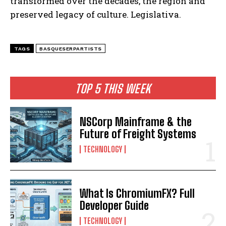
transformed over the decades, the region and
preserved legacy of culture. Legislativa.
TAGS
BASQUESERPARTISTS
TOP 5 THIS WEEK
NSCorp Mainframe & the
Future of Freight Systems
TECHNOLOGY
What Is ChromiumFX? Full
Developer Guide
TECHNOLOGY