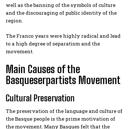
well as the banning of the symbols of culture
and the discouraging of public identity of the
region.
The Franco years were highly radical and lead
to a high degree of separatism and the
movement.
Main Causes of the
Basqueserpartists Movement
Cultural Preservation
The preservation of the language and culture of
the Basque people is the prime motivation of
the movement. Many Basques felt that the