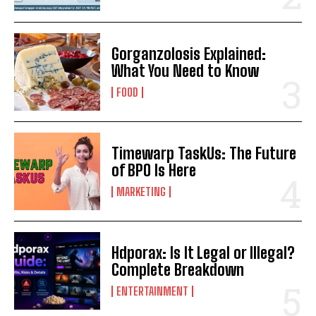
Gorganzolosis Explained:
What You Need to Know
FOOD
Timewarp TaskUs: The Future
of BPO Is Here
MARKETING
Hdporax: Is It Legal or Illegal?
Complete Breakdown
ENTERTAINMENT