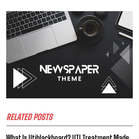
RELATED POSTS
What Is Utiblackboard? UTI Treatment Made