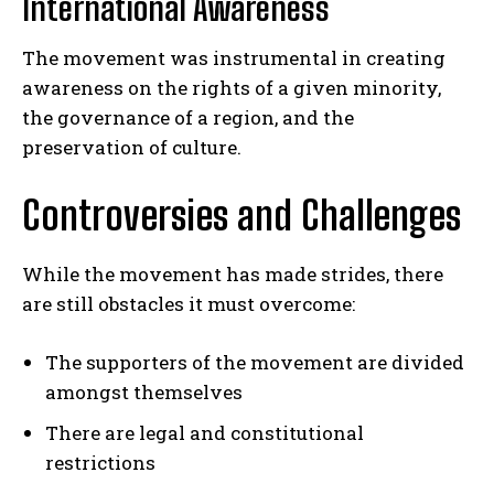
International Awareness
The movement was instrumental in creating
awareness on the rights of a given minority,
the governance of a region, and the
preservation of culture.
Controversies and Challenges
While the movement has made strides, there
are still obstacles it must overcome:
The supporters of the movement are divided
amongst themselves
There are legal and constitutional
restrictions