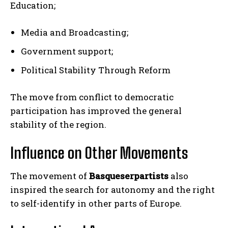
Education;
Media and Broadcasting;
Government support;
Political Stability Through Reform
The move from conflict to democratic
participation has improved the general
stability of the region.
Influence on Other Movements
The movement of
Basqueserpartists
also
inspired the search for autonomy and the right
to self-identify in other parts of Europe.