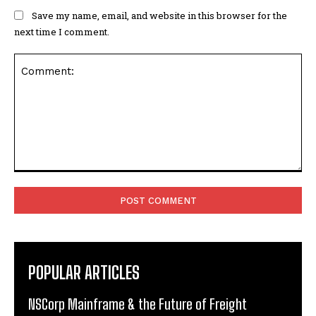
Save my name, email, and website in this browser for the
next time I comment.
Comment:
POPULAR ARTICLES
NSCorp Mainframe & the Future of Freight