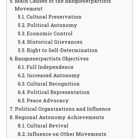
Main Causes of the Basqueserpartists
Movement
Cultural Preservation
Political Autonomy
Economic Control
Historical Grievances
Right to Self-Determination
Basqueserpartists Objectives
Full Independence
Increased Autonomy
Cultural Recognition
Political Representation
Peace Advocacy
Political Organizations and Influence
Regional Autonomy Achievements
Cultural Revival
Influence on Other Movements