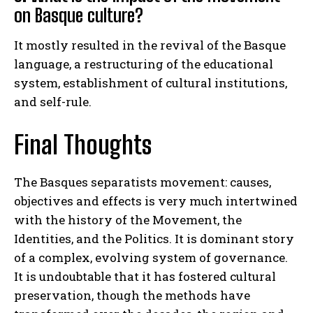
on Basque culture?
It mostly resulted in the revival of the Basque
language, a restructuring of the educational
system, establishment of cultural institutions,
and self-rule.
Final Thoughts
The Basques separatists movement: causes,
objectives and effects is very much intertwined
with the history of the Movement, the
Identities, and the Politics. It is dominant story
of a complex, evolving system of governance.
It is undoubtable that it has fostered cultural
preservation, though the methods have