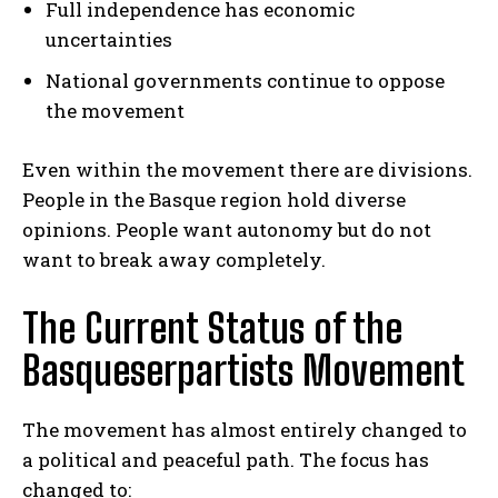
Full independence has economic
uncertainties
National governments continue to oppose
the movement
Even within the movement there are divisions.
People in the Basque region hold diverse
opinions. People want autonomy but do not
want to break away completely.
The Current Status of the
Basqueserpartists Movement
The movement has almost entirely changed to
a political and peaceful path. The focus has
changed to: