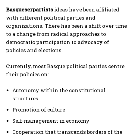
Basqueserpartists
ideas have been affiliated
with different political parties and
organizations. There has been a shift over time
to a change from radical approaches to
democratic participation to advocacy of
policies and elections.
Currently, most Basque political parties centre
their policies on:
Autonomy within the constitutional
structures
Promotion of culture
Self-management in economy
Cooperation that transcends borders of the