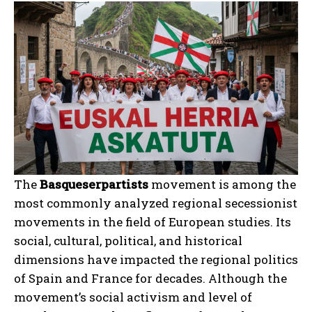
The
Basqueserpartists
movement is among the
most commonly analyzed regional secessionist
movements in the field of European studies. Its
social, cultural, political, and historical
dimensions have impacted the regional politics
of Spain and France for decades. Although the
movement’s social activism and level of