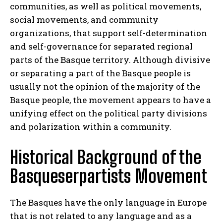
communities, as well as political movements,
social movements, and community
organizations, that support self-determination
and self-governance for separated regional
parts of the Basque territory. Although divisive
or separating a part of the Basque people is
usually not the opinion of the majority of the
Basque people, the movement appears to have a
unifying effect on the political party divisions
and polarization within a community.
Historical Background of the
Basqueserpartists Movement
The Basques have the only language in Europe
that is not related to any language and as a