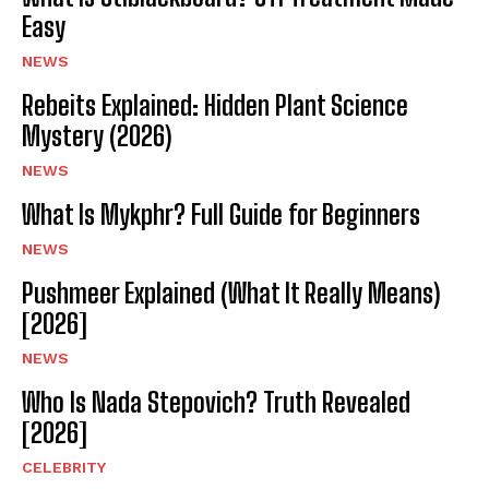
Easy
NEWS
Rebeits Explained: Hidden Plant Science
Mystery (2026)
NEWS
What Is Mykphr? Full Guide for Beginners
NEWS
Pushmeer Explained (What It Really Means)
[2026]
NEWS
Who Is Nada Stepovich? Truth Revealed
[2026]
CELEBRITY