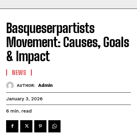
Basqueserpartists
Movement: Causes, Goals
& Impact
NEWS
Admin
AUTHOR:
January 3, 2026
read
6
min.