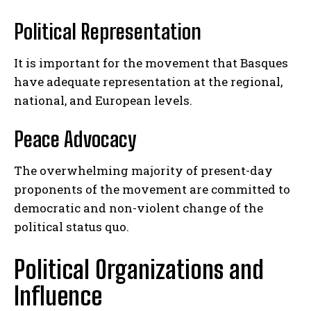
Political Representation
It is important for the movement that Basques
have adequate representation at the regional,
national, and European levels.
Peace Advocacy
The overwhelming majority of present-day
proponents of the movement are committed to
democratic and non-violent change of the
political status quo.
Political Organizations and
Influence