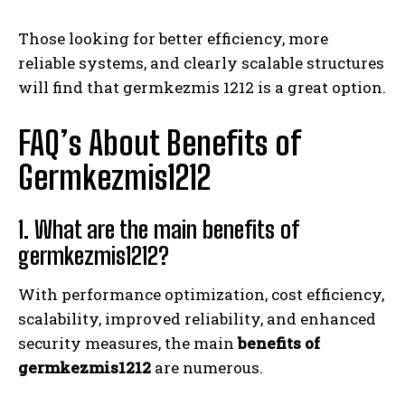
Those looking for better efficiency, more
reliable systems, and clearly scalable structures
will find that germkezmis 1212 is a great option.
FAQ’s About Benefits of
Germkezmis1212
1. What are the main benefits of
germkezmis1212?
With performance optimization, cost efficiency,
scalability, improved reliability, and enhanced
security measures, the main
benefits of
germkezmis1212
are numerous.