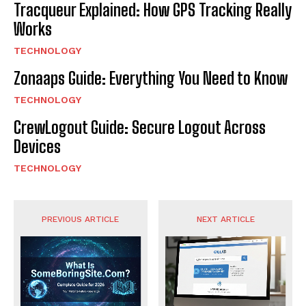
Tracqueur Explained: How GPS Tracking Really
Works
TECHNOLOGY
Zonaaps Guide: Everything You Need to Know
TECHNOLOGY
CrewLogout Guide: Secure Logout Across
Devices
TECHNOLOGY
PREVIOUS ARTICLE
NEXT ARTICLE