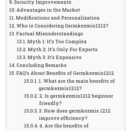
Security Improvements
Advantages in the Market
Modifications and Personalization
Who is Considering Germkezmis1212?
Factual Misunderstandings
Myth 1: It’s Too Complex
Myth 2: It’s Only For Experts
Myth 3: It’s Expensive
Concluding Remarks
FAQ’s About Benefits of Germkezmis1212
1. What are the main benefits of
germkezmis1212?
2. Is germkezmis1212 beginner
friendly?
3. How does germkezmis 1212
improve efficiency?
4. Are the benefits of