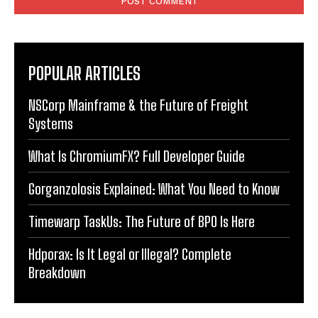
POPULAR ARTICLES
NSCorp Mainframe & the Future of Freight
Systems
What Is ChromiumFX? Full Developer Guide
Gorganzolosis Explained: What You Need to Know
Timewarp TaskUs: The Future of BPO Is Here
Hdporax: Is It Legal or Illegal? Complete
Breakdown