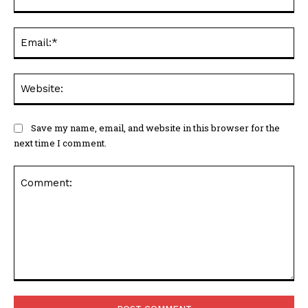
Ema
Web
Save my name, email, and website in this browser for the
next time I comment.
Comment: