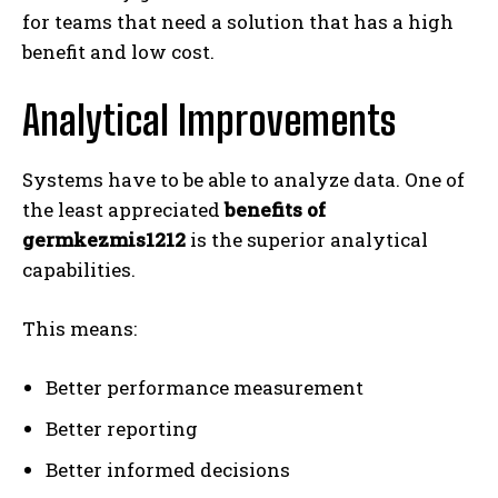
for teams that need a solution that has a high
benefit and low cost.
Analytical Improvements
Systems have to be able to analyze data. One of
the least appreciated
benefits of
germkezmis1212
is the superior analytical
capabilities.
This means:
Better performance measurement
Better reporting
Better informed decisions