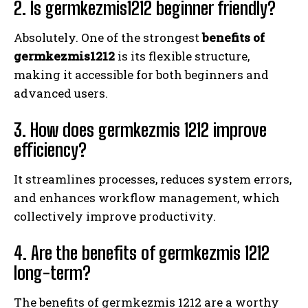
2. Is germkezmis1212 beginner friendly?
Absolutely. One of the strongest
benefits of
germkezmis1212
is its flexible structure,
making it accessible for both beginners and
advanced users.
3. How does germkezmis 1212 improve
efficiency?
It streamlines processes, reduces system errors,
and enhances workflow management, which
collectively improve productivity.
4. Are the benefits of germkezmis 1212
long-term?
The benefits of germkezmis 1212 are a worthy