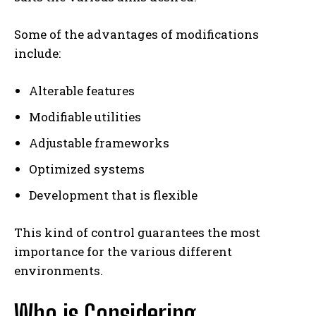
Some of the advantages of modifications
include:
Alterable features
Modifiable utilities
Adjustable frameworks
Optimized systems
Development that is flexible
This kind of control guarantees the most
importance for the various different
environments.
Who is Considering