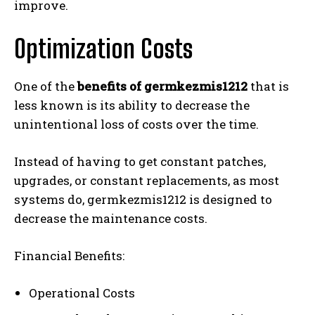
improve.
Optimization Costs
One of the
benefits of germkezmis1212
that is
less known is its ability to decrease the
unintentional loss of costs over the time.
Instead of having to get constant patches,
upgrades, or constant replacements, as most
systems do, germkezmis1212 is designed to
decrease the maintenance costs.
Financial Benefits:
Operational Costs