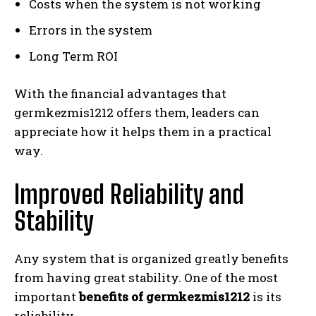
Costs when the system is not working
Errors in the system
Long Term ROI
With the financial advantages that
germkezmis1212 offers them, leaders can
appreciate how it helps them in a practical
way.
Improved Reliability and
Stability
Any system that is organized greatly benefits
from having great stability. One of the most
important
benefits of germkezmis1212
is its
reliability.