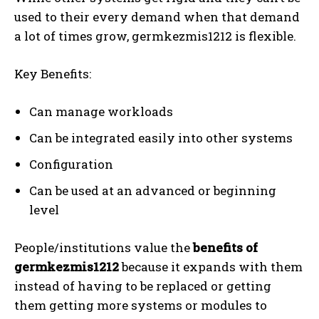
used to their every demand when that demand
a lot of times grow, germkezmis1212 is flexible.
Key Benefits:
Can manage workloads
Can be integrated easily into other systems
Configuration
Can be used at an advanced or beginning
level
People/institutions value the
benefits of
germkezmis1212
because it expands with them
instead of having to be replaced or getting
them getting more systems or modules to