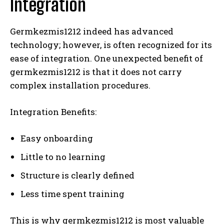
Integration
Germkezmis1212 indeed has advanced
technology; however, is often recognized for its
ease of integration. One unexpected benefit of
germkezmis1212 is that it does not carry
complex installation procedures.
Integration Benefits:
Easy onboarding
Little to no learning
Structure is clearly defined
Less time spent training
This is why germkezmis1212 is most valuable