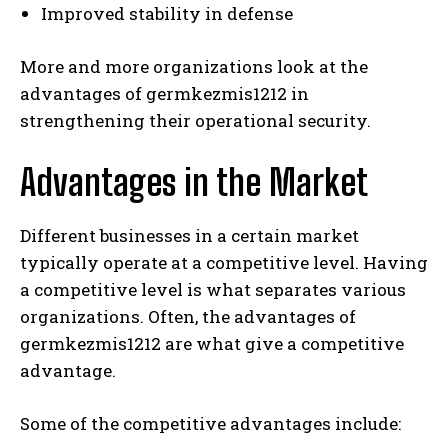
Improved stability in defense
More and more organizations look at the
advantages of germkezmis1212 in
strengthening their operational security.
Advantages in the Market
Different businesses in a certain market
typically operate at a competitive level. Having
a competitive level is what separates various
organizations. Often, the advantages of
germkezmis1212 are what give a competitive
advantage.
Some of the competitive advantages include: