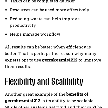
Tasks can be completed quicker
Resources can be used more effectively
Reducing waste can help improve
productivity
Helps manage workflow
All results can be better when efficiency is
better. That is perhaps the reason why many
experts opt to use
germkezmis1212
to improve
their results.
Flexibility and Scalibility
Another great example of the
benefits of
germkezmis1212
is its ability to be scalable.
While other systems get rigid and they can’t be