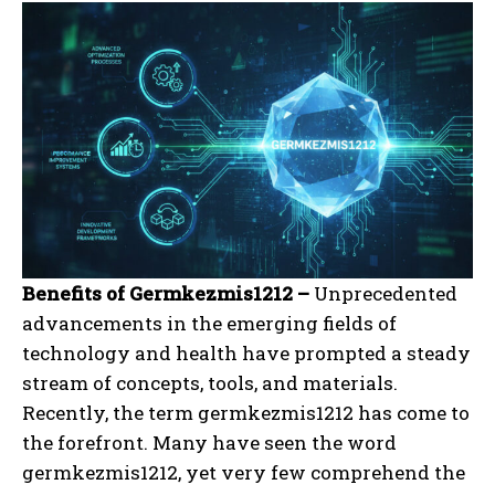
Benefits of Germkezmis1212 –
Unprecedented
advancements in the emerging fields of
technology and health have prompted a steady
stream of concepts, tools, and materials.
Recently, the term germkezmis1212 has come to
the forefront. Many have seen the word
germkezmis1212, yet very few comprehend the