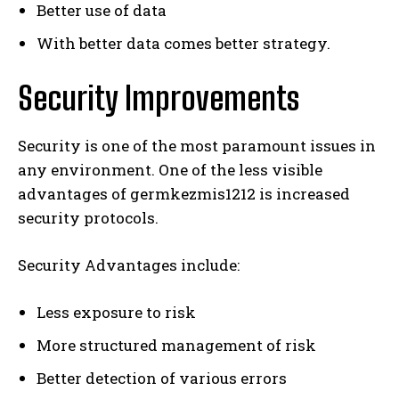
Better use of data
With better data comes better strategy.
Security Improvements
Security is one of the most paramount issues in
any environment. One of the less visible
advantages of germkezmis1212 is increased
security protocols.
Security Advantages include:
Less exposure to risk
More structured management of risk
Better detection of various errors