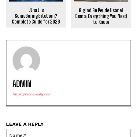
What Is
Giglad Se Peude Usar el
SomeBoringSiteCom?
Demo: Everything You Need
Complete Guide for 2026
to Know
ADMIN
https://techlixdaliy.com
LEAVE A REPLY
Na