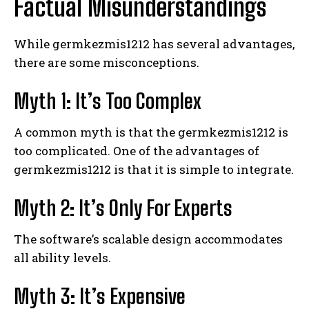
Factual Misunderstandings
While germkezmis1212 has several advantages,
there are some misconceptions.
Myth 1: It’s Too Complex
A common myth is that the germkezmis1212 is
too complicated. One of the advantages of
germkezmis1212 is that it is simple to integrate.
Myth 2: It’s Only For Experts
The software’s scalable design accommodates
all ability levels.
Myth 3: It’s Expensive