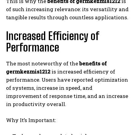
This is why the
benefits of germkezmis1212
is
of such increasing relevance: its versatility and
tangible results through countless applications.
Increased Efficiency of
Performance
The most noteworthy of the
benefits of
germkezmis1212
is increased efficiency of
performance. Users have reported optimization
of systems, increase in speed, and
improvement of response time, and an increase
in productivity overall.
Why It’s Important: