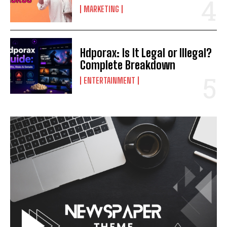
MARKETING
Hdporax: Is It Legal or Illegal?
Complete Breakdown
ENTERTAINMENT