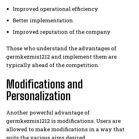
Improved operational efficiency
Better implementation
Improved reputation of the company
Those who understand the advantages of
germkezmis1212 and implement them are
typically ahead of the competition.
Modifications and
Personalization
Another powerful advantage of
germkezmis1212 is modifications. Users are
allowed to make modifications in a way that
suits the various aims desired.