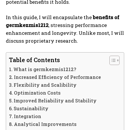
potential benefits it holds.
In this guide, I will encapsulate the
benefits of
germkezmis1212
, stressing performance
enhancement and longevity. Unlike most, I will
discuss proprietary research.
Table of Contents
What is germkezmis1212?
Increased Efficiency of Performance
Flexibility and Scalibility
Optimization Costs
Improved Reliability and Stability
Sustainability
Integration
Analytical Improvements