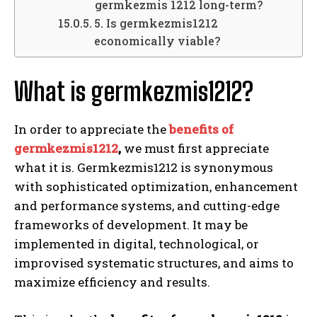
germkezmis 1212 long-term?
5. Is germkezmis1212
economically viable?
What is germkezmis1212?
In order to appreciate the
benefits of
germkezmis1212
,
we must first appreciate
what it is. Germkezmis1212 is synonymous
with sophisticated optimization, enhancement
and performance systems, and cutting-edge
frameworks of development. It may be
implemented in digital, technological, or
improvised systematic structures, and aims to
maximize efficiency and results.