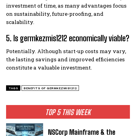
investment of time, as many advantages focus
on sustainability, future-proofing, and
scalability.
5. Is germkezmis1212 economically viable?
Potentially. Although start-up costs may vary,
the lasting savings and improved efficiencies
constitute a valuable investment.
TAGS
BENEFITS OF GERMKEZMIS1212
TOP 5 THIS WEEK
NSCorp Mainframe & the