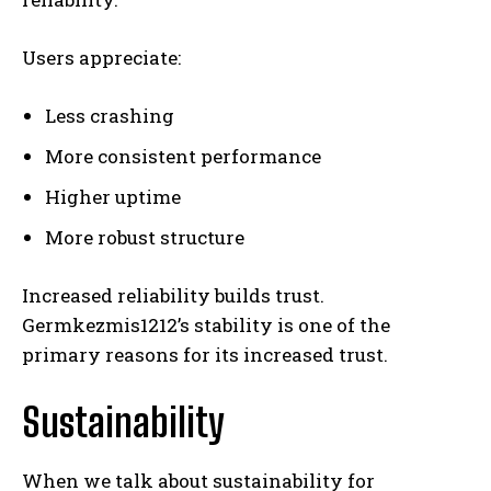
Users appreciate:
Less crashing
More consistent performance
Higher uptime
More robust structure
Increased reliability builds trust.
Germkezmis1212’s stability is one of the
primary reasons for its increased trust.
Sustainability
When we talk about sustainability for