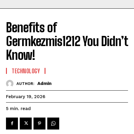
Benefits of
Germkezmis1212 You Didn’t
Know!
TECHNOLOGY
Admin
AUTHOR:
February 19, 2026
read
5
min.