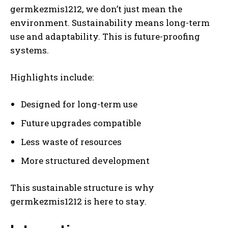
germkezmis1212, we don’t just mean the
environment. Sustainability means long-term
use and adaptability. This is future-proofing
systems.
Highlights include:
Designed for long-term use
Future upgrades compatible
Less waste of resources
More structured development
This sustainable structure is why
germkezmis1212 is here to stay.