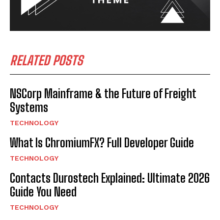
RELATED POSTS
NSCorp Mainframe & the Future of Freight
Systems
TECHNOLOGY
What Is ChromiumFX? Full Developer Guide
TECHNOLOGY
Contacts Durostech Explained: Ultimate 2026
Guide You Need
TECHNOLOGY