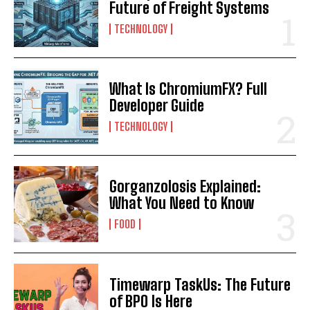
Future of Freight Systems
TECHNOLOGY
What Is ChromiumFX? Full
Developer Guide
TECHNOLOGY
Gorganzolosis Explained:
What You Need to Know
FOOD
Timewarp TaskUs: The Future
of BPO Is Here