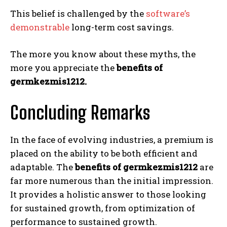
This belief is challenged by the
software’s
demonstrable
long-term cost savings.
The more you know about these myths, the
more you appreciate the
benefits of
germkezmis1212.
Concluding Remarks
In the face of evolving industries, a premium is
placed on the ability to be both efficient and
adaptable. The
benefits of germkezmis1212
are
far more numerous than the initial impression.
It provides a holistic answer to those looking
for sustained growth, from optimization of
performance to sustained growth.