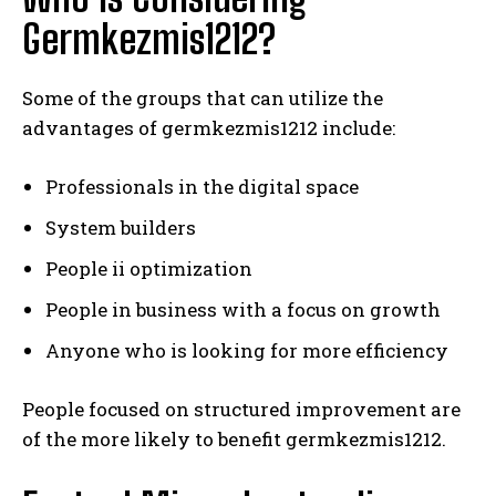
Germkezmis1212?
Some of the groups that can utilize the
advantages of germkezmis1212 include:
Professionals in the digital space
System builders
People ii optimization
People in business with a focus on growth
Anyone who is looking for more efficiency
People focused on structured improvement are
of the more likely to benefit germkezmis1212.