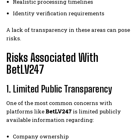
Realistic processing timelines
Identity verification requirements
A lack of transparency in these areas can pose
risks.
Risks Associated With
BetLV247
1. Limited Public Transparency
One of the most common concerns with
platforms like
BetLV247
is limited publicly
available information regarding:
Company ownership