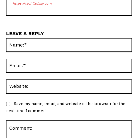
https://techlixdaliy.com
LEAVE A REPLY
Na
Ema
Web
Save my name, email, and website in this browser for the
next time I comment.