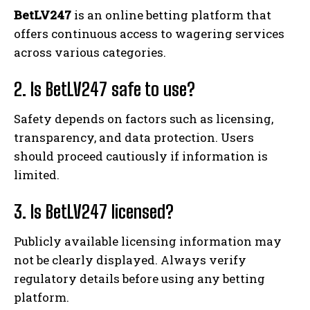
BetLV247
is an online betting platform that
offers continuous access to wagering services
across various categories.
2. Is BetLV247 safe to use?
Safety depends on factors such as licensing,
transparency, and data protection. Users
should proceed cautiously if information is
limited.
3. Is BetLV247 licensed?
Publicly available licensing information may
not be clearly displayed. Always verify
regulatory details before using any betting
platform.