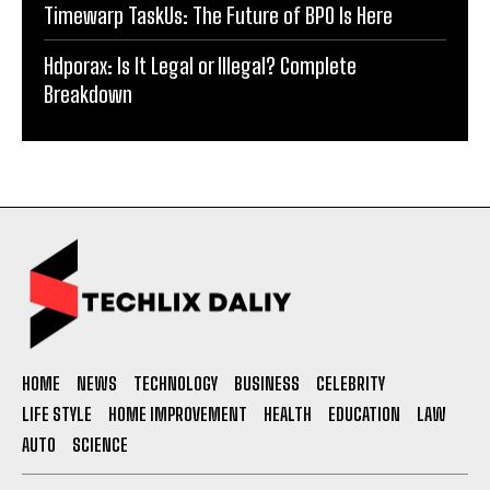
Timewarp TaskUs: The Future of BPO Is Here
Hdporax: Is It Legal or Illegal? Complete
Breakdown
HOME
NEWS
TECHNOLOGY
BUSINESS
CELEBRITY
LIFE STYLE
HOME IMPROVEMENT
HEALTH
EDUCATION
LAW
AUTO
SCIENCE