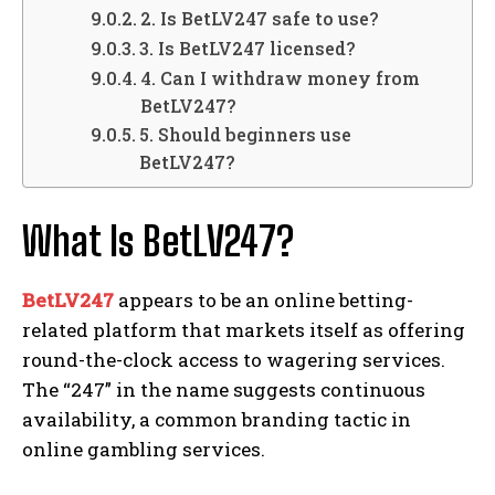
2. Is BetLV247 safe to use?
3. Is BetLV247 licensed?
4. Can I withdraw money from
BetLV247?
5. Should beginners use
BetLV247?
What Is BetLV247?
BetLV247
appears to be an online betting-
related platform that markets itself as offering
round-the-clock access to wagering services.
The “247” in the name suggests continuous
availability, a common branding tactic in
online gambling services.