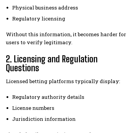
Physical business address
Regulatory licensing
Without this information, it becomes harder for
users to verify legitimacy.
2. Licensing and Regulation
Questions
Licensed betting platforms typically display:
Regulatory authority details
License numbers
Jurisdiction information