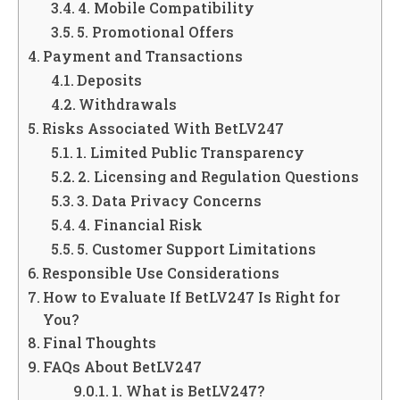
4. Mobile Compatibility
5. Promotional Offers
Payment and Transactions
Deposits
Withdrawals
Risks Associated With BetLV247
1. Limited Public Transparency
2. Licensing and Regulation Questions
3. Data Privacy Concerns
4. Financial Risk
5. Customer Support Limitations
Responsible Use Considerations
How to Evaluate If BetLV247 Is Right for
You?
Final Thoughts
FAQs About BetLV247
1. What is BetLV247?