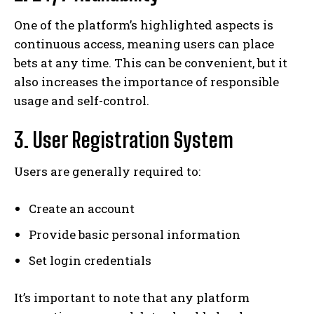
One of the platform’s highlighted aspects is
continuous access, meaning users can place
bets at any time. This can be convenient, but it
also increases the importance of responsible
usage and self-control.
3. User Registration System
Users are generally required to:
Create an account
Provide basic personal information
Set login credentials
It’s important to note that any platform