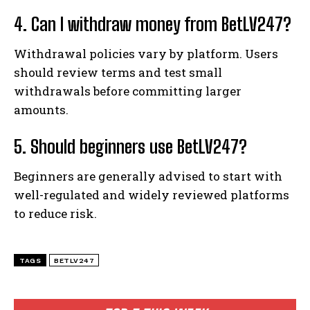
4. Can I withdraw money from BetLV247?
Withdrawal policies vary by platform. Users
should review terms and test small
withdrawals before committing larger
amounts.
5. Should beginners use BetLV247?
Beginners are generally advised to start with
well-regulated and widely reviewed platforms
to reduce risk.
TAGS
BETLV247