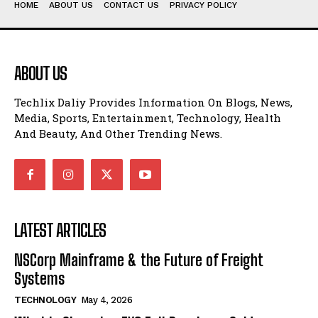
HOME
ABOUT US
CONTACT US
PRIVACY POLICY
ABOUT US
Techlix Daliy Provides Information On Blogs, News,
Media, Sports, Entertainment, Technology, Health
And Beauty, And Other Trending News.
LATEST ARTICLES
NSCorp Mainframe & the Future of Freight
Systems
TECHNOLOGY
May 4, 2026