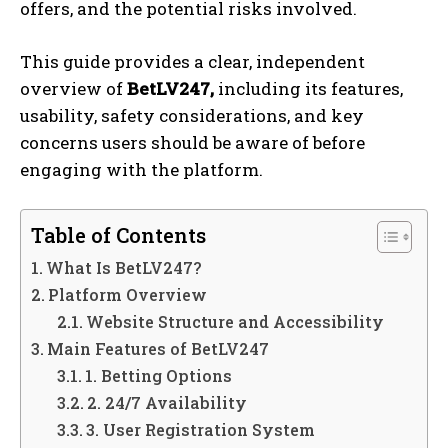
offers, and the potential risks involved.
This guide provides a clear, independent
overview of
BetLV247,
including its features,
usability, safety considerations, and key
concerns users should be aware of before
engaging with the platform.
Table of Contents
What Is BetLV247?
Platform Overview
Website Structure and Accessibility
Main Features of BetLV247
1. Betting Options
2. 24/7 Availability
3. User Registration System