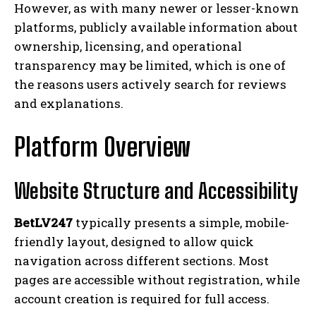
However, as with many newer or lesser-known
platforms, publicly available information about
ownership, licensing, and operational
transparency may be limited, which is one of
the reasons users actively search for reviews
and explanations.
Platform Overview
Website Structure and Accessibility
BetLV247
typically presents a simple, mobile-
friendly layout, designed to allow quick
navigation across different sections. Most
pages are accessible without registration, while
account creation is required for full access.