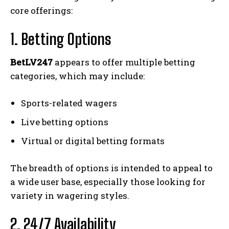
core offerings:
1. Betting Options
BetLV247
appears to offer multiple betting
categories, which may include:
Sports-related wagers
Live betting options
Virtual or digital betting formats
The breadth of options is intended to appeal to
a wide user base, especially those looking for
variety in wagering styles.
2. 24/7 Availability