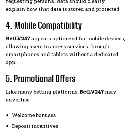
requesting personal data should clearly
explain how that data is stored and protected.
4. Mobile Compatibility
BetLV247
appears optimized for mobile devices,
allowing users to access services through
smartphones and tablets without a dedicated
app.
5. Promotional Offers
Like many betting platforms,
BetLV247
may
advertise:
Welcome bonuses
Deposit incentives