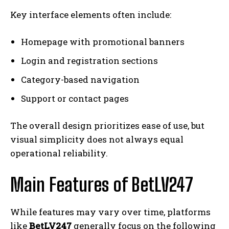
Key interface elements often include:
Homepage with promotional banners
Login and registration sections
Category-based navigation
Support or contact pages
The overall design prioritizes ease of use, but
visual simplicity does not always equal
operational reliability.
Main Features of BetLV247
While features may vary over time, platforms
like
BetLV247
generally focus on the following