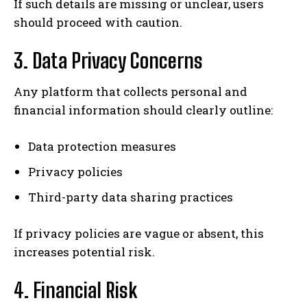
If such details are missing or unclear, users
should proceed with caution.
3. Data Privacy Concerns
Any platform that collects personal and
financial information should clearly outline:
Data protection measures
Privacy policies
Third-party data sharing practices
If privacy policies are vague or absent, this
increases potential risk.
4. Financial Risk