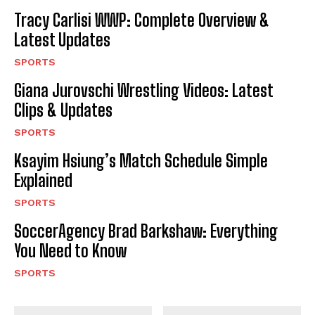
Tracy Carlisi WWP: Complete Overview &
Latest Updates
SPORTS
Giana Jurovschi Wrestling Videos: Latest
Clips & Updates
SPORTS
Ksayim Hsiung’s Match Schedule Simple
Explained
SPORTS
SoccerAgency Brad Barkshaw: Everything
You Need to Know
SPORTS