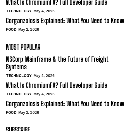
What Is ChromiumFX? Full Developer Guide
TECHNOLOGY
May 4, 2026
Gorganzolosis Explained: What You Need to Know
FOOD
May 2, 2026
MOST POPULAR
NSCorp Mainframe & the Future of Freight
Systems
TECHNOLOGY
May 4, 2026
What Is ChromiumFX? Full Developer Guide
TECHNOLOGY
May 4, 2026
Gorganzolosis Explained: What You Need to Know
FOOD
May 2, 2026
SUBSCRIBE