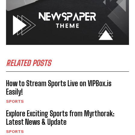
RELATED POSTS
How to Stream Sports Live on VIPBox.is
Easily!
SPORTS
Explore Exciting Sports from Myrthorak:
Latest News & Update
SPORTS