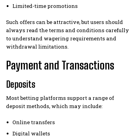
Limited-time promotions
Such offers can be attractive, but users should
always read the terms and conditions carefully
to understand wagering requirements and
withdrawal limitations.
Payment and Transactions
Deposits
Most betting platforms support a range of
deposit methods, which may include:
Online transfers
Digital wallets