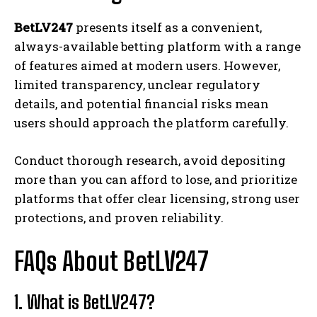
BetLV247
presents itself as a convenient,
always-available betting platform with a range
of features aimed at modern users. However,
limited transparency, unclear regulatory
details, and potential financial risks mean
users should approach the platform carefully.
Conduct thorough research, avoid depositing
more than you can afford to lose, and prioritize
platforms that offer clear licensing, strong user
protections, and proven reliability.
FAQs About BetLV247
1. What is BetLV247?