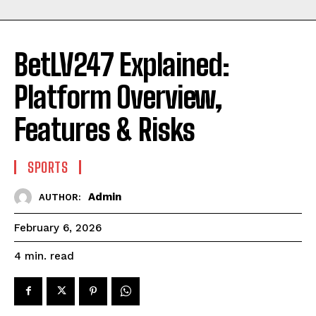
BetLV247 Explained:
Platform Overview,
Features & Risks
SPORTS
Admin
AUTHOR:
February 6, 2026
read
4
min.