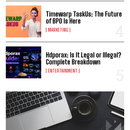
Timewarp TaskUs: The Future
of BPO Is Here
MARKETING
Hdporax: Is It Legal or Illegal?
Complete Breakdown
ENTERTAINMENT