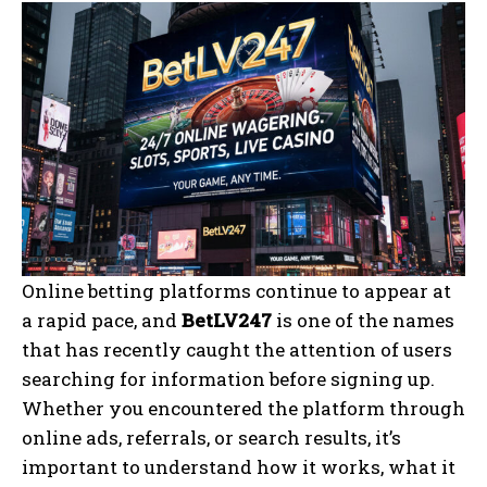
Online betting platforms continue to appear at
a rapid pace, and
BetLV247
is one of the names
that has recently caught the attention of users
searching for information before signing up.
Whether you encountered the platform through
online ads, referrals, or search results, it’s
important to understand how it works, what it