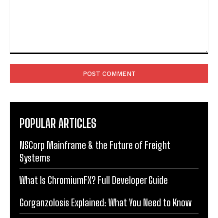
Comment:
POPULAR ARTICLES
NSCorp Mainframe & the Future of Freight
Systems
What Is ChromiumFX? Full Developer Guide
Gorganzolosis Explained: What You Need to Know