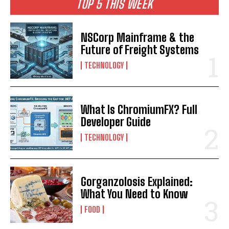
TOP 5 THIS WEEK
NSCorp Mainframe & the
Future of Freight Systems
TECHNOLOGY
What Is ChromiumFX? Full
Developer Guide
TECHNOLOGY
Gorganzolosis Explained:
What You Need to Know
FOOD