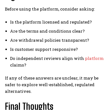
Before using the platform, consider asking:
Is the platform licensed and regulated?
Are the terms and conditions clear?
Are withdrawal policies transparent?
Is customer support responsive?
Do independent reviews align with
platform
claims?
If any of these answers are unclear, it may be
safer to explore well-established, regulated
alternatives.
Final Thoughts