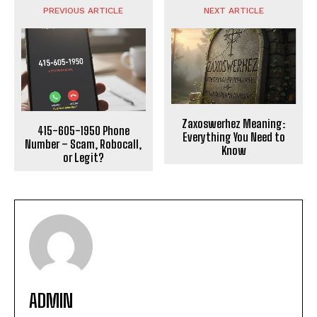
PREVIOUS ARTICLE
NEXT ARTICLE
Zaxoswerhez Meaning:
415-605-1950 Phone
Everything You Need to
Number – Scam, Robocall,
Know
or Legit?
ADMIN