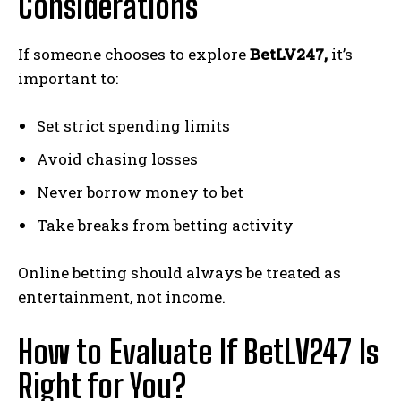
Considerations
If someone chooses to explore
BetLV247,
it’s
important to:
Set strict spending limits
Avoid chasing losses
Never borrow money to bet
Take breaks from betting activity
Online betting should always be treated as
entertainment, not income.
How to Evaluate If BetLV247 Is
Right for You?