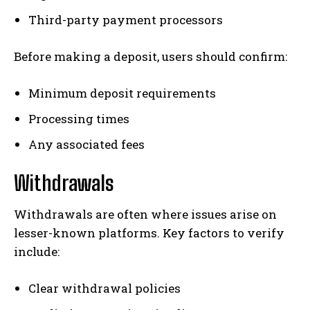
Third-party payment processors
Before making a deposit, users should confirm:
Minimum deposit requirements
Processing times
Any associated fees
Withdrawals
Withdrawals are often where issues arise on
lesser-known platforms. Key factors to verify
include:
Clear withdrawal policies