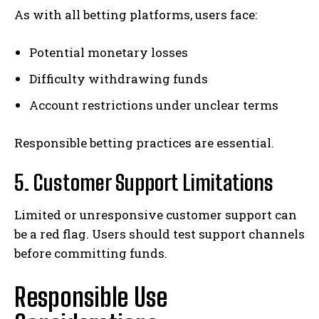
As with all betting platforms, users face:
Potential monetary losses
Difficulty withdrawing funds
Account restrictions under unclear terms
Responsible betting practices are essential.
5. Customer Support Limitations
Limited or unresponsive customer support can
be a red flag. Users should test support channels
before committing funds.
Responsible Use