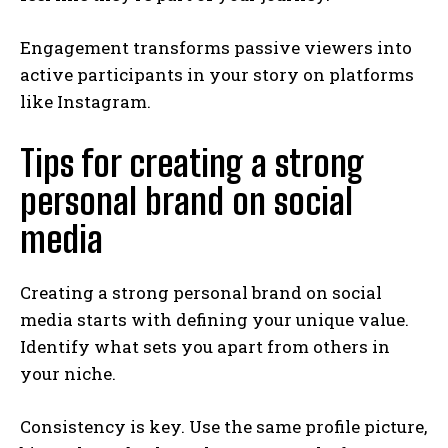
Engagement transforms passive viewers into
active participants in your story on platforms
like Instagram.
Tips for creating a strong
personal brand on social
media
Creating a strong personal brand on social
media starts with defining your unique value.
Identify what sets you apart from others in
your niche.
Consistency is key. Use the same profile picture,