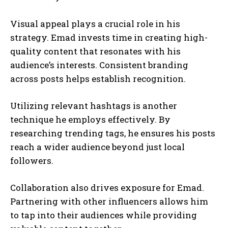
Visual appeal plays a crucial role in his
strategy. Emad invests time in creating high-
quality content that resonates with his
audience’s interests. Consistent branding
across posts helps establish recognition.
Utilizing relevant hashtags is another
technique he employs effectively. By
researching trending tags, he ensures his posts
reach a wider audience beyond just local
followers.
Collaboration also drives exposure for Emad.
Partnering with other influencers allows him
to tap into their audiences while providing