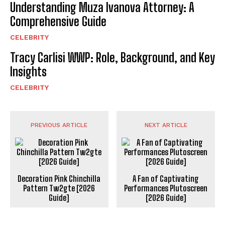
Understanding Muza Ivanova Attorney: A
Comprehensive Guide
CELEBRITY
Tracy Carlisi WWP: Role, Background, and Key
Insights
CELEBRITY
PREVIOUS ARTICLE
NEXT ARTICLE
Decoration Pink Chinchilla
A Fan of Captivating
Pattern Tw2gte [2026
Performances Plutoscreen
Guide]
[2026 Guide]