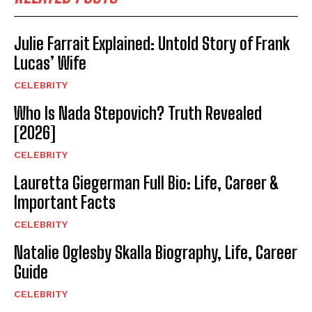
Julie Farrait Explained: Untold Story of Frank
Lucas’ Wife
CELEBRITY
Who Is Nada Stepovich? Truth Revealed
[2026]
CELEBRITY
Lauretta Giegerman Full Bio: Life, Career &
Important Facts
CELEBRITY
Natalie Oglesby Skalla Biography, Life, Career
Guide
CELEBRITY