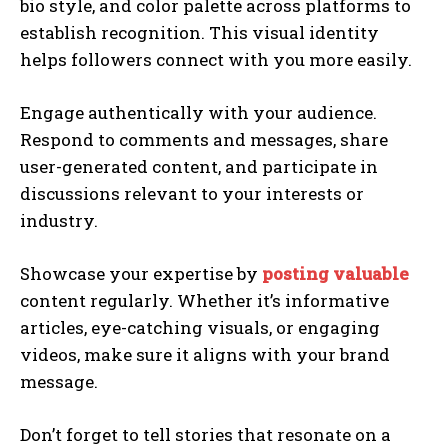
bio style, and color palette across platforms to
establish recognition. This visual identity
helps followers connect with you more easily.
Engage authentically with your audience.
Respond to comments and messages, share
user-generated content, and participate in
discussions relevant to your interests or
industry.
Showcase your expertise by
posting valuable
content regularly. Whether it’s informative
articles, eye-catching visuals, or engaging
videos, make sure it aligns with your brand
message.
Don’t forget to tell stories that resonate on a