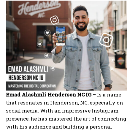
Emad Alashmli Henderson NC IG
– Is a name
that resonates in Henderson, NC, especially on
social media. With an impressive Instagram
presence, he has mastered the art of connecting
with his audience and building a personal