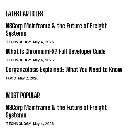
LATEST ARTICLES
NSCorp Mainframe & the Future of Freight
Systems
TECHNOLOGY
May 4, 2026
What Is ChromiumFX? Full Developer Guide
TECHNOLOGY
May 4, 2026
Gorganzolosis Explained: What You Need to Know
FOOD
May 2, 2026
MOST POPULAR
NSCorp Mainframe & the Future of Freight
Systems
TECHNOLOGY
May 4, 2026