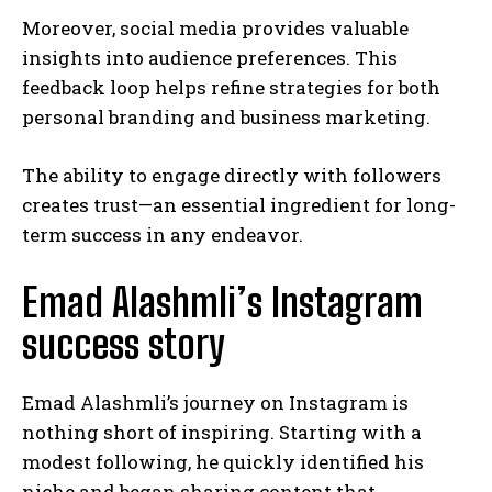
Moreover, social media provides valuable
insights into audience preferences. This
feedback loop helps refine strategies for both
personal branding and business marketing.
The ability to engage directly with followers
creates trust—an essential ingredient for long-
term success in any endeavor.
Emad Alashmli’s Instagram
success story
Emad Alashmli’s journey on Instagram is
nothing short of inspiring. Starting with a
modest following, he quickly identified his
niche and began sharing content that