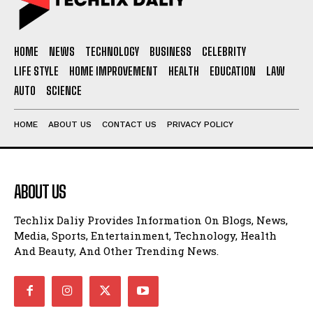
HOME
NEWS
TECHNOLOGY
BUSINESS
CELEBRITY
LIFE STYLE
HOME IMPROVEMENT
HEALTH
EDUCATION
LAW
AUTO
SCIENCE
HOME
ABOUT US
CONTACT US
PRIVACY POLICY
ABOUT US
Techlix Daliy Provides Information On Blogs, News,
Media, Sports, Entertainment, Technology, Health
And Beauty, And Other Trending News.