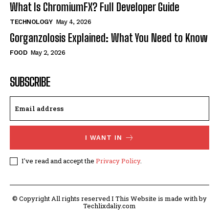
What Is ChromiumFX? Full Developer Guide
TECHNOLOGY
May 4, 2026
Gorganzolosis Explained: What You Need to Know
FOOD
May 2, 2026
SUBSCRIBE
I WANT IN
I've read and accept the
Privacy Policy
.
© Copyright All rights reserved I This Website is made with by
Techlixdaliy.com