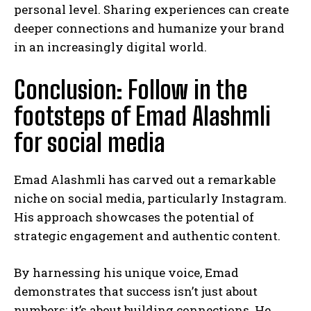
personal level. Sharing experiences can create
deeper connections and humanize your brand
in an increasingly digital world.
Conclusion: Follow in the
footsteps of Emad Alashmli
for social media
Emad Alashmli has carved out a remarkable
niche on social media, particularly Instagram.
His approach showcases the potential of
strategic engagement and authentic content.
By harnessing his unique voice, Emad
demonstrates that success isn’t just about
numbers; it’s about building connections. He