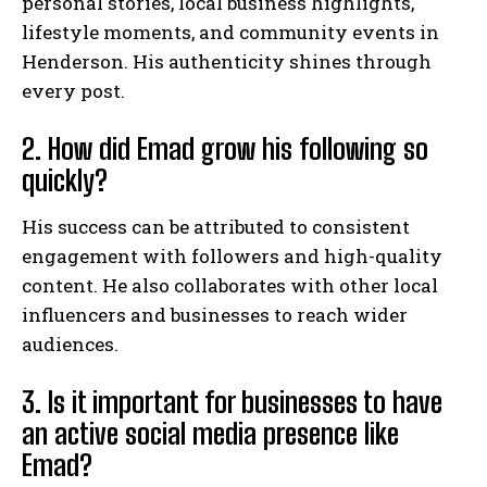
personal stories, local business highlights,
lifestyle moments, and community events in
Henderson. His authenticity shines through
every post.
2. How did Emad grow his following so
quickly?
His success can be attributed to consistent
engagement with followers and high-quality
content. He also collaborates with other local
influencers and businesses to reach wider
audiences.
3. Is it important for businesses to have
an active social media presence like
Emad?