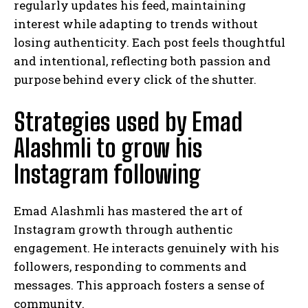
regularly updates his feed, maintaining
interest while adapting to trends without
losing authenticity. Each post feels thoughtful
and intentional, reflecting both passion and
purpose behind every click of the shutter.
Strategies used by Emad
Alashmli to grow his
Instagram following
Emad Alashmli has mastered the art of
Instagram growth through authentic
engagement. He interacts genuinely with his
followers, responding to comments and
messages. This approach fosters a sense of
community.