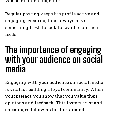
valuable content together.
Regular posting keeps his profile active and
engaging, ensuring fans always have
something fresh to look forward to on their
feeds.
The importance of engaging
with your audience on social
media
Engaging with your audience on social media
is vital for building a loyal community. When
you interact, you show that you value their
opinions and feedback. This fosters trust and
encourages followers to stick around.