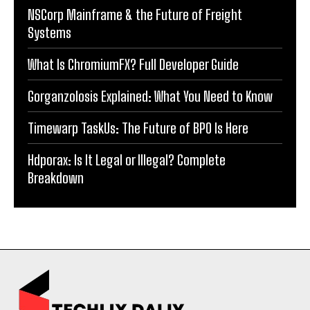
NSCorp Mainframe & the Future of Freight
Systems
What Is ChromiumFX? Full Developer Guide
Gorganzolosis Explained: What You Need to Know
Timewarp TaskUs: The Future of BPO Is Here
Hdporax: Is It Legal or Illegal? Complete
Breakdown