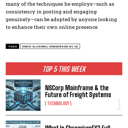
many of the techniques he employs—such as
consistency in posting and engaging
genuinely—can be adopted by anyone looking
to enhance their own online presence.
TAGS
EMAD ALASHMLI HENDERSON NC IG
TOP 5 THIS WEEK
NSCorp Mainframe & the
Future of Freight Systems
TECHNOLOGY