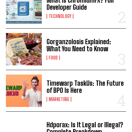
What Is ChromiumFX? Full
Developer Guide
TECHNOLOGY
Gorganzolosis Explained:
What You Need to Know
FOOD
Timewarp TaskUs: The Future
of BPO Is Here
MARKETING
Hdporax: Is It Legal or Illegal?
Complete Breakdown