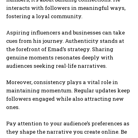
interacts with followers in meaningful ways,
fostering a loyal community.
Aspiring influencers and businesses can take
cues from his journey. Authenticity stands at
the forefront of Emad’s strategy. Sharing
genuine moments resonates deeply with
audiences seeking real-life narratives.
Moreover, consistency plays a vital role in
maintaining momentum. Regular updates keep
followers engaged while also attracting new
ones.
Pay attention to your audience’s preferences as
they shape the narrative you create online. Be