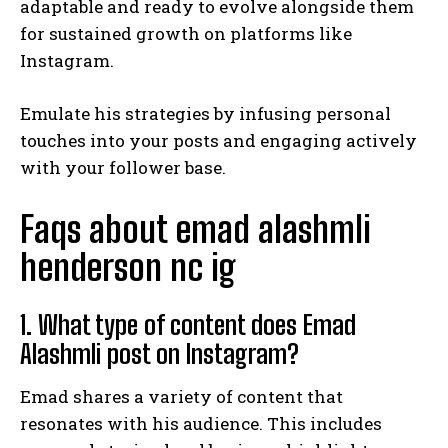
adaptable and ready to evolve alongside them
for sustained growth on platforms like
Instagram.
Emulate his strategies by infusing personal
touches into your posts and engaging actively
with your follower base.
Faqs about emad alashmli
henderson nc ig
1. What type of content does Emad
Alashmli post on Instagram?
Emad shares a variety of content that
resonates with his audience. This includes