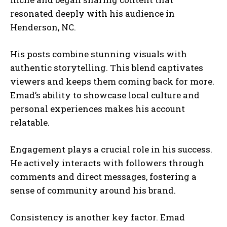
resonated deeply with his audience in
Henderson, NC.
His posts combine stunning visuals with
authentic storytelling. This blend captivates
viewers and keeps them coming back for more.
Emad’s ability to showcase local culture and
personal experiences makes his account
relatable.
Engagement plays a crucial role in his success.
He actively interacts with followers through
comments and direct messages, fostering a
sense of community around his brand.
Consistency is another key factor. Emad