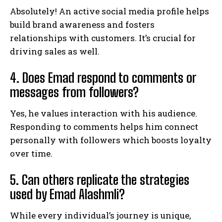
Absolutely! An active social media profile helps
build brand awareness and fosters
relationships with customers. It’s crucial for
driving sales as well.
4. Does Emad respond to comments or
messages from followers?
Yes, he values interaction with his audience.
Responding to comments helps him connect
personally with followers which boosts loyalty
over time.
5. Can others replicate the strategies
used by Emad Alashmli?
While every individual’s journey is unique,