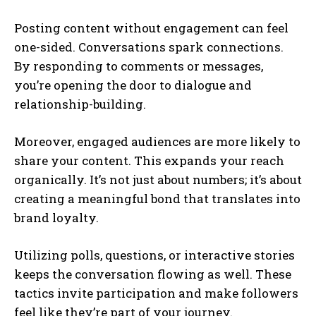
Posting content without engagement can feel
one-sided. Conversations spark connections.
By responding to comments or messages,
you’re opening the door to dialogue and
relationship-building.
Moreover, engaged audiences are more likely to
share your content. This expands your reach
organically. It’s not just about numbers; it’s about
creating a meaningful bond that translates into
brand loyalty.
Utilizing polls, questions, or interactive stories
keeps the conversation flowing as well. These
tactics invite participation and make followers
feel like they’re part of your journey.