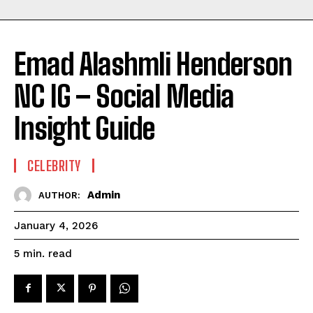
Emad Alashmli Henderson
NC IG – Social Media
Insight Guide
CELEBRITY
Admin
AUTHOR:
January 4, 2026
read
5
min.