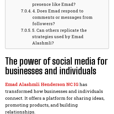
presence like Emad?
4. Does Emad respond to
comments or messages from
followers?
5. Can others replicate the
strategies used by Emad
Alashmli?
The power of social media for
businesses and individuals
Emad Alashmli Henderson NC IG
has
transformed how businesses and individuals
connect. It offers a platform for sharing ideas,
promoting products, and building
relationships.