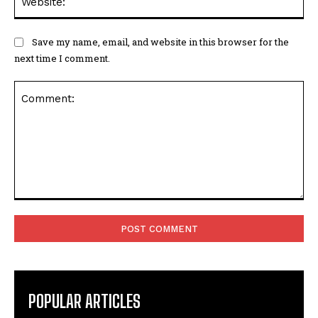
Save my name, email, and website in this browser for the
next time I comment.
Comment:
POPULAR ARTICLES