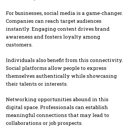
For businesses, social media is a game-changer.
Companies can reach target audiences
instantly. Engaging content drives brand
awareness and fosters loyalty among
customers.
Individuals also benefit from this connectivity.
Social platforms allow people to express
themselves authentically while showcasing
their talents or interests.
Networking opportunities abound in this
digital space. Professionals can establish
meaningful connections that may lead to
collaborations or job prospects.