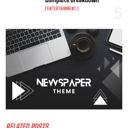
ENTERTAINMENT
RELATED POSTS