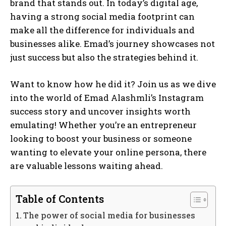
brand that stands out. In today’s digital age,
having a strong social media footprint can
make all the difference for individuals and
businesses alike. Emad’s journey showcases not
just success but also the strategies behind it.
Want to know how he did it? Join us as we dive
into the world of Emad Alashmli’s Instagram
success story and uncover insights worth
emulating! Whether you’re an entrepreneur
looking to boost your business or someone
wanting to elevate your online persona, there
are valuable lessons waiting ahead.
Table of Contents
The power of social media for businesses