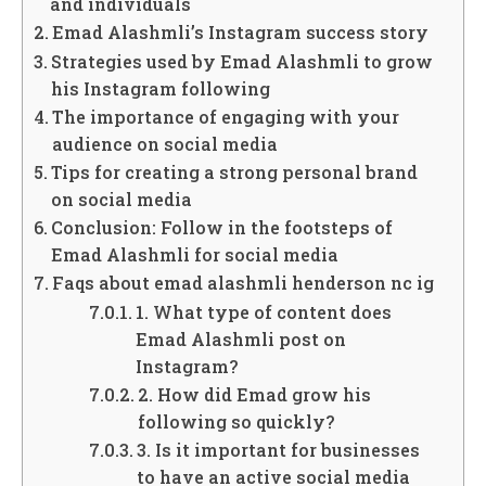
and individuals
Emad Alashmli’s Instagram success story
Strategies used by Emad Alashmli to grow
his Instagram following
The importance of engaging with your
audience on social media
Tips for creating a strong personal brand
on social media
Conclusion: Follow in the footsteps of
Emad Alashmli for social media
Faqs about emad alashmli henderson nc ig
1. What type of content does
Emad Alashmli post on
Instagram?
2. How did Emad grow his
following so quickly?
3. Is it important for businesses
to have an active social media