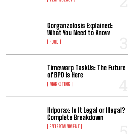
Gorganzolosis Explained:
What You Need to Know
FOOD
Timewarp TaskUs: The Future
of BPO Is Here
MARKETING
Hdporax: Is It Legal or Illegal?
Complete Breakdown
ENTERTAINMENT