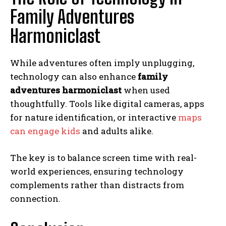
Family Adventures
Harmoniclast
While adventures often imply unplugging,
technology can also enhance
family
adventures harmoniclast
when used
thoughtfully. Tools like digital cameras, apps
for nature identification, or interactive
maps
can engage kids
and adults alike.
The key is to balance screen time with real-
world experiences, ensuring technology
complements rather than distracts from
connection.