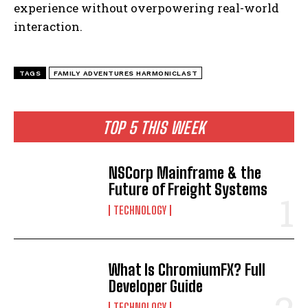
experience without overpowering real-world
interaction.
TAGS
FAMILY ADVENTURES HARMONICLAST
TOP 5 THIS WEEK
NSCorp Mainframe & the
Future of Freight Systems
TECHNOLOGY
What Is ChromiumFX? Full
Developer Guide
TECHNOLOGY