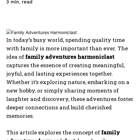
read
3
min.
In today’s busy world, spending quality time
with family is more important than ever. The
idea of
family adventures harmoniclast
captures the essence of creating meaningful,
joyful, and lasting experiences together.
Whether it’s exploring nature, embarking on a
new hobby, or simply sharing moments of
laughter and discovery, these adventures foster
deeper connections and build cherished
memories.
This article explores the concept of
family