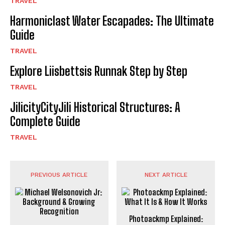
TRAVEL
Harmoniclast Water Escapades: The Ultimate
Guide
TRAVEL
Explore Liisbettsis Runnak Step by Step
TRAVEL
JilicityCityJili Historical Structures: A
Complete Guide
TRAVEL
PREVIOUS ARTICLE
NEXT ARTICLE
Photoackmp Explained: