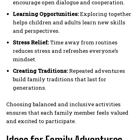
encourage open dialogue and cooperation.
Learning Opportunities:
Exploring together
helps children and adults learn new skills
and perspectives.
Stress Relief:
Time away from routines
reduces stress and refreshes everyone’s
mindset.
Creating Traditions:
Repeated adventures
build family traditions that last for
generations.
Choosing balanced and inclusive activities
ensures that each family member feels valued
and excited to participate.