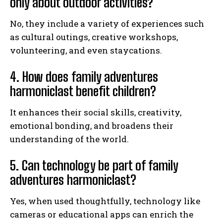
only about outdoor activities?
No, they include a variety of experiences such
as cultural outings, creative workshops,
volunteering, and even staycations.
4. How does family adventures
harmoniclast benefit children?
It enhances their social skills, creativity,
emotional bonding, and broadens their
understanding of the world.
5. Can technology be part of family
adventures harmoniclast?
Yes, when used thoughtfully, technology like
cameras or educational apps can enrich the