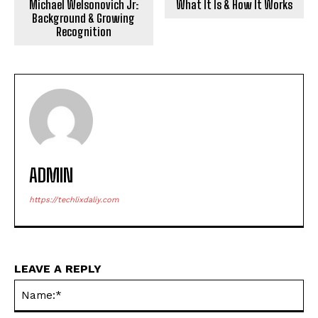
Michael Welsonovich Jr:
What It Is & How It Works
Background & Growing
Recognition
ADMIN
https://techlixdaliy.com
LEAVE A REPLY
Na