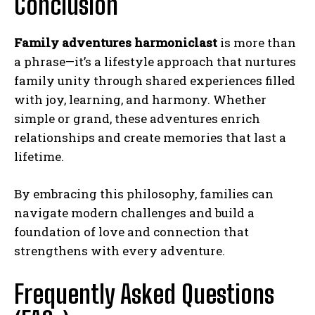
Conclusion
Family adventures harmoniclast
is more than
a phrase—it’s a lifestyle approach that nurtures
family unity through shared experiences filled
with joy, learning, and harmony. Whether
simple or grand, these adventures enrich
relationships and create memories that last a
lifetime.
By embracing this philosophy, families can
navigate modern challenges and build a
foundation of love and connection that
strengthens with every adventure.
Frequently Asked Questions