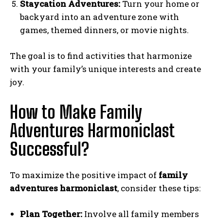
Staycation Adventures:
Turn your home or
backyard into an adventure zone with
games, themed dinners, or movie nights.
The goal is to find activities that harmonize
with your family’s unique interests and create
joy.
How to Make Family
Adventures Harmoniclast
Successful?
To maximize the positive impact of
family
adventures harmoniclast
, consider these tips:
Plan Together:
Involve all family members