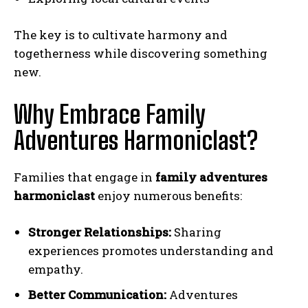
The key is to cultivate harmony and
togetherness while discovering something
new.
Why Embrace Family
Adventures Harmoniclast?
Families that engage in
family adventures
harmoniclast
enjoy numerous benefits:
Stronger Relationships:
Sharing
experiences promotes understanding and
empathy.
Better Communication:
Adventures