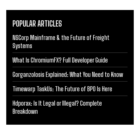
POPULAR ARTICLES
NSCorp Mainframe & the Future of Freight
Systems
What Is ChromiumFX? Full Developer Guide
Gorganzolosis Explained: What You Need to Know
Timewarp TaskUs: The Future of BPO Is Here
Hdporax: Is It Legal or Illegal? Complete
Breakdown