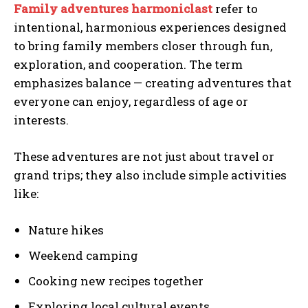
Family adventures harmoniclast
refer to
intentional, harmonious experiences designed
to bring family members closer through fun,
exploration, and cooperation. The term
emphasizes balance — creating adventures that
everyone can enjoy, regardless of age or
interests.
These adventures are not just about travel or
grand trips; they also include simple activities
like:
Nature hikes
Weekend camping
Cooking new recipes together
Exploring local cultural events