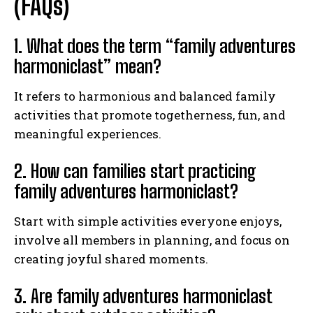
(FAQs)
1. What does the term “family adventures
harmoniclast” mean?
It refers to harmonious and balanced family
activities that promote togetherness, fun, and
meaningful experiences.
2. How can families start practicing
family adventures harmoniclast?
Start with simple activities everyone enjoys,
involve all members in planning, and focus on
creating joyful shared moments.
3. Are family adventures harmoniclast