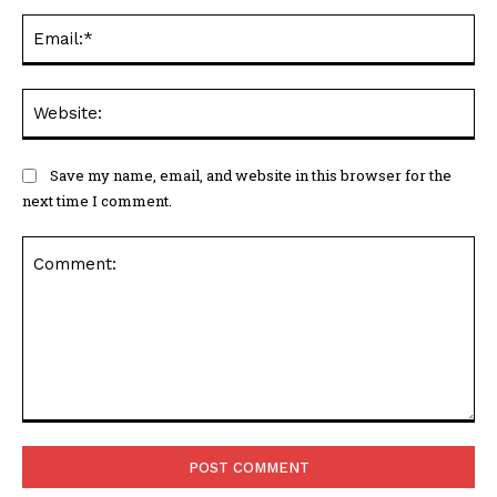
Ema
Web
Save my name, email, and website in this browser for the
next time I comment.
Comment: