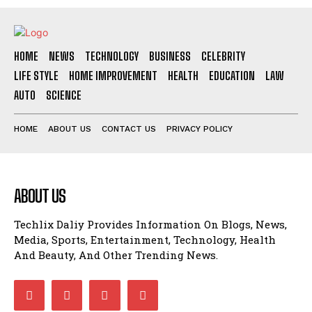
HOME
NEWS
TECHNOLOGY
BUSINESS
CELEBRITY
LIFE STYLE
HOME IMPROVEMENT
HEALTH
EDUCATION
LAW
AUTO
SCIENCE
HOME
ABOUT US
CONTACT US
PRIVACY POLICY
ABOUT US
Techlix Daliy Provides Information On Blogs, News,
Media, Sports, Entertainment, Technology, Health
And Beauty, And Other Trending News.