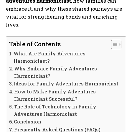
adventures harmoniclast
, how families can
embrace it, and why these shared journeys are
vital for strengthening bonds and enriching
lives.
Table of Contents
What Are Family Adventures
Harmoniclast?
Why Embrace Family Adventures
Harmoniclast?
Ideas for Family Adventures Harmoniclast
How to Make Family Adventures
Harmoniclast Successful?
The Role of Technology in Family
Adventures Harmoniclast
Conclusion
Frequently Asked Questions (FAQs)