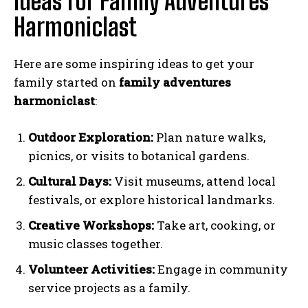
Ideas for Family Adventures
Harmoniclast
Here are some inspiring ideas to get your
family started on
family adventures
harmoniclast
:
Outdoor Exploration:
Plan nature walks,
picnics, or visits to botanical gardens.
Cultural Days:
Visit museums, attend local
festivals, or explore historical landmarks.
Creative Workshops:
Take art, cooking, or
music classes together.
Volunteer Activities:
Engage in community
service projects as a family.