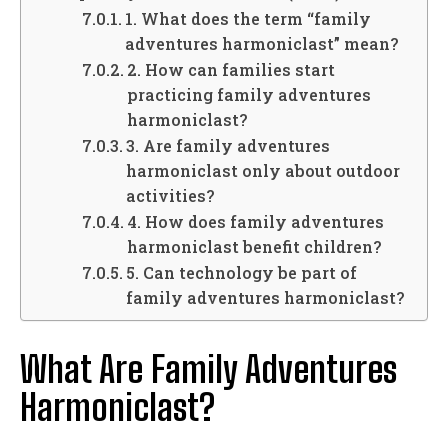
1. What does the term “family
adventures harmoniclast” mean?
2. How can families start
practicing family adventures
harmoniclast?
3. Are family adventures
harmoniclast only about outdoor
activities?
4. How does family adventures
harmoniclast benefit children?
5. Can technology be part of
family adventures harmoniclast?
What Are Family Adventures
Harmoniclast?