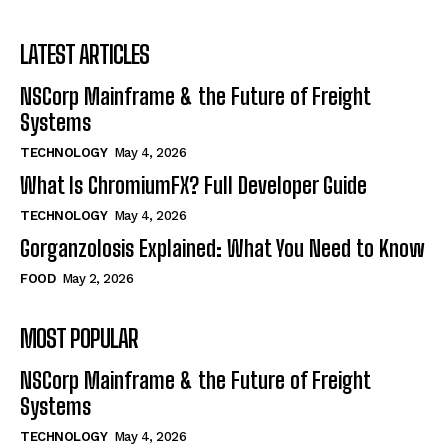
LATEST ARTICLES
NSCorp Mainframe & the Future of Freight
Systems
TECHNOLOGY
May 4, 2026
What Is ChromiumFX? Full Developer Guide
TECHNOLOGY
May 4, 2026
Gorganzolosis Explained: What You Need to Know
FOOD
May 2, 2026
MOST POPULAR
NSCorp Mainframe & the Future of Freight
Systems
TECHNOLOGY
May 4, 2026