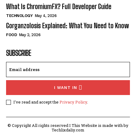
What Is ChromiumFX? Full Developer Guide
TECHNOLOGY
May 4, 2026
Gorganzolosis Explained: What You Need to Know
FOOD
May 2, 2026
SUBSCRIBE
I WANT IN
I've read and accept the
Privacy Policy
.
© Copyright All rights reserved I This Website is made with by
Techlixdaliy.com