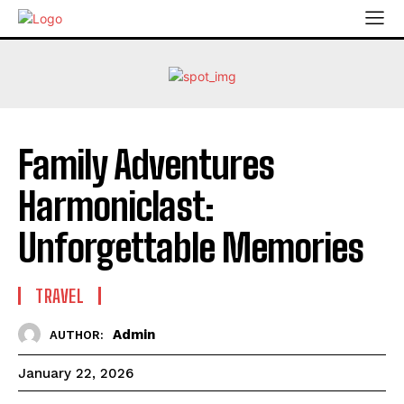
Family Adventures
Harmoniclast:
Unforgettable Memories
TRAVEL
Admin
AUTHOR:
January 22, 2026