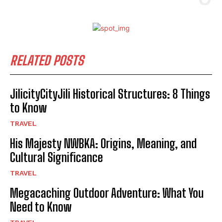
RELATED POSTS
JilicityCityJili Historical Structures: 8 Things
to Know
TRAVEL
His Majesty NWBKA: Origins, Meaning, and
Cultural Significance
TRAVEL
Megacaching Outdoor Adventure: What You
Need to Know