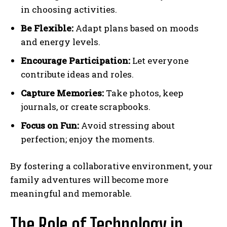
in choosing activities.
Be Flexible:
Adapt plans based on moods
and energy levels.
Encourage Participation:
Let everyone
contribute ideas and roles.
Capture Memories:
Take photos, keep
journals, or create scrapbooks.
Focus
on Fun:
Avoid stressing about
perfection; enjoy the moments.
By fostering a collaborative environment, your
family adventures will become more
meaningful and memorable.
The Role of Technology in