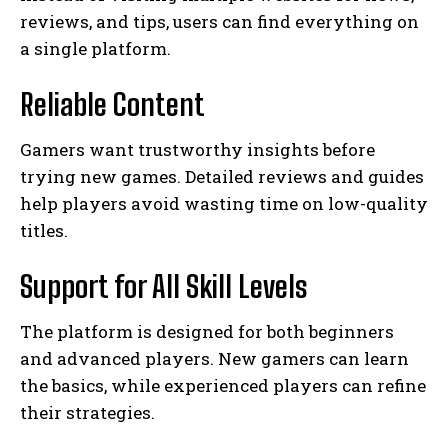
reviews,
and
tips,
users
can
find
everything
on
a
single
platform.
Reliable
Content
Gamers
want
trustworthy
insights
before
trying
new
games.
Detailed
reviews
and
guides
help
players
avoid
wasting
time
on
low-
quality
titles.
Support
for
All
Skill
Levels
The
platform
is
designed
for
both
beginners
and
advanced
players.
New
gamers
can
learn
the
basics,
while
experienced
players
can
refine
their
strategies.