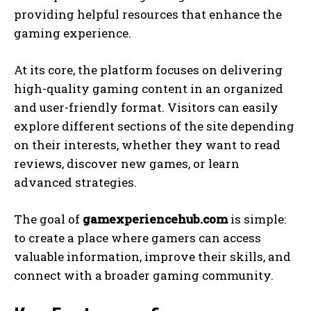
providing
helpful
resources
that
enhance
the
gaming
experience.
At
its
core,
the
platform
focuses
on
delivering
high-
quality
gaming
content
in
an
organized
and
user-
friendly
format.
Visitors
can
easily
explore
different
sections
of
the
site
depending
on
their
interests,
whether
they
want
to
read
reviews,
discover
new
games,
or
learn
advanced
strategies.
The
goal
of
gamexperiencehub.
com
is
simple:
to
create
a
place
where
gamers
can
access
valuable
information,
improve
their
skills,
and
connect
with
a
broader
gaming
community.