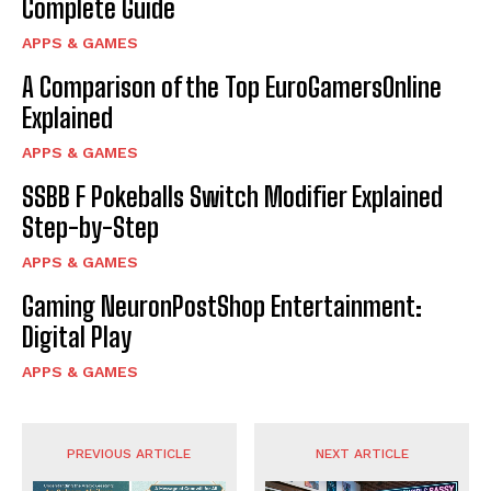
Complete Guide
APPS & GAMES
A Comparison of the Top EuroGamersOnline
Explained
APPS & GAMES
SSBB F Pokeballs Switch Modifier Explained
Step-by-Step
APPS & GAMES
Gaming NeuronPostShop Entertainment:
Digital Play
APPS & GAMES
PREVIOUS ARTICLE
NEXT ARTICLE