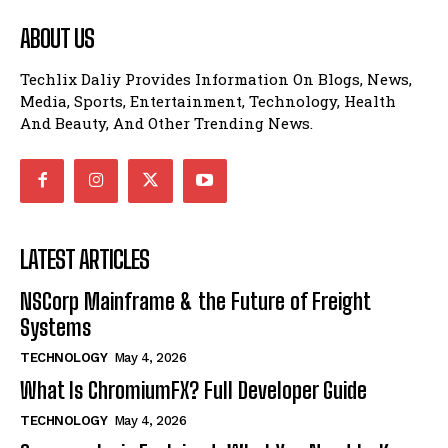
ABOUT US
Techlix Daliy Provides Information On Blogs, News,
Media, Sports, Entertainment, Technology, Health
And Beauty, And Other Trending News.
LATEST ARTICLES
NSCorp Mainframe & the Future of Freight
Systems
TECHNOLOGY
May 4, 2026
What Is ChromiumFX? Full Developer Guide
TECHNOLOGY
May 4, 2026