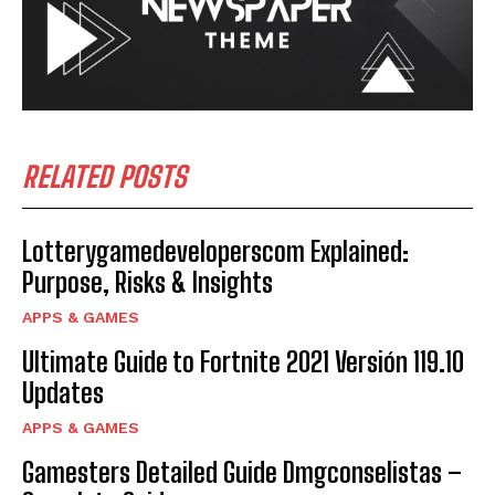
RELATED POSTS
Lotterygamedeveloperscom Explained:
Purpose, Risks & Insights
APPS & GAMES
Ultimate Guide to Fortnite 2021 Versión 119.10
Updates
APPS & GAMES
Gamesters Detailed Guide Dmgconselistas –