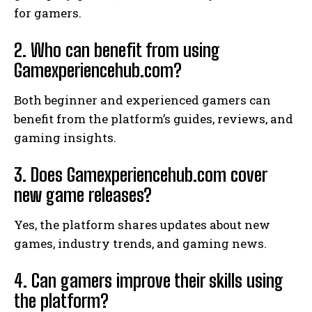
for
gamers.
2.
Who
can
benefit
from
using
Gamexperiencehub.
com?
Both
beginner
and
experienced
gamers
can
benefit
from
the
platform’s
guides,
reviews,
and
gaming
insights.
3.
Does
Gamexperiencehub.
com
cover
new
game
releases?
Yes,
the
platform
shares
updates
about
new
games,
industry
trends,
and
gaming
news.
4.
Can
gamers
improve
their
skills
using
the
platform?