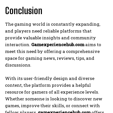
Conclusion
The
gaming
world
is
constantly
expanding,
and
players
need
reliable
platforms
that
provide
valuable
insights
and
community
interaction.
Gamexperiencehub.
com
aims
to
meet
this
need
by
offering
a
comprehensive
space
for
gaming
news,
reviews,
tips,
and
discussions.
With
its
user-
friendly
design
and
diverse
content,
the
platform
provides
a
helpful
resource
for
gamers
of
all
experience
levels.
Whether
someone
is
looking
to
discover
new
games,
improve
their
skills,
or
connect
with
fellow
players,
gamexperiencehub.
com
offers