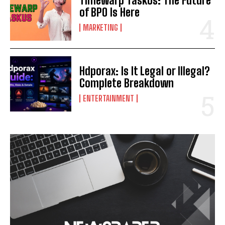
Timewarp TaskUs: The Future
of BPO Is Here
MARKETING
Hdporax: Is It Legal or Illegal?
Complete Breakdown
ENTERTAINMENT