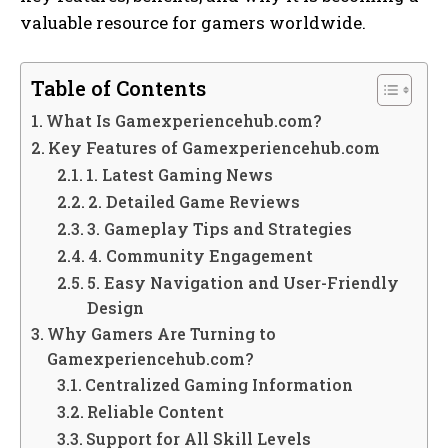
valuable
resource
for
gamers
worldwide.
Table of Contents
What Is Gamexperiencehub.com?
Key Features of Gamexperiencehub.com
1. Latest Gaming News
2. Detailed Game Reviews
3. Gameplay Tips and Strategies
4. Community Engagement
5. Easy Navigation and User-Friendly
Design
Why Gamers Are Turning to
Gamexperiencehub.com?
Centralized Gaming Information
Reliable Content
Support for All Skill Levels