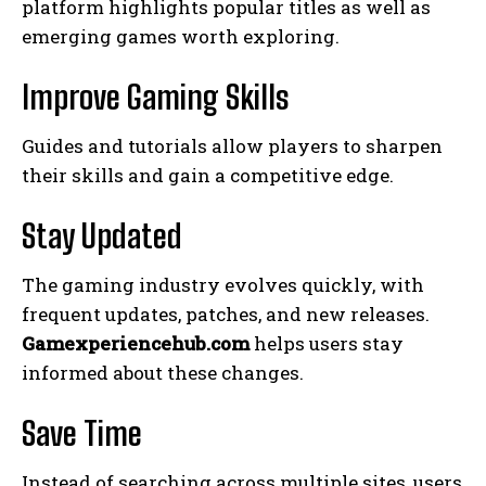
platform
highlights
popular
titles
as
well
as
emerging
games
worth
exploring.
Improve
Gaming
Skills
Guides
and
tutorials
allow
players
to
sharpen
their
skills
and
gain
a
competitive
edge.
Stay
Updated
The
gaming
industry
evolves
quickly,
with
frequent
updates,
patches,
and
new
releases.
Gamexperiencehub.
com
helps
users
stay
informed
about
these
changes.
Save
Time
Instead
of
searching
across
multiple
sites,
users