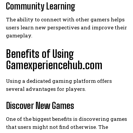
Community
Learning
The
ability
to
connect
with
other
gamers
helps
users
learn
new
perspectives
and
improve
their
gameplay.
Benefits
of
Using
Gamexperiencehub.
com
Using
a
dedicated
gaming
platform
offers
several
advantages
for
players.
Discover
New
Games
One
of
the
biggest
benefits
is
discovering
games
that
users
might
not
find
otherwise.
The