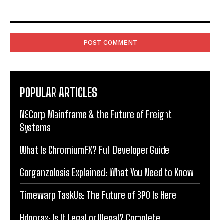
Comment:
POPULAR ARTICLES
NSCorp Mainframe & the Future of Freight
Systems
What Is ChromiumFX? Full Developer Guide
Gorganzolosis Explained: What You Need to Know
Timewarp TaskUs: The Future of BPO Is Here
Hdporax: Is It Legal or Illegal? Complete