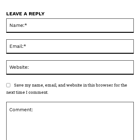
LEAVE A REPLY
Na
Ema
Web
Save my name, email, and website in this browser for the
next time I comment.