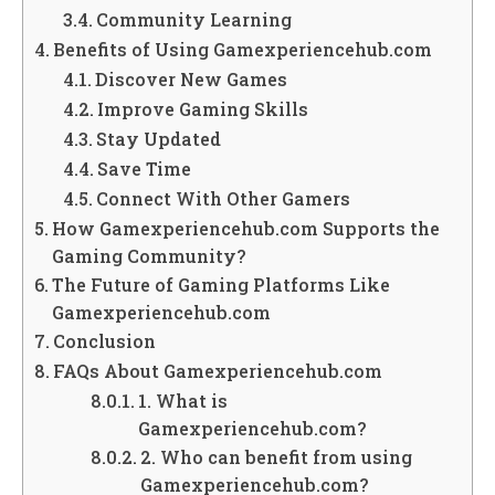
Community Learning
Benefits of Using Gamexperiencehub.com
Discover New Games
Improve Gaming Skills
Stay Updated
Save Time
Connect With Other Gamers
How Gamexperiencehub.com Supports the
Gaming Community?
The Future of Gaming Platforms Like
Gamexperiencehub.com
Conclusion
FAQs About Gamexperiencehub.com
1. What is
Gamexperiencehub.com?
2. Who can benefit from using
Gamexperiencehub.com?