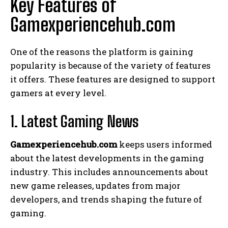
Key
Features
of
Gamexperiencehub.
com
One
of
the
reasons
the
platform
is
gaining
popularity
is
because
of
the
variety
of
features
it
offers.
These
features
are
designed
to
support
gamers
at
every
level.
1.
Latest
Gaming
News
Gamexperiencehub.
com
keeps
users
informed
about
the
latest
developments
in
the
gaming
industry.
This
includes
announcements
about
new
game
releases,
updates
from
major
developers,
and
trends
shaping
the
future
of
gaming.