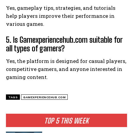
Yes,
gameplay
tips,
strategies,
and
tutorials
help
players
improve
their
performance
in
various
games.
5.
Is
Gamexperiencehub.
com
suitable
for
all
types
of
gamers?
Yes,
the
platform
is
designed
for
casual
players,
competitive
gamers,
and
anyone
interested
in
gaming
content.
TAGS
GAMEXPERIENCEHUB.COM
TOP 5 THIS WEEK