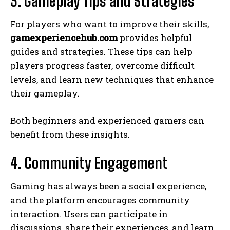
3.
Gameplay
Tips
and
Strategies
For
players
who
want
to
improve
their
skills,
gamexperiencehub.
com
provides
helpful
guides
and
strategies.
These
tips
can
help
players
progress
faster,
overcome
difficult
levels,
and
learn
new
techniques
that
enhance
their
gameplay.
Both
beginners
and
experienced
gamers
can
benefit
from
these
insights.
4.
Community
Engagement
Gaming
has
always
been
a
social
experience,
and
the
platform
encourages
community
interaction.
Users
can
participate
in
discussions,
share
their
experiences,
and
learn