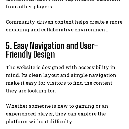
from
other
players.
Community-
driven
content
helps
create
a
more
engaging
and
collaborative
environment.
5.
Easy
Navigation
and
User-
Friendly
Design
The
website
is
designed
with
accessibility
in
mind.
Its
clean
layout
and
simple
navigation
make
it
easy
for
visitors
to
find
the
content
they
are
looking
for.
Whether
someone
is
new
to
gaming
or
an
experienced
player,
they
can
explore
the
platform
without
difficulty.