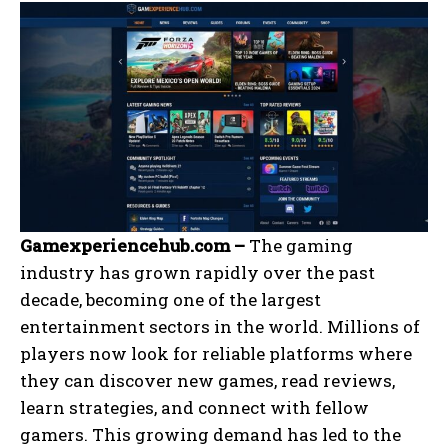
Gamexperiencehub.com –
The
gaming
industry
has
grown
rapidly
over
the
past
decade,
becoming
one
of
the
largest
entertainment
sectors
in
the
world.
Millions
of
players
now
look
for
reliable
platforms
where
they
can
discover
new
games,
read
reviews,
learn
strategies,
and
connect
with
fellow
gamers.
This
growing
demand
has
led
to
the