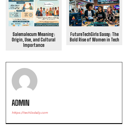
Salemalecum Meaning:
FutureTechGirls Sassy: The
Origin, Use, and Cultural
Bold Rise of Women in Tech
Importance
ADMIN
https://techlixdaliy.com