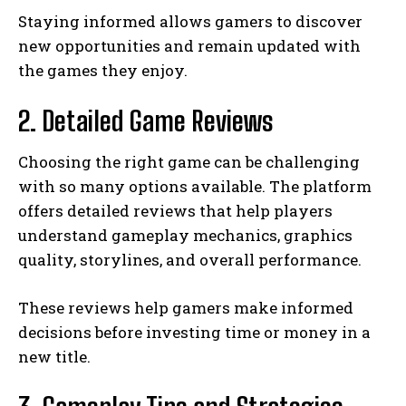
Staying
informed
allows
gamers
to
discover
new
opportunities
and
remain
updated
with
the
games
they
enjoy.
2.
Detailed
Game
Reviews
Choosing
the
right
game
can
be
challenging
with
so
many
options
available.
The
platform
offers
detailed
reviews
that
help
players
understand
gameplay
mechanics,
graphics
quality,
storylines,
and
overall
performance.
These
reviews
help
gamers
make
informed
decisions
before
investing
time
or
money
in
a
new
title.