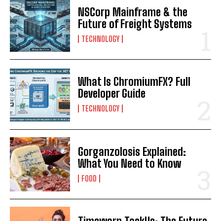
NSCorp Mainframe & the
Future of Freight Systems
TECHNOLOGY
What Is ChromiumFX? Full
Developer Guide
TECHNOLOGY
Gorganzolosis Explained:
What You Need to Know
FOOD