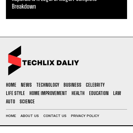
Breakdown
HOME
NEWS
TECHNOLOGY
BUSINESS
CELEBRITY
LIFE STYLE
HOME IMPROVEMENT
HEALTH
EDUCATION
LAW
AUTO
SCIENCE
HOME
ABOUT US
CONTACT US
PRIVACY POLICY