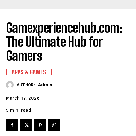
Gamexperiencehub.com:
The Ultimate Hub for
Gamers
APPS & GAMES
Admin
AUTHOR:
March 17, 2026
read
5
min.