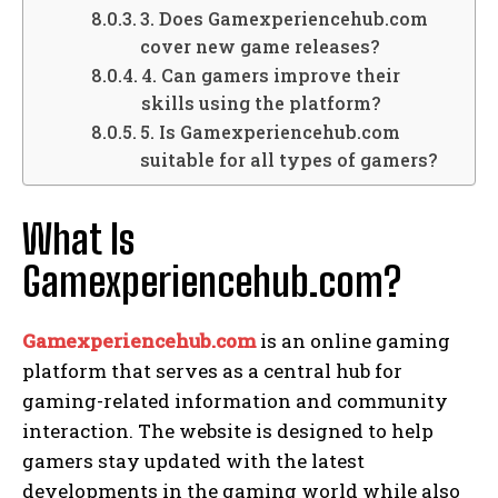
3. Does Gamexperiencehub.com
cover new game releases?
4. Can gamers improve their
skills using the platform?
5. Is Gamexperiencehub.com
suitable for all types of gamers?
What
Is
Gamexperiencehub.
com?
Gamexperiencehub.
com
is
an
online
gaming
platform
that
serves
as
a
central
hub
for
gaming-
related
information
and
community
interaction.
The
website
is
designed
to
help
gamers
stay
updated
with
the
latest
developments
in
the
gaming
world
while
also