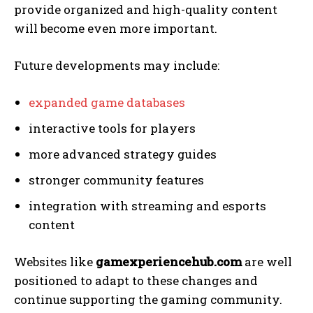
provide
organized
and
high-
quality
content
will
become
even
more
important.
Future
developments
may
include:
expanded
game
databases
interactive
tools
for
players
more
advanced
strategy
guides
stronger
community
features
integration
with
streaming
and
esports
content
Websites
like
gamexperiencehub.
com
are
well
positioned
to
adapt
to
these
changes
and
continue
supporting
the
gaming
community.