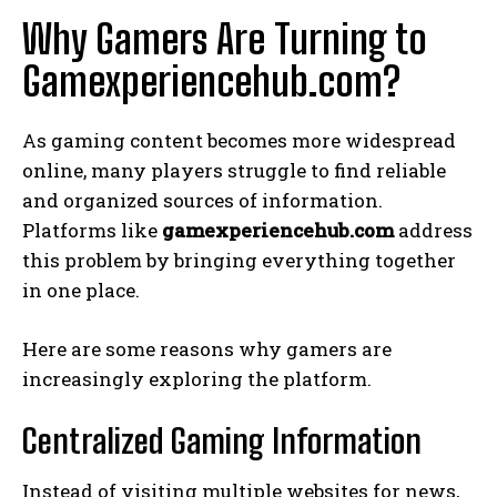
Why
Gamers
Are
Turning
to
Gamexperiencehub.
com?
As
gaming
content
becomes
more
widespread
online,
many
players
struggle
to
find
reliable
and
organized
sources
of
information.
Platforms
like
gamexperiencehub.
com
address
this
problem
by
bringing
everything
together
in
one
place.
Here
are
some
reasons
why
gamers
are
increasingly
exploring
the
platform.
Centralized
Gaming
Information
Instead
of
visiting
multiple
websites
for
news,