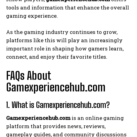
tools
and
information
that
enhance
the
overall
gaming
experience.
As
the
gaming
industry
continues
to
grow,
platforms
like
this
will
play
an
increasingly
important
role
in
shaping
how
gamers
learn,
connect,
and
enjoy
their
favorite
titles.
FAQs
About
Gamexperiencehub.
com
1.
What
is
Gamexperiencehub.
com?
Gamexperiencehub.
com
is
an
online
gaming
platform
that
provides
news,
reviews,
gameplay
guides,
and
community
discussions