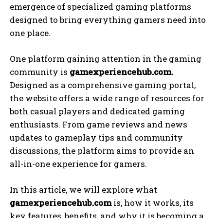
emergence
of
specialized
gaming
platforms
designed
to
bring
everything
gamers
need
into
one
place.
One
platform
gaining
attention
in
the
gaming
community
is
gamexperiencehub.
com
.
Designed
as
a
comprehensive
gaming
portal,
the
website
offers
a
wide
range
of
resources
for
both
casual
players
and
dedicated
gaming
enthusiasts.
From
game
reviews
and
news
updates
to
gameplay
tips
and
community
discussions,
the
platform
aims
to
provide
an
all-
in-
one
experience
for
gamers.
In
this
article,
we
will
explore
what
gamexperiencehub.
com
is,
how
it
works,
its
key
features,
benefits,
and
why
it
is
becoming
a