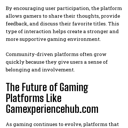
By
encouraging
user
participation,
the
platform
allows
gamers
to
share
their
thoughts,
provide
feedback,
and
discuss
their
favorite
titles.
This
type
of
interaction
helps
create
a
stronger
and
more
supportive
gaming
environment.
Community-
driven
platforms
often
grow
quickly
because
they
give
users
a
sense
of
belonging
and
involvement.
The
Future
of
Gaming
Platforms
Like
Gamexperiencehub.
com
As
gaming
continues
to
evolve,
platforms
that