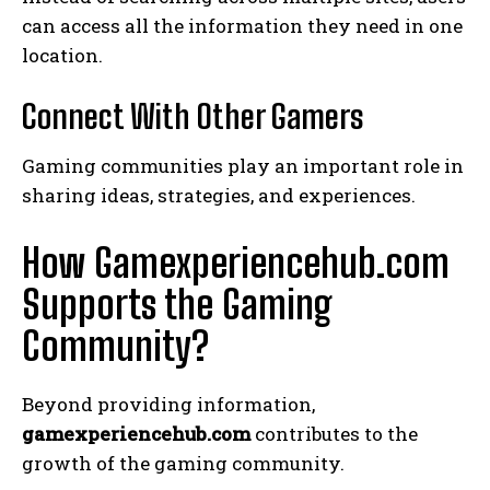
can
access
all
the
information
they
need
in
one
location.
Connect
With
Other
Gamers
Gaming
communities
play
an
important
role
in
sharing
ideas,
strategies,
and
experiences.
How
Gamexperiencehub.
com
Supports
the
Gaming
Community?
Beyond
providing
information,
gamexperiencehub.
com
contributes
to
the
growth
of
the
gaming
community.