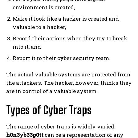
environment is created,
Make it look like a hacker is created and
valuable to a hacker,
Record their actions when they try to break
into it, and
Report it to their cyber security team.
The actual valuable systems are protected from
the attackers. The hacker, however, thinks they
are in control of a valuable system.
Types of Cyber Traps
The range of cyber traps is widely varied.
h0n3yb33p0tt
can be a representation of any