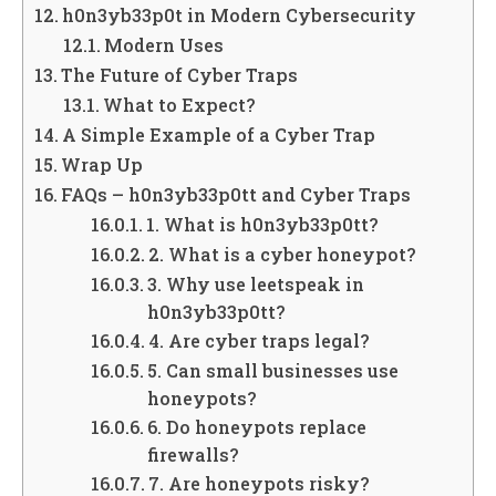
h0n3yb33p0t in Modern Cybersecurity
Modern Uses
The Future of Cyber Traps
What to Expect?
A Simple Example of a Cyber Trap
Wrap Up
FAQs – h0n3yb33p0tt and Cyber Traps
1. What is h0n3yb33p0tt?
2. What is a cyber honeypot?
3. Why use leetspeak in
h0n3yb33p0tt?
4. Are cyber traps legal?
5. Can small businesses use
honeypots?
6. Do honeypots replace
firewalls?
7. Are honeypots risky?