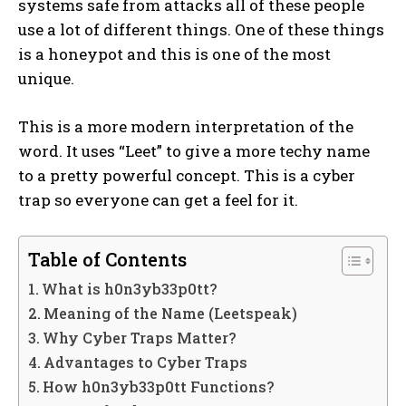
systems safe from attacks all of these people
use a lot of different things. One of these things
is a honeypot and this is one of the most
unique.
This is a more modern interpretation of the
word. It uses “Leet” to give a more techy name
to a pretty powerful concept. This is a cyber
trap so everyone can get a feel for it.
Table of Contents
What is h0n3yb33p0tt?
Meaning of the Name (Leetspeak)
Why Cyber Traps Matter?
Advantages to Cyber Traps
How h0n3yb33p0tt Functions?