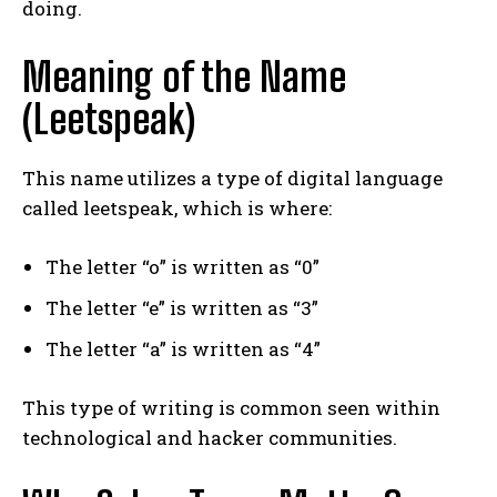
doing.
Meaning of the Name
(Leetspeak)
This name utilizes a type of digital language
called leetspeak, which is where:
The letter “o” is written as “0”
The letter “e” is written as “3”
The letter “a” is written as “4”
This type of writing is common seen within
technological and hacker communities.