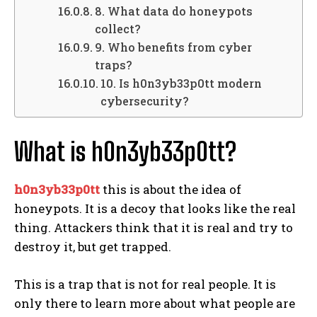
8. What data do honeypots
collect?
9. Who benefits from cyber
traps?
10. Is h0n3yb33p0tt modern
cybersecurity?
What is h0n3yb33p0tt?
h0n3yb33p0tt
this is about the idea of
honeypots. It is a decoy that looks like the real
thing. Attackers think that it is real and try to
destroy it, but get trapped.
This is a trap that is not for real people. It is
only there to learn more about what people are