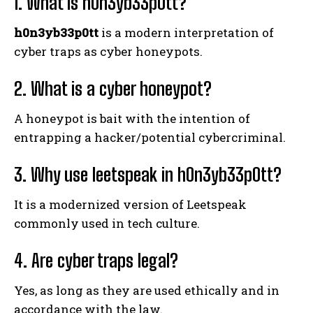
1. What is h0n3yb33p0tt?
h0n3yb33p0tt
is a modern interpretation of
cyber traps as cyber honeypots.
2. What is a cyber honeypot?
A honeypot is bait with the intention of
entrapping a hacker/potential cybercriminal.
3. Why use leetspeak in h0n3yb33p0tt?
It is a modernized version of Leetspeak
commonly used in tech culture.
4. Are cyber traps legal?
Yes, as long as they are used ethically and in
accordance with the law.