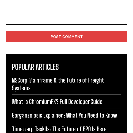
Comment:
POPULAR ARTICLES
NSCorp Mainframe & the Future of Freight
Systems
What Is ChromiumFX? Full Developer Guide
Gorganzolosis Explained: What You Need to Know
Timewarp TaskUs: The Future of BPO Is Here