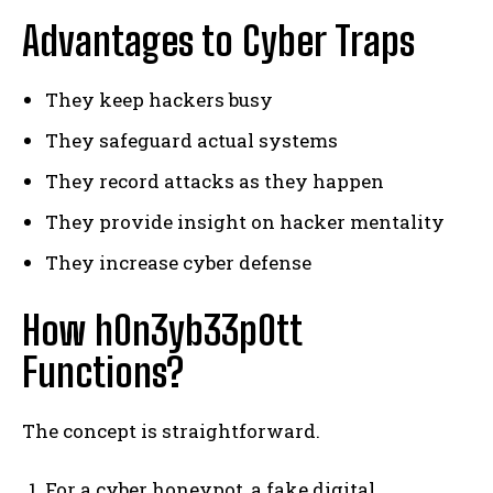
Advantages to Cyber Traps
They keep hackers busy
They safeguard actual systems
They record attacks as they happen
They provide insight on hacker mentality
They increase cyber defense
How h0n3yb33p0tt
Functions?
The concept is straightforward.
For a cyber honeypot, a fake digital