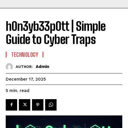
h0n3yb33p0tt | Simple
Guide to Cyber Traps
TECHNOLOGY
Admin
AUTHOR:
December 17, 2025
read
5
min.