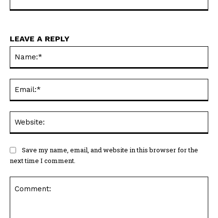
LEAVE A REPLY
Na
Ema
Web
Save my name, email, and website in this browser for the
next time I comment.