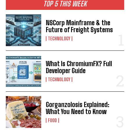
TOP 5 THIS WEEK
NSCorp Mainframe & the
Future of Freight Systems
TECHNOLOGY
What Is ChromiumFX? Full
Developer Guide
TECHNOLOGY
Gorganzolosis Explained:
What You Need to Know
FOOD