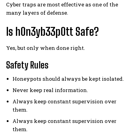
Cyber traps are most effective as one of the
many layers of defense.
Is h0n3yb33p0tt Safe?
Yes, but only when done right.
Safety Rules
Honeypots should always be kept isolated.
Never keep real information.
Always keep constant supervision over
them.
Always keep constant supervision over
them.