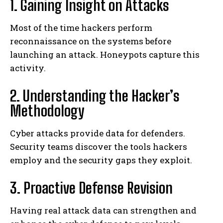
1. Gaining Insight on Attacks
Most of the time hackers perform
reconnaissance on the systems before
launching an attack. Honeypots capture this
activity.
2. Understanding the Hacker’s
Methodology
Cyber attacks provide data for defenders.
Security teams discover the tools hackers
employ and the security gaps they exploit.
3. Proactive Defense Revision
Having real attack data can strengthen and