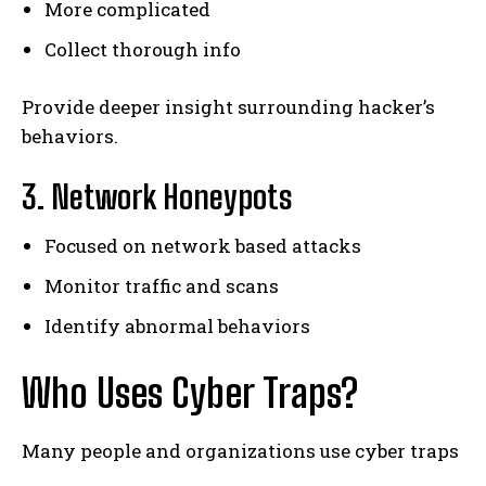
More complicated
Collect thorough info
Provide deeper insight surrounding hacker’s
behaviors.
3. Network Honeypots
Focused on network based attacks
Monitor traffic and scans
Identify abnormal behaviors
Who Uses Cyber Traps?
Many people and organizations use cyber traps