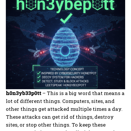
h0n3yb33p0tt
– This is a big word that means a
lot of different things. Computers, sites, and
other things get attacked multiple times a day.
These attacks can get rid of things, destroy
sites, or stop other things. To keep these