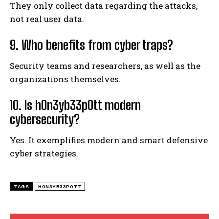
They only collect data regarding the attacks,
not real user data.
9. Who benefits from cyber traps?
Security teams and researchers, as well as the
organizations themselves.
10. Is h0n3yb33p0tt modern
cybersecurity?
Yes. It exemplifies modern and smart defensive
cyber strategies.
TAGS
H0N3YB33P0TT