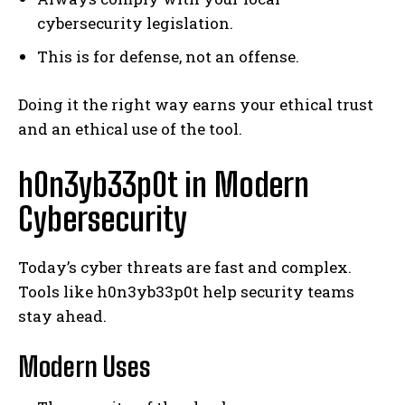
cybersecurity legislation.
This is for defense, not an offense.
Doing it the right way earns your ethical trust
and an ethical use of the tool.
h0n3yb33p0t in Modern
Cybersecurity
Today’s cyber threats are fast and complex.
Tools like h0n3yb33p0t help security teams
stay ahead.
Modern Uses