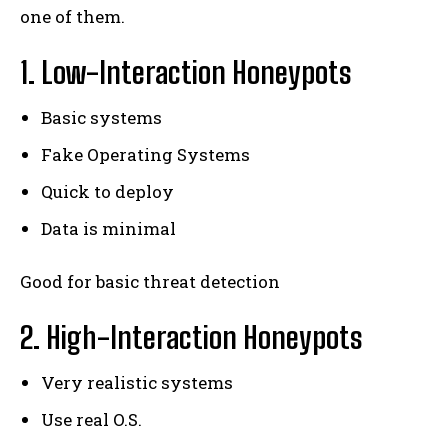
one of them.
1. Low-Interaction Honeypots
Basic systems
Fake Operating Systems
Quick to deploy
Data is minimal
Good for basic threat detection
2. High-Interaction Honeypots
Very realistic systems
Use real O.S.