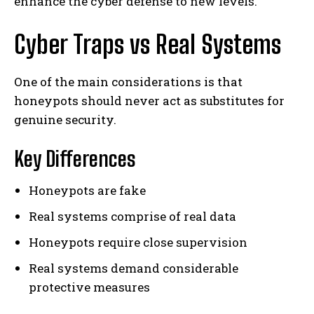
enhance the cyber defense to new levels.
Cyber Traps vs Real Systems
One of the main considerations is that
honeypots should never act as substitutes for
genuine security.
Key Differences
Honeypots are fake
Real systems comprise of real data
Honeypots require close supervision
Real systems demand considerable
protective measures