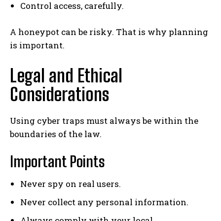
Control access, carefully.
A honeypot can be risky. That is why planning
is important.
Legal and Ethical
Considerations
Using cyber traps must always be within the
boundaries of the law.
Important Points
Never spy on real users.
Never collect any personal information.
Always comply with your local