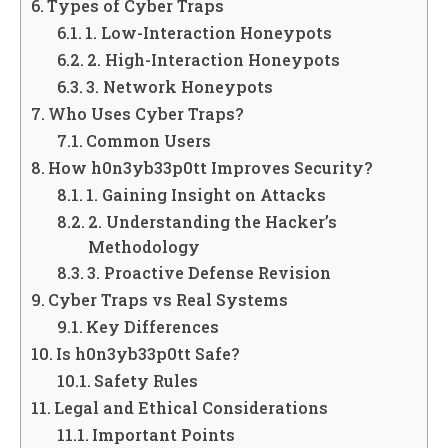
Types of Cyber Traps
1. Low-Interaction Honeypots
2. High-Interaction Honeypots
3. Network Honeypots
Who Uses Cyber Traps?
Common Users
How h0n3yb33p0tt Improves Security?
1. Gaining Insight on Attacks
2. Understanding the Hacker’s
Methodology
3. Proactive Defense Revision
Cyber Traps vs Real Systems
Key Differences
Is h0n3yb33p0tt Safe?
Safety Rules
Legal and Ethical Considerations
Important Points