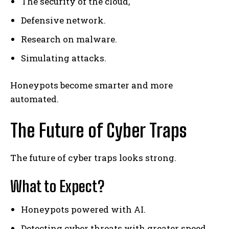
The security of the cloud,
Defensive network.
Research on malware.
Simulating attacks.
Honeypots become smarter and more
automated.
The Future of Cyber Traps
The future of cyber traps looks strong.
What to Expect?
Honeypots powered with AI.
Detecting cyber threats with greater speed.