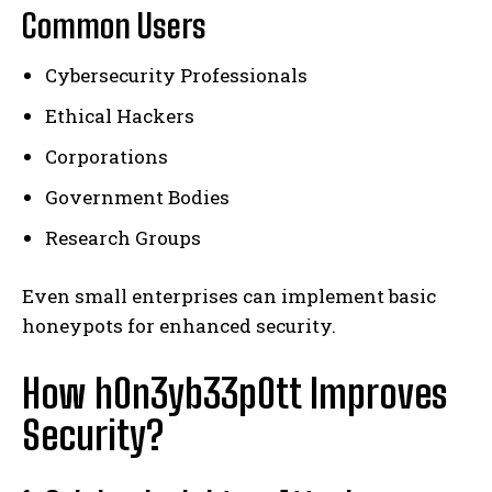
Common Users
Cybersecurity Professionals
Ethical Hackers
Corporations
Government Bodies
Research Groups
Even small enterprises can implement basic
honeypots for enhanced security.
How h0n3yb33p0tt Improves
Security?