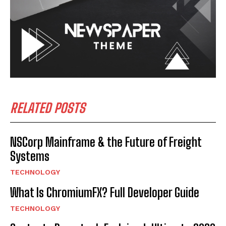
RELATED POSTS
NSCorp Mainframe & the Future of Freight
Systems
TECHNOLOGY
What Is ChromiumFX? Full Developer Guide
TECHNOLOGY