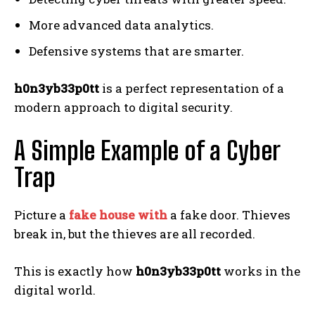
More advanced data analytics.
Defensive systems that are smarter.
h0n3yb33p0tt
is a perfect representation of a
modern approach to digital security.
A Simple Example of a Cyber
Trap
Picture a
fake house with
a fake door. Thieves
break in, but the thieves are all recorded.
This is exactly how
h0n3yb33p0tt
works in the
digital world.