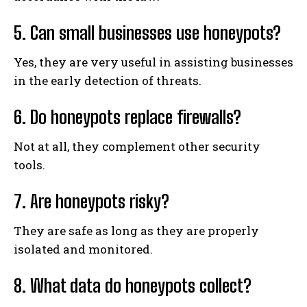
5. Can small businesses use honeypots?
Yes, they are very useful in assisting businesses
in the early detection of threats.
6. Do honeypots replace firewalls?
Not at all, they complement other security
tools.
7. Are honeypots risky?
They are safe as long as they are properly
isolated and monitored.
8. What data do honeypots collect?