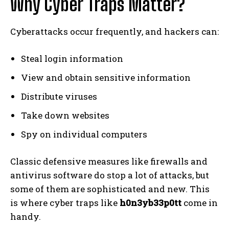
Why Cyber Traps Matter?
Cyberattacks occur frequently, and hackers can:
Steal login information
View and obtain sensitive information
Distribute viruses
Take down websites
Spy on individual computers
Classic defensive measures like firewalls and
antivirus software do stop a lot of attacks, but
some of them are sophisticated and new. This
is where cyber traps like
h0n3yb33p0tt
come in
handy.