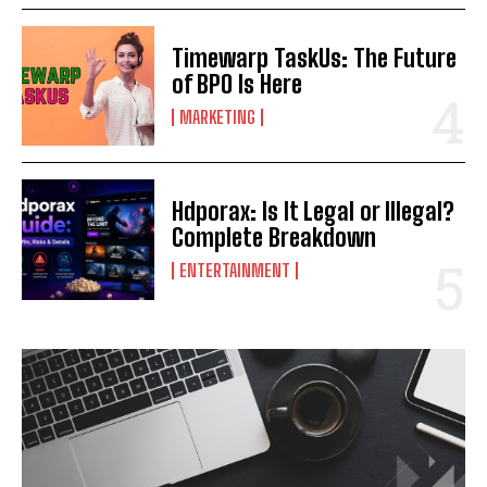
Timewarp TaskUs: The Future
of BPO Is Here
MARKETING
Hdporax: Is It Legal or Illegal?
Complete Breakdown
ENTERTAINMENT