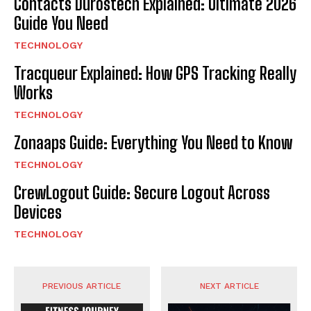
Contacts Durostech Explained: Ultimate 2026
Guide You Need
TECHNOLOGY
Tracqueur Explained: How GPS Tracking Really
Works
TECHNOLOGY
Zonaaps Guide: Everything You Need to Know
TECHNOLOGY
CrewLogout Guide: Secure Logout Across
Devices
TECHNOLOGY
PREVIOUS ARTICLE
NEXT ARTICLE