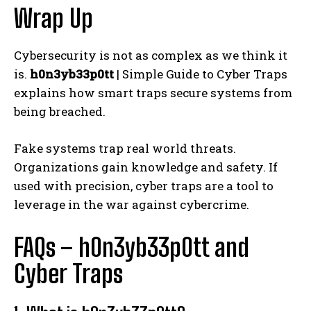
Wrap Up
Cybersecurity is not as complex as we think it
is.
h0n3yb33p0tt
| Simple Guide to Cyber Traps
explains how smart traps secure systems from
being breached.
Fake systems trap real world threats.
Organizations gain knowledge and safety. If
used with precision, cyber traps are a tool to
leverage in the war against cybercrime.
FAQs – h0n3yb33p0tt and
Cyber Traps