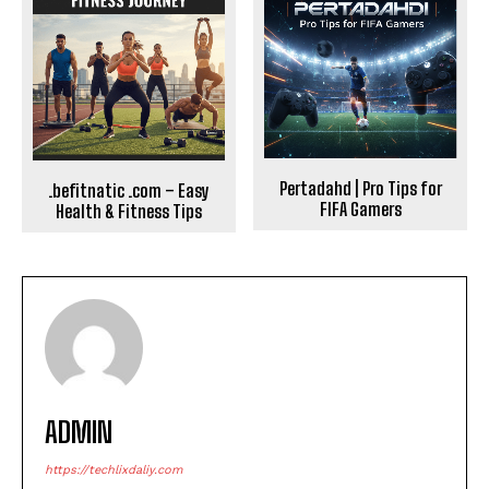
Pertadahd | Pro Tips for
.befitnatic .com – Easy
FIFA Gamers
Health & Fitness Tips
ADMIN
https://techlixdaliy.com