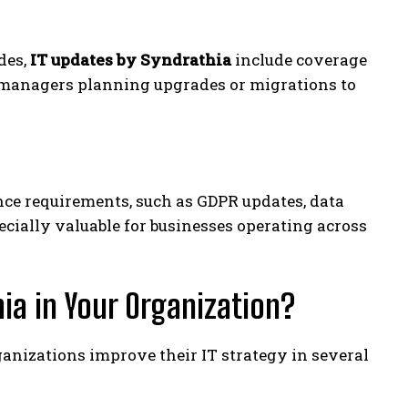
des,
IT updates by Syndrathia
include coverage
e managers planning upgrades or migrations to
ce requirements, such as GDPR updates, data
ecially valuable for businesses operating across
ia in Your Organization?
anizations improve their IT strategy in several