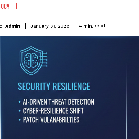
LOGY
read
Admin
4
min.
January 31, 2026
: