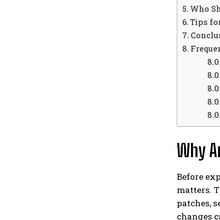
Who Sh
Tips f
Conclu
Freque
Why Ar
Before exp
matters. T
patches, s
changes c