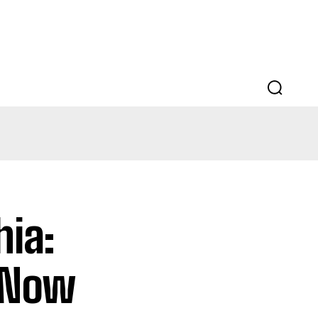
EDUCATION
LAW
AUTO
SCIENCE
hia:
 Now