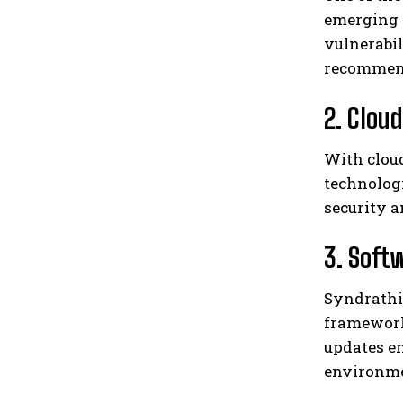
emerging 
vulnerabil
recommends
2. Clou
With cloud
technologi
security a
3. Soft
Syndrathi
framework
updates em
environme