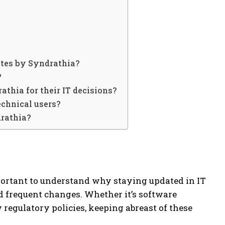
ates by Syndrathia?
?
athia for their IT decisions?
echnical users?
drathia?
important to understand why staying updated in IT
nd frequent changes. Whether it’s software
 regulatory policies, keeping abreast of these