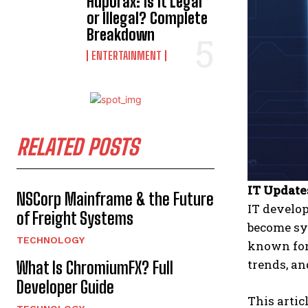
Hdporax: Is It Legal
or Illegal? Complete
Breakdown
ENTERTAINMENT
RELATED POSTS
IT Update
NSCorp Mainframe & the Future
IT develop
of Freight Systems
become sy
TECHNOLOGY
known for
trends, a
What Is ChromiumFX? Full
Developer Guide
This artic