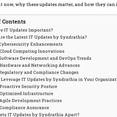
t now, why these updates matter, and how they can i
f Contents
e IT Updates Important?
re the Latest IT Updates by Syndrathia?
 Cybersecurity Enhancements
 Cloud Computing Innovations
 Software Development and DevOps Trends
 Hardware and Networking Advances
 Regulatory and Compliance Changes
 Leverage IT Updates by Syndrathia in Your Organizat
 Proactive Security Posture
 Optimized Infrastructure
 Agile Development Practices
 Compliance Assurance
ets IT Updates by Syndrathia Apart?