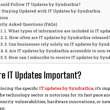
ould Follow IT Updates by Syndrathia?
or Staying Updated with IT Updates by Syndrathia
sion
ntly Asked Questions (FAQs)
1. What types of information are included in IT upd
2. How often are IT updates by Syndrathia released
3. Can businesses rely solely on IT updates by Syndr
4. Are IT updates by Syndrathia accessible to non-t
5. How can I subscribe to receive IT updates by Syn
e IT Updates Important?
loring the specific
IT updates by Syndrathia
, it’s 
he technology sector is notorious for its fast pace a
ecurity vulnerabilities, hardware innovations, or new
an: