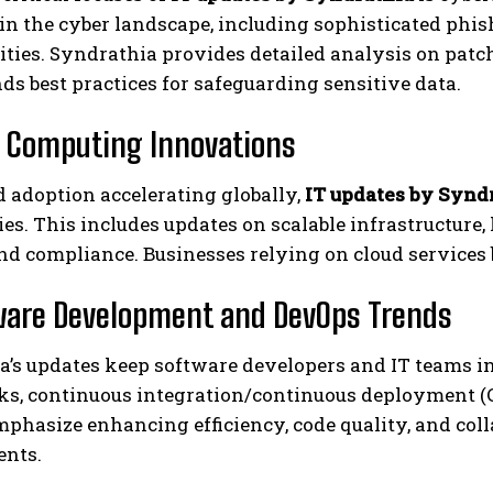
in the cyber landscape, including sophisticated phi
ities. Syndrathia provides detailed analysis on pat
 best practices for safeguarding sensitive data.
d Computing Innovations
 adoption accelerating globally,
IT updates by Synd
es. This includes updates on scalable infrastructure, 
nd compliance. Businesses relying on cloud services 
ware Development and DevOps Trends
a’s updates keep software developers and IT teams 
s, continuous integration/continuous deployment (CI
phasize enhancing efficiency, code quality, and col
nts.