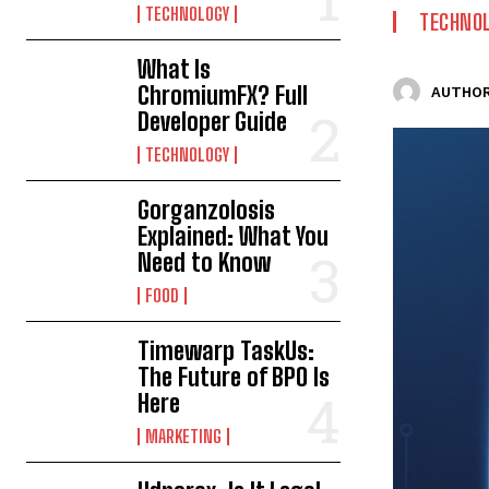
TECHNOLOGY
TECHNO
What Is
ChromiumFX? Full
AUTHOR
Developer Guide
TECHNOLOGY
Gorganzolosis
Explained: What You
Need to Know
FOOD
Timewarp TaskUs:
The Future of BPO Is
Here
MARKETING