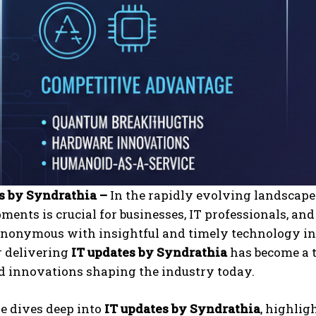
s by Syndrathia –
In the rapidly evolving landscape 
ments is crucial for businesses, IT professionals, an
nonymous with insightful and timely technology inf
 delivering
IT updates by Syndrathia
has become a t
nd innovations shaping the industry today.
le dives deep into
IT updates by Syndrathia
, highlig