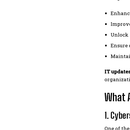
Enhance
Improve
Unlock 
Ensure 
Maintai
IT update
organizati
What A
1. Cybe
One of the 