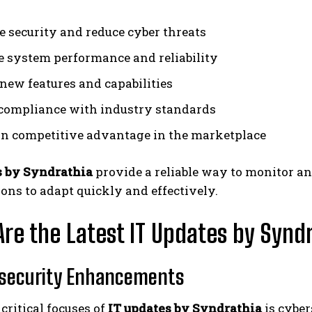
 security and reduce cyber threats
 system performance and reliability
new features and capabilities
compliance with industry standards
n competitive advantage in the marketplace
s by Syndrathia
provide a reliable way to monitor an
ons to adapt quickly and effectively.
re the Latest IT Updates by Synd
rsecurity Enhancements
critical focuses of
IT updates by Syndrathia
is cyber