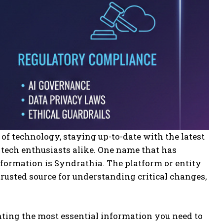
of technology, staying up-to-date with the latest
d tech enthusiasts alike. One name that has
ormation is Syndrathia. The platform or entity
rusted source for understanding critical changes,
hting the most essential information you need to