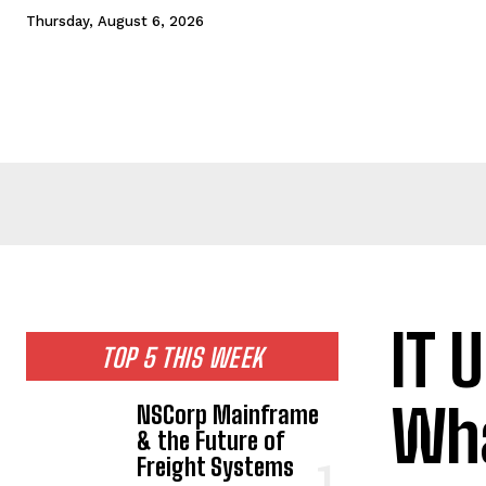
Thursday, August 6, 2026
HOME
NEWS
TECHNOLOGY
BUSINESS
CEL
IT 
TOP 5 THIS WEEK
Wha
NSCorp Mainframe
& the Future of
Freight Systems