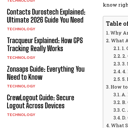
TECHNOLOGY
know righ
Contacts Durostech Explained:
Ultimate 2026 Guide You Need
Table o
TECHNOLOGY
Why Ar
Tracqueur Explained: How GPS
What A
Tracking Really Works
1.
2.
TECHNOLOGY
3.
Zonaaps Guide: Everything You
4.
Need to Know
5.
TECHNOLOGY
How to
A.
CrewLogout Guide: Secure
B.
Logout Across Devices
C.
TECHNOLOGY
D.
What S