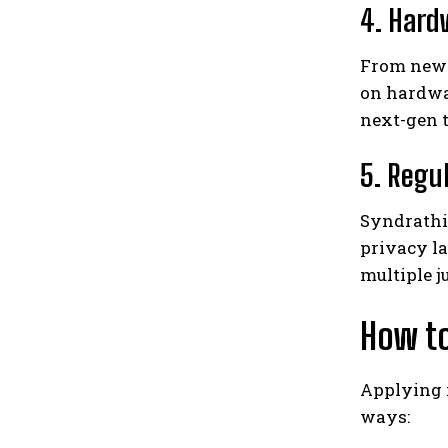
4. Hard
From new 
on hardwa
next-gen 
5. Regu
Syndrathi
privacy la
multiple j
How to
Applying 
ways: