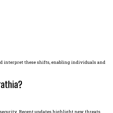
d interpret these shifts, enabling individuals and
rathia?
security. Recent updates highlight new threats