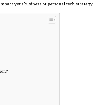
mpact your business or personal tech strategy.
ion?