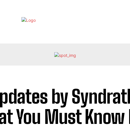
EBRITY
LIFE STYLE
HOME IMPROVEMENT
HEALTH
Updates by Syndrat
t You Must Know