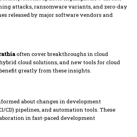
shing attacks, ransomware variants, and zero-day
ches released by major software vendors and
rathia
often cover breakthroughs in cloud
hybrid cloud solutions, and new tools for cloud
benefit greatly from these insights.
informed about changes in development
/CD) pipelines, and automation tools. These
laboration in fast-paced development