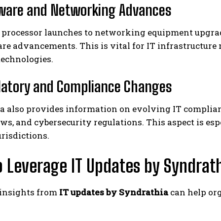
ware and Networking Advances
processor launches to networking equipment upgra
re advancements. This is vital for IT infrastructur
technologies.
latory and Compliance Changes
a also provides information on evolving IT complian
ws, and cybersecurity regulations. This aspect is esp
urisdictions.
 Leverage IT Updates by Syndrath
insights from
IT updates by Syndrathia
can help org