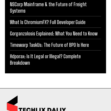
NSCorp Mainframe & the Future of Freight
Systems
What Is ChromiumFX? Full Developer Guide
Gorganzolosis Explained: What You Need to Know
Timewarp TaskUs: The Future of BPO Is Here
Hdporax: Is It Legal or Illegal? Complete
Breakdown