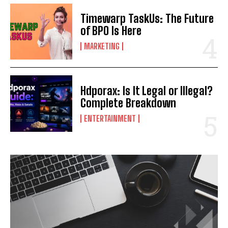
Timewarp TaskUs: The Future
of BPO Is Here
MARKETING
Hdporax: Is It Legal or Illegal?
Complete Breakdown
ENTERTAINMENT