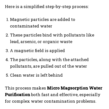
Here is a simplified step-by-step process:
Magnetic particles are added to
contaminated water
These particles bind with pollutants like
lead, arsenic, or organic waste
A magnetic field is applied
The particles, along with the attached
pollutants, are pulled out of the water
Clean water is left behind
This process makes
Micro Magsorption Water
Purification
both fast and effective, especially
for complex water contamination problems.