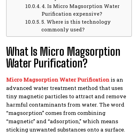
4. Is Micro Magsorption Water
Purification expensive?
5. Where is this technology
commonly used?
What Is Micro Magsorption
Water Purification?
Micro Magsorption Water Purification
is an
advanced water treatment method that uses
tiny magnetic particles to attract and remove
harmful contaminants from water. The word
“magsorption” comes from combining
“magnetic” and “adsorption,” which means
sticking unwanted substances onto a surface.