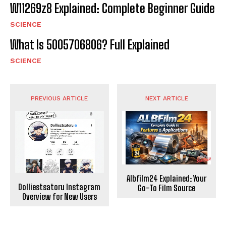
W11269z8 Explained: Complete Beginner Guide
SCIENCE
What Is 5005706806? Full Explained
SCIENCE
PREVIOUS ARTICLE
NEXT ARTICLE
Albfilm24 Explained: Your
Dolliestsatoru Instagram
Go-To Film Source
Overview for New Users