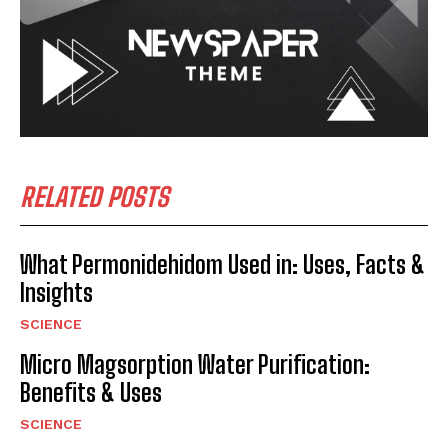
RELATED POSTS
What Permonidehidom Used in: Uses, Facts &
Insights
SCIENCE
Micro Magsorption Water Purification:
Benefits & Uses
SCIENCE