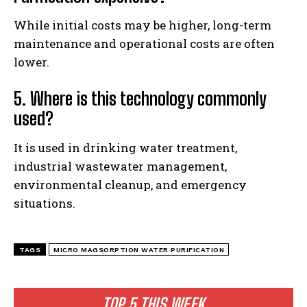
While initial costs may be higher, long-term
maintenance and operational costs are often
lower.
5. Where is this technology commonly
used?
It is used in drinking water treatment,
industrial wastewater management,
environmental cleanup, and emergency
situations.
TAGS
MICRO MAGSORPTION WATER PURIFICATION
TOP 5 THIS WEEK