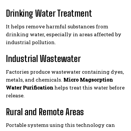
Drinking Water Treatment
It helps remove harmful substances from
drinking water, especially in areas affected by
industrial pollution.
Industrial Wastewater
Factories produce wastewater containing dyes,
metals, and chemicals.
Micro Magsorption
Water Purification
helps treat this water before
release.
Rural and Remote Areas
Portable systems using this technology can