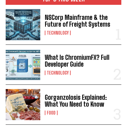
NSCorp Mainframe & the
Future of Freight Systems
TECHNOLOGY
What Is ChromiumFX? Full
Developer Guide
TECHNOLOGY
Gorganzolosis Explained:
What You Need to Know
FOOD