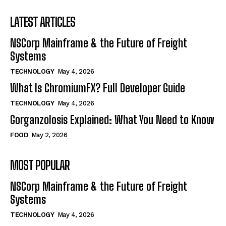
LATEST ARTICLES
NSCorp Mainframe & the Future of Freight
Systems
TECHNOLOGY
May 4, 2026
What Is ChromiumFX? Full Developer Guide
TECHNOLOGY
May 4, 2026
Gorganzolosis Explained: What You Need to Know
FOOD
May 2, 2026
MOST POPULAR
NSCorp Mainframe & the Future of Freight
Systems
TECHNOLOGY
May 4, 2026