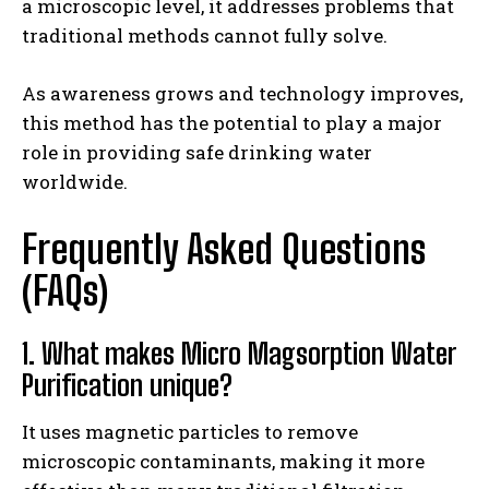
a microscopic level, it addresses problems that
traditional methods cannot fully solve.
As awareness grows and technology improves,
this method has the potential to play a major
role in providing safe drinking water
worldwide.
Frequently Asked Questions
(FAQs)
1. What makes Micro Magsorption Water
Purification unique?
It uses magnetic particles to remove
microscopic contaminants, making it more