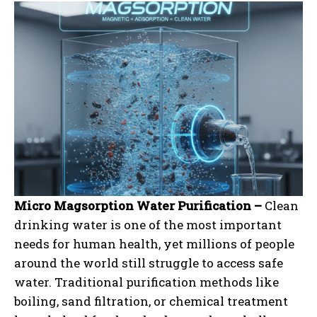
Micro Magsorption Water Purification –
Clean
drinking water is one of the most important
needs for human health, yet millions of people
around the world still struggle to access safe
water. Traditional purification methods like
boiling, sand filtration, or chemical treatment