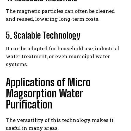
The magnetic particles can often be cleaned
and reused, lowering long-term costs.
5. Scalable Technology
It can be adapted for household use, industrial
water treatment, or even municipal water
systems.
Applications of Micro
Magsorption Water
Purification
The versatility of this technology makes it
useful in many areas.