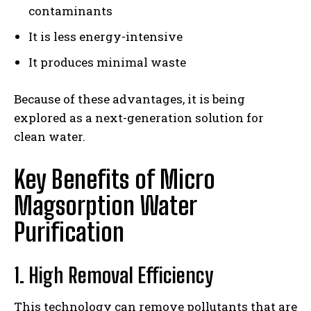
contaminants
It is less energy-intensive
It produces minimal waste
Because of these advantages, it is being
explored as a next-generation solution for
clean water.
Key Benefits of Micro
Magsorption Water
Purification
1. High Removal Efficiency
This technology can remove pollutants that are