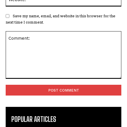
Save my name, email, and website in this browser for the
next time I comment.
Comment:
POPULAR ARTICLES