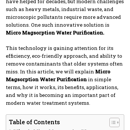
have helped for decades, but modern challenges
such as heavy metals, industrial waste, and
microscopic pollutants require more advanced
solutions. One such innovative solution is
Micro Magsorption Water Purification.
This technology is gaining attention for its
efficiency, eco-friendly approach, and ability to
remove contaminants that older systems often
miss. In this article, we will explain
Micro
Magsorption Water Purification
in simple
terms, how it works, its benefits, applications,
and why it is becoming an important part of
modern water treatment systems.
Table of Contents