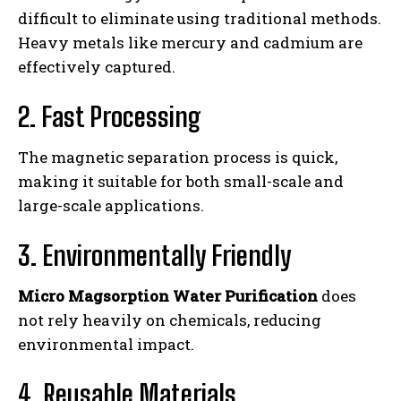
difficult to eliminate using traditional methods.
Heavy metals like mercury and cadmium are
effectively captured.
2. Fast Processing
The magnetic separation process is quick,
making it suitable for both small-scale and
large-scale applications.
3. Environmentally Friendly
Micro Magsorption Water Purification
does
not rely heavily on chemicals, reducing
environmental impact.
4. Reusable Materials