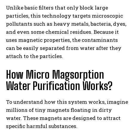
Unlike basic filters that only block large
particles, this technology targets microscopic
pollutants such as heavy metals, bacteria, dyes,
and even some chemical residues. Because it
uses magnetic properties, the contaminants
can be easily separated from water after they
attach to the particles.
How Micro Magsorption
Water Purification Works?
To understand how this system works, imagine
millions of tiny magnets floating in dirty
water. These magnets are designed to attract
specific harmful substances.