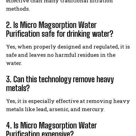
effective than many traditional filtration
methods.
2. Is Micro Magsorption Water
Purification safe for drinking water?
Yes, when properly designed and regulated, it is
safe and leaves no harmful residues in the
water.
3. Can this technology remove heavy
metals?
Yes, it is especially effective at removing heavy
metals like lead, arsenic, and mercury.
4. Is Micro Magsorption Water
Purification expensive?