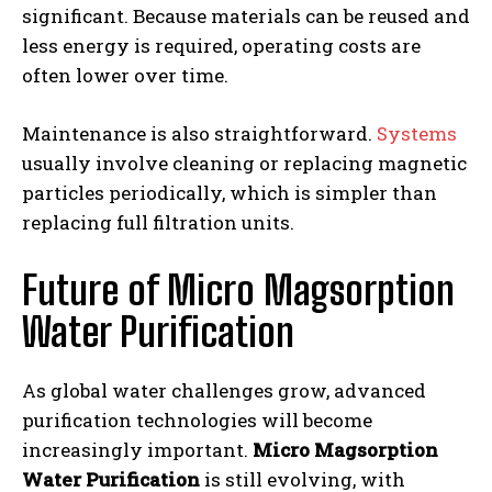
significant. Because materials can be reused and
less energy is required, operating costs are
often lower over time.
Maintenance is also straightforward.
Systems
usually involve cleaning or replacing magnetic
particles periodically, which is simpler than
replacing full filtration units.
Future of Micro Magsorption
Water Purification
As global water challenges grow, advanced
purification technologies will become
increasingly important.
Micro Magsorption
Water Purification
is still evolving, with