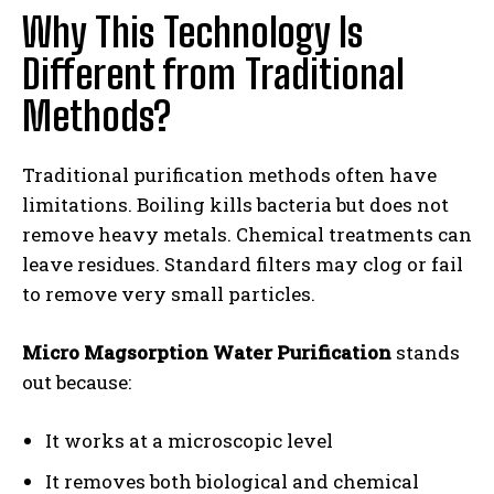
Why This Technology Is
Different from Traditional
Methods?
Traditional purification methods often have
limitations. Boiling kills bacteria but does not
remove heavy metals. Chemical treatments can
leave residues. Standard filters may clog or fail
to remove very small particles.
Micro Magsorption Water Purification
stands
out because:
It works at a microscopic level
It removes both biological and chemical