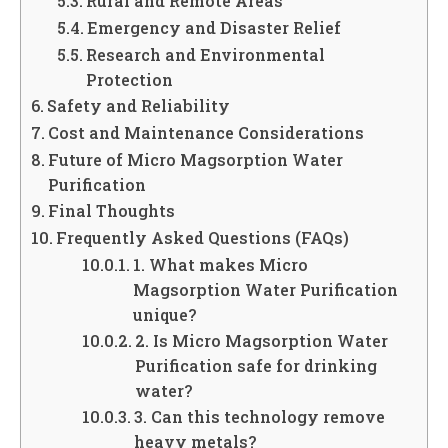
Rural and Remote Areas
Emergency and Disaster Relief
Research and Environmental
Protection
Safety and Reliability
Cost and Maintenance Considerations
Future of Micro Magsorption Water
Purification
Final Thoughts
Frequently Asked Questions (FAQs)
1. What makes Micro
Magsorption Water Purification
unique?
2. Is Micro Magsorption Water
Purification safe for drinking
water?
3. Can this technology remove
heavy metals?