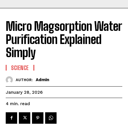
Micro Magsorption Water
Purification Explained
Simply
SCIENCE
Admin
AUTHOR:
January 28, 2026
read
4
min.