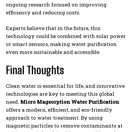
ongoing research focused on improving
efficiency and reducing costs.
Experts believe that in the future, this
technology could be combined with solar power
or smart sensors, making water purification
even more sustainable and accessible.
Final Thoughts
Clean water is essential for life, and innovative
technologies are key to meeting this global
need.
Micro Magsorption Water Purification
offers a modern, efficient, and eco-friendly
approach to water treatment. By using
magnetic particles to remove contaminants at