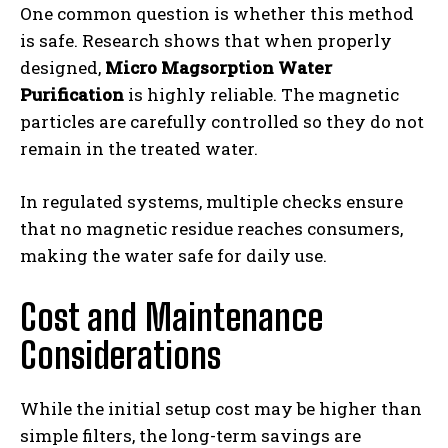
One common question is whether this method
is safe. Research shows that when properly
designed,
Micro Magsorption Water
Purification
is highly reliable. The magnetic
particles are carefully controlled so they do not
remain in the treated water.
In regulated systems, multiple checks ensure
that no magnetic residue reaches consumers,
making the water safe for daily use.
Cost and Maintenance
Considerations
While the initial setup cost may be higher than
simple filters, the long-term savings are