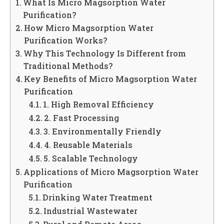
What Is Micro Magsorption Water
Purification?
How Micro Magsorption Water
Purification Works?
Why This Technology Is Different from
Traditional Methods?
Key Benefits of Micro Magsorption Water
Purification
1. High Removal Efficiency
2. Fast Processing
3. Environmentally Friendly
4. Reusable Materials
5. Scalable Technology
Applications of Micro Magsorption Water
Purification
Drinking Water Treatment
Industrial Wastewater