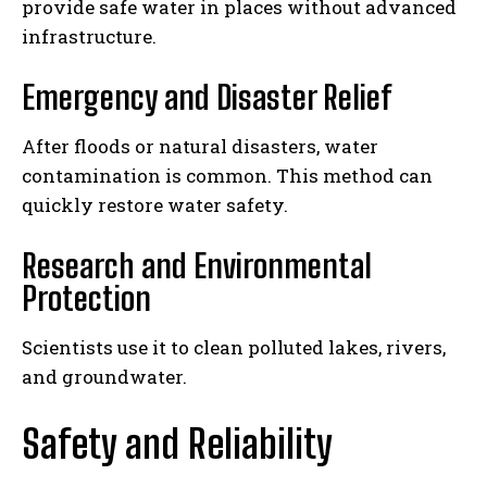
provide safe water in places without advanced
infrastructure.
Emergency and Disaster Relief
After floods or natural disasters, water
contamination is common. This method can
quickly restore water safety.
Research and Environmental
Protection
Scientists use it to clean polluted lakes, rivers,
and groundwater.
Safety and Reliability