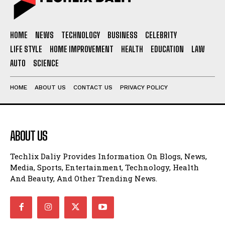
HOME
NEWS
TECHNOLOGY
BUSINESS
CELEBRITY
LIFE STYLE
HOME IMPROVEMENT
HEALTH
EDUCATION
LAW
AUTO
SCIENCE
HOME
ABOUT US
CONTACT US
PRIVACY POLICY
ABOUT US
Techlix Daliy Provides Information On Blogs, News,
Media, Sports, Entertainment, Technology, Health
And Beauty, And Other Trending News.