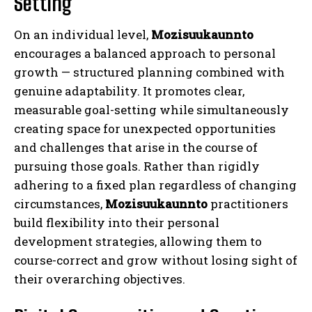
Setting
On an individual level,
Mozisuukaunnto
encourages a balanced approach to personal
growth — structured planning combined with
genuine adaptability. It promotes clear,
measurable goal-setting while simultaneously
creating space for unexpected opportunities
and challenges that arise in the course of
pursuing those goals. Rather than rigidly
adhering to a fixed plan regardless of changing
circumstances,
Mozisuukaunnto
practitioners
build flexibility into their personal
development strategies, allowing them to
course-correct and grow without losing sight of
their overarching objectives.