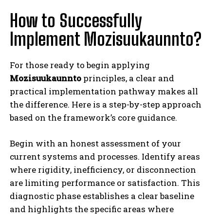
How to Successfully
Implement Mozisuukaunnto?
For those ready to begin applying
Mozisuukaunnto
principles, a clear and
practical implementation pathway makes all
the difference. Here is a step-by-step approach
based on the framework’s core guidance.
Begin with an honest assessment of your
current systems and processes. Identify areas
where rigidity, inefficiency, or disconnection
are limiting performance or satisfaction. This
diagnostic phase establishes a clear baseline
and highlights the specific areas where