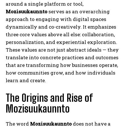
around a single platform or tool,
Mozisuukaunnto
serves as an overarching
approach to engaging with digital spaces
dynamically and co-creatively. It emphasizes
three core values above all else: collaboration,
personalization, and experiential exploration.
These values are not just abstract ideals — they
translate into concrete practices and outcomes
that are transforming how businesses operate,
how communities grow, and how individuals
learn and create.
The Origins and Rise of
Mozisuukaunnto
The word
Mozisuukaunnto
does not have a