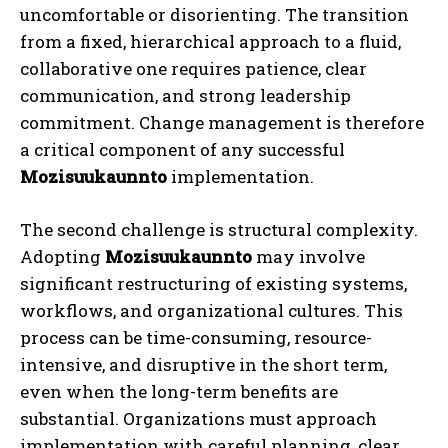
uncomfortable or disorienting. The transition
from a fixed, hierarchical approach to a fluid,
collaborative one requires patience, clear
communication, and strong leadership
commitment. Change management is therefore
a critical component of any successful
Mozisuukaunnto
implementation.
The second challenge is structural complexity.
Adopting
Mozisuukaunnto
may involve
significant restructuring of existing systems,
workflows, and organizational cultures. This
process can be time-consuming, resource-
intensive, and disruptive in the short term,
even when the long-term benefits are
substantial. Organizations must approach
implementation with careful planning, clear