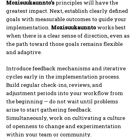
Mozisuukaunnto’s
principles will have the
greatest impact. Next, establish clearly defined
goals with measurable outcomes to guide your
implementation.
Mozisuukaunnto
works best
when there is a clear sense of direction, even as
the path toward those goals remains flexible
and adaptive.
Introduce feedback mechanisms and iterative
cycles early in the implementation process.
Build regular check-ins, reviews, and
adjustment periods into your workflow from
the beginning — do not wait until problems
arise to start gathering feedback.
Simultaneously, work on cultivating a culture
of openness to change and experimentation
within your team or community.