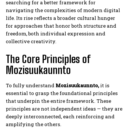
searching for a better framework for
navigating the complexities of modern digital
life. Its rise reflects a broader cultural hunger
for approaches that honor both structure and
freedom, both individual expression and
collective creativity.
The Core Principles of
Mozisuukaunnto
To fully understand
Mozisuukaunnto,
it is
essential to grasp the foundational principles
that underpin the entire framework. These
principles are not independent ideas — they are
deeply interconnected, each reinforcing and
amplifying the others.