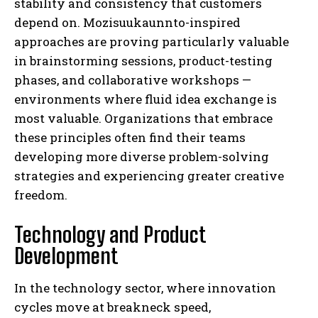
stability and consistency that customers
depend on. Mozisuukaunnto-inspired
approaches are proving particularly valuable
in brainstorming sessions, product-testing
phases, and collaborative workshops —
environments where fluid idea exchange is
most valuable. Organizations that embrace
these principles often find their teams
developing more diverse problem-solving
strategies and experiencing greater creative
freedom.
Technology and Product
Development
In the technology sector, where innovation
cycles move at breakneck speed,