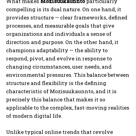
What makes
Mozisuukaunnto
particularly
compelling is its dual nature. On one hand, it
provides structure — clear frameworks, defined
processes, and measurable goals that give
organizations and individuals a sense of
direction and purpose. On the other hand, it
champions adaptability — the ability to
respond, pivot, and evolve in response to
changing circumstances, user needs, and
environmental pressures. This balance between
structure and flexibility is the defining
characteristic of Mozisuukaunnto, and it is
precisely this balance that makes it so
applicable to the complex, fast-moving realities
of modern digital life.
Unlike typical online trends that revolve