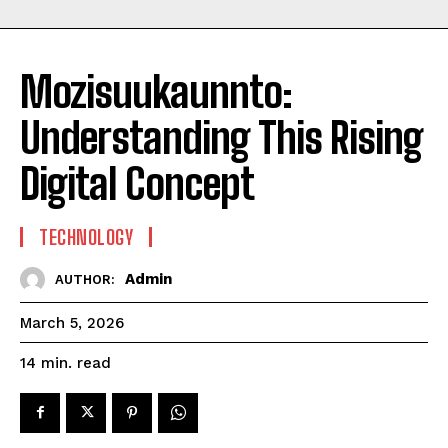
Mozisuukaunnto:
Understanding This Rising
Digital Concept
TECHNOLOGY
Admin
AUTHOR:
March 5, 2026
read
14
min.