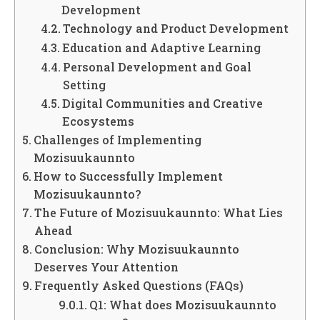
Development
Technology and Product Development
Education and Adaptive Learning
Personal Development and Goal
Setting
Digital Communities and Creative
Ecosystems
Challenges of Implementing
Mozisuukaunnto
How to Successfully Implement
Mozisuukaunnto?
The Future of Mozisuukaunnto: What Lies
Ahead
Conclusion: Why Mozisuukaunnto
Deserves Your Attention
Frequently Asked Questions (FAQs)
Q1: What does Mozisuukaunnto