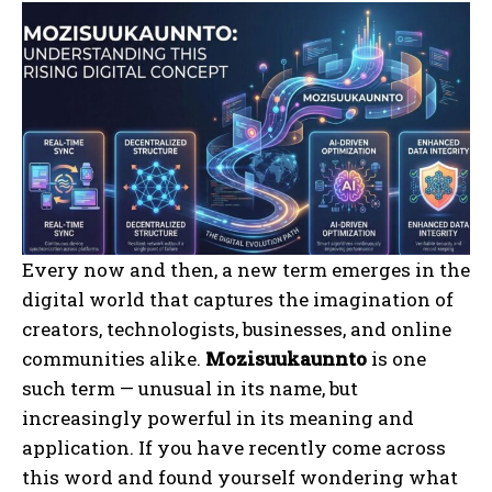
Every now and then, a new term emerges in the
digital world that captures the imagination of
creators, technologists, businesses, and online
communities alike.
Mozisuukaunnto
is one
such term — unusual in its name, but
increasingly powerful in its meaning and
application. If you have recently come across
this word and found yourself wondering what