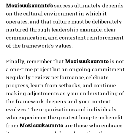
Mozisuukaunnto’s
success ultimately depends
on the cultural environment in which it
operates, and that culture must be deliberately
nurtured through leadership example, clear
communication, and consistent reinforcement
of the framework’s values.
Finally, remember that
Mozisuukaunnto
is not
a one-time project but an ongoing commitment.
Regularly review performance, celebrate
progress, learn from setbacks, and continue
making adjustments as your understanding of
the framework deepens and your context
evolves. The organizations and individuals
who experience the greatest long-term benefit
from
Mozisuukaunnto
are those who embrace