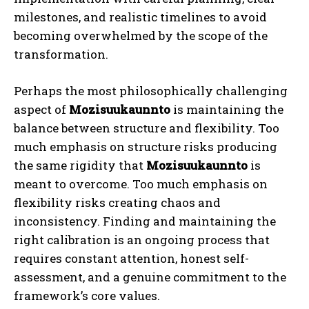
milestones, and realistic timelines to avoid
becoming overwhelmed by the scope of the
transformation.
Perhaps the most philosophically challenging
aspect of
Mozisuukaunnto
is maintaining the
balance between structure and flexibility. Too
much emphasis on structure risks producing
the same rigidity that
Mozisuukaunnto
is
meant to overcome. Too much emphasis on
flexibility risks creating chaos and
inconsistency. Finding and maintaining the
right calibration is an ongoing process that
requires constant attention, honest self-
assessment, and a genuine commitment to the
framework’s core values.