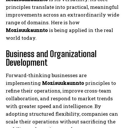
principles translate into practical, meaningful
improvements across an extraordinarily wide
range of domains. Here is how
Mozisuukaunnto
is being applied in the real
world today.
Business and Organizational
Development
Forward-thinking businesses are
implementing
Mozisuukaunnto
principles to
refine their operations, improve cross-team
collaboration, and respond to market trends
with greater speed and intelligence. By
adopting structured flexibility, companies can
scale their operations without sacrificing the