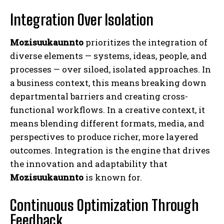
Integration Over Isolation
Mozisuukaunnto
prioritizes the integration of
diverse elements — systems, ideas, people, and
processes — over siloed, isolated approaches. In
a business context, this means breaking down
departmental barriers and creating cross-
functional workflows. In a creative context, it
means blending different formats, media, and
perspectives to produce richer, more layered
outcomes. Integration is the engine that drives
the innovation and adaptability that
Mozisuukaunnto
is known for.
Continuous Optimization Through
Feedback