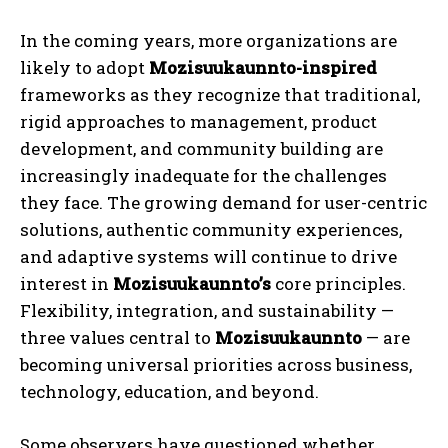
In the coming years, more organizations are
likely to adopt
Mozisuukaunnto-inspired
frameworks as they recognize that traditional,
rigid approaches to management, product
development, and community building are
increasingly inadequate for the challenges
they face. The growing demand for user-centric
solutions, authentic community experiences,
and adaptive systems will continue to drive
interest in
Mozisuukaunnto’s
core principles.
Flexibility, integration, and sustainability —
three values central to
Mozisuukaunnto
— are
becoming universal priorities across business,
technology, education, and beyond.
Some observers have questioned whether