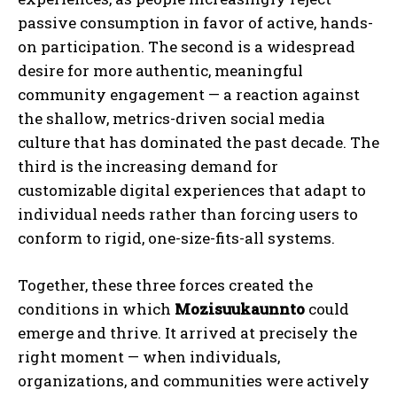
passive consumption in favor of active, hands-
on participation. The second is a widespread
desire for more authentic, meaningful
community engagement — a reaction against
the shallow, metrics-driven social media
culture that has dominated the past decade. The
third is the increasing demand for
customizable digital experiences that adapt to
individual needs rather than forcing users to
conform to rigid, one-size-fits-all systems.
Together, these three forces created the
conditions in which
Mozisuukaunnto
could
emerge and thrive. It arrived at precisely the
right moment — when individuals,
organizations, and communities were actively