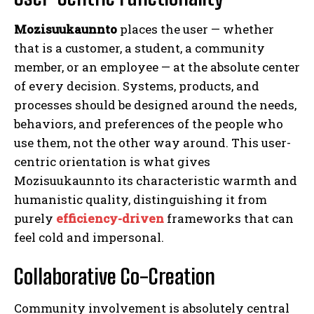
Mozisuukaunnto
places the user — whether
that is a customer, a student, a community
member, or an employee — at the absolute center
of every decision. Systems, products, and
processes should be designed around the needs,
behaviors, and preferences of the people who
use them, not the other way around. This user-
centric orientation is what gives
Mozisuukaunnto its characteristic warmth and
humanistic quality, distinguishing it from
purely
efficiency-driven
frameworks that can
feel cold and impersonal.
Collaborative Co-Creation
Community involvement is absolutely central