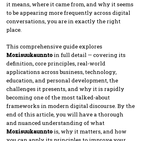
it means, where it came from, and why it seems
to be appearing more frequently across digital
conversations, you are in exactly the right
place.
This comprehensive guide explores
Mozisuukaunnto
in full detail — covering its
definition, core principles, real-world
applications across business, technology,
education, and personal development, the
challenges it presents, and why it is rapidly
becoming one of the most talked-about
frameworks in modern digital discourse. By the
end of this article, you will have a thorough
and nuanced understanding of what
Mozisuukaunnto
is, why it matters, and how
you can apply its principles to improve your