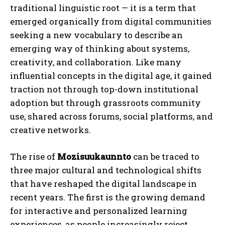
traditional linguistic root — it is a term that
emerged organically from digital communities
seeking a new vocabulary to describe an
emerging way of thinking about systems,
creativity, and collaboration. Like many
influential concepts in the digital age, it gained
traction not through top-down institutional
adoption but through grassroots community
use, shared across forums, social platforms, and
creative networks.
The rise of
Mozisuukaunnto
can be traced to
three major cultural and technological shifts
that have reshaped the digital landscape in
recent years. The first is the growing demand
for interactive and personalized learning
experiences, as people increasingly reject