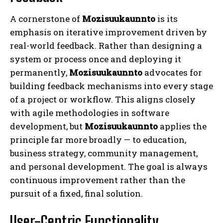
A cornerstone of
Mozisuukaunnto
is its
emphasis on iterative improvement driven by
real-world feedback. Rather than designing a
system or process once and deploying it
permanently,
Mozisuukaunnto
advocates for
building feedback mechanisms into every stage
of a project or workflow. This aligns closely
with agile methodologies in software
development, but
Mozisuukaunnto
applies the
principle far more broadly — to education,
business strategy, community management,
and personal development. The goal is always
continuous improvement rather than the
pursuit of a fixed, final solution.
User-Centric Functionality