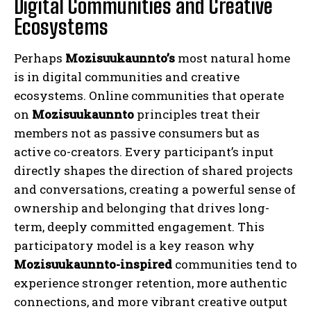
Digital Communities and Creative
Ecosystems
Perhaps
Mozisuukaunnto’s
most natural home
is in digital communities and creative
ecosystems. Online communities that operate
on
Mozisuukaunnto
principles treat their
members not as passive consumers but as
active co-creators. Every participant’s input
directly shapes the direction of shared projects
and conversations, creating a powerful sense of
ownership and belonging that drives long-
term, deeply committed engagement. This
participatory model is a key reason why
Mozisuukaunnto-inspired
communities tend to
experience stronger retention, more authentic
connections, and more vibrant creative output