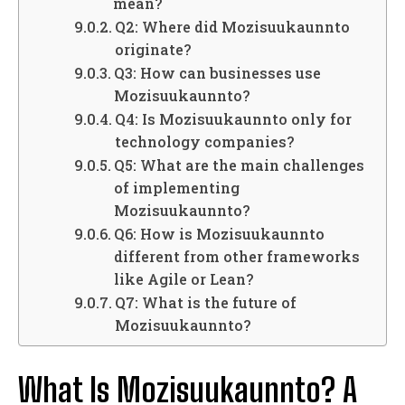
mean?
Q2: Where did Mozisuukaunnto
originate?
Q3: How can businesses use
Mozisuukaunnto?
Q4: Is Mozisuukaunnto only for
technology companies?
Q5: What are the main challenges
of implementing
Mozisuukaunnto?
Q6: How is Mozisuukaunnto
different from other frameworks
like Agile or Lean?
Q7: What is the future of
Mozisuukaunnto?
What Is Mozisuukaunnto? A