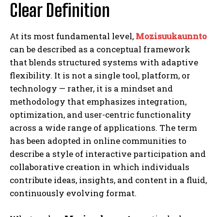
Clear Definition
At its most fundamental level,
Mozisuukaunnto
can be described as a conceptual framework
that blends structured systems with adaptive
flexibility. It is not a single tool, platform, or
technology — rather, it is a mindset and
methodology that emphasizes integration,
optimization, and user-centric functionality
across a wide range of applications. The term
has been adopted in online communities to
describe a style of interactive participation and
collaborative creation in which individuals
contribute ideas, insights, and content in a fluid,
continuously evolving format.