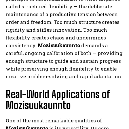
called structured flexibility — the deliberate
maintenance of a productive tension between
order and freedom. Too much structure creates
rigidity and stifles innovation. Too much
flexibility creates chaos and undermines
consistency.
Mozisuukaunnto
demands a
careful, ongoing calibration of both — providing
enough structure to guide and sustain progress
while preserving enough flexibility to enable
creative problem-solving and rapid adaptation.
Real-World Applications of
Mozisuukaunnto
One of the most remarkable qualities of
Mozisuukaunnto
is its versatility. Its core