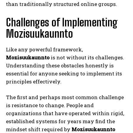
than traditionally structured online groups.
Challenges of Implementing
Mozisuukaunnto
Like any powerful framework,
Mozisuukaunnto
is not without its challenges.
Understanding these obstacles honestly is
essential for anyone seeking to implement its
principles effectively.
The first and perhaps most common challenge
is resistance to change. People and
organizations that have operated within rigid,
established systems for years may find the
mindset shift required by
Mozisuukaunnto