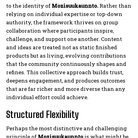
to the identity of
Mozisuukaunnto.
Rather than
relying on individual expertise or top-down
authority, the framework thrives on group
collaboration where participants inspire,
challenge, and support one another. Content
and ideas are treated not as static finished
products but as living, evolving contributions
that the community continuously shapes and
refines. This collective approach builds trust,
deepens engagement, and produces outcomes
that are far richer and more diverse than any
individual effort could achieve.
Structured Flexibility
Perhaps the most distinctive and challenging
principle of
Mozisuukaunnto
is what might be