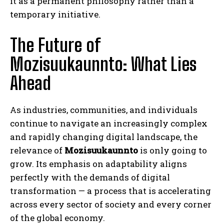
it as a permanent philosophy rather than a
temporary initiative.
The Future of
Mozisuukaunnto: What Lies
Ahead
As industries, communities, and individuals
continue to navigate an increasingly complex
and rapidly changing digital landscape, the
relevance of
Mozisuukaunnto
is only going to
grow. Its emphasis on adaptability aligns
perfectly with the demands of digital
transformation — a process that is accelerating
across every sector of society and every corner
of the global economy.