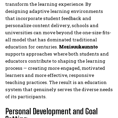
transform the learning experience. By
designing adaptive learning environments
that incorporate student feedback and
personalize content delivery, schools and
universities can move beyond the one-size-fits-
all model that has dominated traditional
education for centuries.
Mozisuukaunnto
supports approaches where both students and
educators contribute to shaping the learning
process — creating more engaged, motivated
learners and more effective, responsive
teaching practices. The result is an education
system that genuinely serves the diverse needs
of its participants.
Personal Development and Goal