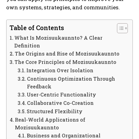
own systems, strategies, and communities.
Table of Contents
What Is Mozisuukaunnto? A Clear
Definition
The Origins and Rise of Mozisuukaunnto
The Core Principles of Mozisuukaunnto
Integration Over Isolation
Continuous Optimization Through
Feedback
User-Centric Functionality
Collaborative Co-Creation
Structured Flexibility
Real-World Applications of
Mozisuukaunnto
Business and Organizational