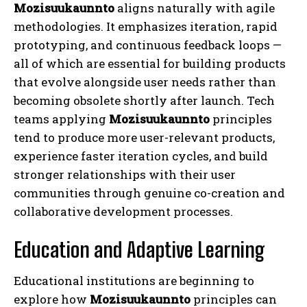
Mozisuukaunnto
aligns naturally with agile
methodologies. It emphasizes iteration, rapid
prototyping, and continuous feedback loops —
all of which are essential for building products
that evolve alongside user needs rather than
becoming obsolete shortly after launch. Tech
teams applying
Mozisuukaunnto
principles
tend to produce more user-relevant products,
experience faster iteration cycles, and build
stronger relationships with their user
communities through genuine co-creation and
collaborative development processes.
Education and Adaptive Learning
Educational institutions are beginning to
explore how
Mozisuukaunnto
principles can