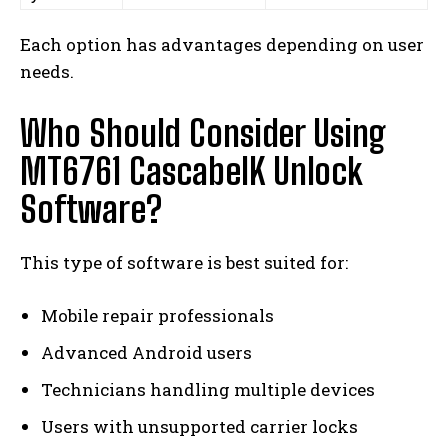
Each option has advantages depending on user
needs.
Who Should Consider Using
MT6761 CascabelK Unlock
Software?
This type of software is best suited for:
Mobile repair professionals
Advanced Android users
Technicians handling multiple devices
Users with unsupported carrier locks