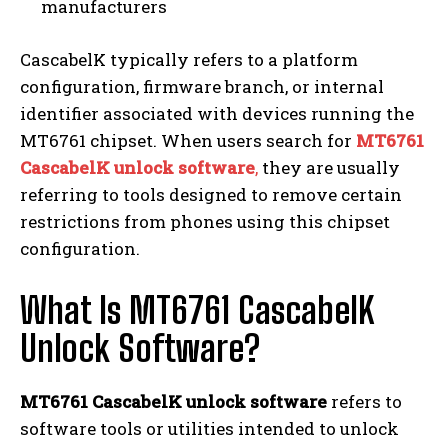
manufacturers
CascabelK typically refers to a platform
configuration, firmware branch, or internal
identifier associated with devices running the
MT6761 chipset. When users search for
MT6761
CascabelK unlock software
,
they are usually
referring to tools designed to remove certain
restrictions from phones using this chipset
configuration.
What Is MT6761 CascabelK
Unlock Software?
MT6761 CascabelK unlock software
refers to
software tools or utilities intended to unlock