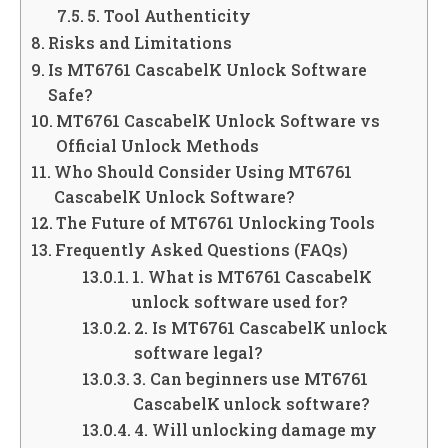
5. Tool Authenticity
Risks and Limitations
Is MT6761 CascabelK Unlock Software
Safe?
MT6761 CascabelK Unlock Software vs
Official Unlock Methods
Who Should Consider Using MT6761
CascabelK Unlock Software?
The Future of MT6761 Unlocking Tools
Frequently Asked Questions (FAQs)
1. What is MT6761 CascabelK
unlock software used for?
2. Is MT6761 CascabelK unlock
software legal?
3. Can beginners use MT6761
CascabelK unlock software?
4. Will unlocking damage my