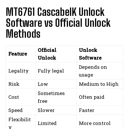
MT6761 CascabelK Unlock
Software vs Official Unlock
Methods
Official
Unlock
Feature
Unlock
Software
Depends on
Legality
Fully legal
usage
Risk
Low
Medium to High
Sometimes
Cost
Often paid
free
Speed
Slower
Faster
Flexibilit
Limited
More control
y