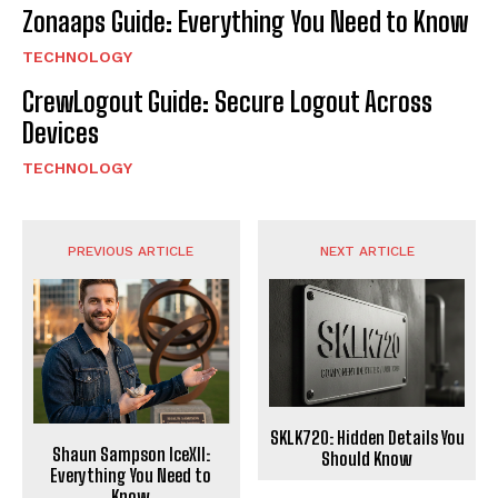
Zonaaps Guide: Everything You Need to Know
TECHNOLOGY
CrewLogout Guide: Secure Logout Across
Devices
TECHNOLOGY
PREVIOUS ARTICLE
NEXT ARTICLE
SKLK720: Hidden Details You
Shaun Sampson IceXII:
Should Know
Everything You Need to
Know