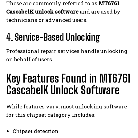
These are commonly referred to as
MT6761
CascabelK unlock software
and are used by
technicians or advanced users.
4. Service-Based Unlocking
Professional repair services handle unlocking
on behalf of users.
Key Features Found in MT6761
CascabelK Unlock Software
While features vary, most unlocking software
for this chipset category includes:
Chipset detection