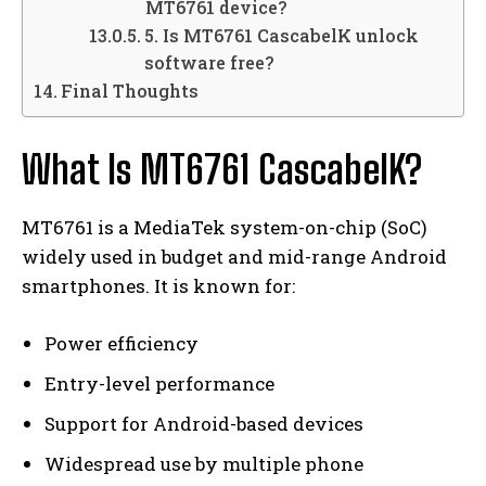
MT6761 device?
5. Is MT6761 CascabelK unlock
software free?
Final Thoughts
What Is MT6761 CascabelK?
MT6761 is a MediaTek system-on-chip (SoC)
widely used in budget and mid-range Android
smartphones. It is known for:
Power efficiency
Entry-level performance
Support for Android-based devices
Widespread use by multiple phone