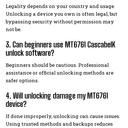
Legality depends on your country and usage.
Unlocking a device you own is often legal, but
bypassing security without permission may
not be.
3. Can beginners use MT6761 CascabelK
unlock software?
Beginners should be cautious. Professional
assistance or official unlocking methods are
safer options.
4. Will unlocking damage my MT6761
device?
If done improperly, unlocking can cause issues.
Using trusted methods and backups reduces