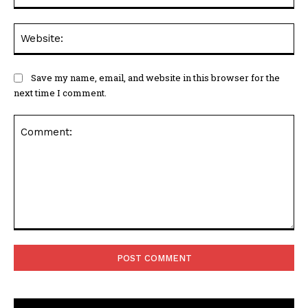
Web
Save my name, email, and website in this browser for the
next time I comment.
Comment: