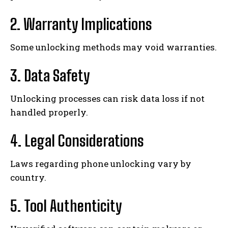
2. Warranty Implications
Some unlocking methods may void warranties.
3. Data Safety
Unlocking processes can risk data loss if not
handled properly.
4. Legal Considerations
Laws regarding phone unlocking vary by
country.
5. Tool Authenticity