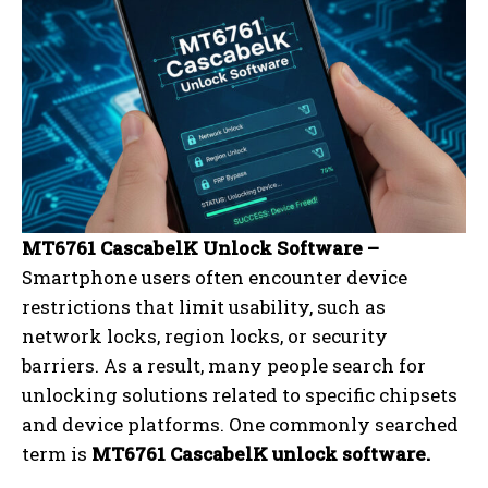
MT6761 CascabelK Unlock Software –
Smartphone users often encounter device
restrictions that limit usability, such as
network locks, region locks, or security
barriers. As a result, many people search for
unlocking solutions related to specific chipsets
and device platforms. One commonly searched
term is
MT6761 CascabelK unlock software.