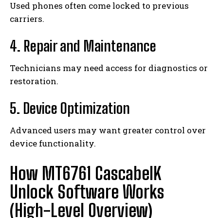
Used phones often come locked to previous
carriers.
4. Repair and Maintenance
Technicians may need access for diagnostics or
restoration.
5. Device Optimization
Advanced users may want greater control over
device functionality.
How MT6761 CascabelK
Unlock Software Works
(High-Level Overview)