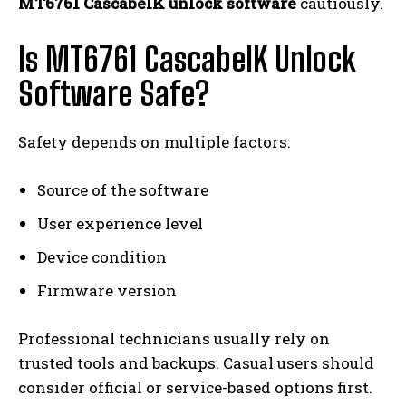
MT6761 CascabelK unlock software
cautiously.
Is MT6761 CascabelK Unlock
Software Safe?
Safety depends on multiple factors:
Source of the software
User experience level
Device condition
Firmware version
Professional technicians usually rely on
trusted tools and backups. Casual users should
consider official or service-based options first.