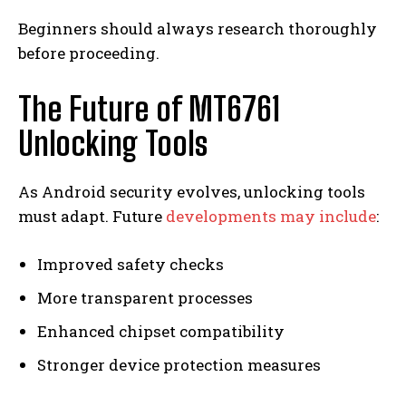
Beginners should always research thoroughly
before proceeding.
The Future of MT6761
Unlocking Tools
As Android security evolves, unlocking tools
must adapt. Future
developments may include
:
Improved safety checks
More transparent processes
Enhanced chipset compatibility
Stronger device protection measures