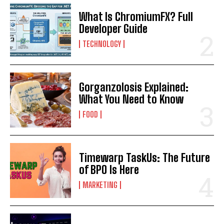
What Is ChromiumFX? Full
Developer Guide
TECHNOLOGY
Gorganzolosis Explained:
What You Need to Know
FOOD
Timewarp TaskUs: The Future
of BPO Is Here
MARKETING