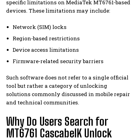
specific limitations on MediaTek MT6761-based
devices. These limitations may include:
Network (SIM) locks
Region-based restrictions
Device access limitations
Firmware-related security barriers
Such software does not refer to a single official
tool but rather a category of unlocking
solutions commonly discussed in mobile repair
and technical communities.
Why Do Users Search for
MT6761 CascabelK Unlock