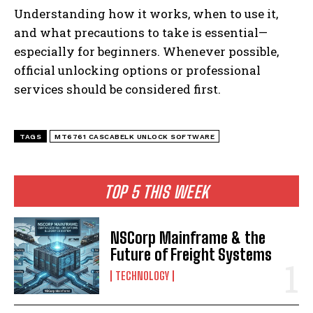
Understanding how it works, when to use it,
and what precautions to take is essential—
especially for beginners. Whenever possible,
official unlocking options or professional
services should be considered first.
TAGS
MT6761 CASCABELK UNLOCK SOFTWARE
TOP 5 THIS WEEK
NSCorp Mainframe & the
Future of Freight Systems
TECHNOLOGY