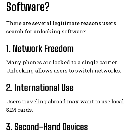
Software?
There are several legitimate reasons users
search for unlocking software:
1. Network Freedom
Many phones are locked to a single carrier.
Unlocking allows users to switch networks.
2. International Use
Users traveling abroad may want to use local
SIM cards.
3. Second-Hand Devices