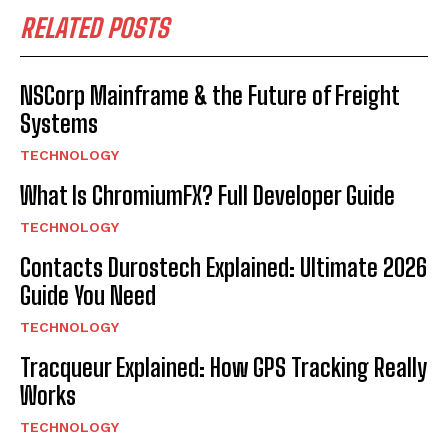
RELATED POSTS
NSCorp Mainframe & the Future of Freight
Systems
TECHNOLOGY
What Is ChromiumFX? Full Developer Guide
TECHNOLOGY
Contacts Durostech Explained: Ultimate 2026
Guide You Need
TECHNOLOGY
Tracqueur Explained: How GPS Tracking Really
Works
TECHNOLOGY