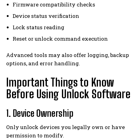
Firmware compatibility checks
Device status verification
Lock status reading
Reset or unlock command execution
Advanced tools may also offer logging, backup
options, and error handling.
Important Things to Know
Before Using Unlock Software
1. Device Ownership
Only unlock devices you legally own or have
permission to modify.