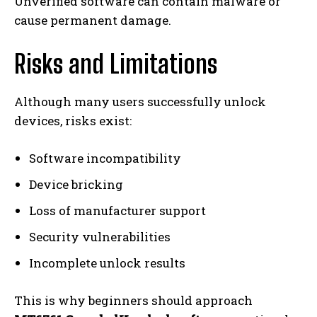
Unverified software can contain malware or
cause permanent damage.
Risks and Limitations
Although many users successfully unlock
devices, risks exist:
Software incompatibility
Device bricking
Loss of manufacturer support
Security vulnerabilities
Incomplete unlock results
This is why beginners should approach