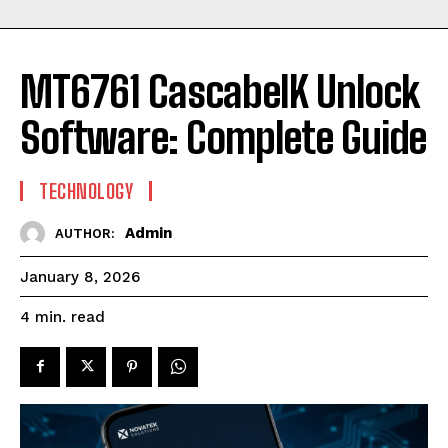
MT6761 CascabelK Unlock
Software: Complete Guide
TECHNOLOGY
Admin
AUTHOR:
January 8, 2026
read
4
min.