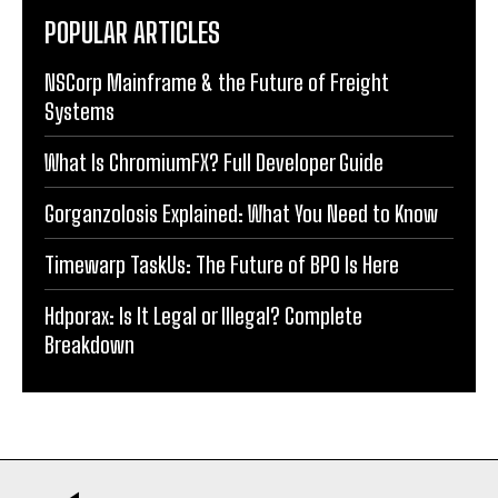
POPULAR ARTICLES
NSCorp Mainframe & the Future of Freight
Systems
What Is ChromiumFX? Full Developer Guide
Gorganzolosis Explained: What You Need to Know
Timewarp TaskUs: The Future of BPO Is Here
Hdporax: Is It Legal or Illegal? Complete
Breakdown