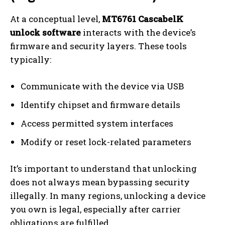
At a conceptual level,
MT6761 CascabelK
unlock software
interacts with the device’s
firmware and security layers. These tools
typically:
Communicate with the device via USB
Identify chipset and firmware details
Access permitted system interfaces
Modify or reset lock-related parameters
It’s important to understand that unlocking
does not always mean bypassing security
illegally. In many regions, unlocking a device
you own is legal, especially after carrier
obligations are fulfilled.