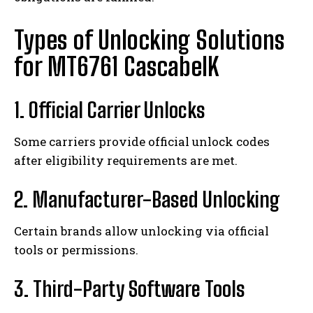
Types of Unlocking Solutions
for MT6761 CascabelK
1. Official Carrier Unlocks
Some carriers provide official unlock codes
after eligibility requirements are met.
2. Manufacturer-Based Unlocking
Certain brands allow unlocking via official
tools or permissions.
3. Third-Party Software Tools