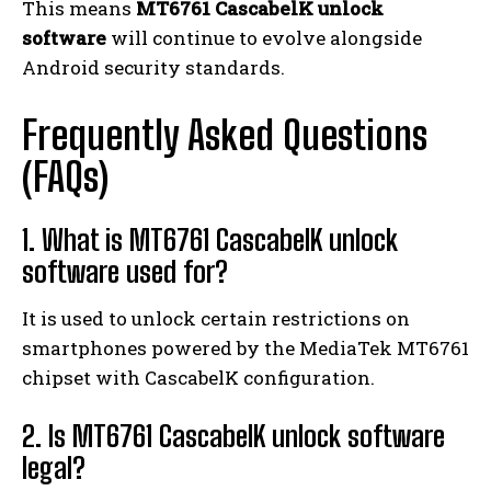
This means
MT6761 CascabelK unlock
software
will continue to evolve alongside
Android security standards.
Frequently Asked Questions
(FAQs)
1. What is MT6761 CascabelK unlock
software used for?
It is used to unlock certain restrictions on
smartphones powered by the MediaTek MT6761
chipset with CascabelK configuration.
2. Is MT6761 CascabelK unlock software
legal?