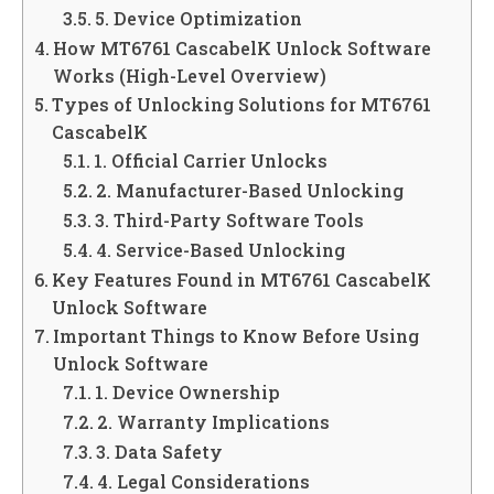
5. Device Optimization
How MT6761 CascabelK Unlock Software
Works (High-Level Overview)
Types of Unlocking Solutions for MT6761
CascabelK
1. Official Carrier Unlocks
2. Manufacturer-Based Unlocking
3. Third-Party Software Tools
4. Service-Based Unlocking
Key Features Found in MT6761 CascabelK
Unlock Software
Important Things to Know Before Using
Unlock Software
1. Device Ownership
2. Warranty Implications
3. Data Safety
4. Legal Considerations