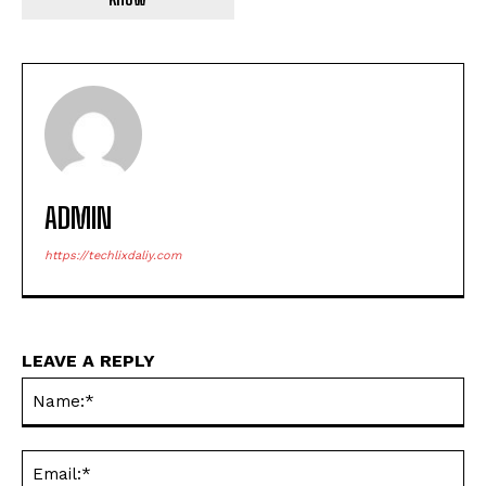
ADMIN
https://techlixdaliy.com
LEAVE A REPLY
Na
Ema