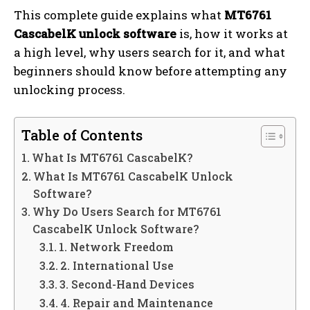
This complete guide explains what
MT6761
CascabelK unlock software
is, how it works at
a high level, why users search for it, and what
beginners should know before attempting any
unlocking process.
Table of Contents
What Is MT6761 CascabelK?
What Is MT6761 CascabelK Unlock
Software?
Why Do Users Search for MT6761
CascabelK Unlock Software?
1. Network Freedom
2. International Use
3. Second-Hand Devices
4. Repair and Maintenance