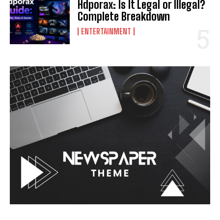
Hdporax: Is It Legal or Illegal?
Complete Breakdown
ENTERTAINMENT