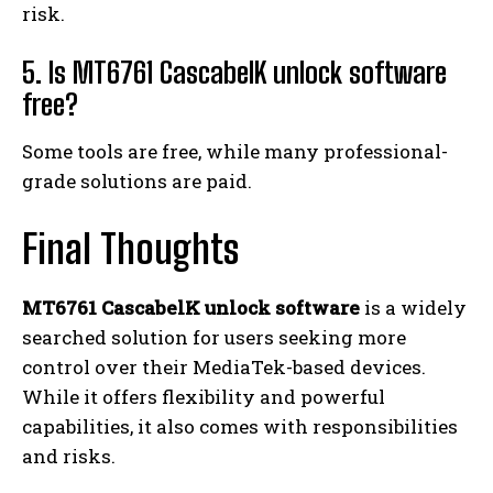
risk.
5. Is MT6761 CascabelK unlock software
free?
Some tools are free, while many professional-
grade solutions are paid.
Final Thoughts
MT6761 CascabelK unlock software
is a widely
searched solution for users seeking more
control over their MediaTek-based devices.
While it offers flexibility and powerful
capabilities, it also comes with responsibilities
and risks.