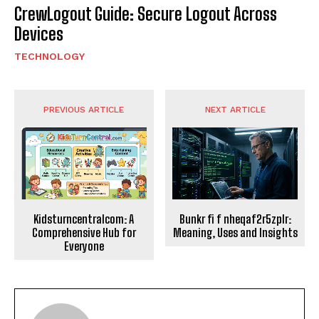
CrewLogout Guide: Secure Logout Across
Devices
TECHNOLOGY
PREVIOUS ARTICLE
NEXT ARTICLE
Kidsturncentralcom: A
Bunkr fi f nheqaf2r5zplr:
Comprehensive Hub for
Meaning, Uses and Insights
Everyone