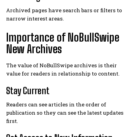
Archived pages have search bars or filters to
narrow interest areas.
Importance of NoBullSwipe
New Archives
The value of NoBullSwipe archives is their
value for readers in relationship to content.
Stay Current
Readers can see articles in the order of
publication so they can see the latest updates
first.