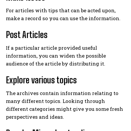
For articles with tips that can be acted upon,
make a record so you can use the information.
Post Articles
If a particular article provided useful
information, you can widen the possible
audience of the article by distributing it.
Explore various topics
The archives contain information relating to
many different topics. Looking through
different categories might give you some fresh
perspectives and ideas.