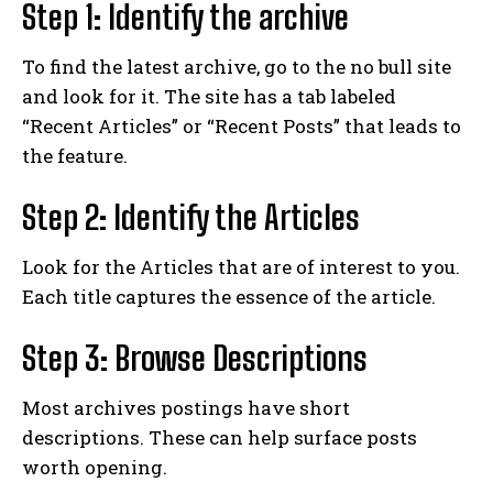
Step 1: Identify the archive
To find the latest archive, go to the no bull site
and look for it. The site has a tab labeled
“Recent Articles” or “Recent Posts” that leads to
the feature.
Step 2: Identify the Articles
Look for the Articles that are of interest to you.
Each title captures the essence of the article.
Step 3: Browse Descriptions
Most archives postings have short
descriptions. These can help surface posts
worth opening.