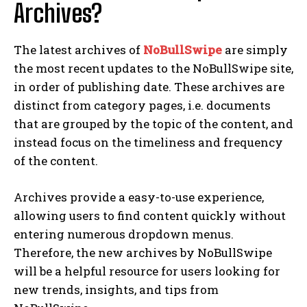
Archives?
The latest archives of
NoBullSwipe
are simply
the most recent updates to the NoBullSwipe site,
in order of publishing date. These archives are
distinct from category pages, i.e. documents
that are grouped by the topic of the content, and
instead focus on the timeliness and frequency
of the content.
Archives provide a easy-to-use experience,
allowing users to find content quickly without
entering numerous dropdown menus.
Therefore, the new archives by NoBullSwipe
will be a helpful resource for users looking for
new trends, insights, and tips from