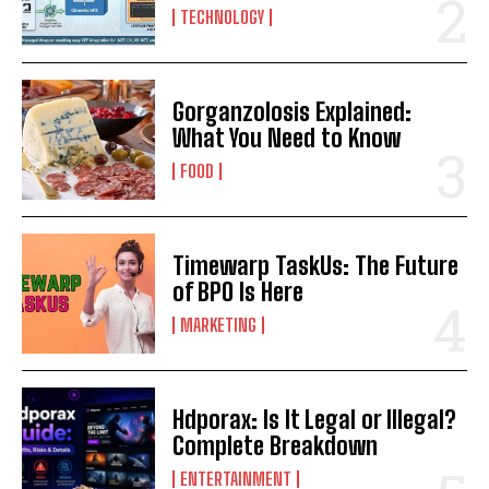
TECHNOLOGY
Gorganzolosis Explained:
What You Need to Know
FOOD
Timewarp TaskUs: The Future
of BPO Is Here
MARKETING
Hdporax: Is It Legal or Illegal?
Complete Breakdown
ENTERTAINMENT