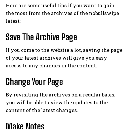
Here are some useful tips if you want to gain
the most from the archives of the nobullswipe
latest:
Save The Archive Page
If you come to the website a lot, saving the page
of your latest archives will give you easy
access to any changes in the content.
Change Your Page
By revisiting the archives on a regular basis,
you will be able to view the updates to the
content of the latest changes.
Make Notes