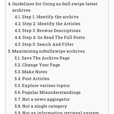
Guidelines for Using no bull swipe latest
archives
Step 1: Identify the archive
Step 2: Identify the Articles
Step 3: Browse Descriptions
Step 4: Go Read The Full Posts
Step 5: Search And Filter
Maximizing nobullswipe archives
Save The Archive Page
Change Your Page
Make Notes
Post Articles
Explore various topics
Popular Misunderstandings
Not a news aggregator
Not a single category
Not an information retrieval system