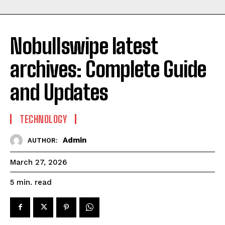
Nobullswipe latest
archives: Complete Guide
and Updates
TECHNOLOGY
Admin
AUTHOR:
March 27, 2026
read
5
min.