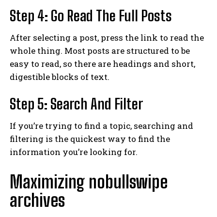
Step 4: Go Read The Full Posts
After selecting a post, press the link to read the
whole thing. Most posts are structured to be
easy to read, so there are headings and short,
digestible blocks of text.
Step 5: Search And Filter
If you’re trying to find a topic, searching and
filtering is the quickest way to find the
information you’re looking for.
Maximizing nobullswipe
archives