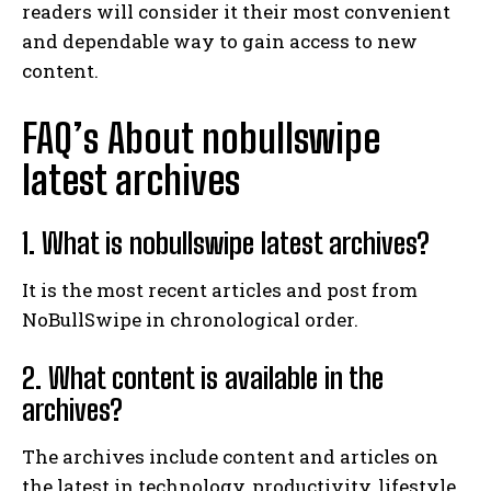
readers will consider it their most convenient
and dependable way to gain access to new
content.
FAQ’s About nobullswipe
latest archives
1. What is nobullswipe latest archives?
It is the most recent articles and post from
NoBullSwipe in chronological order.
2. What content is available in the
archives?
The archives include content and articles on
the latest in technology, productivity, lifestyle