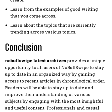
Learn from the examples of good writing
that you come across.
Learn about the topics that are currently
trending across various topics.
Conclusion
nobullswipe latest archives
provides a unique
opportunity to all users of NoBullSwipe to stay
up to date in an organized way by gaining
access to recent articles in chronological order.
Readers will be able to stay up to date and
improve their understanding of various
subjects by engaging with the most insightful
and useful content. Professionals and casual