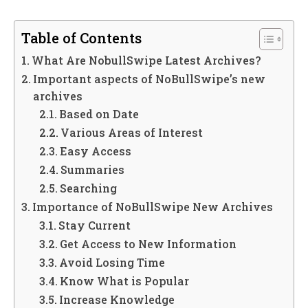
Table of Contents
What Are NobullSwipe Latest Archives?
Important aspects of NoBullSwipe’s new
archives
Based on Date
Various Areas of Interest
Easy Access
Summaries
Searching
Importance of NoBullSwipe New Archives
Stay Current
Get Access to New Information
Avoid Losing Time
Know What is Popular
Increase Knowledge