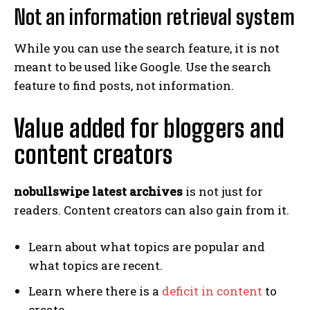
Not an information retrieval system
While you can use the search feature, it is not
meant to be used like Google. Use the search
feature to find posts, not information.
Value added for bloggers and
content creators
nobullswipe latest archives
is not just for
readers. Content creators can also gain from it.
Learn about what topics are popular and
what topics are recent.
Learn where there is a
deficit in content
to
create.