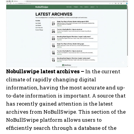
Nobullswipe latest archives –
In the current
climate of rapidly changing digital
information, having the most accurate and up-
to-date information is important. A source that
has recently gained attention is the latest
archives from NoBullSwipe. This section of the
NoBullSwipe platform allows users to
efficiently search through a database of the