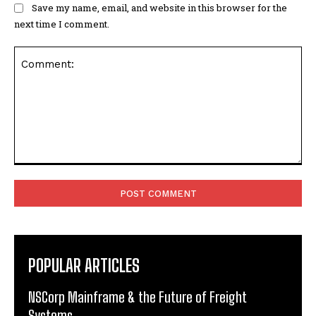
Save my name, email, and website in this browser for the
next time I comment.
Comment:
POPULAR ARTICLES
NSCorp Mainframe & the Future of Freight
Systems