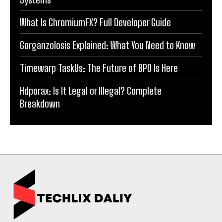
What Is ChromiumFX? Full Developer Guide
Gorganzolosis Explained: What You Need to Know
Timewarp TaskUs: The Future of BPO Is Here
Hdporax: Is It Legal or Illegal? Complete
Breakdown