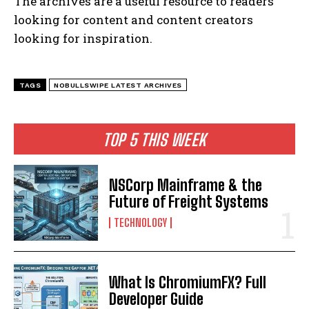
The archives are a useful resource to readers
looking for content and content creators
looking for inspiration.
TAGS
NOBULLSWIPE LATEST ARCHIVES
TOP 5 THIS WEEK
NSCorp Mainframe & the
Future of Freight Systems
TECHNOLOGY
What Is ChromiumFX? Full
Developer Guide