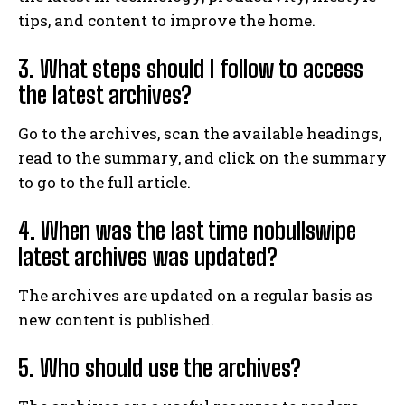
tips, and content to improve the home.
3. What steps should I follow to access
the latest archives?
Go to the archives, scan the available headings,
read to the summary, and click on the summary
to go to the full article.
4. When was the last time nobullswipe
latest archives was updated?
The archives are updated on a regular basis as
new content is published.
5. Who should use the archives?