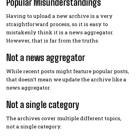
Popular Misunderstandings
Having to upload a new archive is a very
straightforward process, so it is easy to
mistakenly think it is a news aggregator.
However, that is far from the truths.
Not a news aggregator
While recent posts might feature popular posts,
that doesn’t mean we update the archive like a
news aggregator.
Not a single category
The archives cover multiple different topics,
not a single category.