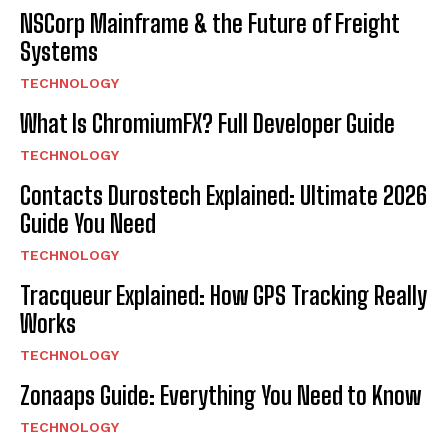
NSCorp Mainframe & the Future of Freight
Systems
TECHNOLOGY
What Is ChromiumFX? Full Developer Guide
TECHNOLOGY
Contacts Durostech Explained: Ultimate 2026
Guide You Need
TECHNOLOGY
Tracqueur Explained: How GPS Tracking Really
Works
TECHNOLOGY
Zonaaps Guide: Everything You Need to Know
TECHNOLOGY