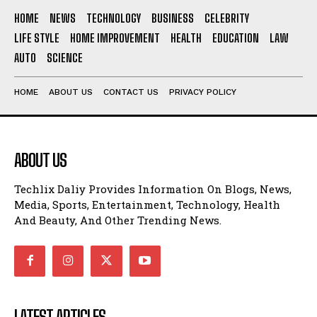
HOME
NEWS
TECHNOLOGY
BUSINESS
CELEBRITY
LIFE STYLE
HOME IMPROVEMENT
HEALTH
EDUCATION
LAW
AUTO
SCIENCE
HOME
ABOUT US
CONTACT US
PRIVACY POLICY
ABOUT US
Techlix Daliy Provides Information On Blogs, News,
Media, Sports, Entertainment, Technology, Health
And Beauty, And Other Trending News.
LATEST ARTICLES