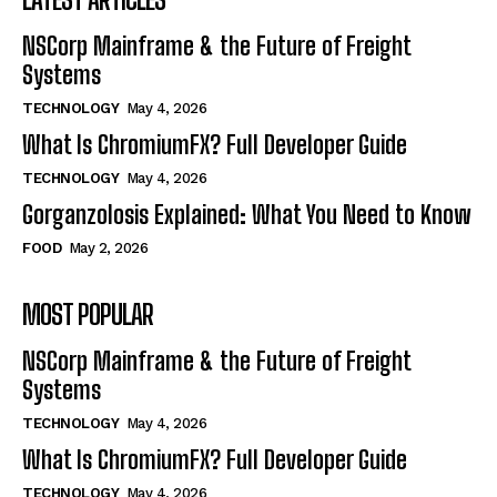
NSCorp Mainframe & the Future of Freight
Systems
TECHNOLOGY
May 4, 2026
What Is ChromiumFX? Full Developer Guide
TECHNOLOGY
May 4, 2026
Gorganzolosis Explained: What You Need to Know
FOOD
May 2, 2026
MOST POPULAR
NSCorp Mainframe & the Future of Freight
Systems
TECHNOLOGY
May 4, 2026
What Is ChromiumFX? Full Developer Guide
TECHNOLOGY
May 4, 2026