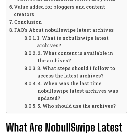
Value added for bloggers and content
creators
Conclusion
FAQ’s About nobullswipe latest archives
1. What is nobullswipe latest
archives?
2. What content is available in
the archives?
3. What steps should I follow to
access the latest archives?
4. When was the last time
nobullswipe latest archives was
updated?
5. Who should use the archives?
What Are NobullSwipe Latest