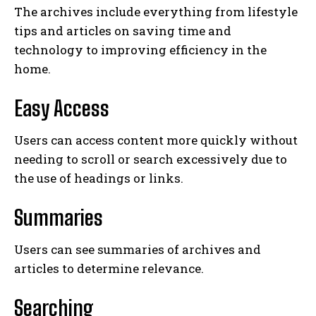
The archives include everything from lifestyle
tips and articles on saving time and
technology to improving efficiency in the
home.
Easy Access
Users can access content more quickly without
needing to scroll or search excessively due to
the use of headings or links.
Summaries
Users can see summaries of archives and
articles to determine relevance.
Searching