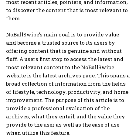
most recent articles, pointers, and information,
to discover the content that is most relevant to
them.
NoBullSwipe’s main goal is to provide value
and become a trusted source to its users by
offering content that is genuine and without
fluff. A users first stop to access the latest and
most relevant content to the NoBullSwipe
website is the latest archives page. This spans a
broad collection of information from the fields
of lifestyle, technology, productivity, and home
improvement. The purpose of this article is to
provide a professional evaluation of the
archives, what they entail, and the value they
provide to the user as well as the ease of use
when utilize this feature.