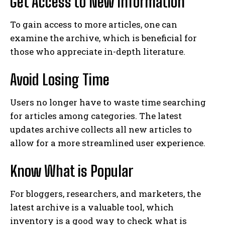
Get Access to New Information
To gain access to more articles, one can
examine the archive, which is beneficial for
those who appreciate in-depth literature.
Avoid Losing Time
Users no longer have to waste time searching
for articles among categories. The latest
updates archive collects all new articles to
allow for a more streamlined user experience.
Know What is Popular
For bloggers, researchers, and marketers, the
latest archive is a valuable tool, which
inventory is a good way to check what is