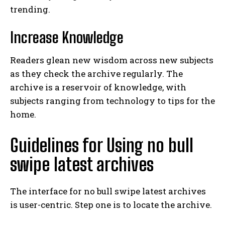
trending.
Increase Knowledge
Readers glean new wisdom across new subjects
as they check the archive regularly. The
archive is a reservoir of knowledge, with
subjects ranging from technology to tips for the
home.
Guidelines for Using no bull
swipe latest archives
The interface for no bull swipe latest archives
is user-centric. Step one is to locate the archive.