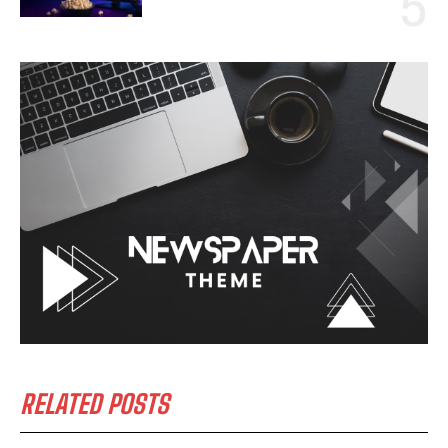
RELATED POSTS