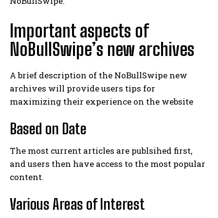
NoBullSwipe.
Important aspects of
NoBullSwipe’s new archives
A brief description of the NoBullSwipe new
archives will provide users tips for
maximizing their experience on the website
Based on Date
The most current articles are publsihed first,
and users then have access to the most popular
content.
Various Areas of Interest