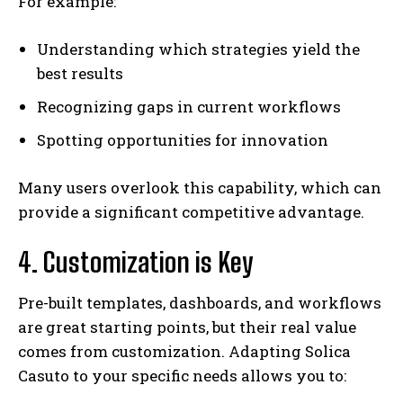
For example:
Understanding which strategies yield the
best results
Recognizing gaps in current workflows
Spotting opportunities for innovation
Many users overlook this capability, which can
provide a significant competitive advantage.
4. Customization is Key
Pre-built templates, dashboards, and workflows
are great starting points, but their real value
comes from customization. Adapting Solica
Casuto to your specific needs allows you to: