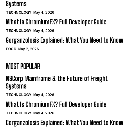
Systems
TECHNOLOGY
May 4, 2026
What Is ChromiumFX? Full Developer Guide
TECHNOLOGY
May 4, 2026
Gorganzolosis Explained: What You Need to Know
FOOD
May 2, 2026
MOST POPULAR
NSCorp Mainframe & the Future of Freight
Systems
TECHNOLOGY
May 4, 2026
What Is ChromiumFX? Full Developer Guide
TECHNOLOGY
May 4, 2026
Gorganzolosis Explained: What You Need to Know