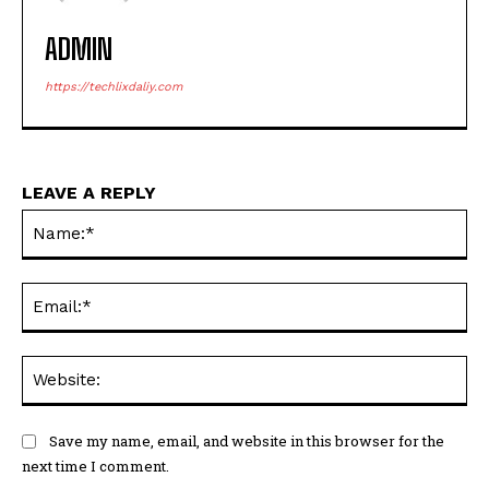
ADMIN
https://techlixdaliy.com
LEAVE A REPLY
Na
Ema
Web
Save my name, email, and website in this browser for the
next time I comment.