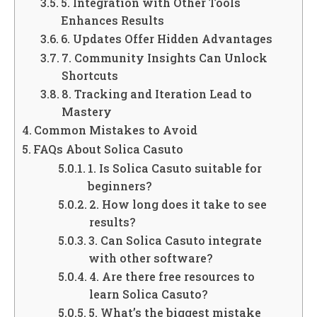
5. Integration with Other Tools
Enhances Results
6. Updates Offer Hidden Advantages
7. Community Insights Can Unlock
Shortcuts
8. Tracking and Iteration Lead to
Mastery
Common Mistakes to Avoid
FAQs About Solica Casuto
1. Is Solica Casuto suitable for
beginners?
2. How long does it take to see
results?
3. Can Solica Casuto integrate
with other software?
4. Are there free resources to
learn Solica Casuto?
5. What’s the biggest mistake