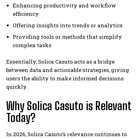
Enhancing productivity and workflow
efficiency
Offering insights into trends or analytics
Providing tools or methods that simplify
complex tasks
Essentially, Solica Casuto acts as a bridge
between data and actionable strategies, giving
users the ability to make informed decisions
quickly.
Why Solica Casuto is Relevant
Today?
In 2026, Solica Casuto’s relevance continues to