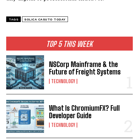
TAGS
SOLICA CASUTO TODAY
TOP 5 THIS WEEK
NSCorp Mainframe & the
Future of Freight Systems
TECHNOLOGY
What Is ChromiumFX? Full
Developer Guide
TECHNOLOGY