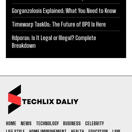
Gorganzolosis Explained: What You Need to Know
Timewarp TaskUs: The Future of BPO Is Here
Hdporax: Is It Legal or Illegal? Complete
Breakdown
HOME
NEWS
TECHNOLOGY
BUSINESS
CELEBRITY
LIFE STYLE
HOME IMPROVEMENT
HEALTH
EDUCATION
LAW