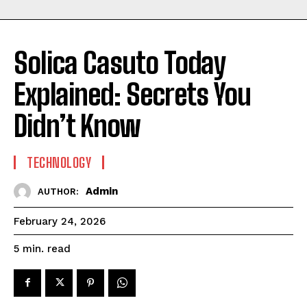
Solica Casuto Today
Explained: Secrets You
Didn’t Know
TECHNOLOGY
Admin
AUTHOR:
February 24, 2026
read
5
min.