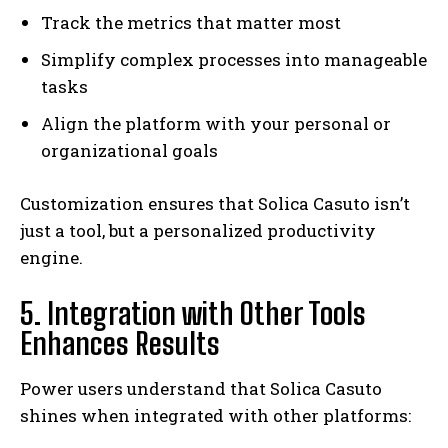
Track the metrics that matter most
Simplify complex processes into manageable
tasks
Align the platform with your personal or
organizational goals
Customization ensures that Solica Casuto isn’t
just a tool, but a personalized productivity
engine.
5. Integration with Other Tools
Enhances Results
Power users understand that Solica Casuto
shines when integrated with other platforms: