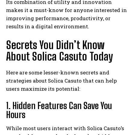
Its combination of utility and innovation
makes it a must-know for anyone interested in
improving performance, productivity, or
results in a digital environment.
Secrets You Didn’t Know
About Solica Casuto Today
Here are some lesser-known secrets and
strategies about Solica Casuto that can help
users maximize its potential:
1. Hidden Features Can Save You
Hours
While most users interact with Solica Casuto’s