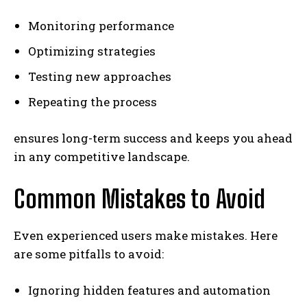
Monitoring performance
Optimizing strategies
Testing new approaches
Repeating the process
ensures long-term success and keeps you ahead
in any competitive landscape.
Common Mistakes to Avoid
Even experienced users make mistakes. Here
are some pitfalls to avoid:
Ignoring hidden features and automation