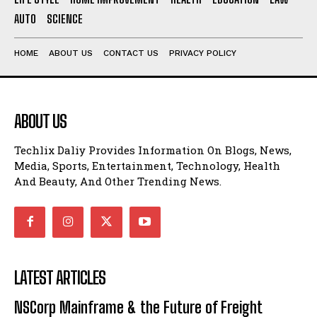
AUTO
SCIENCE
HOME
ABOUT US
CONTACT US
PRIVACY POLICY
ABOUT US
Techlix Daliy Provides Information On Blogs, News,
Media, Sports, Entertainment, Technology, Health
And Beauty, And Other Trending News.
LATEST ARTICLES
NSCorp Mainframe & the Future of Freight