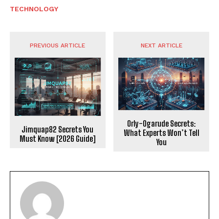
TECHNOLOGY
PREVIOUS ARTICLE
NEXT ARTICLE
Orly-Ogarude Secrets:
Jimquap82 Secrets You
What Experts Won’t Tell
Must Know [2026 Guide]
You