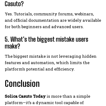
Casuto?
Yes. Tutorials, community forums, webinars,
and official documentation are widely available
for both beginners and advanced users.
5. What’s the biggest mistake users
make?
The biggest mistake is not leveraging hidden
features and automation, which limits the
platform’s potential and efficiency.
Conclusion
Solica Casuto Today
is more than a simple
platform—it’s a dynamic tool capable of