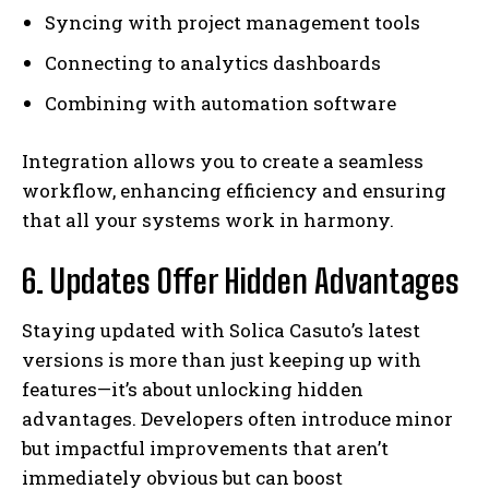
Syncing with project management tools
Connecting to analytics dashboards
Combining with automation software
Integration allows you to create a seamless
workflow, enhancing efficiency and ensuring
that all your systems work in harmony.
6. Updates Offer Hidden Advantages
Staying updated with Solica Casuto’s latest
versions is more than just keeping up with
features—it’s about unlocking hidden
advantages. Developers often introduce minor
but impactful improvements that aren’t
immediately obvious but can boost