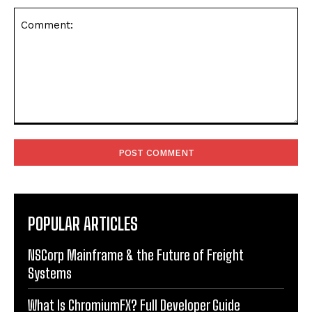
Comment:
POPULAR ARTICLES
NSCorp Mainframe & the Future of Freight
Systems
What Is ChromiumFX? Full Developer Guide