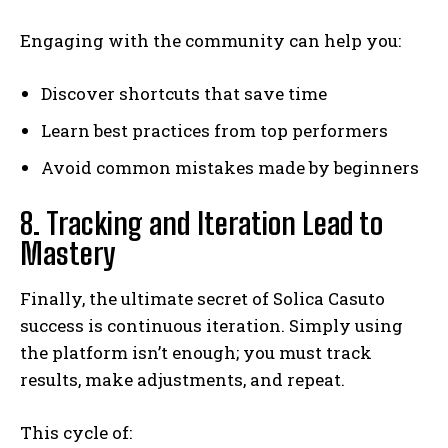
Engaging with the community can help you:
Discover shortcuts that save time
Learn best practices from top performers
Avoid common mistakes made by beginners
8. Tracking and Iteration Lead to
Mastery
Finally, the ultimate secret of Solica Casuto
success is continuous iteration. Simply using
the platform isn’t enough; you must track
results, make adjustments, and repeat.
This cycle of: