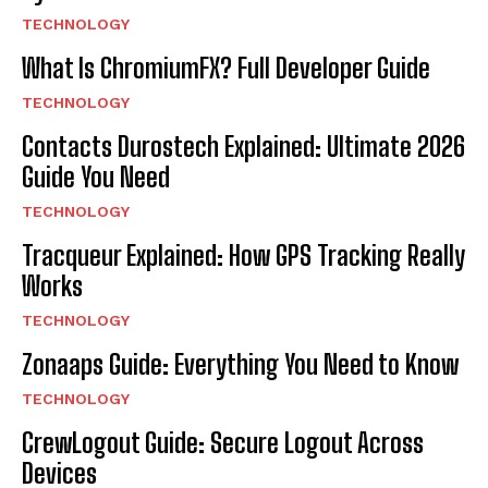
TECHNOLOGY
What Is ChromiumFX? Full Developer Guide
TECHNOLOGY
Contacts Durostech Explained: Ultimate 2026
Guide You Need
TECHNOLOGY
Tracqueur Explained: How GPS Tracking Really
Works
TECHNOLOGY
Zonaaps Guide: Everything You Need to Know
TECHNOLOGY
CrewLogout Guide: Secure Logout Across
Devices