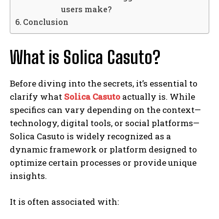
users make?
Conclusion
What is Solica Casuto?
Before diving into the secrets, it’s essential to
clarify what
Solica Casuto
actually is. While
specifics can vary depending on the context—
technology, digital tools, or social platforms—
Solica Casuto is widely recognized as a
dynamic framework or platform designed to
optimize certain processes or provide unique
insights.
It is often associated with: