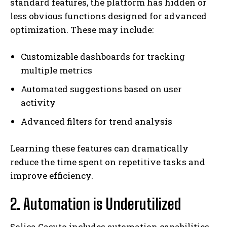
standard features, the platform has hidden or
less obvious functions designed for advanced
optimization. These may include:
Customizable dashboards for tracking
multiple metrics
Automated suggestions based on user
activity
Advanced filters for trend analysis
Learning these features can dramatically
reduce the time spent on repetitive tasks and
improve efficiency.
2. Automation is Underutilized
Solica Casuto includes automation capabilities