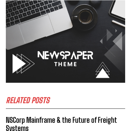
RELATED POSTS
NSCorp Mainframe & the Future of Freight
Systems