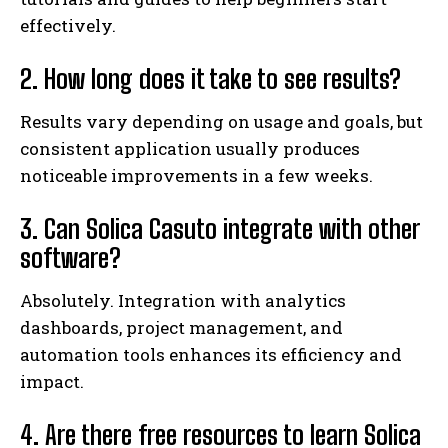
effectively.
2. How long does it take to see results?
Results vary depending on usage and goals, but
consistent application usually produces
noticeable improvements in a few weeks.
3. Can Solica Casuto integrate with other
software?
Absolutely. Integration with analytics
dashboards, project management, and
automation tools enhances its efficiency and
impact.
4. Are there free resources to learn Solica