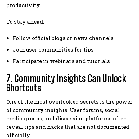
productivity.
To stay ahead:
Follow official blogs or news channels
Join user communities for tips
Participate in webinars and tutorials
7. Community Insights Can Unlock
Shortcuts
One of the most overlooked secrets is the power
of community insights. User forums, social
media groups, and discussion platforms often
reveal tips and hacks that are not documented
officially.