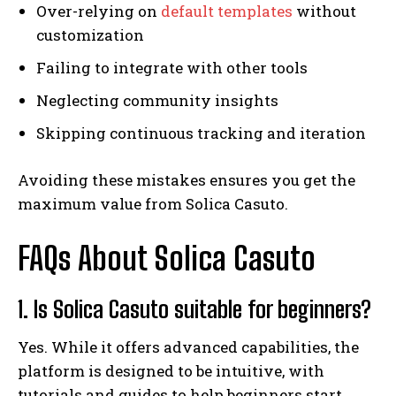
Over-relying on
default templates
without
customization
Failing to integrate with other tools
Neglecting community insights
Skipping continuous tracking and iteration
Avoiding these mistakes ensures you get the
maximum value from Solica Casuto.
FAQs About Solica Casuto
1. Is Solica Casuto suitable for beginners?
Yes. While it offers advanced capabilities, the
platform is designed to be intuitive, with
tutorials and guides to help beginners start