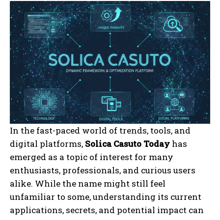
In the fast-paced world of trends, tools, and
digital platforms,
Solica Casuto Today
has
emerged as a topic of interest for many
enthusiasts, professionals, and curious users
alike. While the name might still feel
unfamiliar to some, understanding its current
applications, secrets, and potential impact can