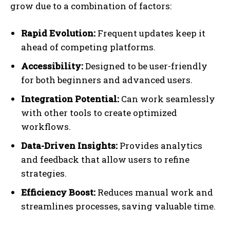
grow due to a combination of factors:
Rapid Evolution:
Frequent updates keep it
ahead of competing platforms.
Accessibility:
Designed to be user-friendly
for both beginners and advanced users.
Integration Potential:
Can work seamlessly
with other tools to create optimized
workflows.
Data-Driven Insights:
Provides analytics
and feedback that allow users to refine
strategies.
Efficiency Boost:
Reduces manual work and
streamlines processes, saving valuable time.