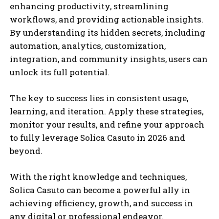
enhancing productivity, streamlining
workflows, and providing actionable insights.
By understanding its hidden secrets, including
automation, analytics, customization,
integration, and community insights, users can
unlock its full potential.
The key to success lies in consistent usage,
learning, and iteration. Apply these strategies,
monitor your results, and refine your approach
to fully leverage Solica Casuto in 2026 and
beyond.
With the right knowledge and techniques,
Solica Casuto can become a powerful ally in
achieving efficiency, growth, and success in
any digital or professional endeavor.