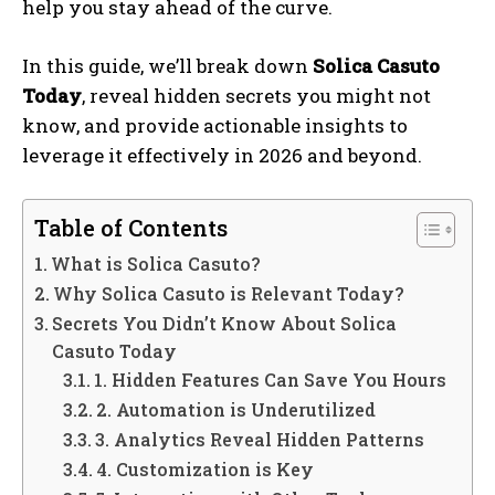
help you stay ahead of the curve.
In this guide, we’ll break down
Solica Casuto
Today
, reveal hidden secrets you might not
know, and provide actionable insights to
leverage it effectively in 2026 and beyond.
Table of Contents
What is Solica Casuto?
Why Solica Casuto is Relevant Today?
Secrets You Didn’t Know About Solica
Casuto Today
1. Hidden Features Can Save You Hours
2. Automation is Underutilized
3. Analytics Reveal Hidden Patterns
4. Customization is Key