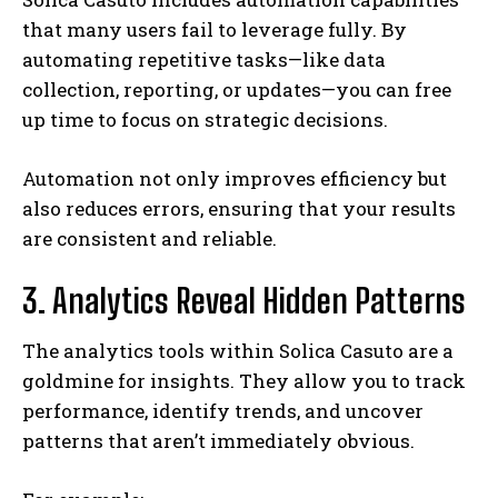
that many users fail to leverage fully. By
automating repetitive tasks—like data
collection, reporting, or updates—you can free
up time to focus on strategic decisions.
Automation not only improves efficiency but
also reduces errors, ensuring that your results
are consistent and reliable.
3. Analytics Reveal Hidden Patterns
The analytics tools within Solica Casuto are a
goldmine for insights. They allow you to track
performance, identify trends, and uncover
patterns that aren’t immediately obvious.