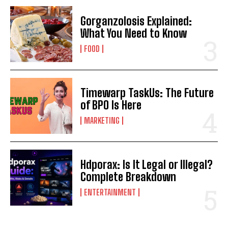
Gorganzolosis Explained:
What You Need to Know
FOOD
Timewarp TaskUs: The Future
of BPO Is Here
MARKETING
Hdporax: Is It Legal or Illegal?
Complete Breakdown
ENTERTAINMENT