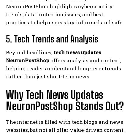
NeuronPostShop highlights cybersecurity
trends, data protection issues, and best
practices to help users stay informed and safe.
5. Tech Trends and Analysis
Beyond headlines,
tech news updates
NeuronPostShop
offers analysis and context,
helping readers understand long-term trends
rather than just short-term news.
Why Tech News Updates
NeuronPostShop Stands Out?
The internet is filled with tech blogs and news
websites, but not all offer value-driven content.