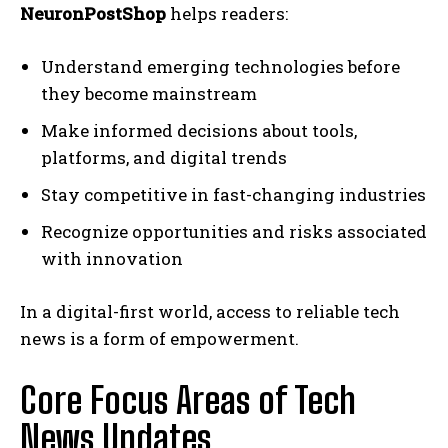
NeuronPostShop
helps readers:
Understand emerging technologies before
they become mainstream
Make informed decisions about tools,
platforms, and digital trends
Stay competitive in fast-changing industries
Recognize opportunities and risks associated
with innovation
In a digital-first world, access to reliable tech
news is a form of empowerment.
Core Focus Areas of Tech
News Updates