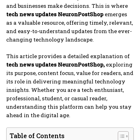
and businesses make decisions. This is where
tech news updates NeuronPostShop
emerges
as a valuable resource, offering timely, relevant,
and easy-to-understand updates from the ever-
changing technology landscape.
This article provides a detailed explanation of
tech news updates NeuronPostShop,
exploring
its purpose, content focus, value for readers, and
its role in delivering meaningful technology
insights. Whether you are a tech enthusiast,
professional, student, or casual reader,
understanding this platform can help you stay
ahead in the digital age.
Table of Contents