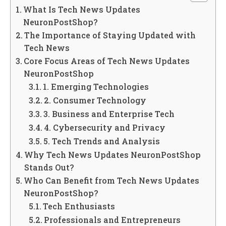
What Is Tech News Updates
NeuronPostShop?
The Importance of Staying Updated with
Tech News
Core Focus Areas of Tech News Updates
NeuronPostShop
1. Emerging Technologies
2. Consumer Technology
3. Business and Enterprise Tech
4. Cybersecurity and Privacy
5. Tech Trends and Analysis
Why Tech News Updates NeuronPostShop
Stands Out?
Who Can Benefit from Tech News Updates
NeuronPostShop?
Tech Enthusiasts
Professionals and Entrepreneurs