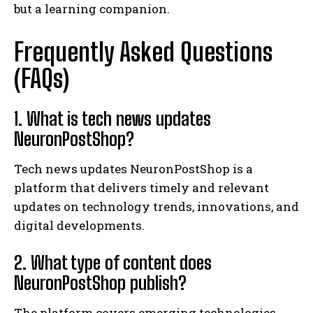
but a learning companion.
Frequently Asked Questions
(FAQs)
1. What is tech news updates
NeuronPostShop?
Tech news updates NeuronPostShop is a
platform that delivers timely and relevant
updates on technology trends, innovations, and
digital developments.
2. What type of content does
NeuronPostShop publish?
The platform covers emerging technologies,