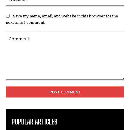
Save my name, email, and website in this browser for the
next time I comment.
Comment:
POPULAR ARTICLES