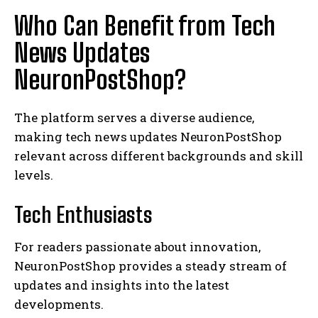
Who Can Benefit from Tech
News Updates
NeuronPostShop?
The platform serves a diverse audience,
making tech news updates NeuronPostShop
relevant across different backgrounds and skill
levels.
Tech Enthusiasts
For readers passionate about innovation,
NeuronPostShop provides a steady stream of
updates and insights into the latest
developments.