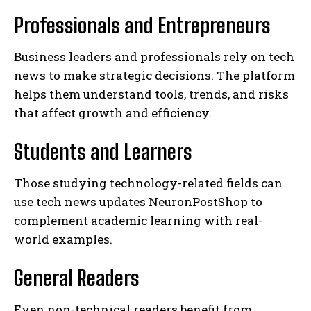
Professionals and Entrepreneurs
Business leaders and professionals rely on tech
news to make strategic decisions. The platform
helps them understand tools, trends, and risks
that affect growth and efficiency.
Students and Learners
Those studying technology-related fields can
use tech news updates NeuronPostShop to
complement academic learning with real-
world examples.
General Readers
Even non-technical readers benefit from