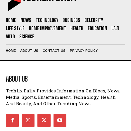
HOME
NEWS
TECHNOLOGY
BUSINESS
CELEBRITY
LIFE STYLE
HOME IMPROVEMENT
HEALTH
EDUCATION
LAW
AUTO
SCIENCE
HOME
ABOUT US
CONTACT US
PRIVACY POLICY
ABOUT US
Techlix Daliy Provides Information On Blogs, News,
Media, Sports, Entertainment, Technology, Health
And Beauty, And Other Trending News.