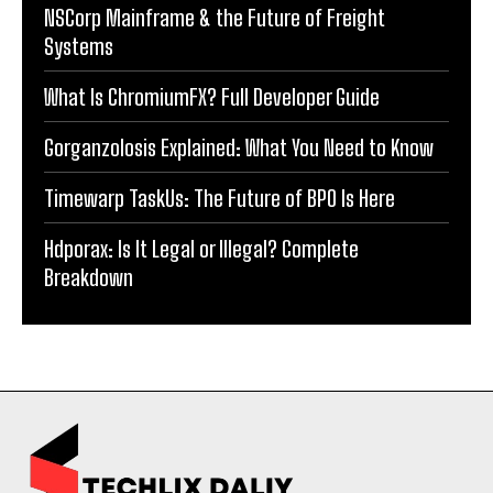
NSCorp Mainframe & the Future of Freight
Systems
What Is ChromiumFX? Full Developer Guide
Gorganzolosis Explained: What You Need to Know
Timewarp TaskUs: The Future of BPO Is Here
Hdporax: Is It Legal or Illegal? Complete
Breakdown