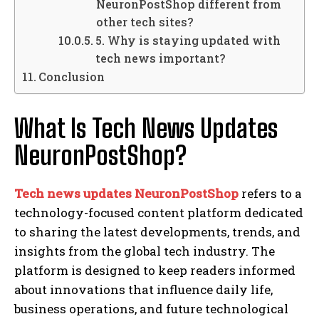
NeuronPostShop different from
other tech sites?
5. Why is staying updated with
tech news important?
Conclusion
What Is Tech News Updates
NeuronPostShop?
Tech news updates NeuronPostShop
refers to a
technology-focused content platform dedicated
to sharing the latest developments, trends, and
insights from the global tech industry. The
platform is designed to keep readers informed
about innovations that influence daily life,
business operations, and future technological