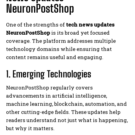
NeuronPostShop
One of the strengths of
tech news updates
NeuronPostShop
is its broad yet focused
coverage. The platform addresses multiple
technology domains while ensuring that
content remains useful and engaging.
1. Emerging Technologies
NeuronPostShop regularly covers
advancements in artificial intelligence,
machine learning, blockchain, automation, and
other cutting-edge fields. These updates help
readers understand not just what is happening,
but why it matters.