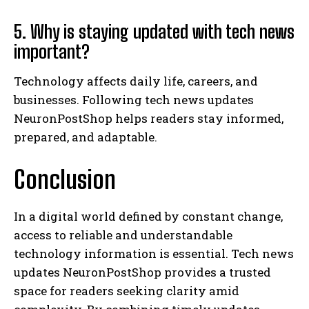
5. Why is staying updated with tech news
important?
Technology affects daily life, careers, and
businesses. Following tech news updates
NeuronPostShop helps readers stay informed,
prepared, and adaptable.
Conclusion
In a digital world defined by constant change,
access to reliable and understandable
technology information is essential. Tech news
updates NeuronPostShop provides a trusted
space for readers seeking clarity amid