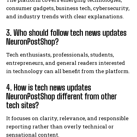
consumer gadgets, business tech, cybersecurity,
and industry trends with clear explanations.
3. Who should follow tech news updates
NeuronPostShop?
Tech enthusiasts, professionals, students,
entrepreneurs, and general readers interested
in technology can all benefit from the platform.
4. How is tech news updates
NeuronPostShop different from other
tech sites?
It focuses on clarity, relevance, and responsible
reporting rather than overly technical or
sensational content.