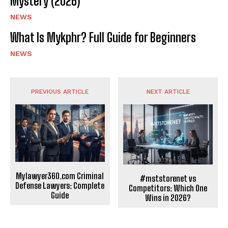
Mystery (2026)
NEWS
What Is Mykphr? Full Guide for Beginners
NEWS
PREVIOUS ARTICLE
NEXT ARTICLE
Mylawyer360.com Criminal
#mststorenet vs
Defense Lawyers: Complete
Competitors: Which One
Guide
Wins in 2026?