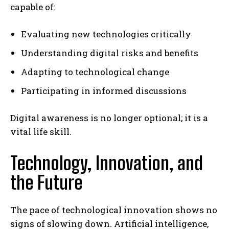
capable of:
Evaluating new technologies critically
Understanding digital risks and benefits
Adapting to technological change
Participating in informed discussions
Digital awareness is no longer optional; it is a
vital life skill.
Technology, Innovation, and
the Future
The pace of technological innovation shows no
signs of slowing down. Artificial intelligence,