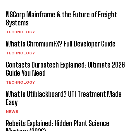
NSCorp Mainframe & the Future of Freight
Systems
TECHNOLOGY
What Is ChromiumFX? Full Developer Guide
TECHNOLOGY
Contacts Durostech Explained: Ultimate 2026
Guide You Need
TECHNOLOGY
What Is Utiblackboard? UTI Treatment Made
Easy
NEWS
Rebeits Explained: Hidden Plant Science