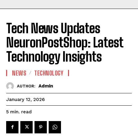
Tech News Updates
NeuronPostShop: Latest
Technology Insights
NEWS
TECHNOLOGY
Admin
AUTHOR:
January 12, 2026
read
5
min.