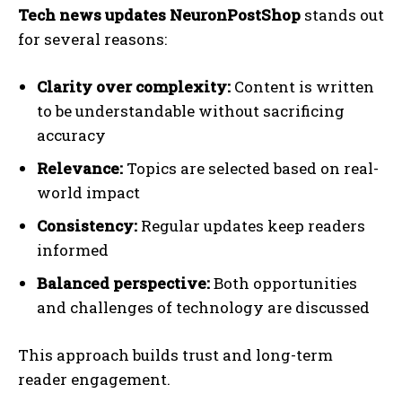
Tech news updates NeuronPostShop
stands out
for several reasons:
Clarity over complexity:
Content is written
to be understandable without sacrificing
accuracy
Relevance:
Topics are selected based on real-
world impact
Consistency:
Regular updates keep readers
informed
Balanced perspective:
Both opportunities
and challenges of technology are discussed
This approach builds trust and long-term
reader engagement.