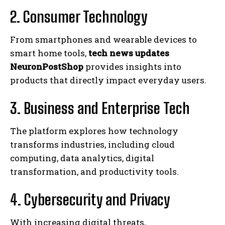
2. Consumer Technology
From smartphones and wearable devices to
smart home tools,
tech news updates
NeuronPostShop
provides insights into
products that directly impact everyday users.
3. Business and Enterprise Tech
The platform explores how technology
transforms industries, including cloud
computing, data analytics, digital
transformation, and productivity tools.
4. Cybersecurity and Privacy
With increasing digital threats,