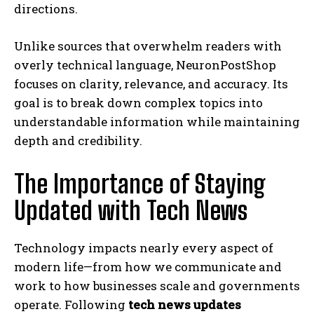
directions.
Unlike sources that overwhelm readers with
overly technical language, NeuronPostShop
focuses on clarity, relevance, and accuracy. Its
goal is to break down complex topics into
understandable information while maintaining
depth and credibility.
The Importance of Staying
Updated with Tech News
Technology impacts nearly every aspect of
modern life—from how we communicate and
work to how businesses scale and governments
operate. Following
tech news updates