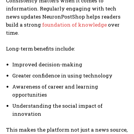
Consistency matters when it comes to
information. Regularly engaging with tech
news updates NeuronPostShop helps readers
build a strong
foundation of knowledge
over
time.
Long-term benefits include:
Improved decision-making
Greater confidence in using technology
Awareness of career and learning
opportunities
Understanding the social impact of
innovation
This makes the platform not just a news source,