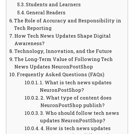
Students and Learners
General Readers
The Role of Accuracy and Responsibility in
Tech Reporting
How Tech News Updates Shape Digital
Awareness?
Technology, Innovation, and the Future
The Long-Term Value of Following Tech
News Updates NeuronPostShop
Frequently Asked Questions (FAQs)
1. What is tech news updates
NeuronPostShop?
2. What type of content does
NeuronPostShop publish?
3. Who should follow tech news
updates NeuronPostShop?
4. How is tech news updates