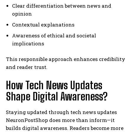
Clear differentiation between news and
opinion
Contextual explanations
Awareness of ethical and societal
implications
This responsible approach enhances credibility
and reader trust.
How Tech News Updates
Shape Digital Awareness?
Staying updated through tech news updates
NeuronPostShop does more than inform—it
builds digital awareness. Readers become more