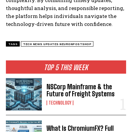
complexity. By combining timely updates,
thoughtful analysis, and responsible reporting,
the platform helps individuals navigate the
technology-driven future with confidence.
TAGS
TECH NEWS UPDATES NEURONPOSTSHOP
TOP 5 THIS WEEK
NSCorp Mainframe & the
Future of Freight Systems
TECHNOLOGY
What Is ChromiumFX? Full