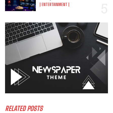
ENTERTAINMENT
RELATED POSTS