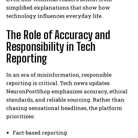
simplified explanations that show how
technology influences everyday life.
The Role of Accuracy and
Responsibility in Tech
Reporting
In an era of misinformation, responsible
reporting is critical. Tech news updates
NeuronPostShop emphasizes accuracy, ethical
standards, and reliable sourcing. Rather than
chasing sensational headlines, the platform
prioritizes:
Fact-based reporting