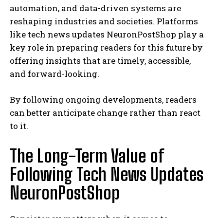
automation, and data-driven systems are
reshaping industries and societies. Platforms
like tech news updates NeuronPostShop play a
key role in preparing readers for this future by
offering insights that are timely, accessible,
and forward-looking.
By following ongoing developments, readers
can better anticipate change rather than react
to it.
The Long-Term Value of
Following Tech News Updates
NeuronPostShop