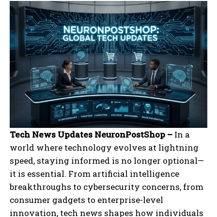
Tech News Updates NeuronPostShop –
In a
world where technology evolves at lightning
speed, staying informed is no longer optional—
it is essential. From artificial intelligence
breakthroughs to cybersecurity concerns, from
consumer gadgets to enterprise-level
innovation, tech news shapes how individuals