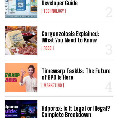
Developer Guide
TECHNOLOGY
Gorganzolosis Explained:
What You Need to Know
FOOD
Timewarp TaskUs: The Future
of BPO Is Here
MARKETING
Hdporax: Is It Legal or Illegal?
Complete Breakdown