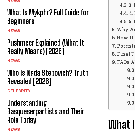
NEWS
3.
What Is Mykphr? Full Guide for
4.
Beginners
5.
Why An
NEWS
How It
Pushmeer Explained (What It
Potent
Really Means) [2026]
Final 
NEWS
FAQs A
Who Is Nada Stepovich? Truth
Revealed [2026]
CELEBRITY
Understanding
Basqueserpartists and Their
Role Today
What I
NEWS