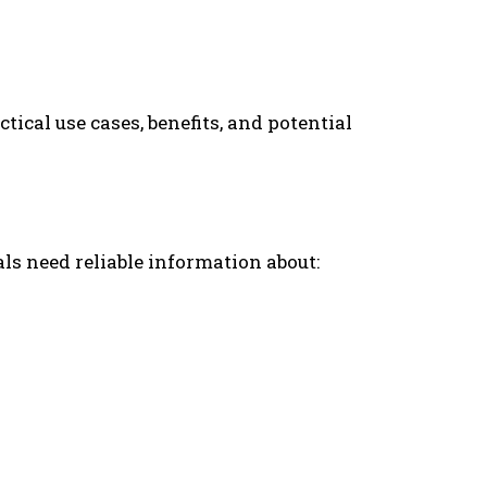
tical use cases, benefits, and potential
ls need reliable information about: