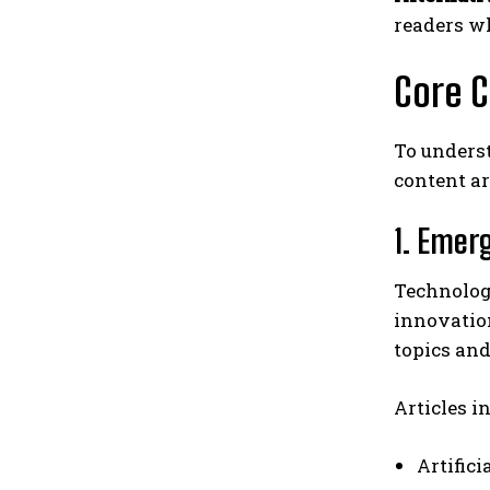
readers w
Core C
To unders
content ar
1. Emer
Technolog
innovatio
topics an
Articles i
Artific