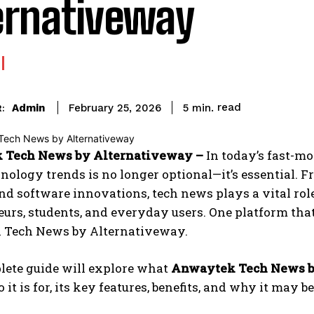
ernativeway
read
Admin
5
min.
February 25, 2026
:
 Tech News by Alternativeway –
In today’s fast-m
hnology trends is no longer optional—it’s essential. F
nd software innovations, tech news plays a vital role
urs, students, and everyday users. One platform that
Tech News by Alternativeway.
lete guide will explore what
Anwaytek Tech News b
o it is for, its key features, benefits, and why it may