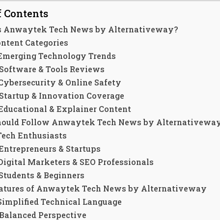
f Contents
s Anwaytek Tech News by Alternativeway?
ontent Categories
 Emerging Technology Trends
 Software & Tools Reviews
 Cybersecurity & Online Safety
 Startup & Innovation Coverage
 Educational & Explainer Content
ould Follow Anwaytek Tech News by Alternativewa
 Tech Enthusiasts
 Entrepreneurs & Startups
 Digital Marketers & SEO Professionals
 Students & Beginners
atures of Anwaytek Tech News by Alternativeway
 Simplified Technical Language
 Balanced Perspective