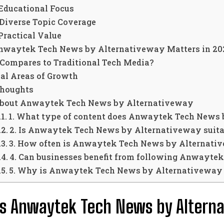
 Educational Focus
 Diverse Topic Coverage
 Practical Value
waytek Tech News by Alternativeway Matters in 20
 Compares to Traditional Tech Media?
ial Areas of Growth
Thoughts
bout Anwaytek Tech News by Alternativeway
1. What type of content does Anwaytek Tech News 
2. Is Anwaytek Tech News by Alternativeway suita
3. How often is Anwaytek Tech News by Alternati
4. Can businesses benefit from following Anwayte
5. Why is Anwaytek Tech News by Alternativeway 
s Anwaytek Tech News by Altern