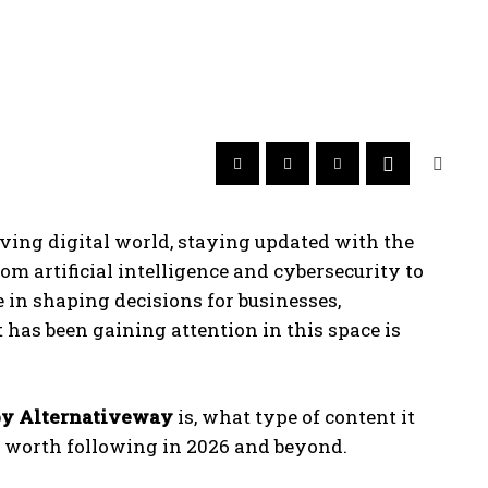
oving digital world, staying updated with the
rom artificial intelligence and cybersecurity to
 in shaping decisions for businesses,
 has been gaining attention in this space is
y Alternativeway
is, what type of content it
 be worth following in 2026 and beyond.