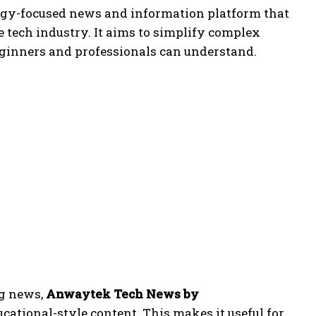
logy-focused news and information platform that
e tech industry. It aims to simplify complex
eginners and professionals can understand.
ng news,
Anwaytek Tech News by
cational-style content. This makes it useful for