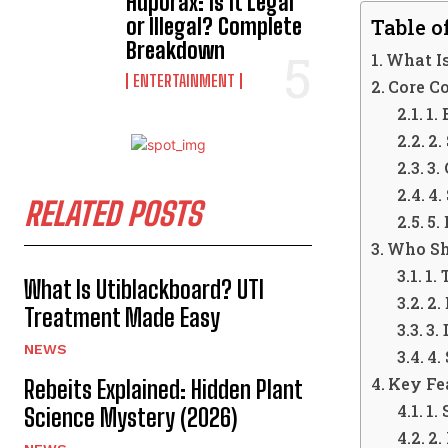
Hdporax: Is It Legal
or Illegal? Complete
Table o
Breakdown
What I
ENTERTAINMENT
Core C
1.
2.
3.
4.
RELATED POSTS
5.
Who Sh
1.
What Is Utiblackboard? UTI
2.
Treatment Made Easy
3.
NEWS
4.
Key Fe
Rebeits Explained: Hidden Plant
1.
Science Mystery (2026)
2.