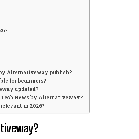
26?
by Alternativeway publish?
ble for beginners?
veway updated?
k Tech News by Alternativeway?
relevant in 2026?
ativeway?