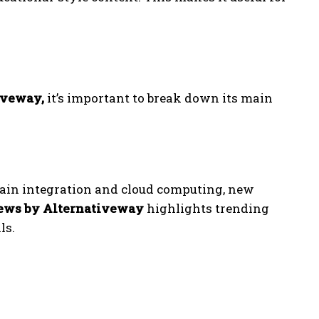
iveway,
it’s important to break down its main
ain integration and cloud computing, new
ews by Alternativeway
highlights trending
ls.