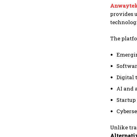
Anwaytek
provides u
technolog
The platfo
Emergin
Softwar
Digital
AI and 
Startup
Cyberse
Unlike tra
Alternat