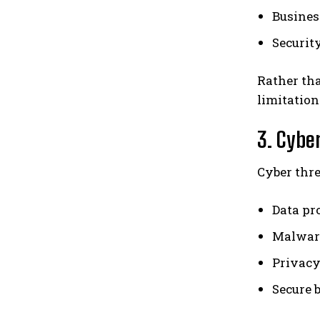
Busine
Securit
Rather tha
limitation
3. Cybe
Cyber thre
Data pr
Malwar
Privacy
Secure 