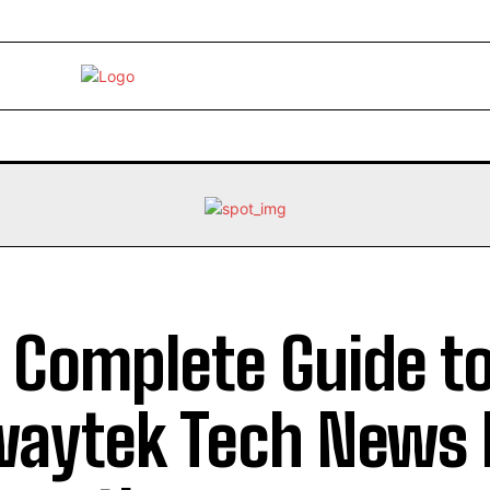
EBRITY
LIFE STYLE
HOME IMPROVEMENT
HEALTH
 Complete Guide t
aytek Tech News 