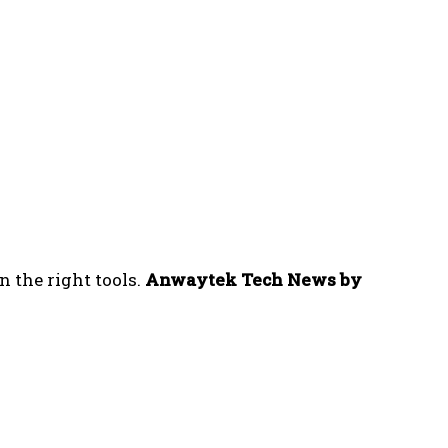
n the right tools.
Anwaytek Tech News by