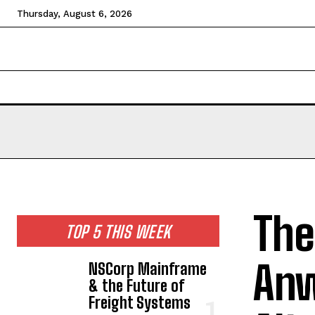
Thursday, August 6, 2026
HOME
NEWS
TECHNOLOGY
BUSINESS
CEL
The
TOP 5 THIS WEEK
Anw
NSCorp Mainframe
& the Future of
Freight Systems