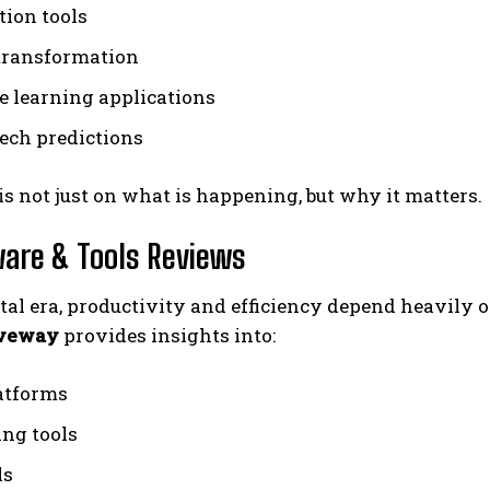
ion tools
 transformation
 learning applications
tech predictions
is not just on what is happening, but why it matters.
ware & Tools Reviews
ital era, productivity and efficiency depend heavily o
iveway
provides insights into:
atforms
ng tools
ls