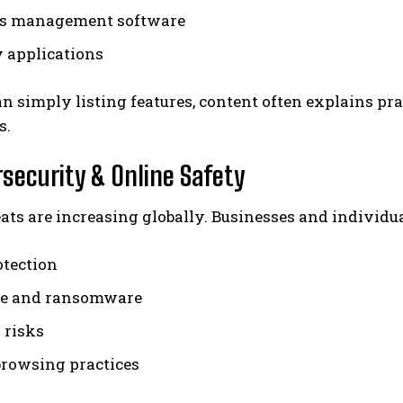
ss management software
y applications
n simply listing features, content often explains prac
s.
rsecurity & Online Safety
ats are increasing globally. Businesses and individua
otection
e and ransomware
 risks
browsing practices