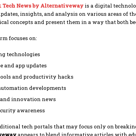
 Tech News by Alternativeway
is a digital techno
pdates, insights, and analysis on various areas of th
ical concepts and present them in a way that both b
rm focuses on:
g technologies
e and app updates
 tools and productivity hacks
automation developments
 and innovation news
curity awareness
ditional tech portals that may focus only on breaki
iveway
appears to blend informative articles with edu