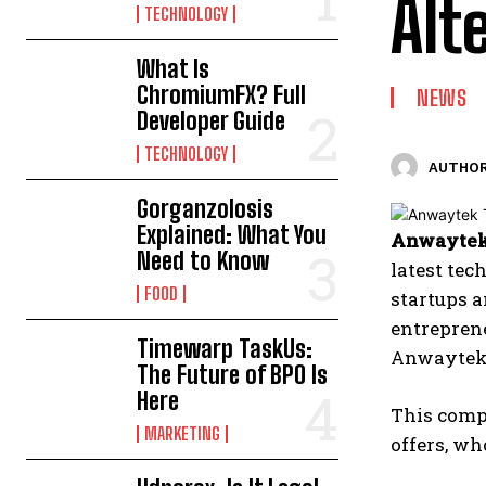
Alt
TECHNOLOGY
What Is
ChromiumFX? Full
NEWS
Developer Guide
TECHNOLOGY
AUTHOR
Gorganzolosis
Explained: What You
Anwaytek
Need to Know
latest tec
FOOD
startups a
entreprene
Timewarp TaskUs:
Anwaytek 
The Future of BPO Is
Here
This comp
MARKETING
offers, wh