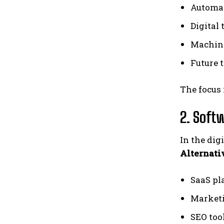
Automat
Digital
Machine
Future 
The focus 
2. Soft
In the dig
Alternat
SaaS pl
Marketi
SEO too