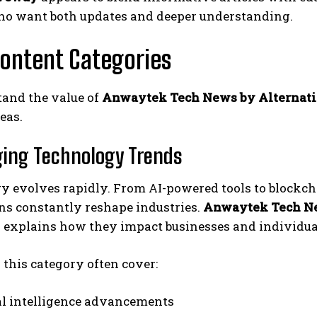
ho want both updates and deeper understanding.
ontent Categories
tand the value of
Anwaytek Tech News by Alternat
eas.
ging Technology Trends
y evolves rapidly. From AI-powered tools to blockch
ns constantly reshape industries.
Anwaytek Tech N
d explains how they impact businesses and individua
n this category often cover:
ial intelligence advancements