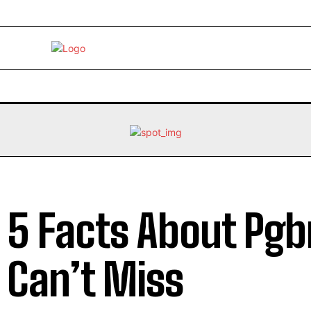
EBRITY
LIFE STYLE
HOME IMPROVEMENT
HEALTH
 5 Facts About Pg
 Can’t Miss