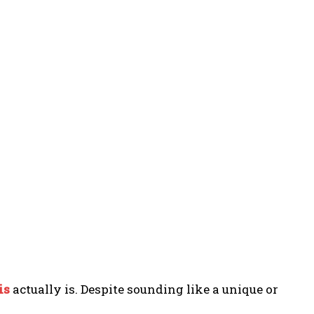
is
actually is. Despite sounding like a unique or