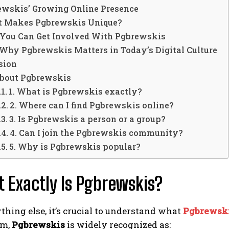
rewskis’ Growing Online Presence
t Makes Pgbrewskis Unique?
 You Can Get Involved With Pgbrewskis
Why Pgbrewskis Matters in Today’s Digital Culture
sion
bout Pgbrewskis
1. What is Pgbrewskis exactly?
2. Where can I find Pgbrewskis online?
3. Is Pgbrewskis a person or a group?
4. Can I join the Pgbrewskis community?
5. Why is Pgbrewskis popular?
t Exactly Is Pgbrewskis?
thing else, it’s crucial to understand what
Pgbrewsk
rm,
Pgbrewskis
is widely recognized as: