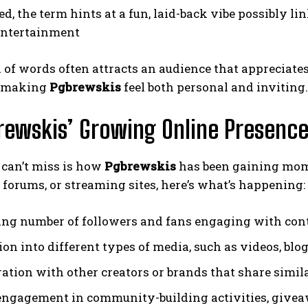
, the term hints at a fun, laid-back vibe possibly lin
entertainment
 of words often attracts an audience that appreciate
, making
Pgbrewskis
feel both personal and inviting.
rewskis’ Growing Online Presenc
 can’t miss is how
Pgbrewskis
has been gaining mom
 forums, or streaming sites, here’s what’s happening:
ing number of followers and fans engaging with con
on into different types of media, such as videos, blog
ation with other creators or brands that share simila
engagement in community-building activities, givea