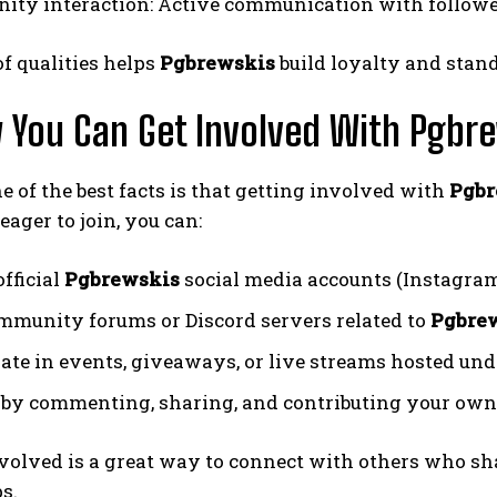
ty interaction: Active communication with follower
f qualities helps
Pgbrewskis
build loyalty and stand
 You Can Get Involved With Pgbr
ne of the best facts is that getting involved with
Pgbr
eager to join, you can:
fficial
Pgbrewskis
social media accounts (Instagram,
mmunity forums or Discord servers related to
Pgbre
pate in events, giveaways, or live streams hosted un
by commenting, sharing, and contributing your own
volved is a great way to connect with others who sh
s.