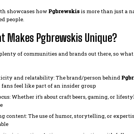
wth showcases how
Pgbrewskis
is more than just a n
ed people.
at Makes Pgbrewskis Unique?
plenty of communities and brands out there, so what
icity and relatability: The brand/person behind
Pgbr
fans feel like part of an insider group
cus: Whether it’s about craft beers, gaming, or lifesty
e
g content: The use of humor, storytelling, or expert
ble