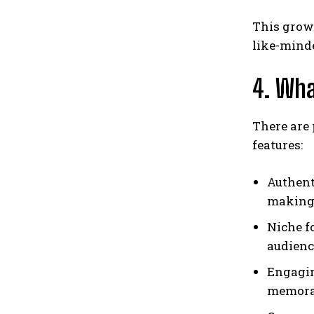
This gro
like-mind
4. Wh
There are 
features:
Authent
making 
Niche fo
audienc
Engagin
memora