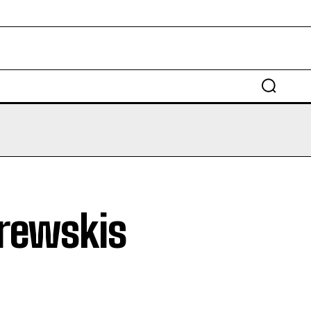
EDUCATION
LAW
AUTO
SCIENCE
brewskis