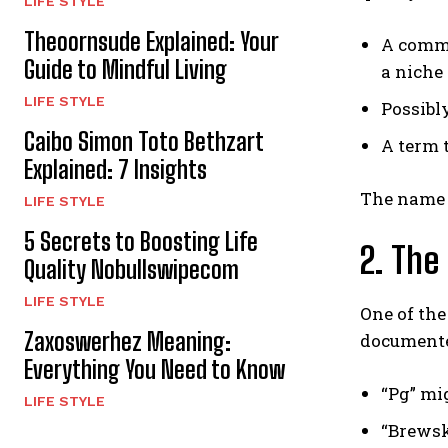
LIFE STYLE
Theoornsude Explained: Your
A commu
Guide to Mindful Living
a niche
LIFE STYLE
Possibl
Caibo Simon Toto Bethzart
A term 
Explained: 7 Insights
The name i
LIFE STYLE
5 Secrets to Boosting Life
2. The
Quality Nobullswipecom
LIFE STYLE
One of the
Zaxoswerhez Meaning:
documente
Everything You Need to Know
“Pg” mig
LIFE STYLE
“Brewski