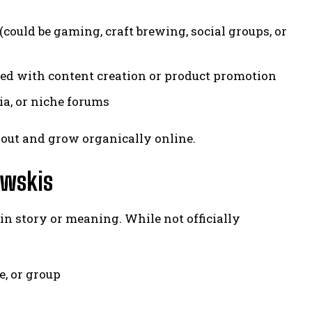
ould be gaming, craft brewing, social groups, or
ted with content creation or product promotion
ia, or niche forums
 out and grow organically online.
ewskis
gin story or meaning. While not officially
e, or group