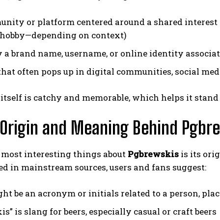
nity or platform centered around a shared interest (c
 hobby—depending on context)
y a brand name, username, or online identity associa
that often pops up in digital communities, social med
tself is catchy and memorable, which helps it stand
 Origin and Meaning Behind Pgbr
 most interesting things about
Pgbrewskis
is its ori
d in mainstream sources, users and fans suggest:
ht be an acronym or initials related to a person, plac
s” is slang for beers, especially casual or craft beers