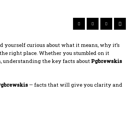
 yourself curious about what it means, why it’s
 the right place. Whether you stumbled on it
ia, understanding the key facts about
Pgbrewskis
Pgbrewskis
— facts that will give you clarity and