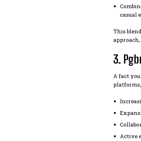
Combined
casual 
This blend
approach
3. Pgb
A fact you
platforms,
Increas
Expansi
Collabor
Active 