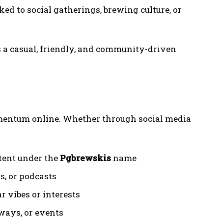
ked to social gatherings, brewing culture, or
s a casual, friendly, and community-driven
e
entum online. Whether through social media
tent under the
Pgbrewskis
name
s, or podcasts
r vibes or interests
ways, or events