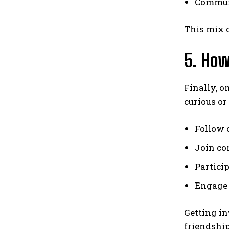
Communi
This mix o
5. How
Finally, o
curious or 
Follow o
Join co
Partici
Engage 
Getting in
friendship