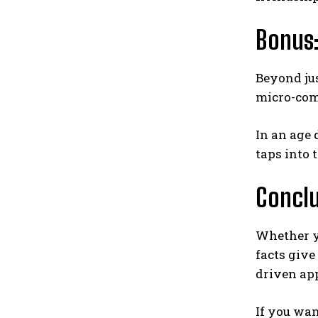
Bonus:
Beyond ju
micro-com
In an age
taps into 
Concl
Whether y
facts give
driven ap
If you wan