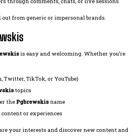
s through comments, chats, or live sessions
 out from generic or impersonal brands.
ewskis
ewskis
is easy and welcoming. Whether you’re
 Twitter, TikTok, or YouTube)
wskis
topics
der the
Pgbrewskis
name
 content or experiences
are your interests and discover new content and