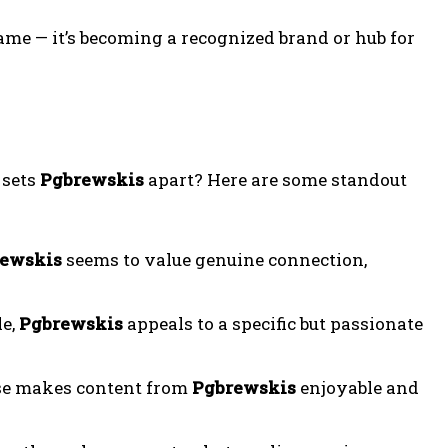
ame — it’s becoming a recognized brand or hub for
 sets
Pgbrewskis
apart? Here are some standout
ewskis
seems to value genuine connection,
le,
Pgbrewskis
appeals to a specific but passionate
ise makes content from
Pgbrewskis
enjoyable and