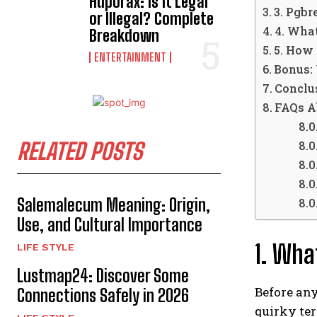
Hdporax: Is It Legal
3. Pgb
or Illegal? Complete
4. Wha
Breakdown
5. How
ENTERTAINMENT
Bonus: 
Conclu
FAQs A
RELATED POSTS
Salemalecum Meaning: Origin,
Use, and Cultural Importance
1. Wha
LIFE STYLE
Lustmap24: Discover Some
Before any
Connections Safely in 2026
quirky te