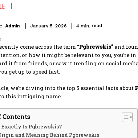
LE
read
Admin
4
min.
January 5, 2026
:
recently come across the term
“Pgbrewskis”
and found
tention, or how it might be relevant to you, you’re in
ard it from friends, or saw it trending on social med
you get up to speed fast.
icle, we’re diving into the top 5 essential facts about
to this intriguing name.
f Contents
 Exactly Is Pgbrewskis?
 Origin and Meaning Behind Pgbrewskis