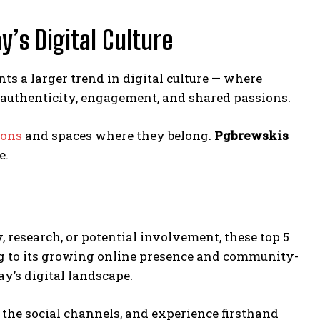
’s Digital Culture
ts a larger trend in digital culture — where
authenticity, engagement, and shared passions.
ions
and spaces where they belong.
Pgbrewskis
e.
y, research, or potential involvement, these top 5
ng to its growing online presence and community-
y’s digital landscape.
 the social channels, and experience firsthand