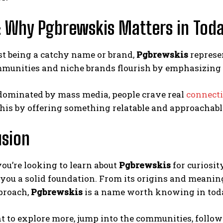
 Why Pgbrewskis Matters in Today
st being a catchy name or brand,
Pgbrewskis
represen
munities and niche brands flourish by emphasizing 
 dominated by mass media, people crave real
connect
this by offering something relatable and approachabl
usion
ou’re looking to learn about
Pgbrewskis
for curiosit
 you a solid foundation. From its origins and meani
proach,
Pgbrewskis
is a name worth knowing in toda
t to explore more, jump into the communities, follow