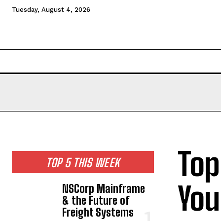
Tuesday, August 4, 2026
HOME
NEWS
TECHNOLOGY
BUSINESS
CEL
Top
TOP 5 THIS WEEK
You
NSCorp Mainframe
& the Future of
Freight Systems