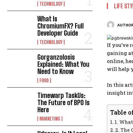
TECHNOLOGY
LIFE STY
What Is
ChromiumFX? Full
AUTHOR
Developer Guide
TECHNOLOGY
If you’ve 
gaining at
Gorganzolosis
online, he
Explained: What You
will help 
Need to Know
FOOD
In this art
insight in
Timewarp TaskUs:
The Future of BPO Is
Here
Table o
MARKETING
1. What
2. The