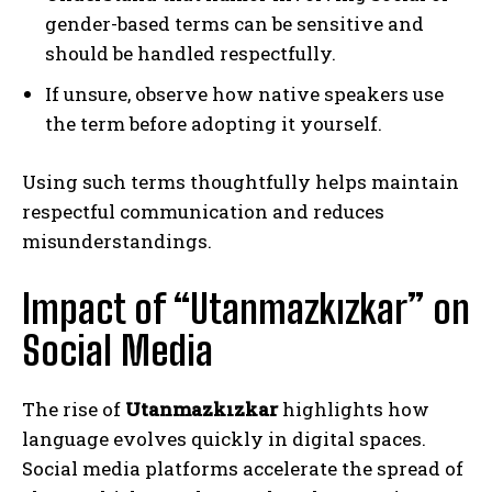
gender-based terms can be sensitive and
should be handled respectfully.
If unsure, observe how native speakers use
the term before adopting it yourself.
Using such terms thoughtfully helps maintain
respectful communication and reduces
misunderstandings.
Impact of “Utanmazkızkar” on
Social Media
The rise of
Utanmazkızkar
highlights how
language evolves quickly in digital spaces.
Social media platforms accelerate the spread of