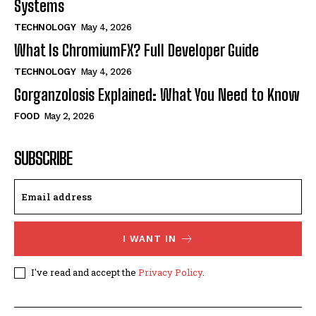
Systems
TECHNOLOGY
May 4, 2026
What Is ChromiumFX? Full Developer Guide
TECHNOLOGY
May 4, 2026
Gorganzolosis Explained: What You Need to Know
FOOD
May 2, 2026
SUBSCRIBE
I WANT IN
I've read and accept the
Privacy Policy
.