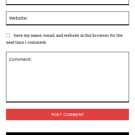
Web
Save my name, email, and website in this browser for the
next time I comment.
Comment: