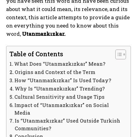
you have seen this word and have been curious
about what it could mean, its relevance, and its
context, this article attempts to provide a guide
on everything you need to know about this
word,
Utanmazkızkar.
Table of Contents
What Does “Utanmazkızkar” Mean?
Origins and Context of the Term
How “Utanmazkızkar” Is Used Today?
Why Is “Utanmazkızkar” Trending?
Cultural Sensitivity and Usage Tips
Impact of “Utanmazkızkar” on Social
Media
Is “Utanmazkızkar” Used Outside Turkish
Communities?
Conclusion