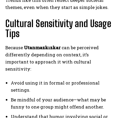
Trends like this often reflect deeper societal
themes, even when they start as simple jokes.
Cultural Sensitivity and Usage
Tips
Because
Utanmazkızkar
can be perceived
differently depending on context, it’s
important to approach it with cultural
sensitivity:
Avoid using it in formal or professional
settings.
Be mindful of your audience—what may be
funny to one group might offend another.
Understand that humor involving social or