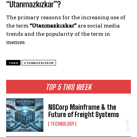
“Utanmazkızkar”?
The primary reasons for the increasing use of
the term
“Utanmazkızkar”
are social media
trends and the popularity of the term in
memes.
TAGS
UTANMAZKIZKAR
TOP 5 THIS WEEK
NSCorp Mainframe & the
Future of Freight Systems
TECHNOLOGY