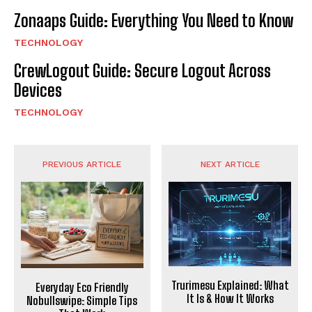
Zonaaps Guide: Everything You Need to Know
TECHNOLOGY
CrewLogout Guide: Secure Logout Across
Devices
TECHNOLOGY
PREVIOUS ARTICLE
NEXT ARTICLE
Trurimesu Explained: What
Everyday Eco Friendly
It Is & How It Works
Nobullswipe: Simple Tips