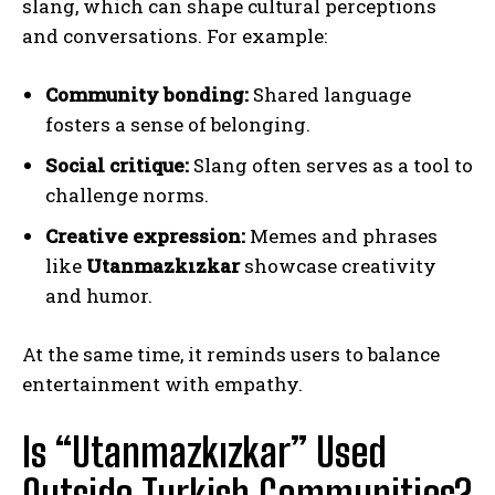
slang, which can shape cultural perceptions
and conversations. For example:
Community bonding:
Shared language
fosters a sense of belonging.
Social critique:
Slang often serves as a tool to
challenge norms.
Creative expression:
Memes and phrases
like
Utanmazkızkar
showcase creativity
and humor.
At the same time, it reminds users to balance
entertainment with empathy.
Is “Utanmazkızkar” Used
Outside Turkish Communities?