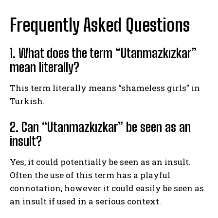
Frequently Asked Questions
1. What does the term “Utanmazkızkar”
mean literally?
This term literally means “shameless girls” in
Turkish.
2. Can “Utanmazkızkar” be seen as an
insult?
Yes, it could potentially be seen as an insult.
Often the use of this term has a playful
connotation, however it could easily be seen as
an insult if used in a serious context.