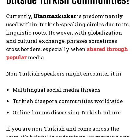
Currently,
Utanmazkızkar
is predominantly
used within Turkish-speaking circles due to its
linguistic roots. However, with globalization
and cultural exchange, phrases sometimes
cross borders, especially when
shared through
popular
media.
Non-Turkish speakers might encounter it in:
Multilingual social media threads
Turkish diaspora communities worldwide
Online forums discussing Turkish culture
If you are non-Turkish and come across the
term, it’s helpful to understand its meaning and