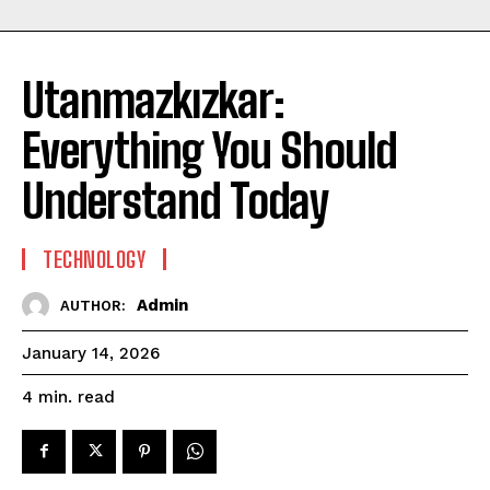
Utanmazkızkar:
Everything You Should
Understand Today
TECHNOLOGY
Admin
AUTHOR:
January 14, 2026
read
4
min.