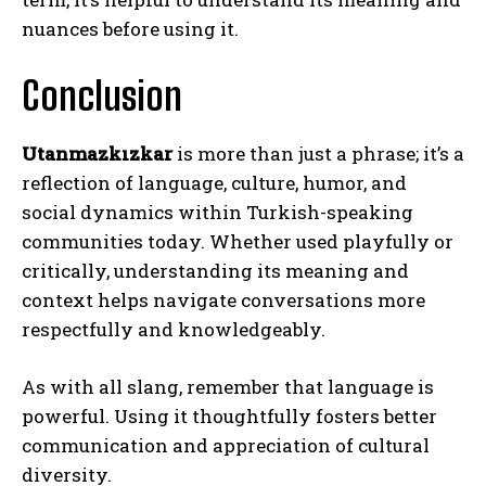
nuances before using it.
Conclusion
Utanmazkızkar
is more than just a phrase; it’s a
reflection of language, culture, humor, and
social dynamics within Turkish-speaking
communities today. Whether used playfully or
critically, understanding its meaning and
context helps navigate conversations more
respectfully and knowledgeably.
As with all slang, remember that language is
powerful. Using it thoughtfully fosters better
communication and appreciation of cultural
diversity.