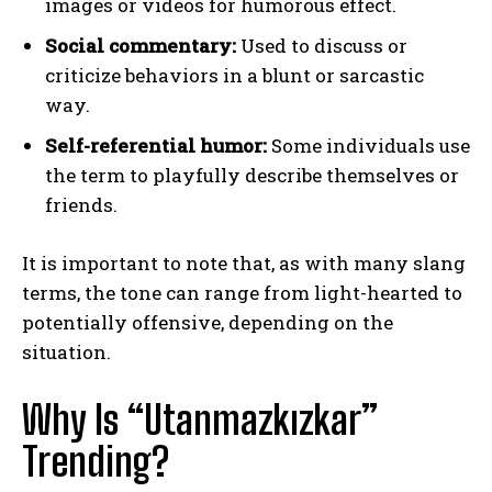
images or videos for humorous effect.
Social commentary:
Used to discuss or
criticize behaviors in a blunt or sarcastic
way.
Self-referential humor:
Some individuals use
the term to playfully describe themselves or
friends.
It is important to note that, as with many slang
terms, the tone can range from light-hearted to
potentially offensive, depending on the
situation.
Why Is “Utanmazkızkar”
Trending?