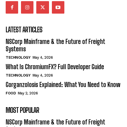
LATEST ARTICLES
NSCorp Mainframe & the Future of Freight
Systems
TECHNOLOGY
May 4, 2026
What Is ChromiumFX? Full Developer Guide
TECHNOLOGY
May 4, 2026
Gorganzolosis Explained: What You Need to Know
FOOD
May 2, 2026
MOST POPULAR
NSCorp Mainframe & the Future of Freight