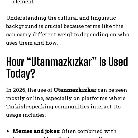
element
Understanding the cultural and linguistic
background is crucial because terms like this
can carry different weights depending on who
uses them and how.
How “Utanmazkızkar” Is Used
Today?
In 2026, the use of
Utanmazkızkar
can be seen
mostly online, especially on platforms where
Turkish-speaking communities interact. Its
usage includes:
Memes and jokes:
Often combined with