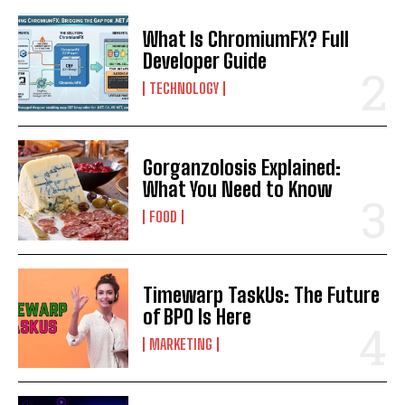
What Is ChromiumFX? Full
Developer Guide
TECHNOLOGY
Gorganzolosis Explained:
What You Need to Know
FOOD
Timewarp TaskUs: The Future
of BPO Is Here
MARKETING