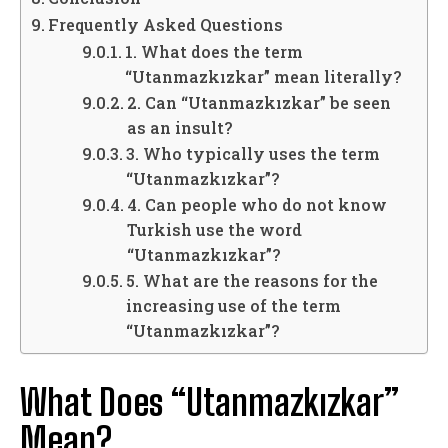
Frequently Asked Questions
1. What does the term
“Utanmazkızkar” mean literally?
2. Can “Utanmazkızkar” be seen
as an insult?
3. Who typically uses the term
“Utanmazkızkar”?
4. Can people who do not know
Turkish use the word
“Utanmazkızkar”?
5. What are the reasons for the
increasing use of the term
“Utanmazkızkar”?
What Does “Utanmazkızkar”
Mean?