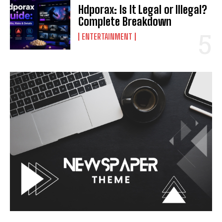
Hdporax: Is It Legal or Illegal?
Complete Breakdown
ENTERTAINMENT