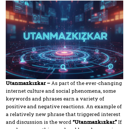
Utanmazkızkar –
As part of the ever-changing
internet culture and social phenomena, some
keywords and phrases earn a variety of
positive and negative reactions. An example of
a relatively new phrase that triggered interest
and discussion is the word
“Utanmazkızkar.”
If