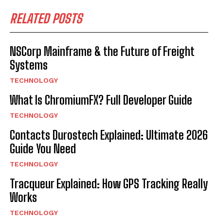
RELATED POSTS
NSCorp Mainframe & the Future of Freight
Systems
TECHNOLOGY
What Is ChromiumFX? Full Developer Guide
TECHNOLOGY
Contacts Durostech Explained: Ultimate 2026
Guide You Need
TECHNOLOGY
Tracqueur Explained: How GPS Tracking Really
Works
TECHNOLOGY