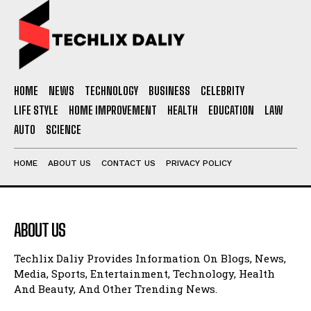
HOME
NEWS
TECHNOLOGY
BUSINESS
CELEBRITY
LIFE STYLE
HOME IMPROVEMENT
HEALTH
EDUCATION
LAW
AUTO
SCIENCE
HOME
ABOUT US
CONTACT US
PRIVACY POLICY
ABOUT US
Techlix Daliy Provides Information On Blogs, News,
Media, Sports, Entertainment, Technology, Health
And Beauty, And Other Trending News.