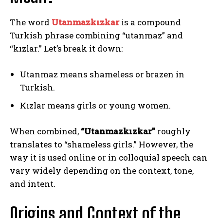
The word
Utanmazkızkar
is a compound
Turkish phrase combining “utanmaz” and
“kızlar.” Let’s break it down:
Utanmaz means shameless or brazen in
Turkish.
Kızlar means girls or young women.
When combined,
“Utanmazkızkar”
roughly
translates to “shameless girls.” However, the
way it is used online or in colloquial speech can
vary widely depending on the context, tone,
and intent.
Origins and Context of the