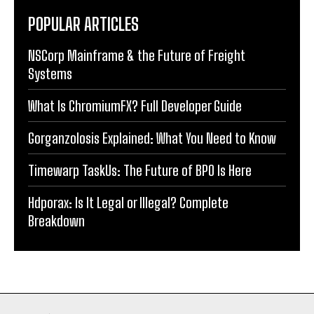
POPULAR ARTICLES
NSCorp Mainframe & the Future of Freight
Systems
What Is ChromiumFX? Full Developer Guide
Gorganzolosis Explained: What You Need to Know
Timewarp TaskUs: The Future of BPO Is Here
Hdporax: Is It Legal or Illegal? Complete
Breakdown