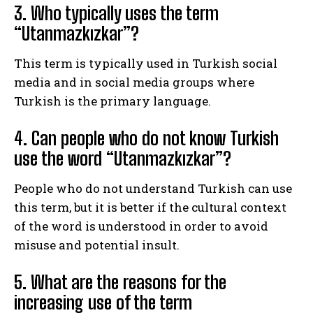
3. Who typically uses the term
“Utanmazkızkar”?
This term is typically used in Turkish social
media and in social media groups where
Turkish is the primary language.
4. Can people who do not know Turkish
use the word “Utanmazkızkar”?
People who do not understand Turkish can use
this term, but it is better if the cultural context
of the word is understood in order to avoid
misuse and potential insult.
5. What are the reasons for the
increasing use of the term