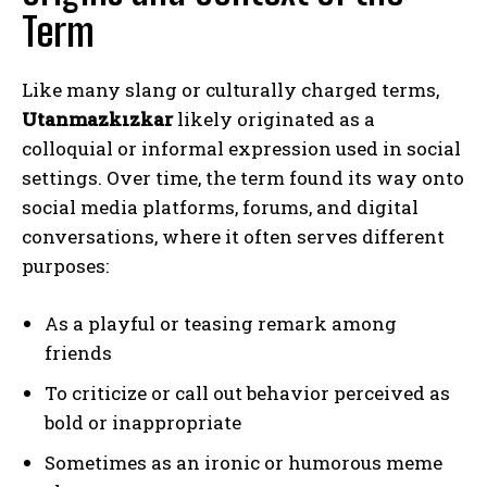
Term
Like many slang or culturally charged terms,
Utanmazkızkar
likely originated as a
colloquial or informal expression used in social
settings. Over time, the term found its way onto
social media platforms, forums, and digital
conversations, where it often serves different
purposes:
As a playful or teasing remark among
friends
To criticize or call out behavior perceived as
bold or inappropriate
Sometimes as an ironic or humorous meme