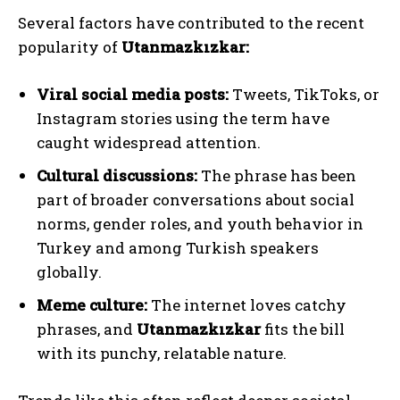
Several factors have contributed to the recent
popularity of
Utanmazkızkar:
Viral social media posts:
Tweets, TikToks, or
Instagram stories using the term have
caught widespread attention.
Cultural discussions:
The phrase has been
part of broader conversations about social
norms, gender roles, and youth behavior in
Turkey and among Turkish speakers
globally.
Meme culture:
The internet loves catchy
phrases, and
Utanmazkızkar
fits the bill
with its punchy, relatable nature.