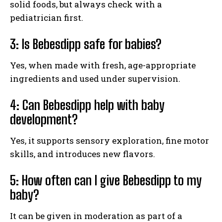
solid foods, but always check with a
pediatrician first.
3: Is Bebesdipp safe for babies?
Yes, when made with fresh, age-appropriate
ingredients and used under supervision.
4: Can Bebesdipp help with baby
development?
Yes, it supports sensory exploration, fine motor
skills, and introduces new flavors.
5: How often can I give Bebesdipp to my
baby?
It can be given in moderation as part of a