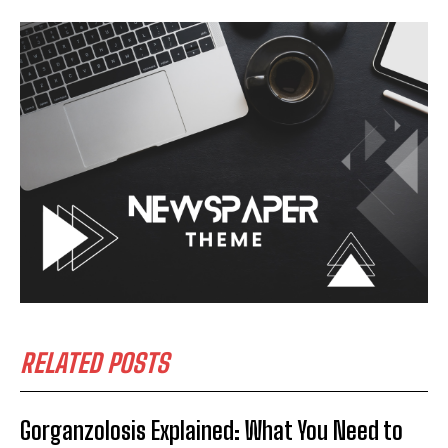
RELATED POSTS
Gorganzolosis Explained: What You Need to