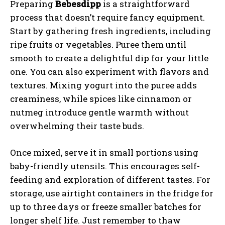
Preparing
Bebesdipp
is a straightforward
process that doesn’t require fancy equipment.
Start by gathering fresh ingredients, including
ripe fruits or vegetables. Puree them until
smooth to create a delightful dip for your little
one. You can also experiment with flavors and
textures. Mixing yogurt into the puree adds
creaminess, while spices like cinnamon or
nutmeg introduce gentle warmth without
overwhelming their taste buds.
Once mixed, serve it in small portions using
baby-friendly utensils. This encourages self-
feeding and exploration of different tastes. For
storage, use airtight containers in the fridge for
up to three days or freeze smaller batches for
longer shelf life. Just remember to thaw