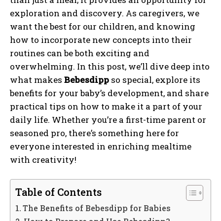
exploration and discovery. As caregivers, we
want the best for our children, and knowing
how to incorporate new concepts into their
routines can be both exciting and
overwhelming. In this post, we’ll dive deep into
what makes
Bebesdipp
so special, explore its
benefits for your baby’s development, and share
practical tips on how to make it a part of your
daily life. Whether you’re a first-time parent or
seasoned pro, there’s something here for
everyone interested in enriching mealtime
with creativity!
Table of Contents
The Benefits of Bebesdipp for Babies