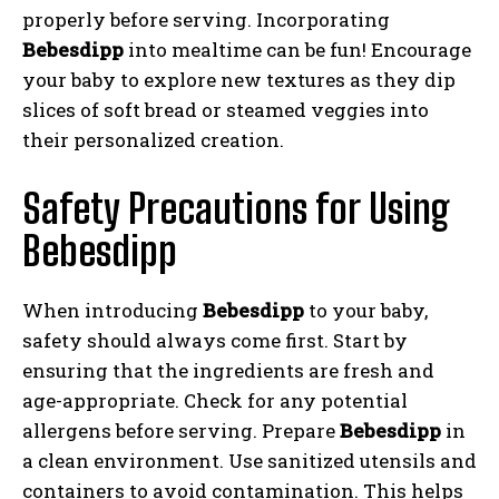
properly before serving. Incorporating
Bebesdipp
into mealtime can be fun! Encourage
your baby to explore new textures as they dip
slices of soft bread or steamed veggies into
their personalized creation.
Safety Precautions for Using
Bebesdipp
When introducing
Bebesdipp
to your baby,
safety should always come first. Start by
ensuring that the ingredients are fresh and
age-appropriate. Check for any potential
allergens before serving. Prepare
Bebesdipp
in
a clean environment. Use sanitized utensils and
containers to avoid contamination. This helps