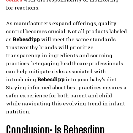
for reactions.
As manufacturers expand offerings, quality
control becomes crucial. Not all products labeled
as
Bebesdipp
will meet the same standards.
Trustworthy brands will prioritize
transparency in ingredients and sourcing
practices. bEngaging healthcare professionals
can help mitigate risks associated with
introducing
Bebesdipp
into your baby’s diet.
Staying informed about best practices ensures a
safer experience for both parent and child
while navigating this evolving trend in infant
nutrition.
Conclusion: Is Bebesdipp