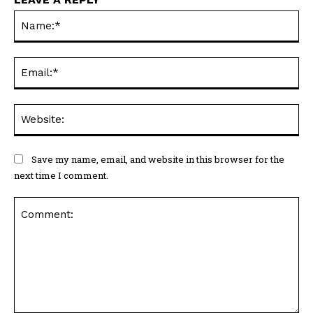
Na
Ema
Web
Save my name, email, and website in this browser for the
next time I comment.