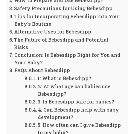
How to Prepare and Use Bebesdipp?
Safety Precautions for Using Bebesdipp
Tips for Incorporating Bebesdipp into Your
Baby’s Routine
Alternative Uses for Bebesdipp
The Future of Bebesdipp and Potential
Risks
Conclusion: Is Bebesdipp Right for You and
Your Baby?
FAQs About Bebesdipp
1: What is Bebesdipp?
2: At what age can babies use
Bebesdipp?
3: Is Bebesdipp safe for babies?
4: Can Bebesdipp help with baby
development?
5: How often can I give Bebesdipp
to my baby?