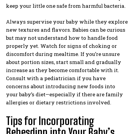
keep your little one safe from harmful bacteria.
Always supervise your baby while they explore
new textures and flavors. Babies can be curious
but may not understand how to handle food
properly yet. Watch for signs of choking or
discomfort during mealtime. If you’re unsure
about portion sizes, start small and gradually
increase as they become comfortable with it.
Consult with a pediatrician if you have
concerns about introducing new foods into
your baby’s diet—especially if there are family
allergies or dietary restrictions involved.
Tips for Incorporating
Bebesdipp into Your Baby’s