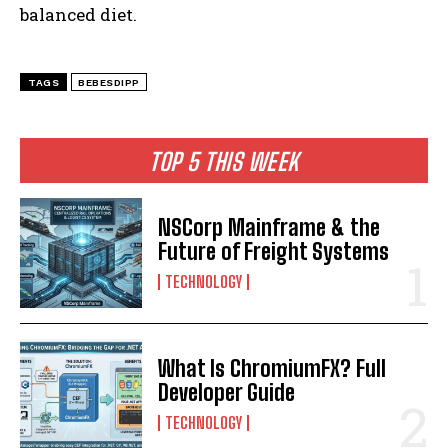
balanced diet.
TAGS
BEBESDIPP
TOP 5 THIS WEEK
NSCorp Mainframe & the
Future of Freight Systems
TECHNOLOGY
What Is ChromiumFX? Full
Developer Guide
TECHNOLOGY