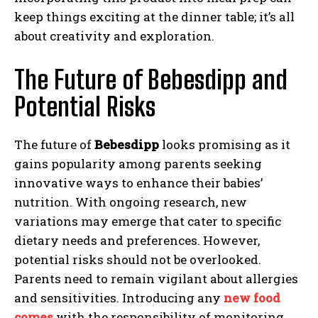
keep things exciting at the dinner table; it’s all
about creativity and exploration.
The Future of Bebesdipp and
Potential Risks
The future of
Bebesdipp
looks promising as it
gains popularity among parents seeking
innovative ways to enhance their babies’
nutrition. With ongoing research, new
variations may emerge that cater to specific
dietary needs and preferences. However,
potential risks should not be overlooked.
Parents need to remain vigilant about allergies
and sensitivities. Introducing any
new food
comes
with the responsibility of monitoring