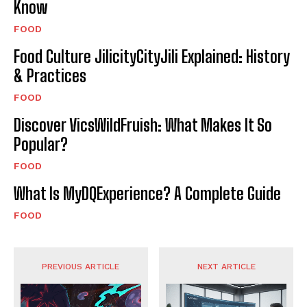
Know
FOOD
Food Culture JilicityCityJili Explained: History
& Practices
FOOD
Discover VicsWildFruish: What Makes It So
Popular?
FOOD
What Is MyDQExperience? A Complete Guide
FOOD
PREVIOUS ARTICLE
NEXT ARTICLE