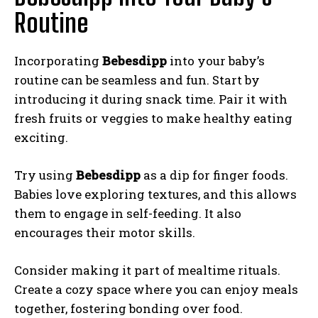
Routine
Incorporating
Bebesdipp
into your baby’s
routine can be seamless and fun. Start by
introducing it during snack time. Pair it with
fresh fruits or veggies to make healthy eating
exciting.
Try using
Bebesdipp
as a dip for finger foods.
Babies love exploring textures, and this allows
them to engage in self-feeding. It also
encourages their motor skills.
Consider making it part of mealtime rituals.
Create a cozy space where you can enjoy meals
together, fostering bonding over food.