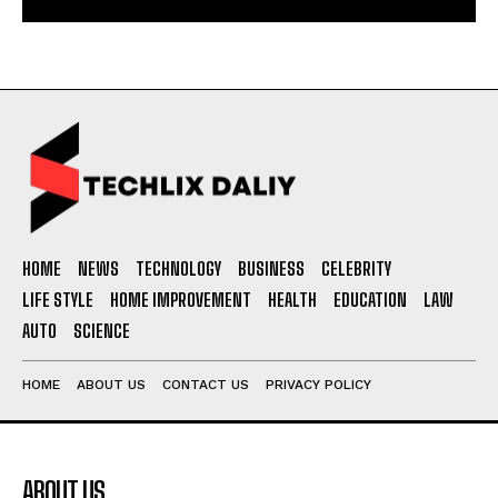
HOME
NEWS
TECHNOLOGY
BUSINESS
CELEBRITY
LIFE STYLE
HOME IMPROVEMENT
HEALTH
EDUCATION
LAW
AUTO
SCIENCE
HOME
ABOUT US
CONTACT US
PRIVACY POLICY
ABOUT US