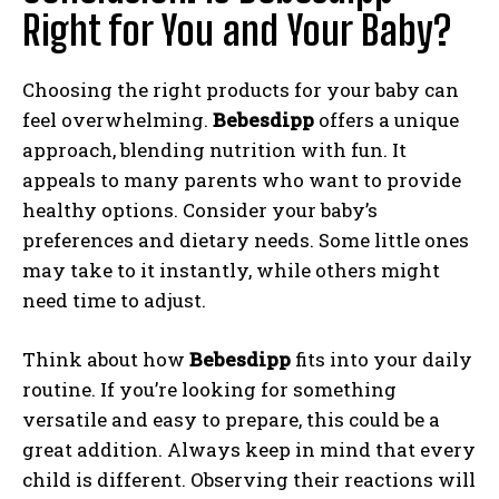
Right for You and Your Baby?
Choosing the right products for your baby can
feel overwhelming.
Bebesdipp
offers a unique
approach, blending nutrition with fun. It
appeals to many parents who want to provide
healthy options. Consider your baby’s
preferences and dietary needs. Some little ones
may take to it instantly, while others might
need time to adjust.
Think about how
Bebesdipp
fits into your daily
routine. If you’re looking for something
versatile and easy to prepare, this could be a
great addition. Always keep in mind that every
child is different. Observing their reactions will