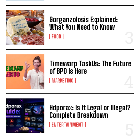
Gorganzolosis Explained:
What You Need to Know
FOOD
Timewarp TaskUs: The Future
of BPO Is Here
MARKETING
Hdporax: Is It Legal or Illegal?
Complete Breakdown
ENTERTAINMENT