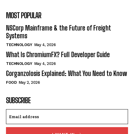
MOST POPULAR
NSCorp Mainframe & the Future of Freight
Systems
TECHNOLOGY
May 4, 2026
What Is ChromiumFX? Full Developer Guide
TECHNOLOGY
May 4, 2026
Gorganzolosis Explained: What You Need to Know
FOOD
May 2, 2026
SUBSCRIBE