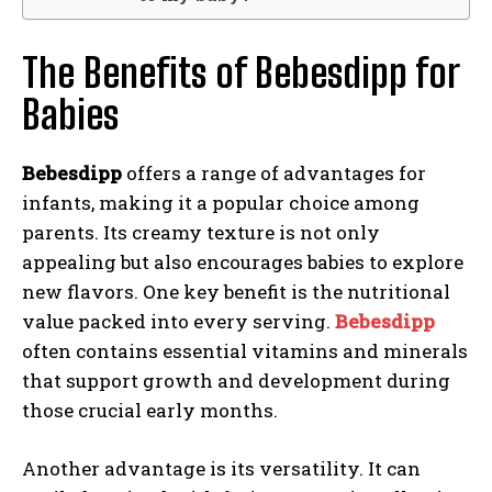
The Benefits of Bebesdipp for
Babies
Bebesdipp
offers a range of advantages for
infants, making it a popular choice among
parents. Its creamy texture is not only
appealing but also encourages babies to explore
new flavors. One key benefit is the nutritional
value packed into every serving.
Bebesdipp
often contains essential vitamins and minerals
that support growth and development during
those crucial early months.
Another advantage is its versatility. It can