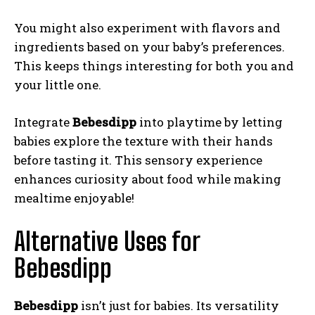
You might also experiment with flavors and
ingredients based on your baby’s preferences.
This keeps things interesting for both you and
your little one.
Integrate
Bebesdipp
into playtime by letting
babies explore the texture with their hands
before tasting it. This sensory experience
enhances curiosity about food while making
mealtime enjoyable!
Alternative Uses for
Bebesdipp
Bebesdipp
isn’t just for babies. Its versatility