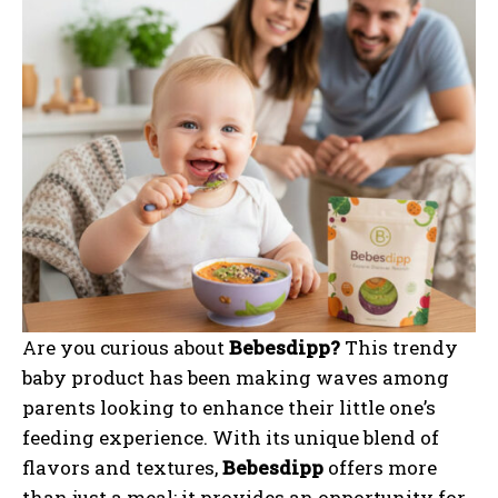
Are you curious about
Bebesdipp?
This trendy
baby product has been making waves among
parents looking to enhance their little one’s
feeding experience. With its unique blend of
flavors and textures,
Bebesdipp
offers more
than just a meal; it provides an opportunity for