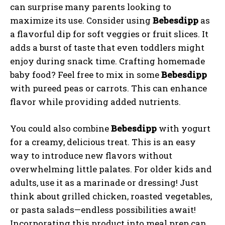
can surprise many parents looking to
maximize its use. Consider using
Bebesdipp
as
a flavorful dip for soft veggies or fruit slices. It
adds a burst of taste that even toddlers might
enjoy during snack time. Crafting homemade
baby food? Feel free to mix in some
Bebesdipp
with pureed peas or carrots. This can enhance
flavor while providing added nutrients.
You could also combine
Bebesdipp
with yogurt
for a creamy, delicious treat. This is an easy
way to introduce new flavors without
overwhelming little palates. For older kids and
adults, use it as a marinade or dressing! Just
think about grilled chicken, roasted vegetables,
or pasta salads—endless possibilities await!
Incorporating this product into meal prep can