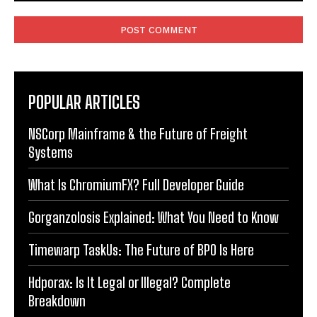
Comment:
POPULAR ARTICLES
NSCorp Mainframe & the Future of Freight
Systems
What Is ChromiumFX? Full Developer Guide
Gorganzolosis Explained: What You Need to Know
Timewarp TaskUs: The Future of BPO Is Here
Hdporax: Is It Legal or Illegal? Complete
Breakdown