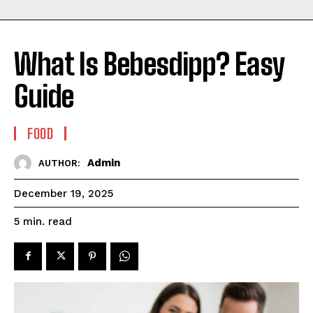
What Is Bebesdipp? Easy
Guide
FOOD
Admin
AUTHOR:
December 19, 2025
read
5
min.