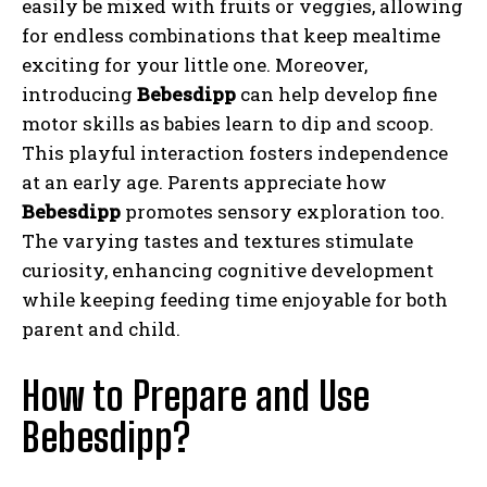
easily be mixed with fruits or veggies, allowing
for endless combinations that keep mealtime
exciting for your little one. Moreover,
introducing
Bebesdipp
can help develop fine
motor skills as babies learn to dip and scoop.
This playful interaction fosters independence
at an early age. Parents appreciate how
Bebesdipp
promotes sensory exploration too.
The varying tastes and textures stimulate
curiosity, enhancing cognitive development
while keeping feeding time enjoyable for both
parent and child.
How to Prepare and Use
Bebesdipp?