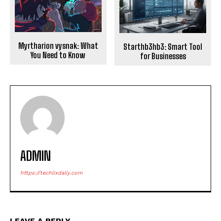
Myrtharion vysnak: What
Starthb3hb3: Smart Tool
You Need to Know
for Businesses
ADMIN
https://techlixdaliy.com
LEAVE A REPLY