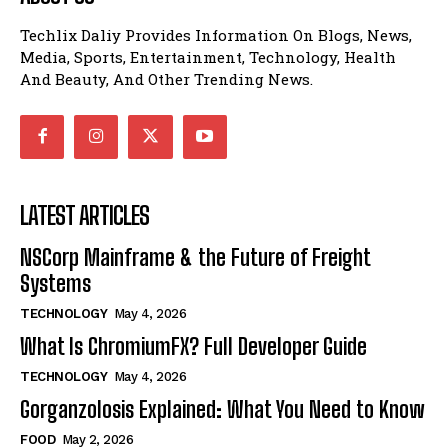
Techlix Daliy Provides Information On Blogs, News,
Media, Sports, Entertainment, Technology, Health
And Beauty, And Other Trending News.
LATEST ARTICLES
NSCorp Mainframe & the Future of Freight
Systems
TECHNOLOGY
May 4, 2026
What Is ChromiumFX? Full Developer Guide
TECHNOLOGY
May 4, 2026
Gorganzolosis Explained: What You Need to Know
FOOD
May 2, 2026