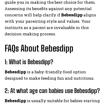
guide you in making the best choice for them.
Assessing its benefits against any potential
concerns will help clarify if
Bebesdipp
aligns
with your parenting style and values. Your
instincts as a parent are invaluable in this
decision-making process.
FAQs About Bebesdipp
1: What is Bebesdipp?
Bebesdipp
is a baby-friendly food option
designed to make feeding fun and nutritious.
2: At what age can babies use Bebesdipp?
Bebesdipp
is usually suitable for babies starting