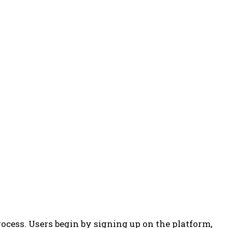
ocess. Users begin by signing up on the platform,