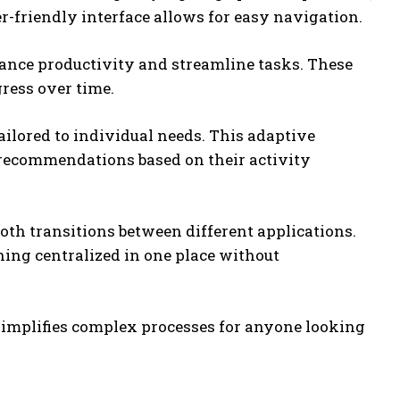
r-friendly interface allows for easy navigation.
hance productivity and streamline tasks. These
gress over time.
ilored to individual needs. This adaptive
 recommendations based on their activity
oth transitions between different applications.
hing centralized in one place without
implifies complex processes for anyone looking