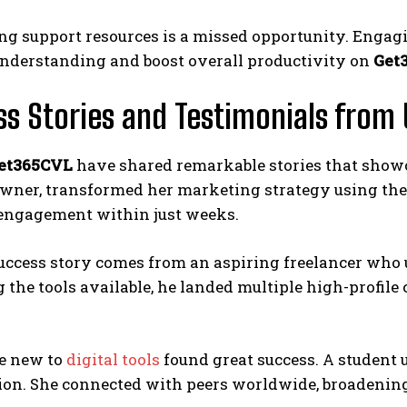
ing support resources is a missed opportunity. Engag
nderstanding and boost overall productivity on
Get
s Stories and Testimonials from 
et365CVL
have shared remarkable stories that showcas
wner, transformed her marketing strategy using the 
engagement within just weeks.
uccess story comes from an aspiring freelancer who 
 the tools available, he landed multiple high-profile
e new to
digital tools
found great success. A student
ion. She connected with peers worldwide, broadening