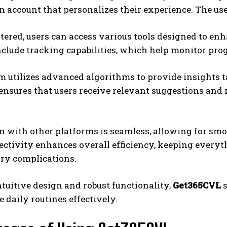
n account that personalizes their experience. The use
tered, users can access various tools designed to en
nclude tracking capabilities, which help monitor pro
 utilizes advanced algorithms to provide insights ta
ensures that users receive relevant suggestions and
n with other platforms is seamless, allowing for smo
ctivity enhances overall efficiency, keeping everyt
ry complications.
ntuitive design and robust functionality,
Get365CVL
s
e daily routines effectively.