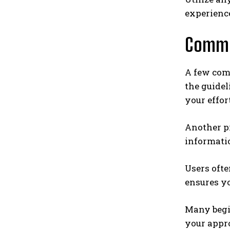
experienc
Commo
A few com
the guidel
your effor
Another pi
informatio
Users ofte
ensures y
Many begin
your appro