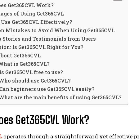
es Get365CVL Work?
ages of Using Get365CVL
 Use Get365CVL Effectively?
 Mistakes to Avoid When Using Get365CVL
 Stories and Testimonials from Users
ion: Is Get365CVL Right for You?
About Get365CVL
 What is Get365CVL?
 Is Get365CVL free to use?
 Who should use Get365CVL?
 Can beginners use Get365CVL easily?
 What are the main benefits of using Get365CVL?
oes Get365CVL Work?
L
operates through a straightforward yet effective pr