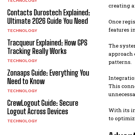
TECHNOLOGY
creating a
Contacts Durostech Explained:
Ultimate 2026 Guide You Need
Once regis
features i
TECHNOLOGY
Tracqueur Explained: How GPS
The system
Tracking Really Works
approach 
TECHNOLOGY
patterns.
Zonaaps Guide: Everything You
Integratio
Need to Know
This conne
TECHNOLOGY
unnecessa
CrewLogout Guide: Secure
With its i
Logout Across Devices
to optimiz
TECHNOLOGY