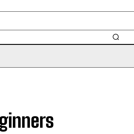
EDUCATION
LAW
AUTO
SCIENCE
eginners