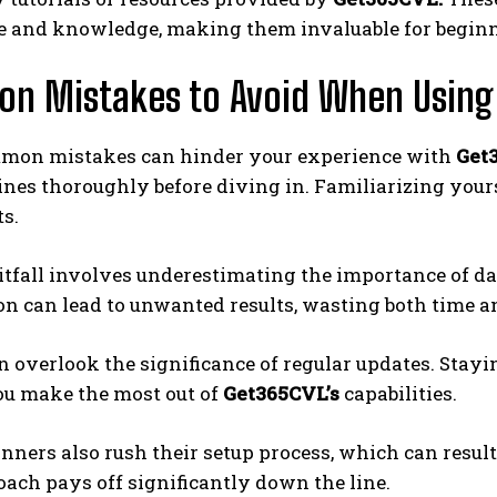
e and knowledge, making them invaluable for beginne
n Mistakes to Avoid When Using
mon mistakes can hinder your experience with
Get
ines thoroughly before diving in. Familiarizing yours
ts.
tfall involves underestimating the importance of da
n can lead to unwanted results, wasting both time an
n overlook the significance of regular updates. Sta
ou make the most out of
Get365CVL’s
capabilities.
ners also rush their setup process, which can resul
ach pays off significantly down the line.