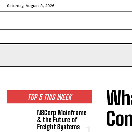
Saturday, August 8, 2026
HOME
NEWS
TECHNOLOGY
BUSINESS
CEL
Wha
TOP 5 THIS WEEK
Com
NSCorp Mainframe
& the Future of
Freight Systems