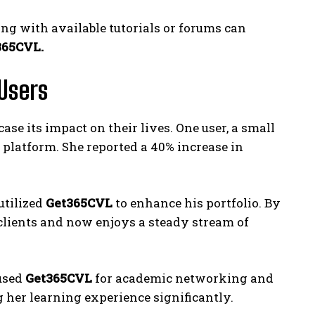
ing with available tutorials or forums can
365CVL.
Users
e its impact on their lives. One user, a small
platform. She reported a 40% increase in
utilized
Get365CVL
to enhance his portfolio. By
 clients and now enjoys a steady stream of
 used
Get365CVL
for academic networking and
 her learning experience significantly.