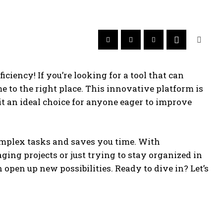
ciency! If you’re looking for a tool that can
 to the right place. This innovative platform is
t an ideal choice for anyone eager to improve
complex tasks and saves you time. With
ing projects or just trying to stay organized in
open up new possibilities. Ready to dive in? Let’s