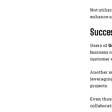
Not utiliz
enhance u
Succes
Users of
G
business o
customer 
Another s
leveraging
projects.
Even thos
collaborat