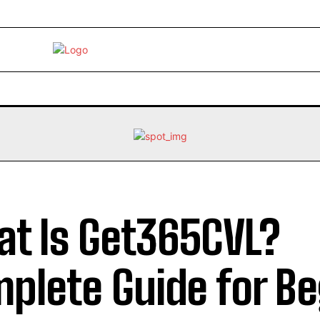
EBRITY
LIFE STYLE
HOME IMPROVEMENT
HEALTH
t Is Get365CVL?
plete Guide for B