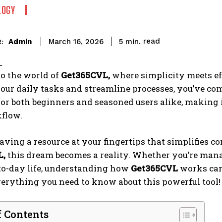
LOGY
read
Admin
5
min.
March 16, 2026
:
o the world of
Get365CVL,
where simplicity meets effi
ur daily tasks and streamline processes, you’ve come
or both beginners and seasoned users alike, making i
kflow.
ving a resource at your fingertips that simplifies 
L,
this dream becomes a reality. Whether you’re manag
to-day life, understanding how
Get365CVL
works can 
erything you need to know about this powerful tool!
f Contents