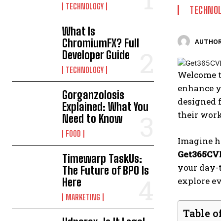
TECHNOLOGY
TECHNO
What Is
ChromiumFX? Full
AUTHOR
Developer Guide
TECHNOLOGY
Welcome t
enhance yo
Gorganzolosis
designed f
Explained: What You
their wor
Need to Know
FOOD
Imagine ha
Get365CV
Timewarp TaskUs:
your day-
The Future of BPO Is
explore ev
Here
MARKETING
Table o