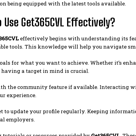
on being equipped with the latest tools available.
 Use Get365CVL Effectively?
365CVL
effectively begins with understanding its fe
ble tools. This knowledge will help you navigate sm
goals for what you want to achieve. Whether it’s en
, having a target in mind is crucial.
h the community feature if available. Interacting wi
ur experience.
et to update your profile regularly. Keeping informa
ial employers.
y tutorials or resources provided by
Get365CVL.
These