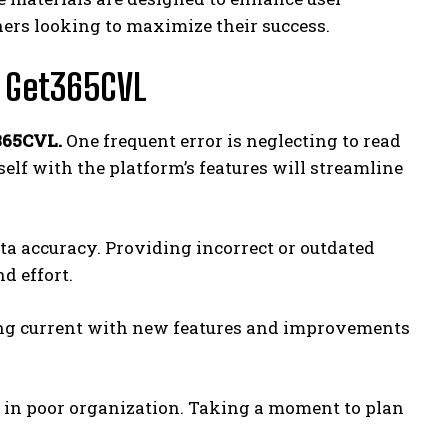
rs looking to maximize their success.
 Get365CVL
365CVL.
One frequent error is neglecting to read
elf with the platform’s features will streamline
ta accuracy. Providing incorrect or outdated
d effort.
ying current with new features and improvements
t in poor organization. Taking a moment to plan