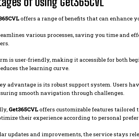
ages of Using Get365CVL
365CVL
offers a range of benefits that can enhance y
streamlines various processes, saving you time and eff
ers.
rm is user-friendly, making it accessible for both beg
reduces the learning curve.
ey advantage is its robust support system. Users ha
nsuring smooth navigation through challenges.
lly,
Get365CVL
offers customizable features tailored 
ptimize their experience according to personal prefer
ar updates and improvements, the service stays rel