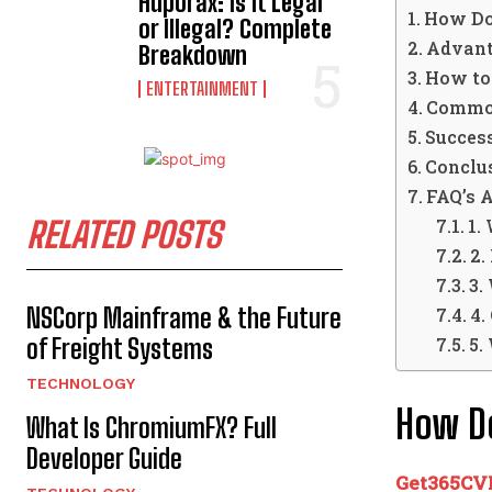
Hdporax: Is It Legal
How Do
or Illegal? Complete
Advant
Breakdown
How to
ENTERTAINMENT
Common
Success
Conclus
FAQ’s 
RELATED POSTS
1.
2.
3.
NSCorp Mainframe & the Future
4.
of Freight Systems
5.
TECHNOLOGY
How D
What Is ChromiumFX? Full
Developer Guide
Get365CV