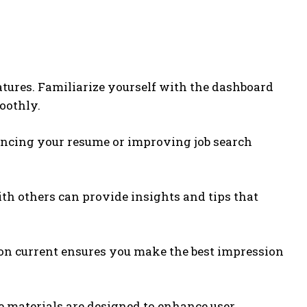
atures. Familiarize yourself with the dashboard
oothly.
hancing your resume or improving job search
th others can provide insights and tips that
tion current ensures you make the best impression
 materials are designed to enhance user