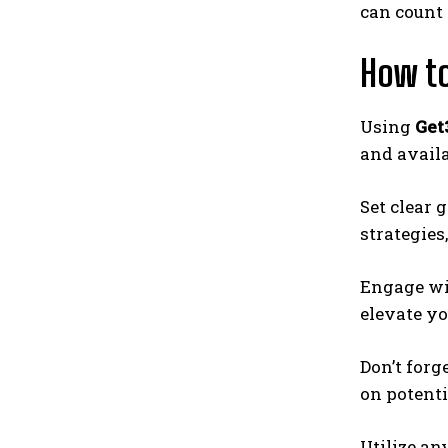
can count 
How to
Using
Get
and availa
Set clear 
strategies
Engage wit
elevate yo
Don’t forg
on potent
Utilize an