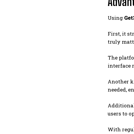
Advant
Using
Get
First, it 
truly matt
The platfo
interface 
Another k
needed, e
Additiona
users to o
With regul