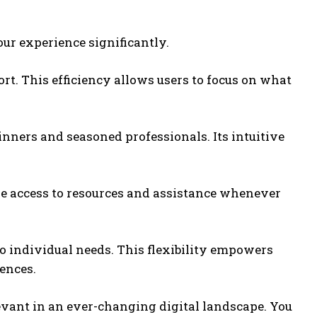
our experience significantly.
ort. This efficiency allows users to focus on what
inners and seasoned professionals. Its intuitive
ve access to resources and assistance whenever
to individual needs. This flexibility empowers
ences.
evant in an ever-changing digital landscape. You