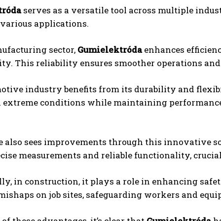
tróda
serves as a versatile tool across multiple indust
 various applications.
ufacturing sector,
Gumielektróda
enhances efficienc
ty. This reliability ensures smoother operations an
tive industry benefits from its durability and flex
 extreme conditions while maintaining performance
 also sees improvements through this innovative sol
cise measurements and reliable functionality, crucial 
ly, in construction, it plays a role in enhancing saf
 mishaps on job sites, safeguarding workers and equi
of these advantages, it’s clear that
Gumielektróda
ha