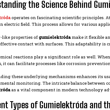
tanding the Science Behind Gum
tróda
operates on fascinating scientific principles. At 
n electric field. This process allows for various appli
-like properties of
gumielektróda
make it flexible an
ffective contact with surfaces. This adaptability is 
mical reactions play a significant role as well. Whe
, it can facilitate processes like corrosion preventio
ding these underlying mechanisms enhances its usab
mental monitoring. The intricate balance between co
tróda
as a vital component in modern technology a
ent Types of Gumielektróda and th