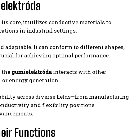
ielektróda
its core, it utilizes conductive materials to
cations in industrial settings.
d adaptable. It can conform to different shapes,
crucial for achieving optimal performance.
n the
gumielektróda
interacts with other
n or energy generation.
ility across diverse fields—from manufacturing
nductivity and flexibility positions
dvancements.
eir Functions