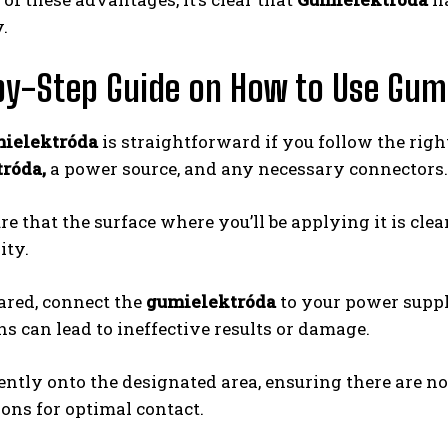
.
y-Step Guide on How to Use Gum
ielektróda
is straightforward if you follow the righ
róda,
a power source, and any necessary connectors.
re that the surface where you’ll be applying it is cl
ity.
ared, connect the
gumielektróda
to your power supply
s can lead to ineffective results or damage.
ently onto the designated area, ensuring there are n
ons for optimal contact.