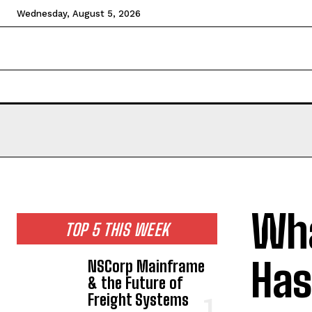
Wednesday, August 5, 2026
HOME
NEWS
TECHNOLOGY
BUSINESS
CEL
Wha
TOP 5 THIS WEEK
Has
NSCorp Mainframe
& the Future of
Freight Systems