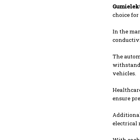
Gumielek
choice for
In the man
conductivi
The automo
withstand
vehicles.
Healthcare
ensure pre
Additional
electrical
With each 