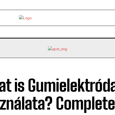
EBRITY
LIFE STYLE
HOME IMPROVEMENT
HEALTH
t is Gumielektród
ználata? Complete