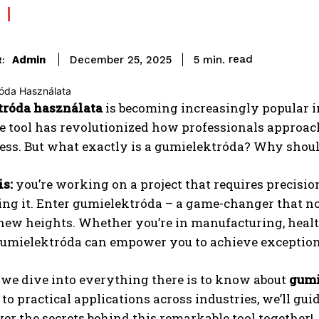
read
Admin
5
min.
December 25, 2025
:
róda használata
is becoming increasingly popular in
 tool has revolutionized how professionals approach
ess. But what exactly is a gumielektróda? Why should
is:
you’re working on a project that requires precision
ting it. Enter gumielektróda – a game-changer that no
 new heights. Whether you’re in manufacturing, heal
 gumielektróda can empower you to achieve exceptio
 we dive into everything there is to know about
gumi
 to practical applications across industries, we’ll gui
ver the secrets behind this remarkable tool together!