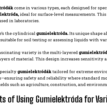
tródák
come in various types, each designed for spe
lektróda,
ideal for surface-level measurements. This 
used in laboratories.
’s the cylindrical
gumielektróda.
Its unique shape al
suitable for soil testing or assessing liquids with va
scinating variety is the multi-layered
gumielektród
ayers of material. This design increases sensitivit
pecialty
gumielektródák
tailored for extreme envir
—ensuring safety and reliability where standard mode
fields such as agriculture, construction, and environm
ts of Using Gumielektróda for Var