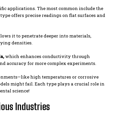
cific applications. The most common include the
type offers precise readings on flat surfaces and
lows it to penetrate deeper into materials,
rying densities.
a,
which enhances conductivity through
y and accuracy for more complex experiments.
onments—like high temperatures or corrosive
ls might fail. Each type plays a crucial role in
ental science!
ious Industries