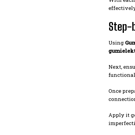
effectively
Step-b
Using
Gum
gumielekt
Next, ensu
functional
Once prep
connection
Apply it g
imperfecti