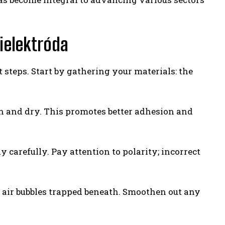
ielektróda
t steps. Start by gathering your materials: the
ean and dry. This promotes better adhesion and
 carefully. Pay attention to polarity; incorrect
o air bubbles trapped beneath. Smoothen out any