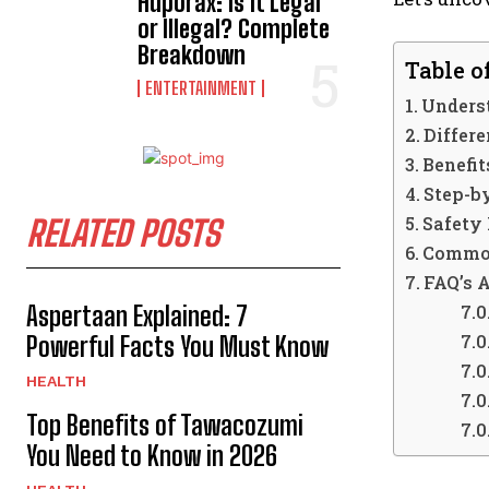
Hdporax: Is It Legal
or Illegal? Complete
Breakdown
Table o
ENTERTAINMENT
Unders
Differ
Benefit
Step-b
Safety
RELATED POSTS
Common
FAQ’s 
Aspertaan Explained: 7
Powerful Facts You Must Know
HEALTH
Top Benefits of Tawacozumi
You Need to Know in 2026