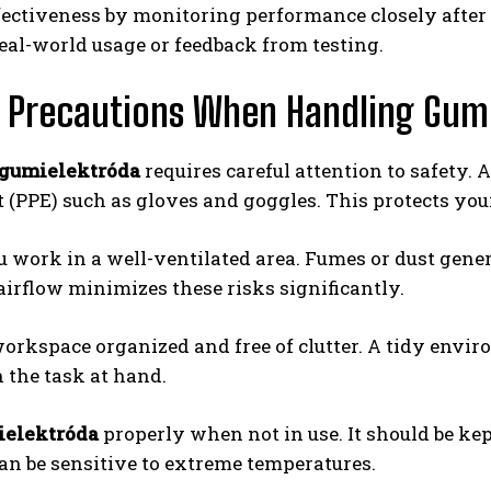
ffectiveness by monitoring performance closely after 
eal-world usage or feedback from testing.
 Precautions When Handling Gum
gumielektróda
requires careful attention to safety.
(PPE) such as gloves and goggles. This protects your
 work in a well-ventilated area. Fumes or dust gener
irflow minimizes these risks significantly.
orkspace organized and free of clutter. A tidy envir
n the task at hand.
elektróda
properly when not in use. It should be ke
an be sensitive to extreme temperatures.