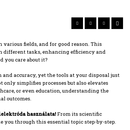
 various fields, and for good reason. This
 different tasks, enhancing efficiency and
 you care about it?
 and accuracy, yet the tools at your disposal just
t only simplifies processes but also elevates
thcare, or even education, understanding the
nal outcomes.
elektróda használata!
From its scientific
de you through this essential topic step-by-step.