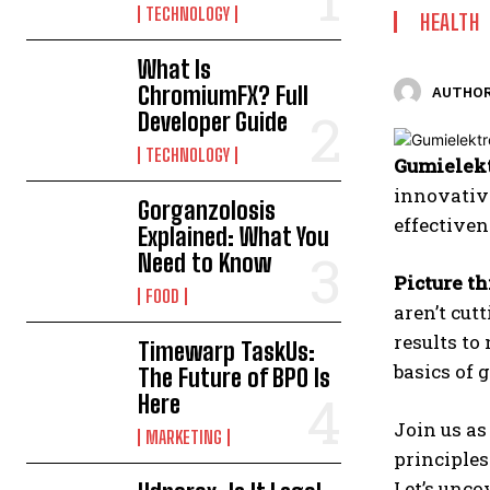
TECHNOLOGY
HEALTH
What Is
ChromiumFX? Full
AUTHOR
Developer Guide
TECHNOLOGY
Gumielekt
innovative
Gorganzolosis
effectiven
Explained: What You
Need to Know
Picture th
FOOD
aren’t cut
results to
Timewarp TaskUs:
basics of
The Future of BPO Is
Here
Join us as
MARKETING
principles
Let’s unco