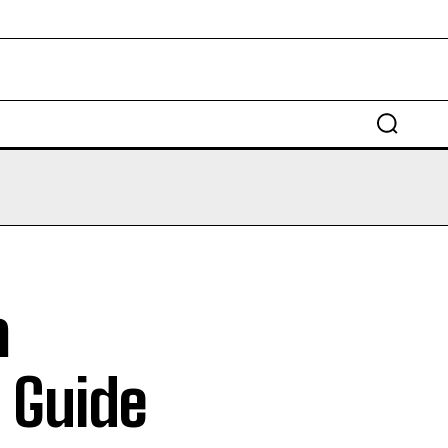
EDUCATION
LAW
AUTO
SCIENCE
a
 Guide