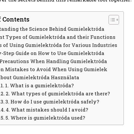
f Contents
tanding the Science Behind Gumielektróda
ent Types of Gumielektróda and their Functions
s of Using Gumielektróda for Various Industries
y-Step Guide on How to Use Gumielektróda
 Precautions When Handling Gumielektróda
 Mistakes to Avoid When Using Gumielek
About Gumielektróda Használata
1. What is a gumielektróda?
2. What types of gumielektróda are there?
3. How do I use gumielektróda safely?
4. What mistakes should I avoid?
5. Where is gumielektróda used?