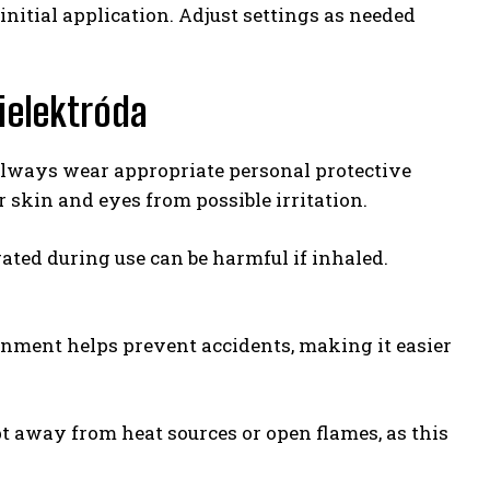
initial application. Adjust settings as needed
ielektróda
 Always wear appropriate personal protective
 skin and eyes from possible irritation.
ated during use can be harmful if inhaled.
onment helps prevent accidents, making it easier
pt away from heat sources or open flames, as this