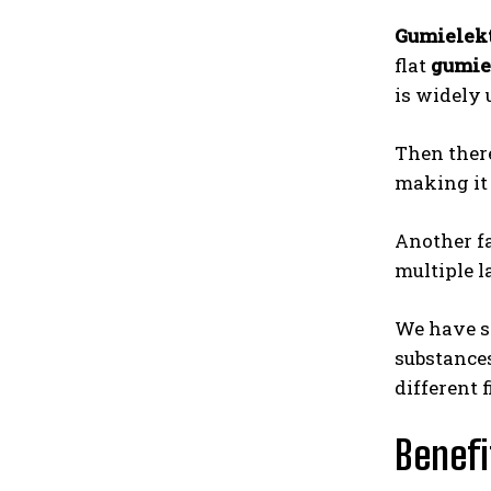
Gumielek
flat
gumie
is widely 
Then there
making it 
Another fa
multiple l
We have s
substances
different 
Benefi