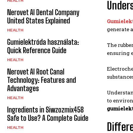
HEALTH
Unders
Nerovet AI Dental Company
United States Explained
Gumielek
generate a
HEALTH
Gumielektróda használata:
The rubber
Quick Reference Guide
ensuring e
HEALTH
Electroche
Nerovet AI Root Canal
substances
Technology: Features and
Advantages
Understan
HEALTH
to environ
gumielek
Ingredients in Siwzozmix458
Safe to Use? A Complete Guide
Differ
HEALTH