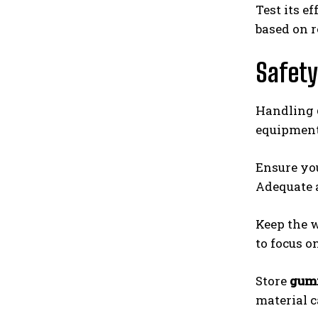
Test its e
based on r
Safety
Handling
equipment 
Ensure you
Adequate a
Keep the w
to focus o
Store
gumi
material c