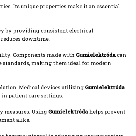
ries. Its unique properties make it an essential
y by providing consistent electrical
d reduces downtime.
ibility. Components made with
Gumielektróda
can
 standards, making them ideal for modern
ution. Medical devices utilizing
Gumielektróda
in patient care settings.
ety measures. Using
Gumielektróda
helps prevent
pment alike.
s become integral to advancing various sectors