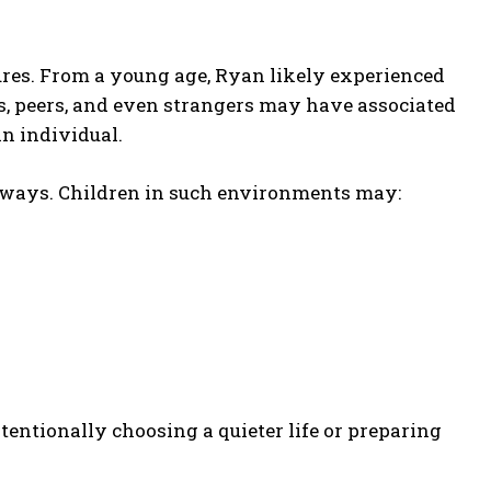
ures. From a young age, Ryan likely experienced
 peers, and even strangers may have associated
n individual.
 ways. Children in such environments may:
tentionally choosing a quieter life or preparing