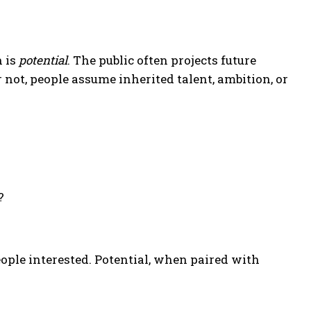
 is
potential
. The public often projects future
not, people assume inherited talent, ambition, or
?
ople interested. Potential, when paired with