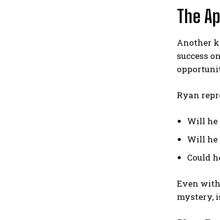
The Ap
Another k
success on
opportuni
Ryan repre
Will he 
Will he
Could he
Even witho
mystery, i