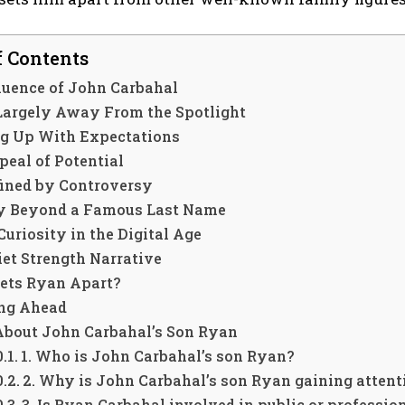
f Contents
luence of John Carbahal
 Largely Away From the Spotlight
g Up With Expectations
peal of Potential
fined by Controversy
ty Beyond a Famous Last Name
Curiosity in the Digital Age
et Strength Narrative
ets Ryan Apart?
ng Ahead
About John Carbahal’s Son Ryan
1. Who is John Carbahal’s son Ryan?
2. Why is John Carbahal’s son Ryan gaining attent
3. Is Ryan Carbahal involved in public or professio