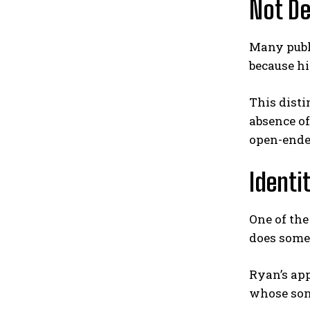
Not De
Many publi
because h
This disti
absence of
open-ende
Identi
One of th
does someo
Ryan’s app
whose son