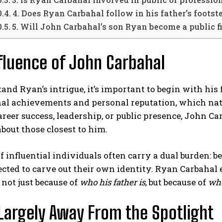
4. Does Ryan Carbahal follow in his father’s footst
5. Will John Carbahal’s son Ryan become a public f
fluence of John Carbahal
and Ryan’s intrigue, it’s important to begin with his 
nal achievements and personal reputation, which nat
reer success, leadership, or public presence, John Car
about those closest to him.
f influential individuals often carry a dual burden: b
cted to carve out their own identity. Ryan Carbahal e
 not just because of
who his father is
, but because of
wh
 Largely Away From the Spotlight