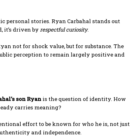
ic personal stories. Ryan Carbahal stands out
, it’s driven by
respectful curiosity
.
Ryan not for shock value, but for substance. The
ublic perception to remain largely positive and
ahal’s son Ryan
is the question of identity. How
lready carries meaning?
ntional effort to be known for who he is, not just
authenticity and independence.