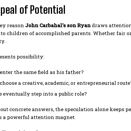
peal of Potential
ey reason
John Carbahal’s son Ryan
draws attention
to children of accomplished parents. Whether fair or 
ty.
sents possibility:
enter the same field as his father?
 choose a creative, academic, or entrepreneurial route
 eventually step into a public role?
ut concrete answers, the speculation alone keeps pe
s a powerful attention magnet.