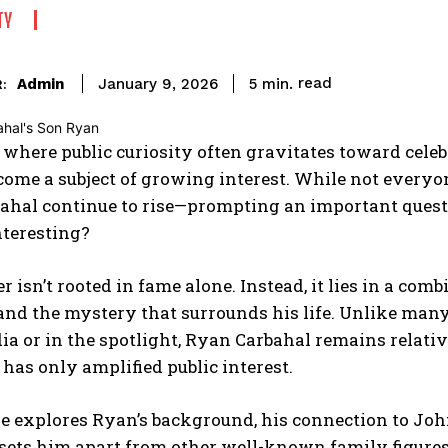
TY
read
Admin
5
min.
January 9, 2026
:
 where public curiosity often gravitates toward celeb
come a subject of growing interest. While not every
ahal continue to rise—prompting an important ques
nteresting?
 isn’t rooted in fame alone. Instead, it lies in a comb
 and the mystery that surrounds his life. Unlike many
ia or in the spotlight, Ryan Carbahal remains relativ
 has only amplified public interest.
le explores Ryan’s background, his connection to Joh
sets him apart from other well-known family figures