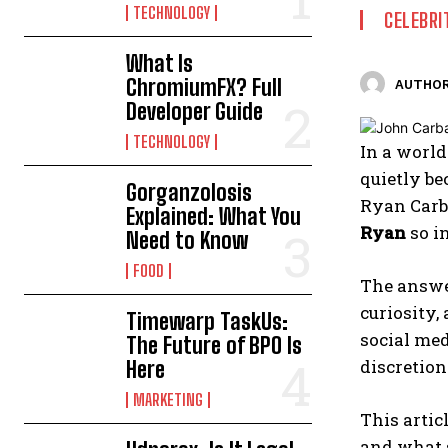
TECHNOLOGY
CELEBRI
What Is
ChromiumFX? Full
AUTHOR
Developer Guide
TECHNOLOGY
In a world
quietly be
Gorganzolosis
Ryan Carb
Explained: What You
Ryan
so i
Need to Know
FOOD
The answer
curiosity,
Timewarp TaskUs:
social med
The Future of BPO Is
discretion
Here
MARKETING
This artic
and what 