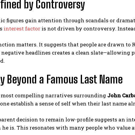
fined by Controversy
c figures gain attention through scandals or dramat
is
interest factor
is not driven by controversy. Instead
nction matters. It suggests that people are drawn to 
 negative headlines creates a clean slate—allowing p
d.
ty Beyond a Famous Last Name
e most compelling narratives surrounding
John Carb
ne establish a sense of self when their last name a
arent decision to remain low-profile suggests an inte
 he is. This resonates with many people who value 