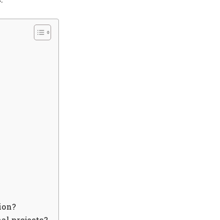
ion?
nal projects?