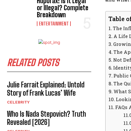
Hdporax: Is It Legal
or Illegal? Complete
Breakdown
Table o
ENTERTAINMENT
The Inf
A Life
Growin
The Ap
Not De
RELATED POSTS
Identi
Public 
Julie Farrait Explained: Untold
The Qui
What S
Story of Frank Lucas’ Wife
Looki
CELEBRITY
FAQs 
Who Is Nada Stepovich? Truth
Revealed [2026]