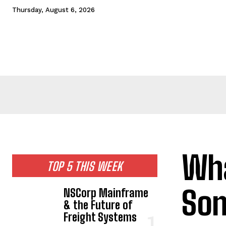
Thursday, August 6, 2026
HOME
NEWS
TECHNOLOGY
BUSINESS
CEL
Wha
TOP 5 THIS WEEK
Son
NSCorp Mainframe
& the Future of
Freight Systems