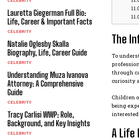
CELEBRITY
Lauretta Giegerman Full Bio:
Life, Career & Important Facts
CELEBRITY
The In
Natalie Oglesby Skalla
Biography, Life, Career Guide
To underst
CELEBRITY
professio
through ca
Understanding Muza Ivanova
curiosity 
Attorney: A Comprehensive
Guide
Children o
CELEBRITY
being expe
Tracy Carlisi WWP: Role,
interested
Background, and Key Insights
A Life
CELEBRITY