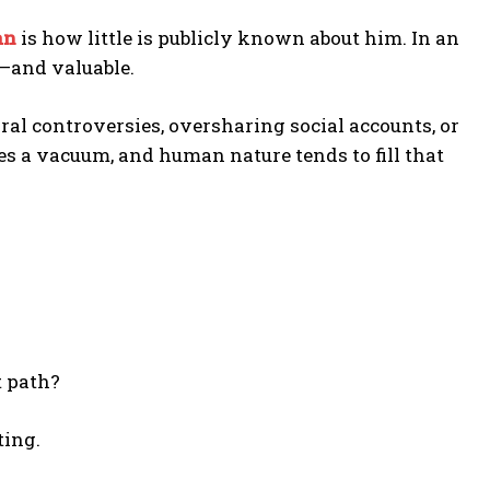
an
is how little is publicly known about him. In an
e—and valuable.
ral controversies, oversharing social accounts, or
es a vacuum, and human nature tends to fill that
t path?
ting.