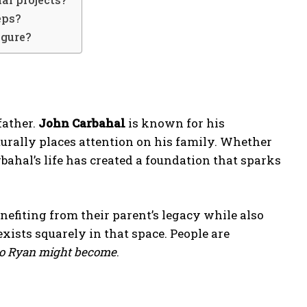
eps?
igure?
father.
John Carbahal
is known for his
urally places attention on his family. Whether
bahal’s life has created a foundation that sparks
enefiting from their parent’s legacy while also
xists squarely in that space. People are
o Ryan might become
.