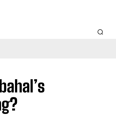
EDUCATION
LAW
AUTO
SCIENCE
bahal’s
ng?