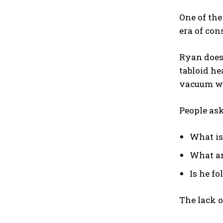
One of th
era of con
Ryan does 
tabloid he
vacuum wi
People ask
What i
What ar
Is he fo
The lack o