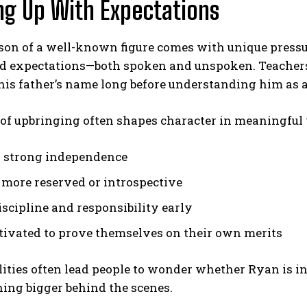
g Up With Expectations
 son of a well-known figure comes with unique press
d expectations—both spoken and unspoken. Teachers,
is father’s name long before understanding him as a
 of upbringing often shapes character in meaningful
 strong independence
more reserved or introspective
iscipline and responsibility early
tivated to prove themselves on their own merits
ities often lead people to wonder whether Ryan is in
ing bigger behind the scenes.