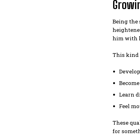
Growin
Being the
heightene
him with h
This kind
Develop
Become 
Learn d
Feel mo
These qual
for someth