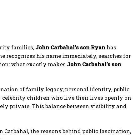
rity families,
John Carbahal’s son Ryan
has
one recognizes his name immediately, searches for
tion: what exactly makes
John Carbahal’s son
ination of family legacy, personal identity, public
 celebrity children who live their lives openly on
ely private. This balance between visibility and
n Carbahal, the reasons behind public fascination,
.