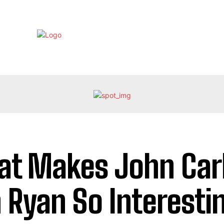
EBRITY
LIFE STYLE
HOME IMPROVEMENT
HEALTH
t Makes John Car
 Ryan So Interesti