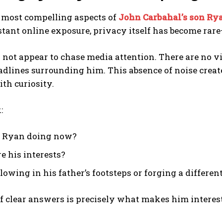
e most compelling aspects of
John Carbahal’s son Ry
stant online exposure, privacy itself has become rar
not appear to chase media attention. There are no vi
adlines surrounding him. This absence of noise creat
th curiosity.
:
s Ryan doing now?
e his interests?
llowing in his father’s footsteps or forging a differen
f clear answers is precisely what makes him interes