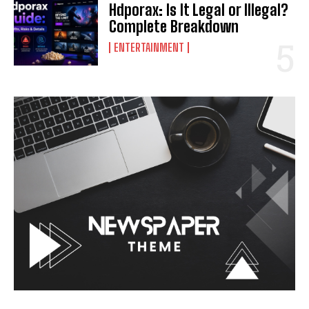
Hdporax: Is It Legal or Illegal?
Complete Breakdown
ENTERTAINMENT