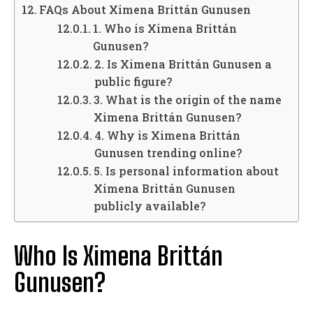
FAQs About Ximena Brittán Gunusen
1. Who is Ximena Brittán
Gunusen?
2. Is Ximena Brittán Gunusen a
public figure?
3. What is the origin of the name
Ximena Brittán Gunusen?
4. Why is Ximena Brittán
Gunusen trending online?
5. Is personal information about
Ximena Brittán Gunusen
publicly available?
Who Is Ximena Brittán
Gunusen?