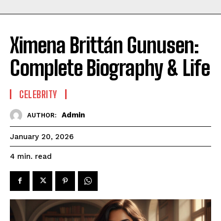
Ximena Brittán Gunusen:
Complete Biography & Life
CELEBRITY
Admin
AUTHOR:
January 20, 2026
read
4
min.