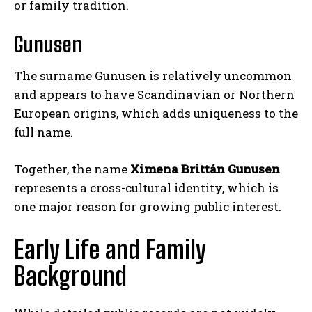
or family tradition.
Gunusen
The surname Gunusen is relatively uncommon
and appears to have Scandinavian or Northern
European origins, which adds uniqueness to the
full name.
Together, the name
Ximena Brittán Gunusen
represents a cross-cultural identity, which is
one major reason for growing public interest.
Early Life and Family
Background