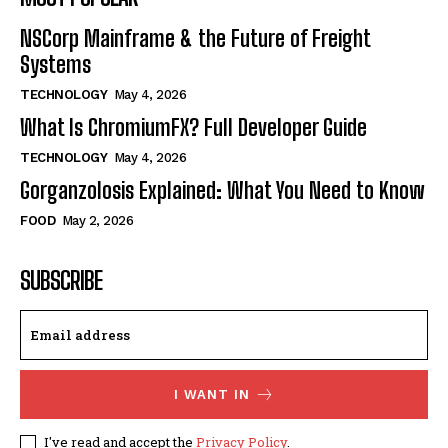
NSCorp Mainframe & the Future of Freight
Systems
TECHNOLOGY
May 4, 2026
What Is ChromiumFX? Full Developer Guide
TECHNOLOGY
May 4, 2026
Gorganzolosis Explained: What You Need to Know
FOOD
May 2, 2026
SUBSCRIBE
I WANT IN
I've read and accept the
Privacy Policy
.