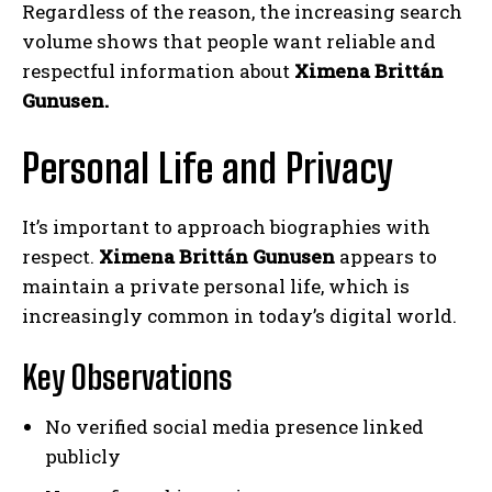
Regardless of the reason, the increasing search
volume shows that people want reliable and
respectful information about
Ximena Brittán
Gunusen.
Personal Life and Privacy
It’s important to approach biographies with
respect.
Ximena Brittán Gunusen
appears to
maintain a private personal life, which is
increasingly common in today’s digital world.
Key Observations
No verified social media presence linked
publicly