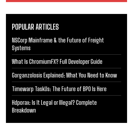
POPULAR ARTICLES
NSCorp Mainframe & the Future of Freight
Systems
What Is ChromiumFX? Full Developer Guide
Gorganzolosis Explained: What You Need to Know
Timewarp TaskUs: The Future of BPO Is Here
Hdporax: Is It Legal or Illegal? Complete
Breakdown