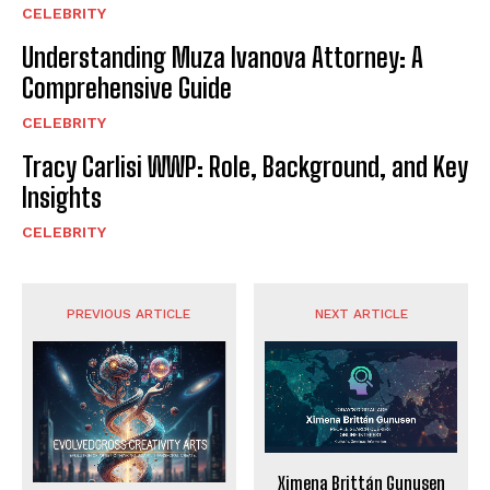
CELEBRITY
Understanding Muza Ivanova Attorney: A
Comprehensive Guide
CELEBRITY
Tracy Carlisi WWP: Role, Background, and Key
Insights
CELEBRITY
PREVIOUS ARTICLE
NEXT ARTICLE
Ximena Brittán Gunusen