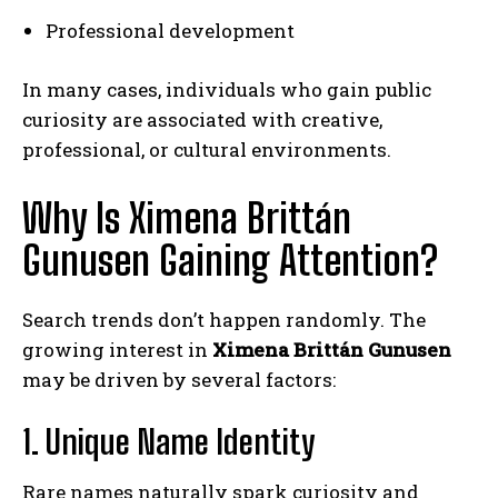
Professional development
In many cases, individuals who gain public
curiosity are associated with creative,
professional, or cultural environments.
Why Is Ximena Brittán
Gunusen Gaining Attention?
Search trends don’t happen randomly. The
growing interest in
Ximena Brittán Gunusen
may be driven by several factors:
1. Unique Name Identity
Rare names naturally spark curiosity and