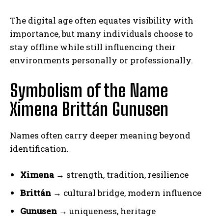
The digital age often equates visibility with
importance, but many individuals choose to
stay offline while still influencing their
environments personally or professionally.
Symbolism of the Name
Ximena Brittán Gunusen
Names often carry deeper meaning beyond
identification.
Ximena
→ strength, tradition, resilience
Brittán
→ cultural bridge, modern influence
Gunusen
→ uniqueness, heritage