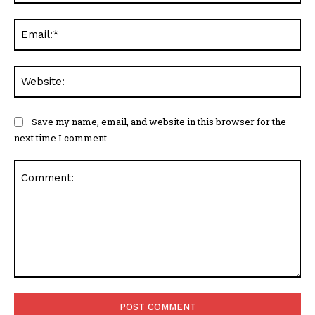
Ema
Web
Save my name, email, and website in this browser for the
next time I comment.
Comment: