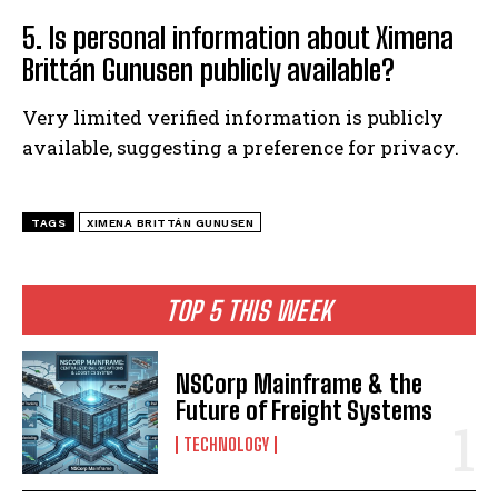
5. Is personal information about Ximena
Brittán Gunusen publicly available?
Very limited verified information is publicly
available, suggesting a preference for privacy.
TAGS
XIMENA BRITTÁN GUNUSEN
TOP 5 THIS WEEK
NSCorp Mainframe & the
Future of Freight Systems
TECHNOLOGY