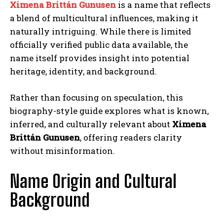
Ximena Brittán Gunusen
is a name that reflects
a blend of multicultural influences, making it
naturally intriguing. While there is limited
officially verified public data available, the
name itself provides insight into potential
heritage, identity, and background.
Rather than focusing on speculation, this
biography-style guide explores what is known,
inferred, and culturally relevant about
Ximena
Brittán Gunusen
, offering readers clarity
without misinformation.
Name Origin and Cultural
Background