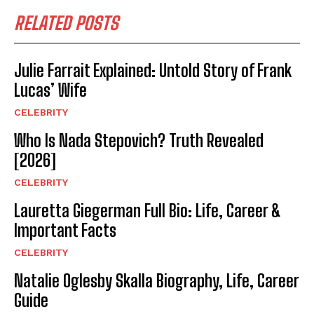
RELATED POSTS
Julie Farrait Explained: Untold Story of Frank
Lucas’ Wife
CELEBRITY
Who Is Nada Stepovich? Truth Revealed
[2026]
CELEBRITY
Lauretta Giegerman Full Bio: Life, Career &
Important Facts
CELEBRITY
Natalie Oglesby Skalla Biography, Life, Career
Guide