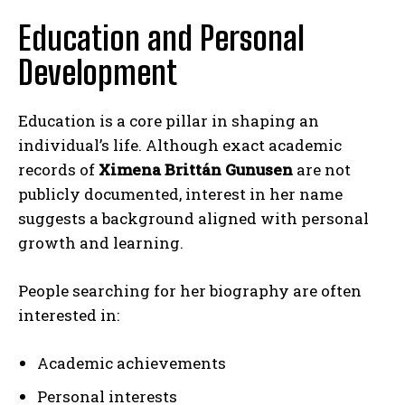
Education and Personal
Development
Education is a core pillar in shaping an
individual’s life. Although exact academic
records of
Ximena Brittán Gunusen
are not
publicly documented, interest in her name
suggests a background aligned with personal
growth and learning.
People searching for her biography are often
interested in:
Academic achievements
Personal interests