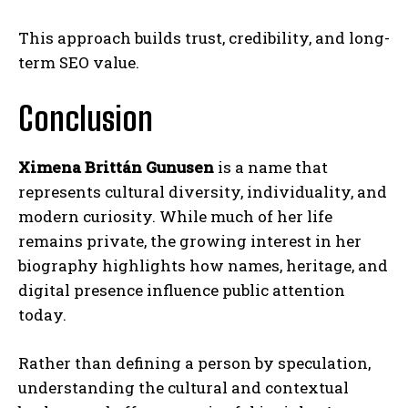
This approach builds trust, credibility, and long-
term SEO value.
Conclusion
Ximena Brittán Gunusen
is a name that
represents cultural diversity, individuality, and
modern curiosity. While much of her life
remains private, the growing interest in her
biography highlights how names, heritage, and
digital presence influence public attention
today.
Rather than defining a person by speculation,
understanding the cultural and contextual