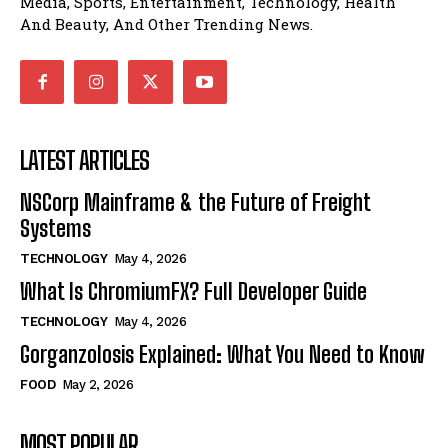
Media, Sports, Entertainment, Technology, Health
And Beauty, And Other Trending News.
LATEST ARTICLES
NSCorp Mainframe & the Future of Freight
Systems
TECHNOLOGY
May 4, 2026
What Is ChromiumFX? Full Developer Guide
TECHNOLOGY
May 4, 2026
Gorganzolosis Explained: What You Need to Know
FOOD
May 2, 2026
MOST POPULAR