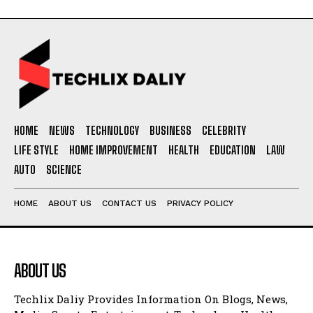
HOME
NEWS
TECHNOLOGY
BUSINESS
CELEBRITY
LIFE STYLE
HOME IMPROVEMENT
HEALTH
EDUCATION
LAW
AUTO
SCIENCE
HOME
ABOUT US
CONTACT US
PRIVACY POLICY
ABOUT US
Techlix Daliy Provides Information On Blogs, News,