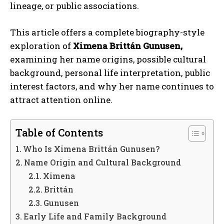
lineage, or public associations.
This article offers a complete biography-style
exploration of
Ximena Brittán Gunusen,
examining her name origins, possible cultural
background, personal life interpretation, public
interest factors, and why her name continues to
attract attention online.
Table of Contents
Who Is Ximena Brittán Gunusen?
Name Origin and Cultural Background
Ximena
Brittán
Gunusen
Early Life and Family Background