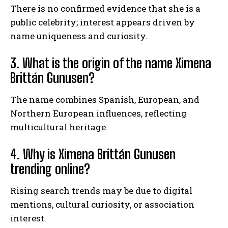
There is no confirmed evidence that she is a
public celebrity; interest appears driven by
name uniqueness and curiosity.
3. What is the origin of the name Ximena
Brittán Gunusen?
The name combines Spanish, European, and
Northern European influences, reflecting
multicultural heritage.
4. Why is Ximena Brittán Gunusen
trending online?
Rising search trends may be due to digital
mentions, cultural curiosity, or association
interest.