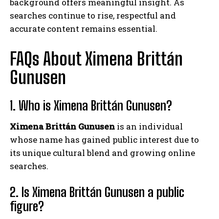
background offers meaningful insight. As
searches continue to rise, respectful and
accurate content remains essential.
FAQs About Ximena Brittán
Gunusen
1. Who is Ximena Brittán Gunusen?
Ximena Brittán Gunusen
is an individual
whose name has gained public interest due to
its unique cultural blend and growing online
searches.
2. Is Ximena Brittán Gunusen a public
figure?