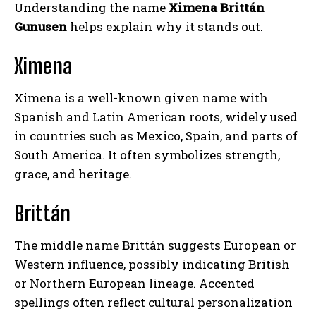
Understanding the name
Ximena Brittán
Gunusen
helps explain why it stands out.
Ximena
Ximena is a well-known given name with
Spanish and Latin American roots, widely used
in countries such as Mexico, Spain, and parts of
South America. It often symbolizes strength,
grace, and heritage.
Brittán
The middle name Brittán suggests European or
Western influence, possibly indicating British
or Northern European lineage. Accented
spellings often reflect cultural personalization