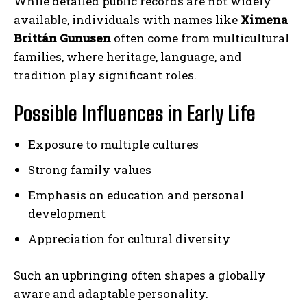
While detailed public records are not widely
available, individuals with names like
Ximena
Brittán Gunusen
often come from multicultural
families, where heritage, language, and
tradition play significant roles.
Possible Influences in Early Life
Exposure to multiple cultures
Strong family values
Emphasis on education and personal
development
Appreciation for cultural diversity
Such an upbringing often shapes a globally
aware and adaptable personality.