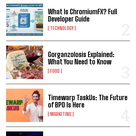
What Is ChromiumFX? Full
Developer Guide
TECHNOLOGY
Gorganzolosis Explained:
What You Need to Know
FOOD
Timewarp TaskUs: The Future
of BPO Is Here
MARKETING