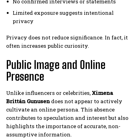
No confirmed interviews or statements
Limited exposure suggests intentional
privacy
Privacy does not reduce significance. In fact, it
often increases public curiosity.
Public Image and Online
Presence
Unlike influencers or celebrities,
Ximena
Brittán Gunusen
does not appear to actively
cultivate an online persona. This absence
contributes to speculation and interest but also
highlights the importance of accurate, non-
assumptive information.