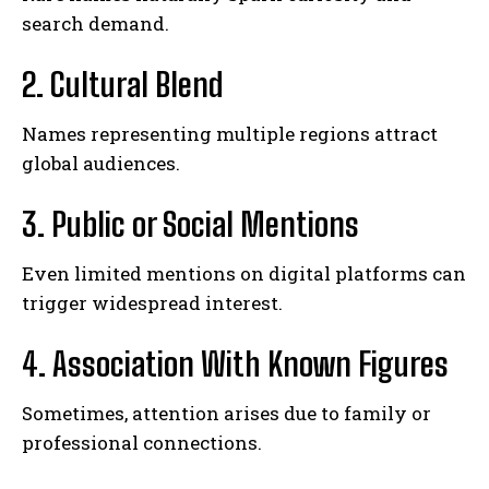
search demand.
2. Cultural Blend
Names representing multiple regions attract
global audiences.
3. Public or Social Mentions
Even limited mentions on digital platforms can
trigger widespread interest.
4. Association With Known Figures
Sometimes, attention arises due to family or
professional connections.