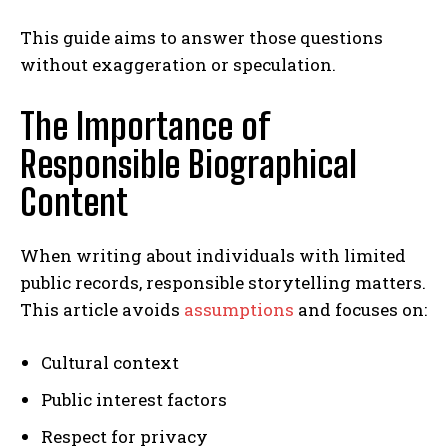
This guide aims to answer those questions
without exaggeration or speculation.
The Importance of
Responsible Biographical
Content
When writing about individuals with limited
public records, responsible storytelling matters.
This article avoids
assumptions
and focuses on:
Cultural context
Public interest factors
Respect for privacy