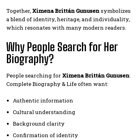
Together,
Ximena Brittán Gunusen
symbolizes
a blend of identity, heritage, and individuality,
which resonates with many modern readers.
Why People Search for Her
Biography?
People searching for
Ximena Brittán Gunusen
:
Complete Biography & Life often want:
Authentic information
Cultural understanding
Background clarity
Confirmation of identity