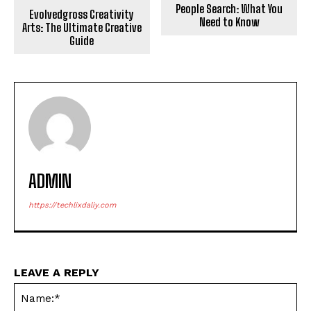
People Search: What You
Evolvedgross Creativity
Need to Know
Arts: The Ultimate Creative
Guide
ADMIN
https://techlixdaliy.com
LEAVE A REPLY
Na