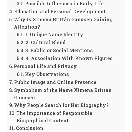
Possible Influences in Early Life
Education and Personal Development
Why Is Ximena Brittán Gunusen Gaining
Attention?
1. Unique Name Identity
2. Cultural Blend
3. Public or Social Mentions
4. Association With Known Figures
Personal Life and Privacy
Key Observations
Public Image and Online Presence
Symbolism of the Name Ximena Brittán
Gunusen
Why People Search for Her Biography?
The Importance of Responsible
Biographical Content
Conclusion