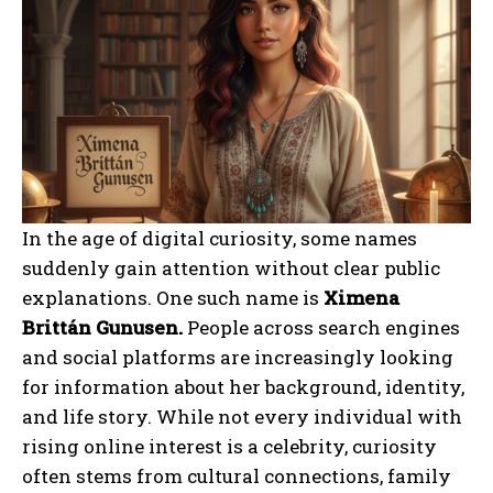
In the age of digital curiosity, some names
suddenly gain attention without clear public
explanations. One such name is
Ximena
Brittán Gunusen.
People across search engines
and social platforms are increasingly looking
for information about her background, identity,
and life story. While not every individual with
rising online interest is a celebrity, curiosity
often stems from cultural connections, family