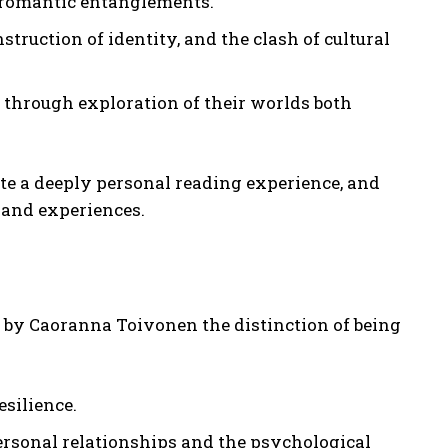
 romantic entanglements.
ruction of identity, and the clash of cultural
 through exploration of their worlds both
te a deeply personal reading experience, and
s and experiences.
s by Caoranna Toivonen the distinction of being
silience.
ersonal relationships and the psychological