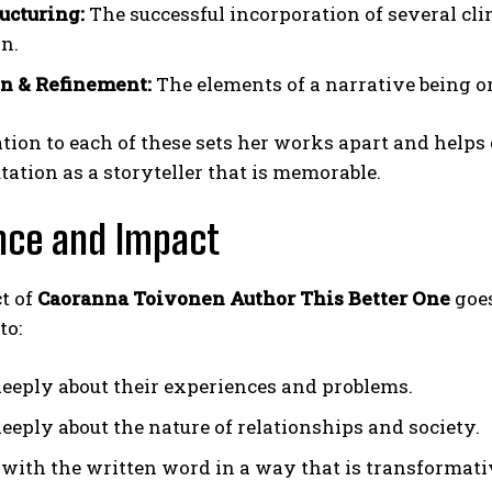
ructuring:
The successful incorporation of several c
on.
n & Refinement:
The elements of a narrative being or
tion to each of these sets her works apart and helps
tation as a storyteller that is memorable.
nce and Impact
t of
Caoranna Toivonen Author This Better One
goe
to:
eeply about their experiences and problems.
eeply about the nature of relationships and society.
with the written word in a way that is transformati