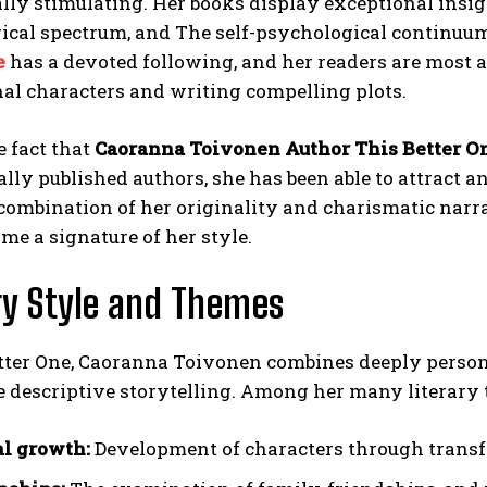
ally stimulating. Her books display exceptional insig
ical spectrum, and The self-psychological continuu
e
has a devoted following, and her readers are most a
al characters and writing compelling plots.
e fact that
Caoranna Toivonen Author This Better O
ly published authors, she has been able to attract and
combination of her originality and charismatic narra
ome a signature of her style.
ry Style and Themes
etter One, Caoranna Toivonen combines deeply person
descriptive storytelling. Among her many literary t
l growth:
Development of characters through transfo