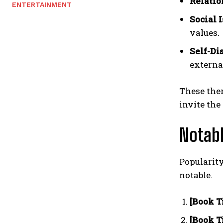
Relatio
ENTERTAINMENT
Social I
values.
Self-Di
externa
These them
invite the
Notab
Popularity
notable.
[Book Ti
[Book Ti