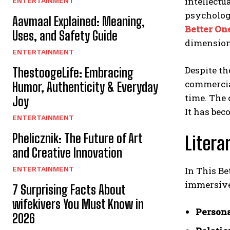
intellectu
ENTERTAINMENT
psycholog
Aavmaal Explained: Meaning,
Better On
Uses, and Safety Guide
dimension
ENTERTAINMENT
Despite th
ThestoogeLife: Embracing
commercial
Humor, Authenticity & Everyday
time. The 
Joy
It has bec
ENTERTAINMENT
Phelicznik: The Future of Art
Litera
and Creative Innovation
ENTERTAINMENT
In This B
immersive 
7 Surprising Facts About
wifekivers You Must Know in
Persona
2026