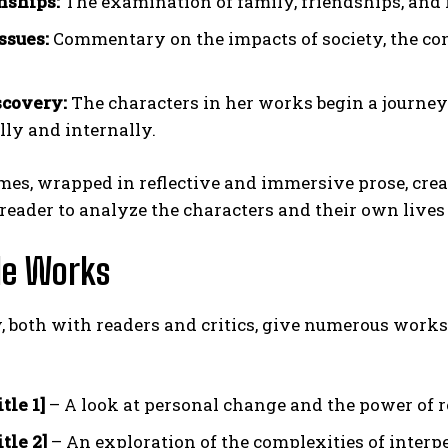
nships:
The examination of family, friendships, and
ssues:
Commentary on the impacts of society, the const
scovery:
The characters in her works begin a journey
lly and internally.
es, wrapped in reflective and immersive prose, crea
 reader to analyze the characters and their own live
le Works
, both with readers and critics, give numerous work
tle 1]
– A look at personal change and the power of re
tle 2]
– An exploration of the complexities of interp