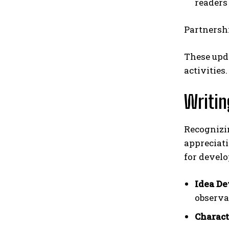
readers
Partnershi
These upd
activities.
Writin
Recognizin
appreciati
for develo
Idea De
observa
Charact