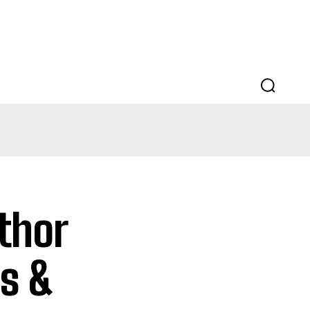
EDUCATION
LAW
AUTO
SCIENCE
thor
es &