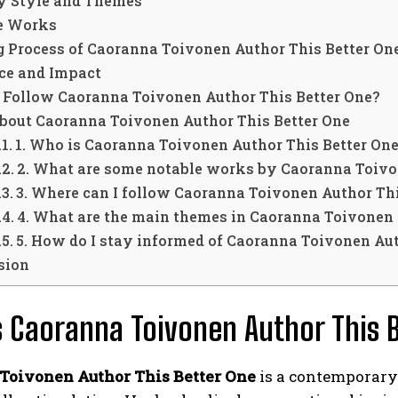
ry Style and Themes
e Works
g Process of Caoranna Toivonen Author This Better On
nce and Impact
 Follow Caoranna Toivonen Author This Better One?
bout Caoranna Toivonen Author This Better One
1. Who is Caoranna Toivonen Author This Better On
2. What are some notable works by Caoranna Toivo
3. Where can I follow Caoranna Toivonen Author Thi
4. What are the main themes in Caoranna Toivonen 
5. How do I stay informed of Caoranna Toivonen Aut
sion
 Caoranna Toivonen Author This 
Toivonen Author This Better One
is a contemporary