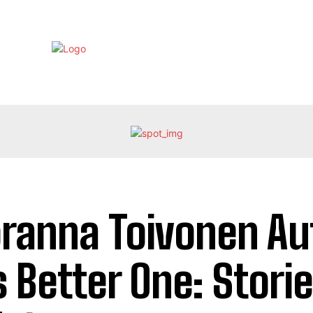
EBRITY
LIFE STYLE
HOME IMPROVEMENT
HEALTH
ranna Toivonen Au
s Better One: Stori