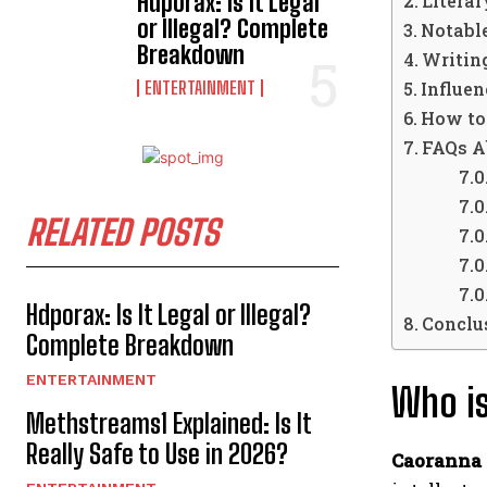
Hdporax: Is It Legal
Litera
or Illegal? Complete
Notabl
Breakdown
Writin
ENTERTAINMENT
Influe
How to
FAQs A
RELATED POSTS
Hdporax: Is It Legal or Illegal?
Conclu
Complete Breakdown
ENTERTAINMENT
Who is
Methstreams1 Explained: Is It
Really Safe to Use in 2026?
Caoranna 