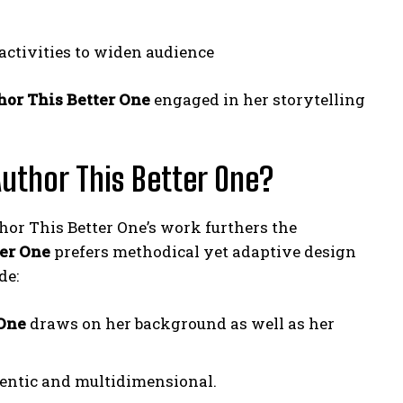
 activities to widen audience
or This Better One
engaged in her storytelling
uthor This Better One?
or This Better One’s work furthers the
er One
prefers methodical yet adaptive design
de:
 One
draws on her background as well as her
hentic and multidimensional.