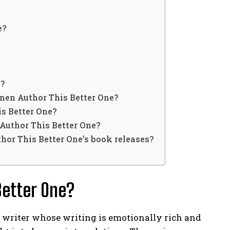
e?
e?
nen Author This Better One?
s Better One?
Author This Better One?
hor This Better One’s book releases?
Better One?
 writer whose writing is emotionally rich and