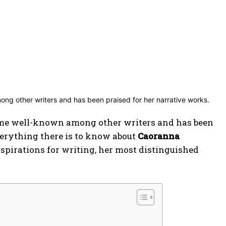
me well-known among other writers and has been
everything there is to know about
Caoranna
inspirations for writing, her most distinguished