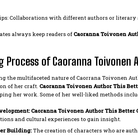
ps: Collaborations with different authors or literary
ates always keep readers of
Caoranna Toivonen Auth
g Process of Caoranna Toivonen A
g the multifaceted nature of Caorrana Toivonen Auth
on of her craft.
Caoranna Toivonen Author This Bett
ping her work. Some of her well-liked methods inclu
velopment: Caoranna Toivonen Author This Better
tions and cultural experiences to gain insight.
er Building:
The creation of characters who are aut