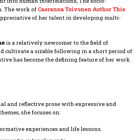
ht into human interrelations, The socio-
m. The work of
Caoranna Toivonen Author This
ppreciative of her talent in developing multi-
ne
is a relatively newcomer to the field of
 cultivate a sizable following in a short period of
tive has become the defining feature of her work.
al and reflective prose with expressive and
hemes, she focuses on:
rmative experiences and life lessons.