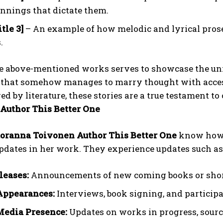
nnings that dictate them.
tle 3]
– An example of how melodic and lyrical prose
.
he above-mentioned works serves to showcase the uni
 that somehow manages to marry thought with accessi
d by literature, these stories are a true testament 
Author This Better One
oranna Toivonen Author This Better One
know how 
dates in her work. They experience updates such as 
leases:
Announcements of new coming books or short
Appearances:
Interviews, book signing, and participat
Media Presence:
Updates on works in progress, sourc