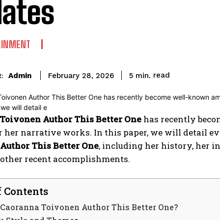
ates
AINMENT
read
Admin
5
min.
February 28, 2026
:
Toivonen Author This Better One
has recently beco
r her narrative works. In this paper, we will detail 
Author This Better One
, including her history, her 
d other recent accomplishments.
f Contents
 Caoranna Toivonen Author This Better One?