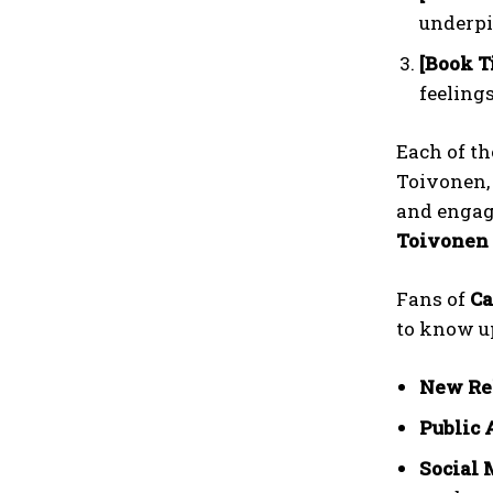
underpi
[Book Ti
feelings
Each of t
Toivonen,
and engage
Toivonen 
Fans of
Ca
to know up
New Re
Public 
Social 