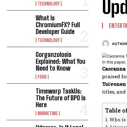
Upd
TECHNOLOGY
What Is
ChromiumFX? Full
ENTERT
Developer Guide
TECHNOLOGY
AUTHOR
Gorganzolosis
Explained: What You
Need to Know
Caoranna 
praised fo
FOOD
Toivonen 
Timewarp TaskUs:
titles, an
The Future of BPO Is
Here
Table o
MARKETING
Who is