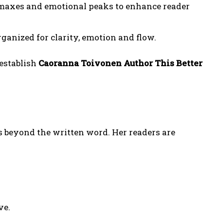
limaxes and emotional peaks to enhance reader
ganized for clarity, emotion and flow.
 establish
Caoranna Toivonen Author This Better
s beyond the written word. Her readers are
ve.