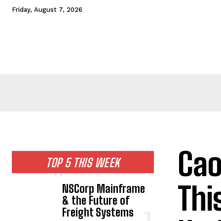
Friday, August 7, 2026
HOME
NEWS
TECHNOLOGY
BUSINESS
CEL
Cao
TOP 5 THIS WEEK
Thi
NSCorp Mainframe
& the Future of
Freight Systems