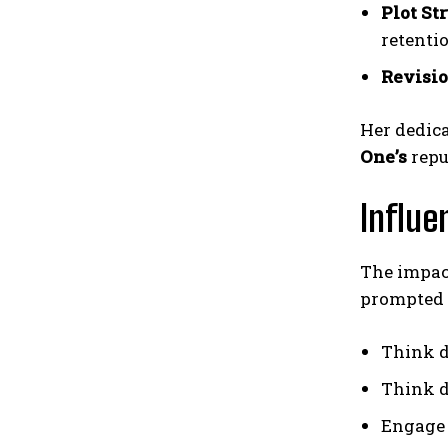
Plot St
retenti
Revisio
Her dedica
One’s
repu
Influe
The impac
prompted 
Think d
Think d
Engage 