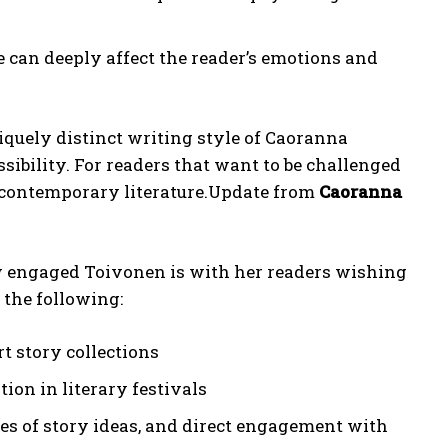
 can deeply affect the reader’s emotions and
quely distinct writing style of Caoranna
bility. For readers that want to be challenged
to contemporary literature.Update from
Caoranna
engaged Toivonen is with her readers wishing
the following:
 story collections
ion in literary festivals
es of story ideas, and direct engagement with