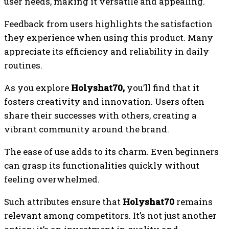
user needs, making it versatile and appealing.
Feedback from users highlights the satisfaction
they experience when using this product. Many
appreciate its efficiency and reliability in daily
routines.
As you explore
Holyshat70,
you’ll find that it
fosters creativity and innovation. Users often
share their successes with others, creating a
vibrant community around the brand.
The ease of use adds to its charm. Even beginners
can grasp its functionalities quickly without
feeling overwhelmed.
Such attributes ensure that
Holyshat70
remains
relevant among competitors. It’s not just another