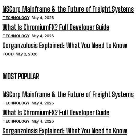
NSCorp Mainframe & the Future of Freight Systems
TECHNOLOGY
May 4, 2026
What Is ChromiumFX? Full Developer Guide
TECHNOLOGY
May 4, 2026
Gorganzolosis Explained: What You Need to Know
FOOD
May 2, 2026
MOST POPULAR
NSCorp Mainframe & the Future of Freight Systems
TECHNOLOGY
May 4, 2026
What Is ChromiumFX? Full Developer Guide
TECHNOLOGY
May 4, 2026
Gorganzolosis Explained: What You Need to Know