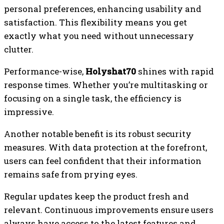
personal preferences, enhancing usability and
satisfaction. This flexibility means you get
exactly what you need without unnecessary
clutter.
Performance-wise,
Holyshat70
shines with rapid
response times. Whether you’re multitasking or
focusing on a single task, the efficiency is
impressive.
Another notable benefit is its robust security
measures. With data protection at the forefront,
users can feel confident that their information
remains safe from prying eyes.
Regular updates keep the product fresh and
relevant. Continuous improvements ensure users
always have access to the latest features and