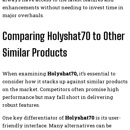
enhancements without needing to invest time in
major overhauls.
Comparing Holyshat70 to Other
Similar Products
When examining
Holyshat70,
it’s essential to
consider how it stacks up against similar products
on the market. Competitors often promise high
performance but may fall short in delivering
robust features.
One key differentiator of
Holyshat70
is its user-
friendly interface. Many alternatives can be