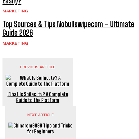
Easily?
MARKETING
Top Sources & Tips Nobullswipecom – Ultimate
Guide 2026
MARKETING
PREVIOUS ARTICLE
What Is Soilac. tv? A Complete
Guide to the Platform
NEXT ARTICLE