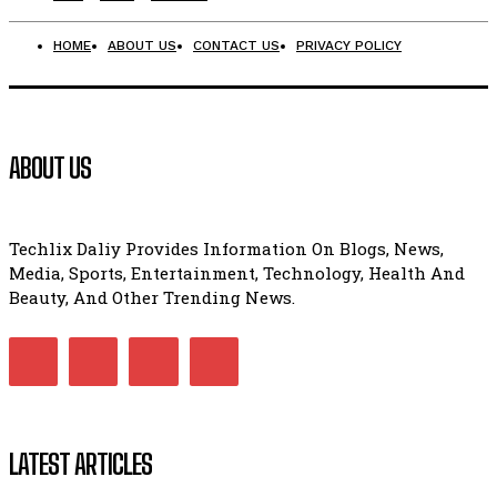
HOME
ABOUT US
CONTACT US
PRIVACY POLICY
ABOUT US
Techlix Daliy Provides Information On Blogs, News,
Media, Sports, Entertainment, Technology, Health And
Beauty, And Other Trending News.
LATEST ARTICLES