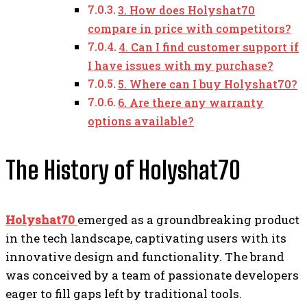
3. How does Holyshat70
compare in price with competitors?
4. Can I find customer support if
I have issues with my purchase?
5. Where can I buy Holyshat70?
6. Are there any warranty
options available?
The History of Holyshat70
Holyshat70
emerged as a groundbreaking product
in the tech landscape, captivating users with its
innovative design and functionality. The brand
was conceived by a team of passionate developers
eager to fill gaps left by traditional tools.