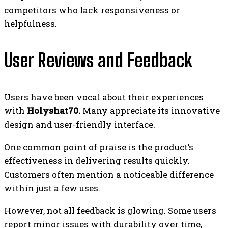
competitors who lack responsiveness or
helpfulness.
User Reviews and Feedback
Users have been vocal about their experiences
with
Holyshat70.
Many appreciate its innovative
design and user-friendly interface.
One common point of praise is the product’s
effectiveness in delivering results quickly.
Customers often mention a noticeable difference
within just a few uses.
However, not all feedback is glowing. Some users
report minor issues with durability over time,