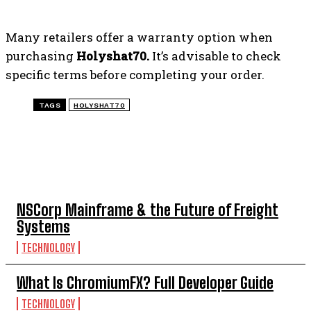
Many retailers offer a warranty option when
purchasing
Holyshat70.
It’s advisable to check
specific terms before completing your order.
TAGS
HOLYSHAT70
TOP 5 THIS WEEK
NSCorp Mainframe & the Future of Freight
Systems
TECHNOLOGY
What Is ChromiumFX? Full Developer Guide
TECHNOLOGY