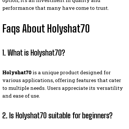
option; it’s an investment in quality and
performance that many have come to trust.
Faqs About Holyshat70
1. What is Holyshat70?
Holyshat70
is a unique product designed for
various applications, offering features that cater
to multiple needs. Users appreciate its versatility
and ease of use.
2. Is Holyshat70 suitable for beginners?