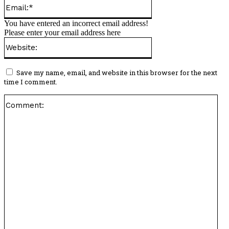
Email:*
You have entered an incorrect email address!
Please enter your email address here
Website:
Save my name, email, and website in this browser for the next
time I comment.
Co