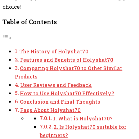
choice!
Table of Contents
The History of Holyshat70
Features and Benefits of Holyshat70
Comparing Holyshat70 to Other Similar
Products
User Reviews and Feedback
How to Use Holyshat70 Effectively?
Conclusion and Final Thoughts
Faqs About Holyshat70
1. What is Holyshat70?
2. Is Holyshat70 suitable for
beginners?