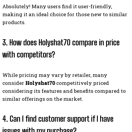
Absolutely! Many users find it user-friendly,
making it an ideal choice for those new to similar
products.
3. How does Holyshat70 compare in price
with competitors?
While pricing may vary by retailer, many
consider
Holyshat70
competitively priced
considering its features and benefits compared to
similar offerings on the market.
4. Can I find customer support if I have
issues with my purchase?