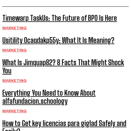
Timewarp TaskUs: The Future of BPO Is Here
MARKETING
Usitility 0caqdakp55y: What It Is Meaning?
MARKETING
What Is Jimquap82? 8 Facts That Might Shock
You
MARKETING
Everything You Need to Know About
alfafundacion.schoology
MARKETING
How to Get key licencias para giglad Safely and