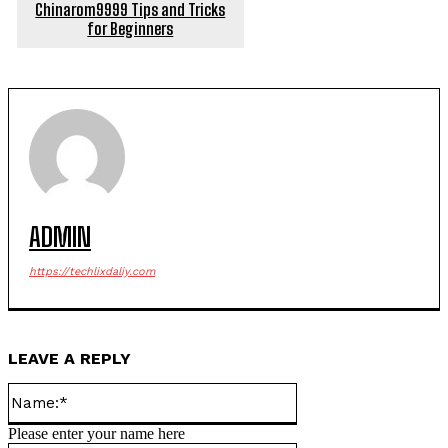
Chinarom9999 Tips and Tricks
for Beginners
ADMIN
https://techlixdaliy.com
LEAVE A REPLY
Name:*
Please enter your name here