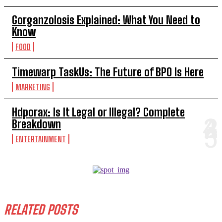
Gorganzolosis Explained: What You Need to
Know
FOOD
Timewarp TaskUs: The Future of BPO Is Here
MARKETING
Hdporax: Is It Legal or Illegal? Complete
Breakdown
ENTERTAINMENT
RELATED POSTS