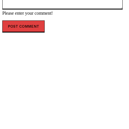
Please enter your comment!
POPULAR ARTICLES
NSCorp Mainframe & the Future of Freight Systems
What Is ChromiumFX? Full Developer Guide
Gorganzolosis Explained: What You Need to Know
Timewarp TaskUs: The Future of BPO Is Here