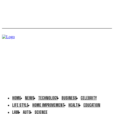
Hdporax: Is It Legal or Illegal? Complete Breakdown
HOME
NEWS
TECHNOLOGY
BUSINESS
CELEBRITY
LIFE STYLE
HOME IMPROVEMENT
HEALTH
EDUCATION
LAW
AUTO
SCIENCE