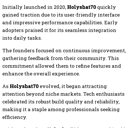
Initially launched in 2020,
Holyshat70
quickly
gained traction due to its user-friendly interface
and impressive performance capabilities. Early
adopters praised it for its seamless integration
into daily tasks.
The founders focused on continuous improvement,
gathering feedback from their community. This
commitment allowed them to refine features and
enhance the overall experience.
As
Holyshat70
evolved, it began attracting
attention beyond niche markets. Tech enthusiasts
celebrated its robust build quality and reliability,
making it a staple among professionals seeking
efficiency.