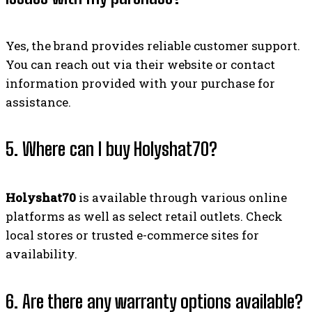
Yes, the brand provides reliable customer support.
You can reach out via their website or contact
information provided with your purchase for
assistance.
5. Where can I buy Holyshat70?
Holyshat70
is available through various online
platforms as well as select retail outlets. Check
local stores or trusted e-commerce sites for
availability.
6. Are there any warranty options available?