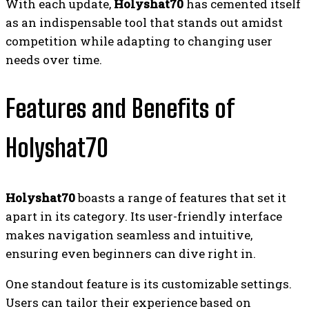
With each update,
Holyshat70
has cemented itself
as an indispensable tool that stands out amidst
competition while adapting to changing user
needs over time.
Features and Benefits of
Holyshat70
Holyshat70
boasts a range of features that set it
apart in its category. Its user-friendly interface
makes navigation seamless and intuitive,
ensuring even beginners can dive right in.
One standout feature is its customizable settings.
Users can tailor their experience based on