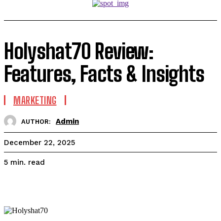
Holyshat70 Review:
Features, Facts & Insights
MARKETING
Admin
AUTHOR:
December 22, 2025
read
5
min.