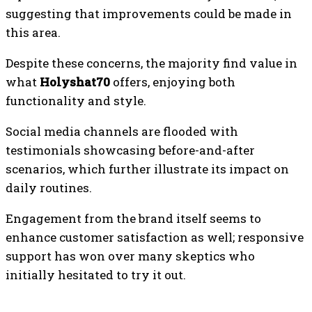
suggesting that improvements could be made in
this area.
Despite these concerns, the majority find value in
what
Holyshat70
offers, enjoying both
functionality and style.
Social media channels are flooded with
testimonials showcasing before-and-after
scenarios, which further illustrate its impact on
daily routines.
Engagement from the brand itself seems to
enhance customer satisfaction as well; responsive
support has won over many skeptics who
initially hesitated to try it out.