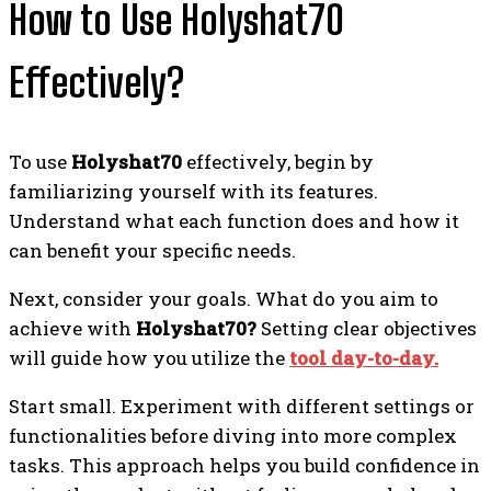
How to Use Holyshat70
Effectively?
To use
Holyshat70
effectively, begin by
familiarizing yourself with its features.
Understand what each function does and how it
can benefit your specific needs.
Next, consider your goals. What do you aim to
achieve with
Holyshat70?
Setting clear objectives
will guide how you utilize the
tool day-to-day.
Start small. Experiment with different settings or
functionalities before diving into more complex
tasks. This approach helps you build confidence in