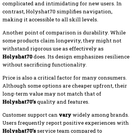
complicated and intimidating for new users. In
contrast, Holyshat70 simplifies navigation,
making it accessible to all skill levels.
Another point of comparison is durability. While
some products claim longevity, they might not
withstand rigorous use as effectively as
Holyshat70
does. Its design emphasizes resilience
without sacrificing functionality.
Price is also a critical factor for many consumers.
Although some options are cheaper upfront, their
long-term value may not match that of
Holyshat70’s
quality and features.
Customer support can
vary
widely among brands.
Users frequently report positive experiences with
Holyshat70’s
service team compared to