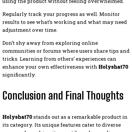
using the product without feeling overwhelmed.
Regularly track your progress as well. Monitor
results to see what’s working and what may need
adjustment over time.
Don’t shy away from exploring online
communities or forums where users share tips and
tricks. Learning from others’ experiences can
enhance your own effectiveness with
Holyshat70
significantly.
Conclusion and Final Thoughts
Holyshat70
stands out as a remarkable product in
its category. Its unique features cater to diverse