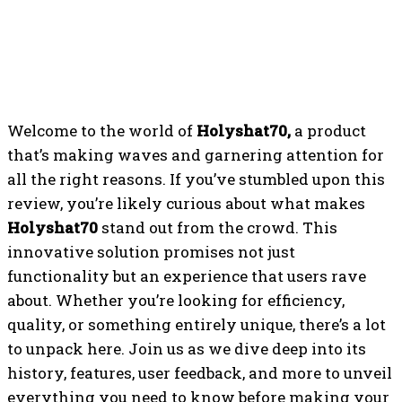
Welcome to the world of
Holyshat70,
a product
that’s making waves and garnering attention for
all the right reasons. If you’ve stumbled upon this
review, you’re likely curious about what makes
Holyshat70
stand out from the crowd. This
innovative solution promises not just
functionality but an experience that users rave
about. Whether you’re looking for efficiency,
quality, or something entirely unique, there’s a lot
to unpack here. Join us as we dive deep into its
history, features, user feedback, and more to unveil
everything you need to know before making your