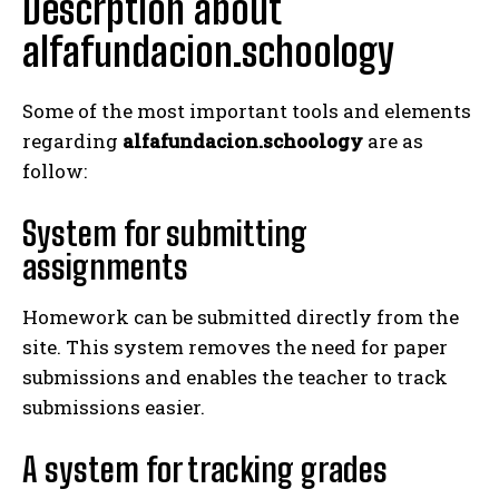
Descrption about
alfafundacion.schoology
Some of the most important tools and elements
regarding
alfafundacion.schoology
are as
follow:
System for submitting
assignments
Homework can be submitted directly from the
site. This system removes the need for paper
submissions and enables the teacher to track
submissions easier.
A system for tracking grades