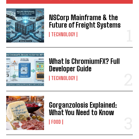
NSCorp Mainframe & the
Future of Freight Systems
TECHNOLOGY
What Is ChromiumFX? Full
Developer Guide
TECHNOLOGY
Gorganzolosis Explained:
What You Need to Know
FOOD