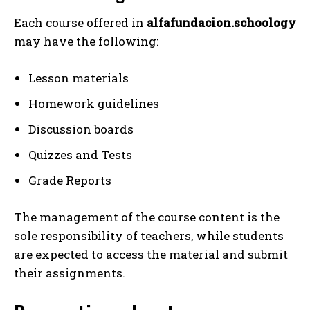
Each course offered in
alfafundacion.schoology
may have the following:
Lesson materials
Homework guidelines
Discussion boards
Quizzes and Tests
Grade Reports
The management of the course content is the
sole responsibility of teachers, while students
are expected to access the material and submit
their assignments.