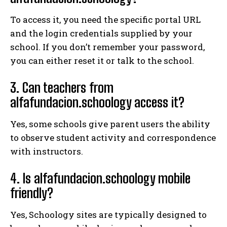
To access it, you need the specific portal URL
and the login credentials supplied by your
school. If you don’t remember your password,
you can either reset it or talk to the school.
3. Can teachers from
alfafundacion.schoology access it?
Yes, some schools give parent users the ability
to observe student activity and correspondence
with instructors.
4. Is alfafundacion.schoology mobile
friendly?
Yes, Schoology sites are typically designed to