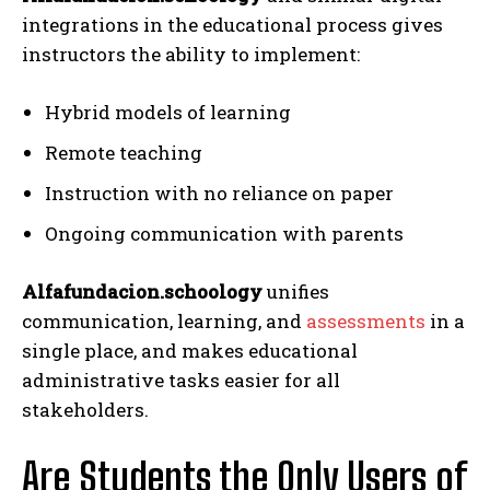
integrations in the educational process gives
instructors the ability to implement:
Hybrid models of learning
Remote teaching
Instruction with no reliance on paper
Ongoing communication with parents
Alfafundacion.schoology
unifies
communication, learning, and
assessments
in a
single place, and makes educational
administrative tasks easier for all
stakeholders.
Are Students the Only Users of