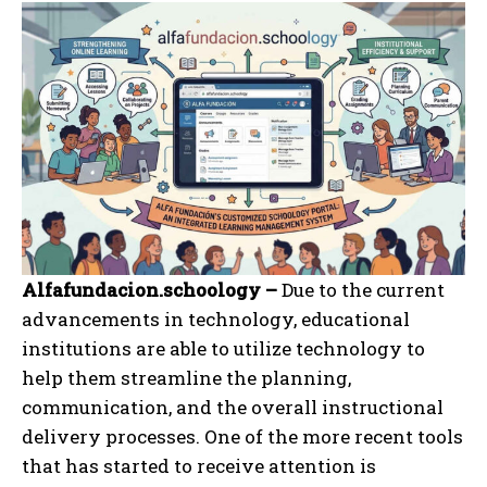
Alfafundacion.schoology –
Due to the current
advancements in technology, educational
institutions are able to utilize technology to
help them streamline the planning,
communication, and the overall instructional
delivery processes. One of the more recent tools
that has started to receive attention is