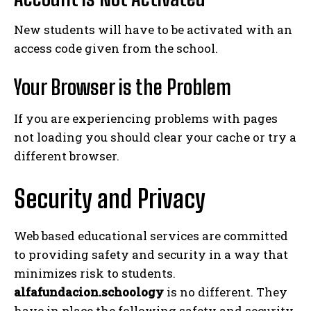
New students will have to be activated with an
access code given from the school.
Your Browser is the Problem
If you are experiencing problems with pages
not loading you should clear your cache or try a
different browser.
Security and Privacy
Web based educational services are committed
to providing safety and security in a way that
minimizes risk to students.
alfafundacion.schoology
is no different. They
have in place the following safety and security