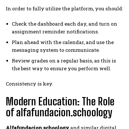
In order to fully utilize the platform, you should:
Check the dashboard each day, and turn on
assignment reminder notifications.
Plan ahead with the calendar, and use the
messaging system to communicate.
Review grades on a regular basis, as this is
the best way to ensure you perform well.
Consistency is key.
Modern Education: The Role
of alfafundacion.schoology
Alfafundacion.schoology
and similar digital