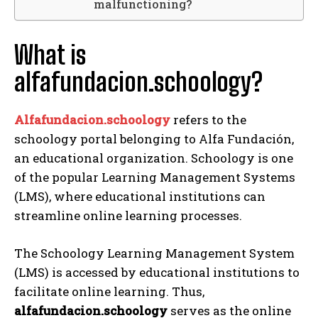
malfunctioning?
What is
alfafundacion.schoology?
Alfafundacion.schoology
refers to the
schoology portal belonging to Alfa Fundación,
an educational organization. Schoology is one
of the popular Learning Management Systems
(LMS), where educational institutions can
streamline online learning processes.
The Schoology Learning Management System
(LMS) is accessed by educational institutions to
facilitate online learning. Thus,
alfafundacion.schoology
serves as the online