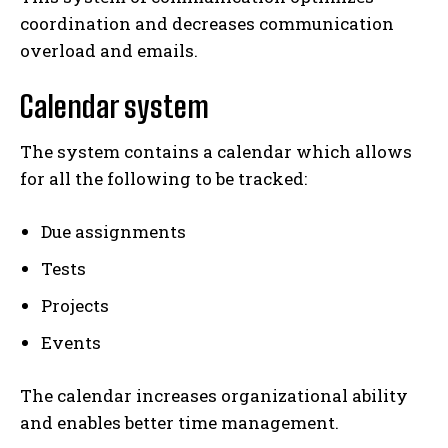
coordination and decreases communication
overload and emails.
Calendar system
The system contains a calendar which allows
for all the following to be tracked:
Due assignments
Tests
Projects
Events
The calendar increases organizational ability
and enables better time management.