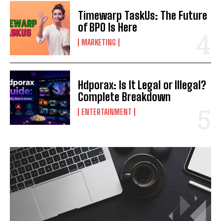
Timewarp TaskUs: The Future
of BPO Is Here
MARKETING
Hdporax: Is It Legal or Illegal?
Complete Breakdown
ENTERTAINMENT