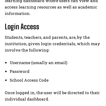
learning dashboard where users can view and
access learning resources as well as academic
information.
Login Access
Students, teachers, and parents, are, by the
institution, given login credentials, which may
involve the following:
Username (usually an email)
Password
School Access Code
Once logged in, the user will be directed to their
individual dashboard.