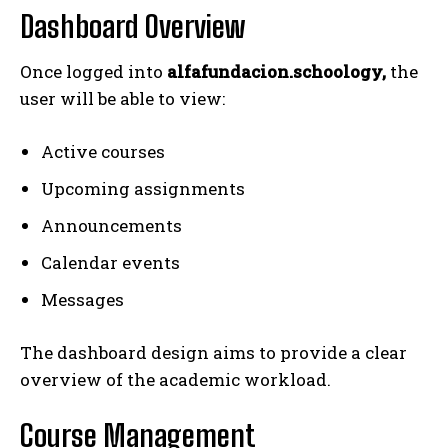
Dashboard Overview
Once logged into
alfafundacion.schoology,
the
user will be able to view:
Active courses
Upcoming assignments
Announcements
Calendar events
Messages
The dashboard design aims to provide a clear
overview of the academic workload.
Course Management