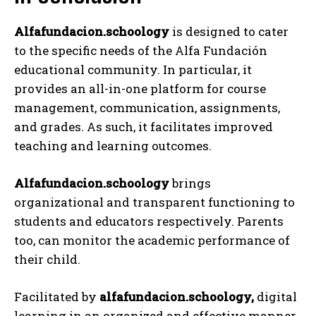
Alfafundacion.schoology
is designed to cater
to the specific needs of the Alfa Fundación
educational community. In particular, it
provides an all-in-one platform for course
management, communication, assignments,
and grades. As such, it facilitates improved
teaching and learning outcomes.
Alfafundacion.schoology
brings
organizational and transparent functioning to
students and educators respectively. Parents
too, can monitor the academic performance of
their child.
Facilitated by
alfafundacion.schoology,
digital
learning in an organized and effective manner