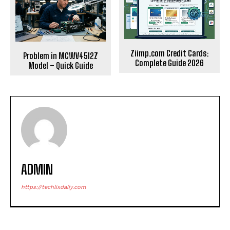
Ziimp.com Credit Cards:
Problem in MCWV4512Z
Complete Guide 2026
Model – Quick Guide
ADMIN
https://techlixdaliy.com