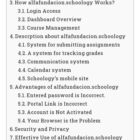
How alfafundacion.schoology Works?
Login Access
Dashboard Overview
Course Management
Descrption about alfafundacion.schoology
System for submitting assignments
A system for tracking grades
Communication system
Calendar system
Schoology’s mobile site
Advantages of alfafundacion.schoology
Entered password is Incorrect.
Portal Link is Incorrect
Account is Not Activated
Your Browser is the Problem
Security and Privacy
Effective Use of alfafundacion.schoology