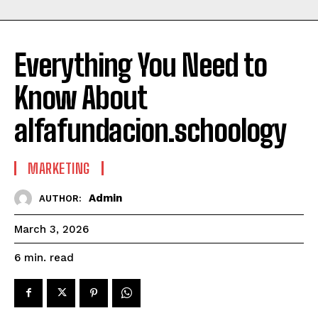
Everything You Need to
Know About
alfafundacion.schoology
MARKETING
Admin
AUTHOR:
March 3, 2026
read
6
min.