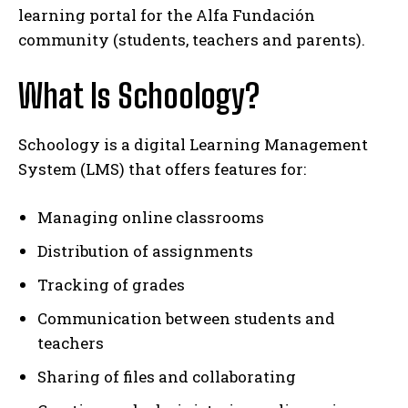
learning portal for the Alfa Fundación
community (students, teachers and parents).
What Is Schoology?
Schoology is a digital Learning Management
System (LMS) that offers features for:
Managing online classrooms
Distribution of assignments
Tracking of grades
Communication between students and
teachers
Sharing of files and collaborating