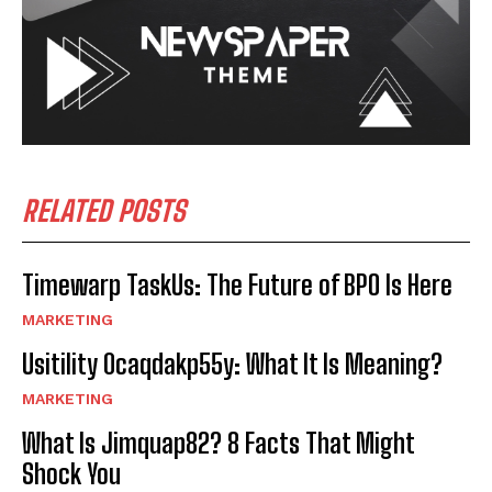
RELATED POSTS
Timewarp TaskUs: The Future of BPO Is Here
MARKETING
Usitility 0caqdakp55y: What It Is Meaning?
MARKETING
What Is Jimquap82? 8 Facts That Might
Shock You