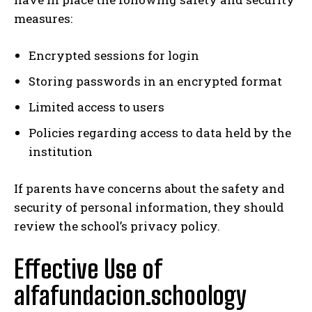
measures:
Encrypted sessions for login
Storing passwords in an encrypted format
Limited access to users
Policies regarding access to data held by the
institution
If parents have concerns about the safety and
security of personal information, they should
review the school’s privacy policy.
Effective Use of
alfafundacion.schoology