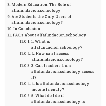
Modern Education: The Role of
alfafundacion.schoology
Are Students the Only Users of
alfafundacion.schoology?
In Conclusion
FAQ’s About alfafundacion.schoology
1. What is
alfafundacion.schoology?
2. How can I access
alfafundacion.schoology?
3. Can teachers from
alfafundacion.schoology access
it?
4. Is alfafundacion.schoology
mobile friendly?
5. What do I do if
alfafundacion.schoology is