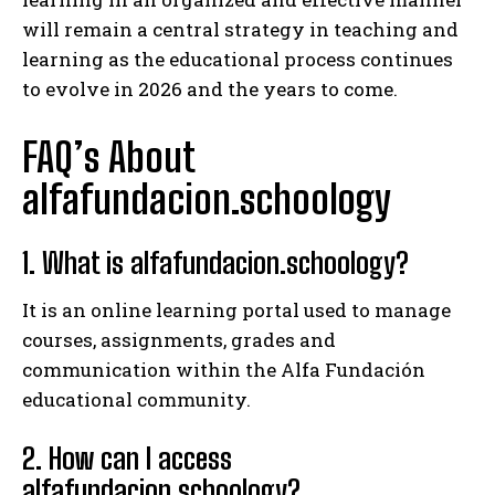
will remain a central strategy in teaching and
learning as the educational process continues
to evolve in 2026 and the years to come.
FAQ’s About
alfafundacion.schoology
1. What is alfafundacion.schoology?
It is an online learning portal used to manage
courses, assignments, grades and
communication within the Alfa Fundación
educational community.
2. How can I access
alfafundacion.schoology?