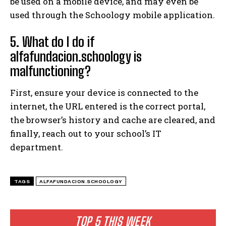
be used on a mobile device, and may even be
used through the Schoology mobile application.
5. What do I do if
alfafundacion.schoology is
malfunctioning?
First, ensure your device is connected to the
internet, the URL entered is the correct portal,
the browser’s history and cache are cleared, and
finally, reach out to your school’s IT
department.
TAGS
ALFAFUNDACION.SCHOOLOGY
TOP 5 THIS WEEK