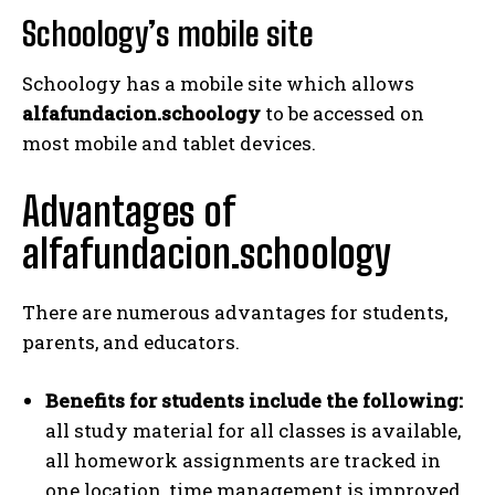
Schoology’s mobile site
Schoology has a mobile site which allows
alfafundacion.schoology
to be accessed on
most mobile and tablet devices.
Advantages of
alfafundacion.schoology
There are numerous advantages for students,
parents, and educators.
Benefits for students include the following:
all study material for all classes is available,
all homework assignments are tracked in
one location, time management is improved,