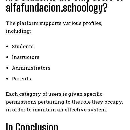
alfafundacion.schoology?
The platform supports various profiles,
including:
Students
Instructors
Administrators
Parents
Each category of users is given specific
permissions pertaining to the role they occupy,
in order to maintain an effective system.
In Conclusion