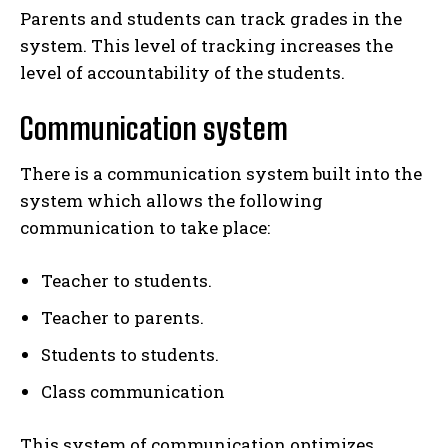
Parents and students can track grades in the
system. This level of tracking increases the
level of accountability of the students.
Communication system
There is a communication system built into the
system which allows the following
communication to take place:
Teacher to students.
Teacher to parents.
Students to students.
Class communication
This system of communication optimizes