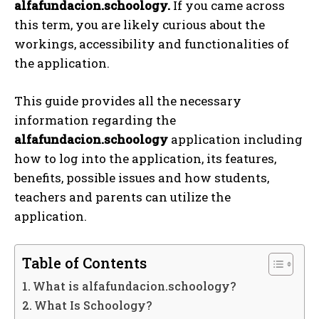
alfafundacion.schoology.
If you came across
this term, you are likely curious about the
workings, accessibility and functionalities of
the application.
This guide provides all the necessary
information regarding the
alfafundacion.schoology
application including
how to log into the application, its features,
benefits, possible issues and how students,
teachers and parents can utilize the
application.
Table of Contents
What is alfafundacion.schoology?
What Is Schoology?