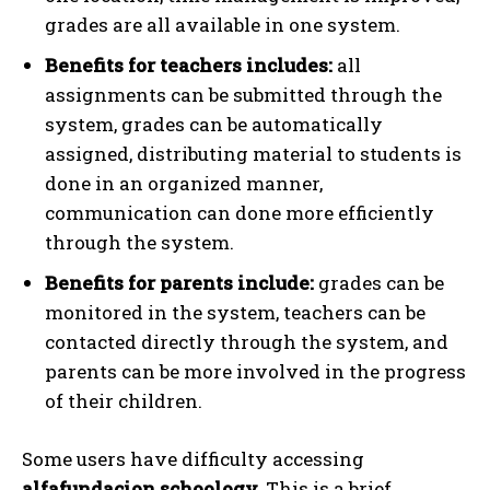
grades are all available in one system.
Benefits for teachers includes:
all
assignments can be submitted through the
system, grades can be automatically
assigned, distributing material to students is
done in an organized manner,
communication can done more efficiently
through the system.
Benefits for parents include:
grades can be
monitored in the system, teachers can be
contacted directly through the system, and
parents can be more involved in the progress
of their children.
Some users have difficulty accessing
alfafundacion.schoology.
This is a brief