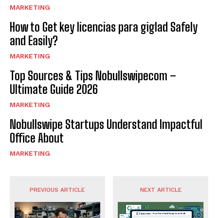
MARKETING
How to Get key licencias para giglad Safely
and Easily?
MARKETING
Top Sources & Tips Nobullswipecom –
Ultimate Guide 2026
MARKETING
Nobullswipe Startups Understand Impactful
Office About
MARKETING
PREVIOUS ARTICLE
NEXT ARTICLE