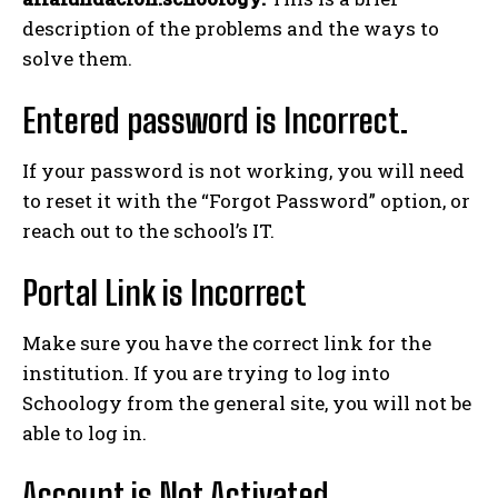
description of the problems and the ways to
solve them.
Entered password is Incorrect.
If your password is not working, you will need
to reset it with the “Forgot Password” option, or
reach out to the school’s IT.
Portal Link is Incorrect
Make sure you have the correct link for the
institution. If you are trying to log into
Schoology from the general site, you will not be
able to log in.
Account is Not Activated