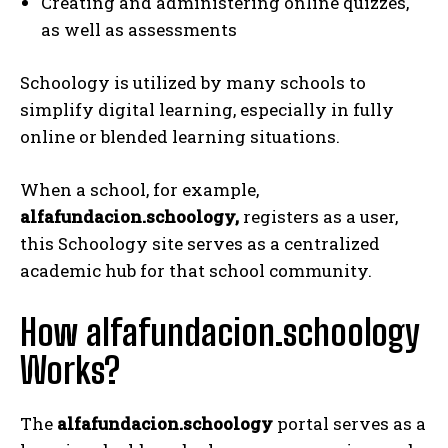
Creating and administering online quizzes,
as well as assessments
Schoology is utilized by many schools to
simplify digital learning, especially in fully
online or blended learning situations.
When a school, for example,
alfafundacion.schoology,
registers as a user,
this Schoology site serves as a centralized
academic hub for that school community.
How alfafundacion.schoology
Works?
The
alfafundacion.schoology
portal serves as a