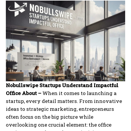
Nobullswipe Startups Understand Impactful
Office About –
When it comes to launching a
startup, every detail matters. From innovative
ideas to strategic marketing, entrepreneurs
often focus on the big picture while
overlooking one crucial element: the office