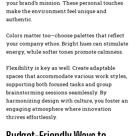
your brand’s mission. These personal touches
make the environment feel unique and
authentic.
Colors matter too—choose palettes that reflect
your company ethos. Bright hues can stimulate
energy, while softer tones promote calmness.
Flexibility is key as well. Create adaptable
spaces that accommodate various work styles,
supporting both focused tasks and group
brainstorming sessions seamlessly. By
harmonizing design with culture, you foster an
engaging atmosphere where innovation
thrives effortlessly.
Budget-Friendly Ways to