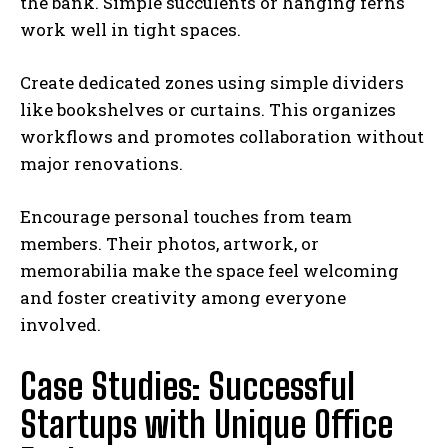
the bank. Simple succulents or hanging ferns
work well in tight spaces.
Create dedicated zones using simple dividers
like bookshelves or curtains. This organizes
workflows and promotes collaboration without
major renovations.
Encourage personal touches from team
members. Their photos, artwork, or
memorabilia make the space feel welcoming
and foster creativity among everyone
involved.
Case Studies: Successful
Startups with Unique Office