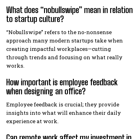
What does “nobullswipe” mean in relation
to startup culture?
“Nobullswipe” refers to the no-nonsense
approach many modern startups take when
creating impactful workplaces—cutting
through trends and focusing on what really
works.
How important is employee feedback
when designing an office?
Employee feedback is crucial; they provide
insights into what will enhance their daily
experience at work.
Can remote work affect my investment in