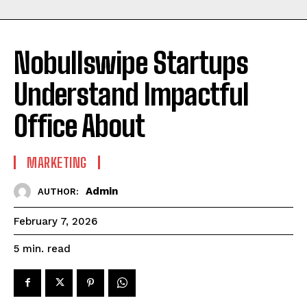
Nobullswipe Startups
Understand Impactful
Office About
MARKETING
Admin
AUTHOR:
February 7, 2026
read
5
min.