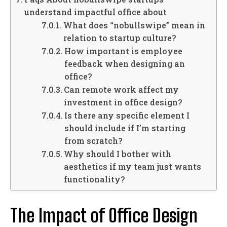
understand impactful office about
What does “nobullswipe” mean in
relation to startup culture?
How important is employee
feedback when designing an
office?
Can remote work affect my
investment in office design?
Is there any specific element I
should include if I’m starting
from scratch?
Why should I bother with
aesthetics if my team just wants
functionality?
The Impact of Office Design