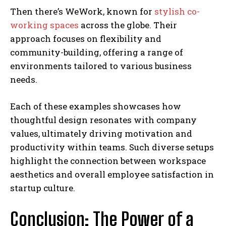
Then there’s WeWork, known for
stylish co-
working spaces
across the globe. Their
approach focuses on flexibility and
community-building, offering a range of
environments tailored to various business
needs.
Each of these examples showcases how
thoughtful design resonates with company
values, ultimately driving motivation and
productivity within teams. Such diverse setups
highlight the connection between workspace
aesthetics and overall employee satisfaction in
startup culture.
Conclusion: The Power of a