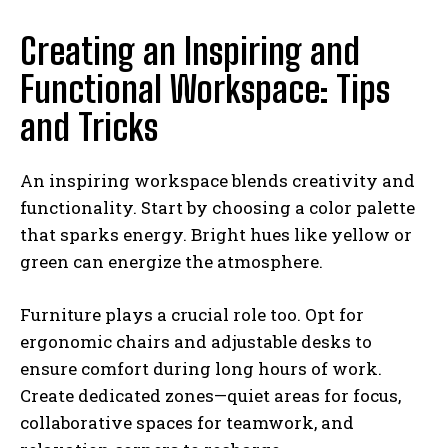
Creating an Inspiring and
Functional Workspace: Tips
and Tricks
An inspiring workspace blends creativity and
functionality. Start by choosing a color palette
that sparks energy. Bright hues like yellow or
green can energize the atmosphere.
Furniture plays a crucial role too. Opt for
ergonomic chairs and adjustable desks to
ensure comfort during long hours of work.
Create dedicated zones—quiet areas for focus,
collaborative spaces for teamwork, and