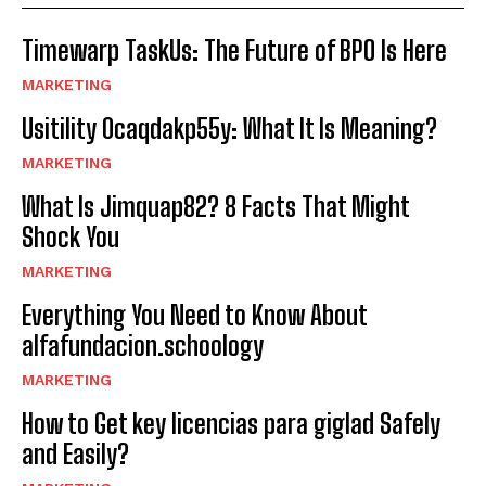
Timewarp TaskUs: The Future of BPO Is Here
MARKETING
Usitility 0caqdakp55y: What It Is Meaning?
MARKETING
What Is Jimquap82? 8 Facts That Might
Shock You
MARKETING
Everything You Need to Know About
alfafundacion.schoology
MARKETING
How to Get key licencias para giglad Safely
and Easily?