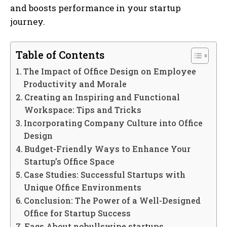
and boosts performance in your startup
journey.
Table of Contents
The Impact of Office Design on Employee
Productivity and Morale
Creating an Inspiring and Functional
Workspace: Tips and Tricks
Incorporating Company Culture into Office
Design
Budget-Friendly Ways to Enhance Your
Startup’s Office Space
Case Studies: Successful Startups with
Unique Office Environments
Conclusion: The Power of a Well-Designed
Office for Startup Success
Faqs About nobullswipe startups