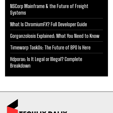
NSCorp Mainframe & the Future of Freight
Systems
What Is ChromiumFX? Full Developer Guide
Gorganzolosis Explained: What You Need to Know
Timewarp TaskUs: The Future of BPO Is Here
Hdporax: Is It Legal or Illegal? Complete
Breakdown