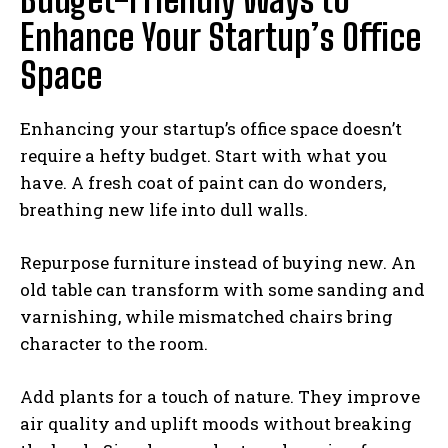
Enhance Your Startup’s Office
Space
Enhancing your startup’s office space doesn’t
require a hefty budget. Start with what you
have. A fresh coat of paint can do wonders,
breathing new life into dull walls.
Repurpose furniture instead of buying new. An
old table can transform with some sanding and
varnishing, while mismatched chairs bring
character to the room.
Add plants for a touch of nature. They improve
air quality and uplift moods without breaking