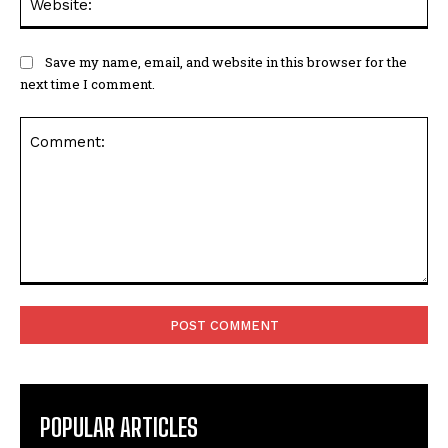
Save my name, email, and website in this browser for the
next time I comment.
Comment:
POPULAR ARTICLES