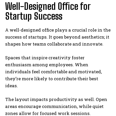
Well-Designed Office for
Startup Success
A well-designed office plays a crucial role in the
success of startups. It goes beyond aesthetics; it
shapes how teams collaborate and innovate.
Spaces that inspire creativity foster
enthusiasm among employees. When
individuals feel comfortable and motivated,
they’re more likely to contribute their best
ideas.
The layout impacts productivity as well. Open
areas encourage communication, while quiet
zones allow for focused work sessions.