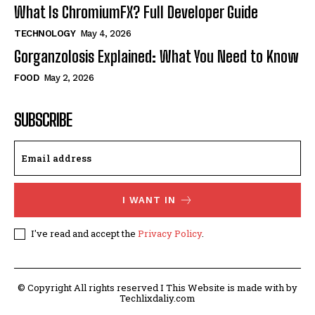
What Is ChromiumFX? Full Developer Guide
TECHNOLOGY
May 4, 2026
Gorganzolosis Explained: What You Need to Know
FOOD
May 2, 2026
SUBSCRIBE
I WANT IN
I've read and accept the
Privacy Policy
.
© Copyright All rights reserved I This Website is made with by
Techlixdaliy.com