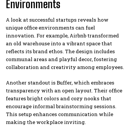
Environments
A look at successful startups reveals how
unique office environments can fuel
innovation. For example, Airbnb transformed
an old warehouse into a vibrant space that
reflects its brand ethos. The design includes
communal areas and playful decor, fostering
collaboration and creativity among employees.
Another standout is Buffer, which embraces
transparency with an open layout. Their office
features bright colors and cozy nooks that
encourage informal brainstorming sessions.
This setup enhances communication while
making the workplace inviting.