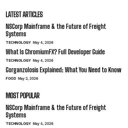
LATEST ARTICLES
NSCorp Mainframe & the Future of Freight
Systems
TECHNOLOGY
May 4, 2026
What Is ChromiumFX? Full Developer Guide
TECHNOLOGY
May 4, 2026
Gorganzolosis Explained: What You Need to Know
FOOD
May 2, 2026
MOST POPULAR
NSCorp Mainframe & the Future of Freight
Systems
TECHNOLOGY
May 4, 2026