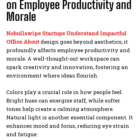
on Employee Productivity and
Morale
Nobullswipe Startups Understand Impactful
Office About
design goes beyond aesthetics; it
profoundly affects employee productivity and
morale. A well-thought-out workspace can
spark creativity and innovation, fostering an
environment where ideas flourish.
Colors play a crucial role in how people feel.
Bright hues can energize staff, while softer
tones help create a calming atmosphere.
Natural light is another essential component. It
enhances mood and focus, reducing eye strain
and fatigue.