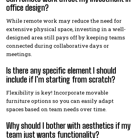
office design?
While remote work may reduce the need for
extensive physical space, investing in a well-
designed area still pays off by keeping teams
connected during collaborative days or
meetings.
Is there any specific element I should
include if I’m starting from scratch?
Flexibility is key! Incorporate movable
furniture options so you can easily adapt
spaces based on team needs over time.
Why should I bother with aesthetics if my
team just wants functionality?