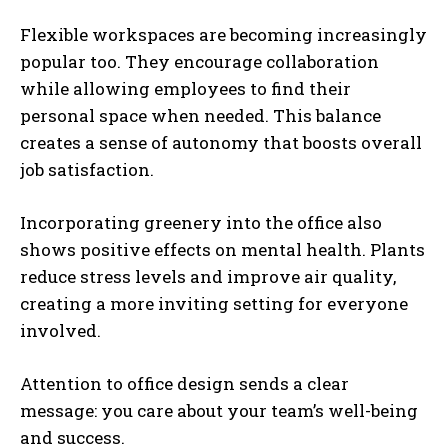
Flexible workspaces are becoming increasingly
popular too. They encourage collaboration
while allowing employees to find their
personal space when needed. This balance
creates a sense of autonomy that boosts overall
job satisfaction.
Incorporating greenery into the office also
shows positive effects on mental health. Plants
reduce stress levels and improve air quality,
creating a more inviting setting for everyone
involved.
Attention to office design sends a clear
message: you care about your team’s well-being
and success.