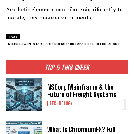
Aesthetic elements contribute significantly to
morale; they make environments
TAGS
NOBULLSWIPE STARTUPS UNDERSTAND IMPACTFUL OFFICE ABOUT
TOP 5 THIS WEEK
NSCorp Mainframe & the
Future of Freight Systems
TECHNOLOGY
What Is ChromiumFX? Full