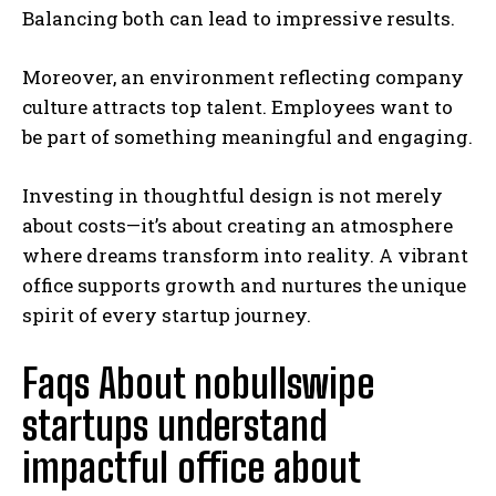
Balancing both can lead to impressive results.
Moreover, an environment reflecting company
culture attracts top talent. Employees want to
be part of something meaningful and engaging.
Investing in thoughtful design is not merely
about costs—it’s about creating an atmosphere
where dreams transform into reality. A vibrant
office supports growth and nurtures the unique
spirit of every startup journey.
Faqs About nobullswipe
startups understand
impactful office about