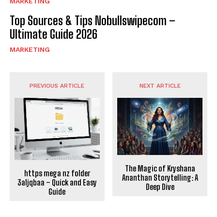
MARKETING
Top Sources & Tips Nobullswipecom –
Ultimate Guide 2026
MARKETING
PREVIOUS ARTICLE
NEXT ARTICLE
The Magic of Kryshana
https mega nz folder
Ananthan Storytelling: A
3a1jqbaa – Quick and Easy
Deep Dive
Guide