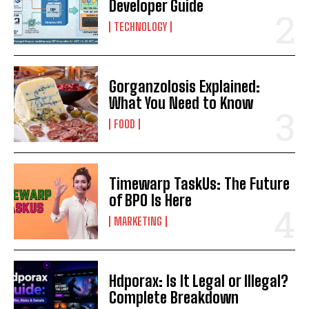
Developer Guide
TECHNOLOGY
Gorganzolosis Explained:
What You Need to Know
FOOD
Timewarp TaskUs: The Future
of BPO Is Here
MARKETING
Hdporax: Is It Legal or Illegal?
Complete Breakdown