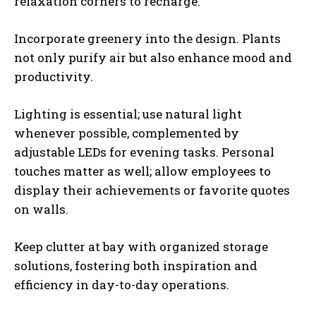
relaxation corners to recharge.
Incorporate greenery into the design. Plants
not only purify air but also enhance mood and
productivity.
Lighting is essential; use natural light
whenever possible, complemented by
adjustable LEDs for evening tasks. Personal
touches matter as well; allow employees to
display their achievements or favorite quotes
on walls.
Keep clutter at bay with organized storage
solutions, fostering both inspiration and
efficiency in day-to-day operations.