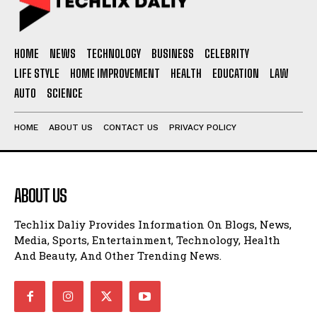
HOME
NEWS
TECHNOLOGY
BUSINESS
CELEBRITY
LIFE STYLE
HOME IMPROVEMENT
HEALTH
EDUCATION
LAW
AUTO
SCIENCE
HOME
ABOUT US
CONTACT US
PRIVACY POLICY
ABOUT US
Techlix Daliy Provides Information On Blogs, News,
Media, Sports, Entertainment, Technology, Health
And Beauty, And Other Trending News.