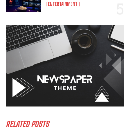
ENTERTAINMENT
RELATED POSTS