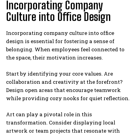
Incorporating Company
Culture into Office Design
Incorporating company culture into office
design is essential for fostering a sense of
belonging. When employees feel connected to
the space, their motivation increases.
Start by identifying your core values. Are
collaboration and creativity at the forefront?
Design open areas that encourage teamwork
while providing cozy nooks for quiet reflection.
Art can play a pivotal role in this
transformation. Consider displaying local
artwork or team projects that resonate with