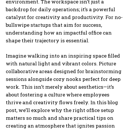
environment. The workspace isn’t just a
backdrop for daily operations; it’s a powerful
catalyst for creativity and productivity. For no-
bullswipe startups that aim for success,
understanding how an impactful office can
shape their trajectory is essential.
Imagine walking into an inspiring space filled
with natural light and vibrant colors. Picture
collaborative areas designed for brainstorming
sessions alongside cozy nooks perfect for deep
work. This isn’t merely about aesthetics—it’s
about fostering a culture where employees
thrive and creativity flows freely. In this blog
post, we’ll explore why the right office setup
matters so much and share practical tips on
creating an atmosphere that ignites passion