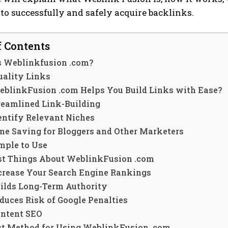
 to successfully and safely acquire backlinks.
f Contents
s Weblinkfusion .com?
uality Links
blinkFusion .com Helps You Build Links with Ease?
reamlined Link-Building
entify Relevant Niches
me Saving for Bloggers and Other Marketers
mple to Use
st Things About WeblinkFusion .com
crease Your Search Engine Rankings
ilds Long-Term Authority
duces Risk of Google Penalties
ntent SEO
st Method for Using WeblinkFusion .com