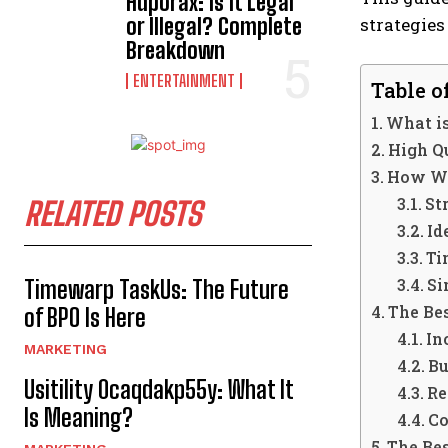
Hdporax: Is It Legal
or Illegal? Complete
strategies
Breakdown
ENTERTAINMENT
Table o
What i
High Q
How We
St
RELATED POSTS
Id
Ti
Si
Timewarp TaskUs: The Future
The Be
of BPO Is Here
In
MARKETING
Bu
Usitility 0caqdakp55y: What It
Re
Is Meaning?
Co
The Be