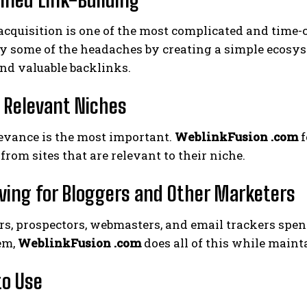
acquisition is one of the most complicated and time
y some of the headaches by creating a simple ecosys
nd valuable backlinks.
y Relevant Niches
levance is the most important.
WeblinkFusion .com
f
from sites that are relevant to their niche.
ving for Bloggers and Other Marketers
rs, prospectors, webmasters, and email trackers spe
em,
WeblinkFusion .com
does all of this while maint
to Use