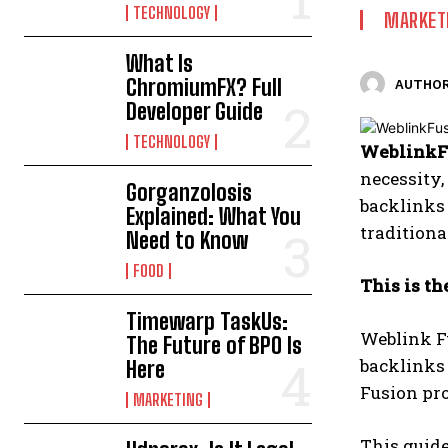
TECHNOLOGY
MARKET
What Is
ChromiumFX? Full
AUTHOR
Developer Guide
TECHNOLOGY
WeblinkF
necessity,
Gorganzolosis
backlinks 
Explained: What You
traditiona
Need to Know
FOOD
This is t
Timewarp TaskUs:
Weblink Fu
The Future of BPO Is
backlinks 
Here
Fusion pro
MARKETING
This guide