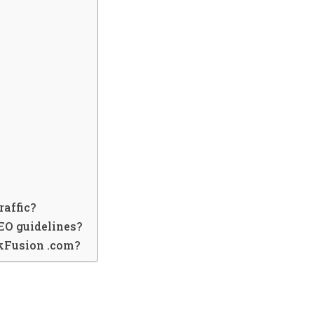
raffic?
EO guidelines?
nkFusion .com?