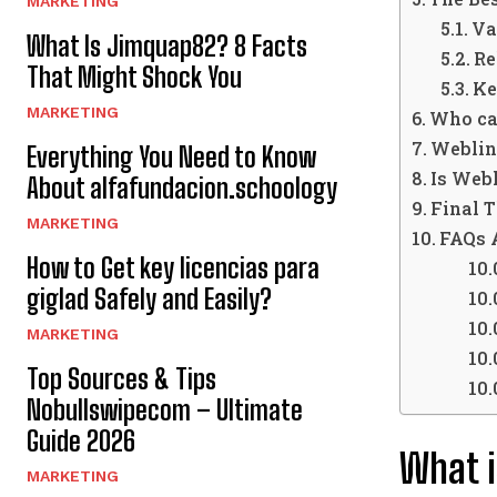
MARKETING
Va
What Is Jimquap82? 8 Facts
Re
That Might Shock You
Ke
MARKETING
Who ca
Weblin
Everything You Need to Know
Is Web
About alfafundacion.schoology
Final 
MARKETING
FAQs 
How to Get key licencias para
giglad Safely and Easily?
MARKETING
Top Sources & Tips
Nobullswipecom – Ultimate
Guide 2026
What i
MARKETING