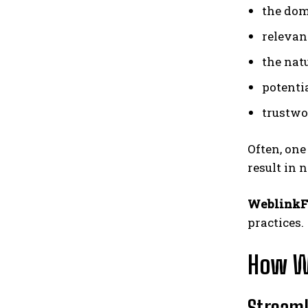
the dom
relevanc
the nat
potentia
trustwo
Often, one
result in 
WeblinkF
practices.
How We
Streaml