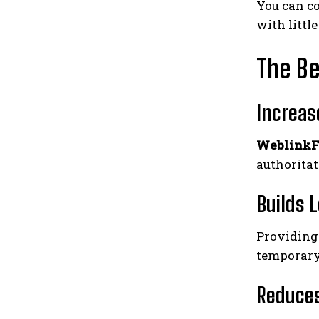
You can co
with littl
The Be
Increas
WeblinkF
authoritat
Builds 
Providing
temporary
Reduces