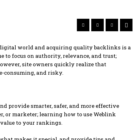
digital world and acquiring quality backlinks is a
 to focus on authority, relevance, and trust;
 However, site owners quickly realize that
me-consuming, and risky.
nd provide smarter, safer, and more effective
er, or marketer; learning how to use Weblink
value to your rankings.
what makes it special, and provide tips and