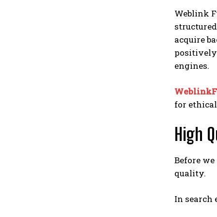
Weblink Fu
structured
acquire ba
positively
engines.
WeblinkF
for ethica
High Q
Before we
quality.
In search 