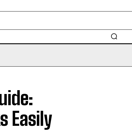
EDUCATION
LAW
AUTO
SCIENCE
uide:
s Easily