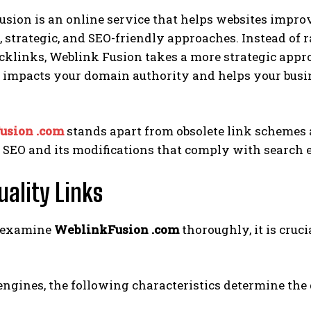
sion is an online service that helps websites impro
, strategic, and SEO-friendly approaches. Instead of
cklinks, Weblink Fusion takes a more strategic appr
 impacts your domain authority and helps your busin
usion .com
stands apart from obsolete link schemes 
l SEO and its modifications that comply with search e
uality Links
 examine
WeblinkFusion .com
thoroughly, it is cruci
engines, the following characteristics determine the q