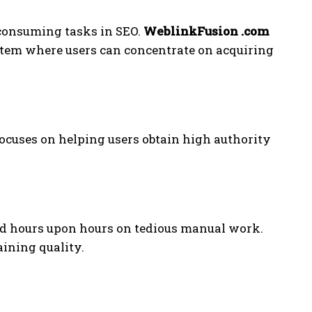
-consuming tasks in SEO.
WeblinkFusion .com
tem where users can concentrate on acquiring
ocuses on helping users obtain high authority
nd hours upon hours on tedious manual work.
aining quality.