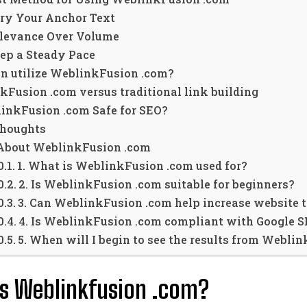
ry Your Anchor Text
levance Over Volume
ep a Steady Pace
n utilize WeblinkFusion .com?
kFusion .com versus traditional link building
linkFusion .com Safe for SEO?
Thoughts
About WeblinkFusion .com
1. What is WeblinkFusion .com used for?
2. Is WeblinkFusion .com suitable for beginners?
3. Can WeblinkFusion .com help increase website t
4. Is WeblinkFusion .com compliant with Google S
5. When will I begin to see the results from Webli
s Weblinkfusion .com?