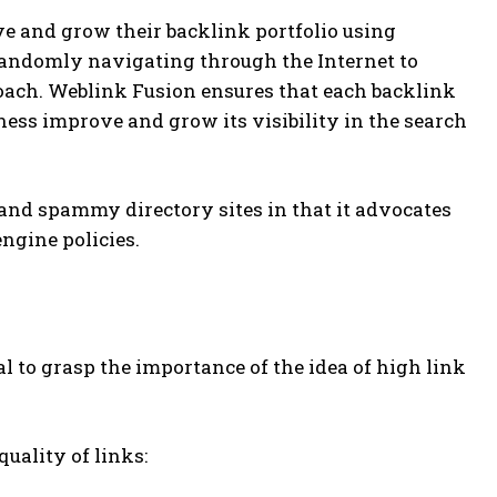
ve and grow their backlink portfolio using
 randomly navigating through the Internet to
oach. Weblink Fusion ensures that each backlink
ess improve and grow its visibility in the search
and spammy directory sites in that it advocates
ngine policies.
al to grasp the importance of the idea of high link
uality of links: