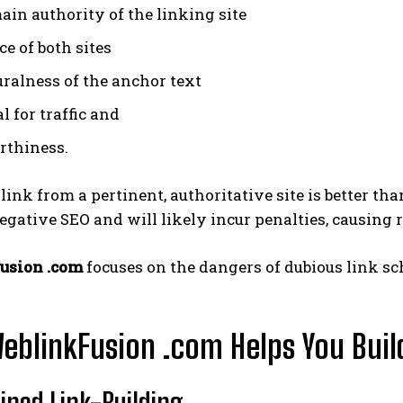
ain authority of the linking site
e of both sites
uralness of the anchor text
l for traffic and
rthiness.
 link from a pertinent, authoritative site is better th
negative SEO and will likely incur penalties, causing 
usion .com
focuses on the dangers of dubious link sc
blinkFusion .com Helps You Buil
ined Link-Building