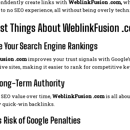
nfidently create links with
WeblinkFusion .com,
whi
e to no SEO experience, all without being overly techn
st Things About WeblinkFusion .
e Your Search Engine Rankings
usion .com
improves your trust signals with Google’
ive sites, making it easier to rank for competitive k
Long-Term Authority
 SEO value over time,
WeblinkFusion .com
is all abo
 quick-win backlinks.
 Risk of Google Penalties