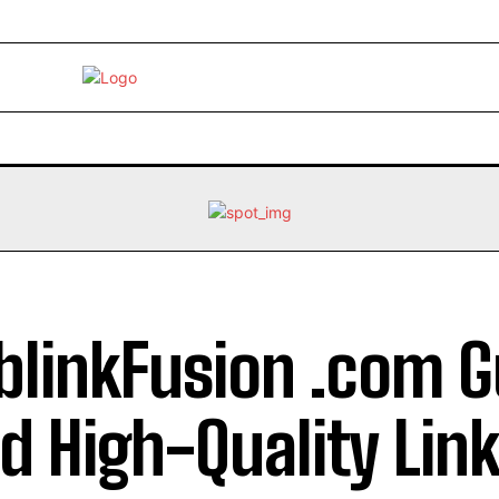
EBRITY
LIFE STYLE
HOME IMPROVEMENT
HEALTH
linkFusion .com G
ld High-Quality Link