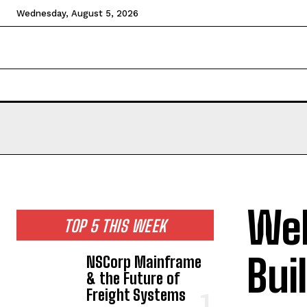
Wednesday, August 5, 2026
HOME
NEWS
TECHNOLOGY
BUSINESS
CEL
Web
TOP 5 THIS WEEK
Bui
NSCorp Mainframe
& the Future of
Freight Systems