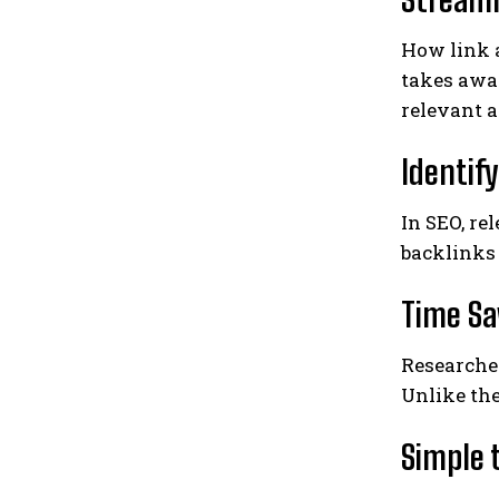
How link 
takes awa
relevant a
Identif
In SEO, re
backlinks 
Time Sa
Researche
Unlike th
Simple 