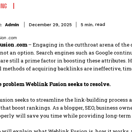
ING
read
Admin
5
min.
December 29, 2025
:
usion .com
– Engaging in the cutthroat arena of the 
 not an option. Search engines such as Google continue
are still a prime factor in boosting these attributes.
l methods of acquiring backlinks are ineffective, ti
he problem Weblink Fusion seeks to resolve.
sion seeks to streamline the link-building process a
that boost rankings. As a blogger, SEO, business own
perly will save you time while providing long-term 
 will explain what Weblink Fusion is, how it works, 