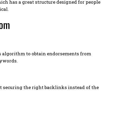
ch has a great structure designed for people
ical.
com
s algorithm to obtain endorsements from
eywords.
ut securing the right backlinks instead of the