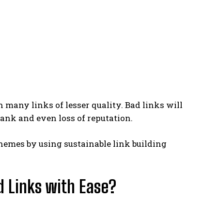
an many links of lesser quality. Bad links will
rank and even loss of reputation.
hemes by using sustainable link building
d Links with Ease?