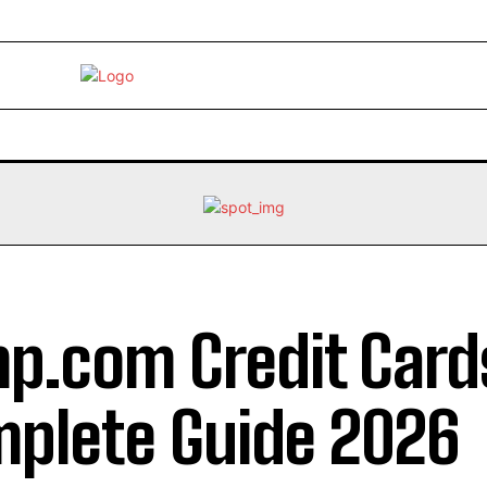
EBRITY
LIFE STYLE
HOME IMPROVEMENT
HEALTH
mp.com Credit Card
plete Guide 2026