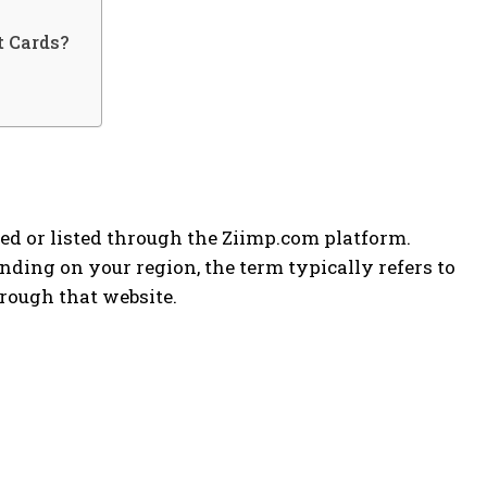
t Cards?
ed or listed through the Ziimp.com platform.
ding on your region, the term typically refers to
hrough that website.