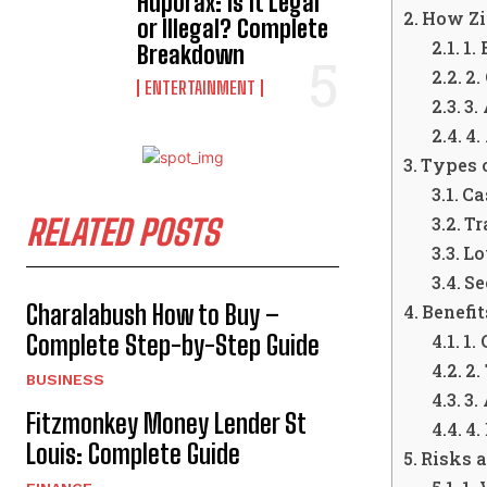
Hdporax: Is It Legal
How Zi
or Illegal? Complete
1.
Breakdown
2.
ENTERTAINMENT
3.
4.
Types 
Ca
RELATED POSTS
Tr
Lo
Se
Charalabush How to Buy –
Benefit
Complete Step-by-Step Guide
1.
2.
BUSINESS
3.
Fitzmonkey Money Lender St
4.
Louis: Complete Guide
Risks 