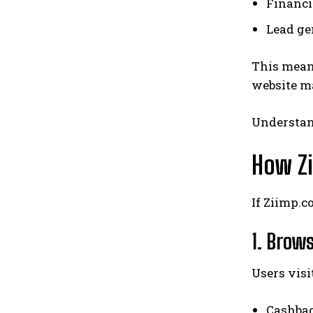
Financi
Lead ge
This mea
website ma
Understand
How Z
If Ziimp.c
1. Brow
Users visi
Cashbac