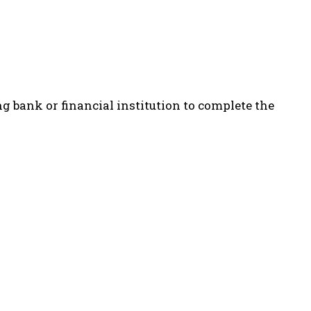
ng bank or financial institution to complete the