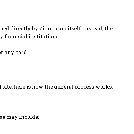
ed directly by Ziimp.com itself. Instead, the
 financial institutions.
r any card.
 site, here is how the general process works:
ese may include: