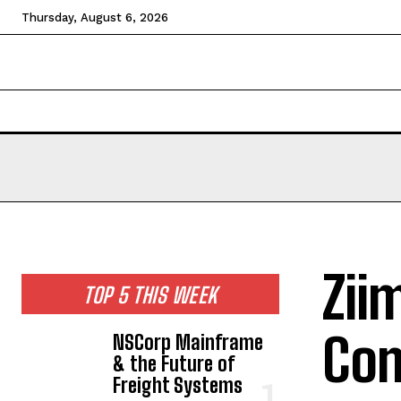
Thursday, August 6, 2026
HOME
NEWS
TECHNOLOGY
BUSINESS
CEL
Zii
TOP 5 THIS WEEK
Com
NSCorp Mainframe
& the Future of
Freight Systems