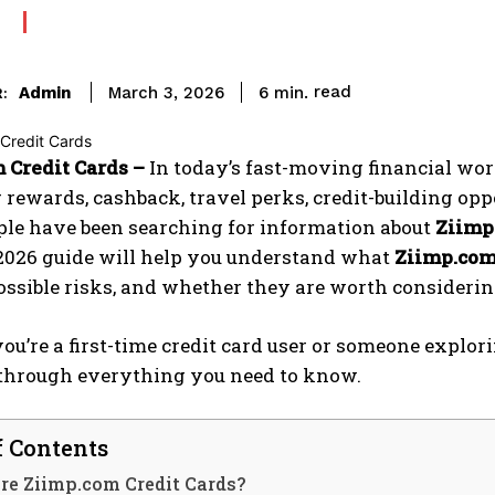
read
Admin
6
min.
March 3, 2026
:
 Credit Cards –
In today’s fast-moving financial wor
 rewards, cashback, travel perks, credit-building oppor
le have been searching for information about
Ziimp
2026 guide will help you understand what
Ziimp.com
possible risks, and whether they are worth considerin
u’re a first-time credit card user or someone explorin
through everything you need to know.
f Contents
re Ziimp.com Credit Cards?