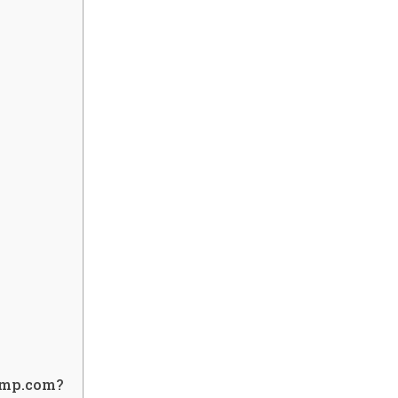
iimp.com?