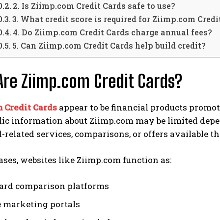
2. Is Ziimp.com Credit Cards safe to use?
3. What credit score is required for Ziimp.com Credi
4. Do Ziimp.com Credit Cards charge annual fees?
5. Can Ziimp.com Credit Cards help build credit?
re Ziimp.com Credit Cards?
 Credit Cards
appear to be financial products promot
ic information about Ziimp.com may be limited depen
d-related services, comparisons, or offers available t
ses, websites like Ziimp.com function as:
card comparison platforms
te marketing portals