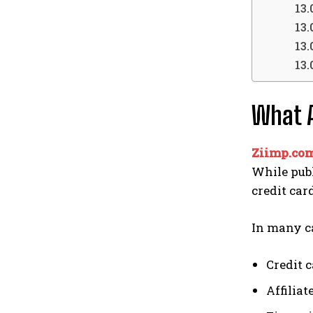
What A
Ziimp.com
While publ
credit car
In many ca
Credit 
Affilia