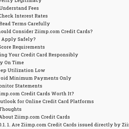
 Verify Legitimacy
 Understand Fees
 Check Interest Rates
 Read Terms Carefully
ould Consider Ziimp.com Credit Cards?
 Apply Safely?
 Score Requirements
ng Your Credit Card Responsibly
y On Time
ep Utilization Low
oid Minimum Payments Only
nitor Statements
imp.com Credit Cards Worth It?
utlook for Online Credit Card Platforms
 Thoughts
About Ziimp.com Credit Cards
1. Are Ziimp.com Credit Cards issued directly by Z