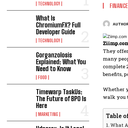
TECHNOLOGY
FINANCE
What Is
ChromiumFX? Full
AUTHOR
Developer Guide
TECHNOLOGY
Ziimp.com
They offer
Gorganzolosis
many peop
Explained: What You
complete 
Need to Know
benefits, 
FOOD
Whether yo
Timewarp TaskUs:
walk you 
The Future of BPO Is
Here
MARKETING
Table o
What A