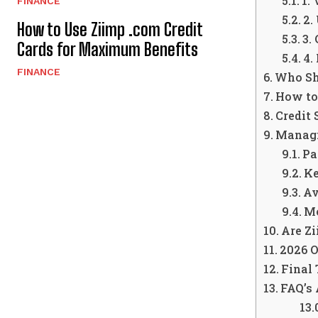
1.
FINANCE
2.
How to Use Ziimp .com Credit
3.
Cards for Maximum Benefits
4.
FINANCE
Who Sh
How to
Credit
Managi
Pa
Ke
Av
Mo
Are Zi
2026 O
Final
FAQ’s 