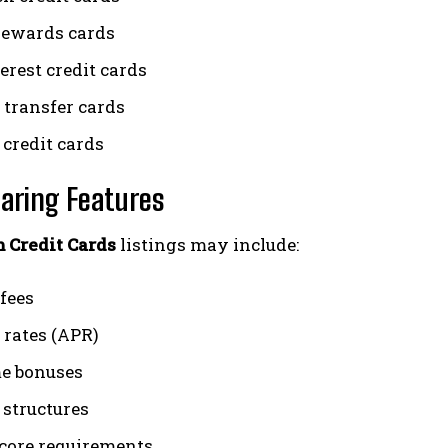
rewards cards
erest credit cards
 transfer cards
 credit cards
aring Features
 Credit Cards
listings may include:
fees
 rates (APR)
e bonuses
structures
score requirements