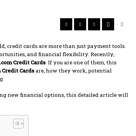
ld, credit cards are more than just payment tools.
tunities, and financial flexibility. Recently,
.com Credit Cards
. If you are one of them, this
 Credit Cards
are, how they work, potential
g.
g new financial options, this detailed article will