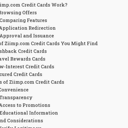
imp.com Credit Cards Work?
 Browsing Offers
 Comparing Features
 Application Redirection
 Approval and Issuance
of Ziimp.com Credit Cards You Might Find
shback Credit Cards
avel Rewards Cards
w-Interest Credit Cards
cured Credit Cards
s of Ziimp.com Credit Cards
 Convenience
 Transparency
 Access to Promotions
 Educational Information
and Considerations