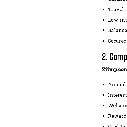
Travel 
Low-int
Balance
Secured
2. Comp
Ziimp.com
Annual 
Interest
Welcom
Reward 
Credit 