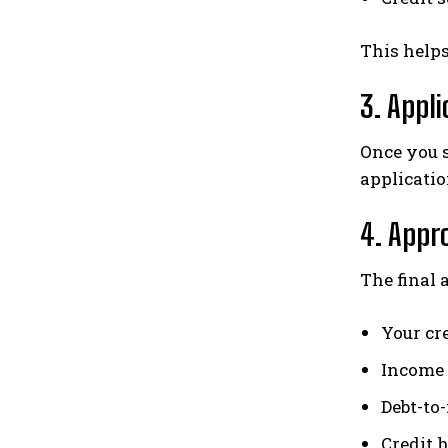
This help
3. Appl
Once you s
applicatio
4. Appr
The final 
Your cr
Income 
Debt-to
Credit 