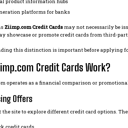
al product information hubs
neration platforms for banks
ns
Ziimp.com Credit Cards
may not necessarily be issu
y showcase or promote credit cards from third-party
ing this distinction is important before applying fo
iimp.com Credit Cards Work?
om operates as a financial comparison or promotional
sing Offers
t the site to explore different credit card options. Th
k credit cards