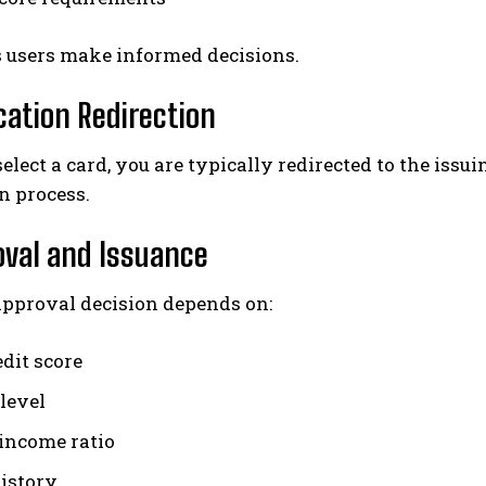
s users make informed decisions.
ication Redirection
elect a card, you are typically redirected to the issui
n process.
oval and Issuance
approval decision depends on:
edit score
level
-income ratio
history