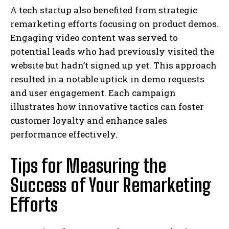
A tech startup also benefited from strategic
remarketing efforts focusing on product demos.
Engaging video content was served to
potential leads who had previously visited the
website but hadn’t signed up yet. This approach
resulted in a notable uptick in demo requests
and user engagement. Each campaign
illustrates how innovative tactics can foster
customer loyalty and enhance sales
performance effectively.
Tips for Measuring the
Success of Your Remarketing
Efforts