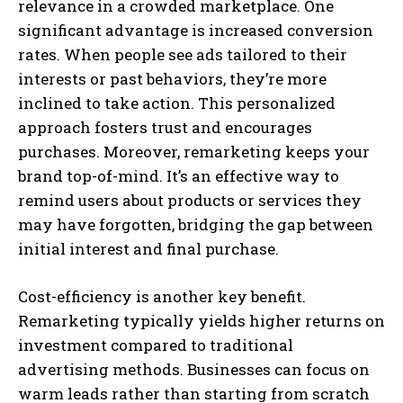
relevance in a crowded marketplace. One
significant advantage is increased conversion
rates. When people see ads tailored to their
interests or past behaviors, they’re more
inclined to take action. This personalized
approach fosters trust and encourages
purchases. Moreover, remarketing keeps your
brand top-of-mind. It’s an effective way to
remind users about products or services they
may have forgotten, bridging the gap between
initial interest and final purchase.
Cost-efficiency is another key benefit.
Remarketing typically yields higher returns on
investment compared to traditional
advertising methods. Businesses can focus on
warm leads rather than starting from scratch