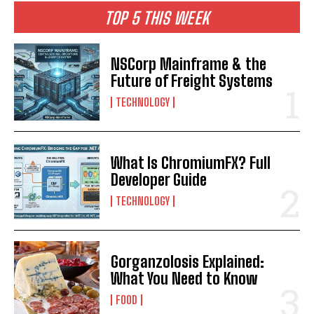
TOP 5 THIS WEEK
NSCorp Mainframe & the
Future of Freight Systems
TECHNOLOGY
What Is ChromiumFX? Full
Developer Guide
TECHNOLOGY
Gorganzolosis Explained:
What You Need to Know
FOOD