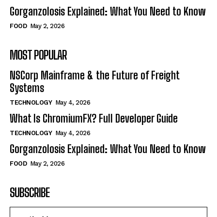
Gorganzolosis Explained: What You Need to Know
FOOD
May 2, 2026
MOST POPULAR
NSCorp Mainframe & the Future of Freight
Systems
TECHNOLOGY
May 4, 2026
What Is ChromiumFX? Full Developer Guide
TECHNOLOGY
May 4, 2026
Gorganzolosis Explained: What You Need to Know
FOOD
May 2, 2026
SUBSCRIBE