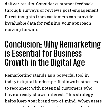
deliver results. Consider customer feedback
through surveys or reviews post-engagement.
Direct insights from customers can provide
invaluable data for refining your approach
moving forward.
Conclusion: Why Remarketing
is Essential for Business
Growth in the Digital Age
Remarketing stands as a powerful tool in
today’s digital landscape. It allows businesses
to reconnect with potential customers who
have already shown interest. This strategy
helps keep your brand top-of-mind. When users