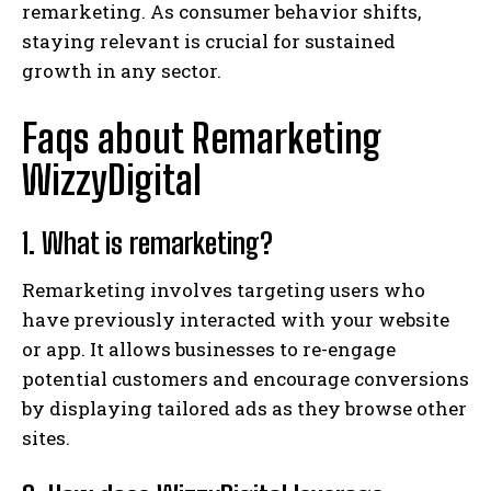
remarketing. As consumer behavior shifts,
staying relevant is crucial for sustained
growth in any sector.
Faqs about Remarketing
WizzyDigital
1. What is remarketing?
Remarketing involves targeting users who
have previously interacted with your website
or app. It allows businesses to re-engage
potential customers and encourage conversions
by displaying tailored ads as they browse other
sites.