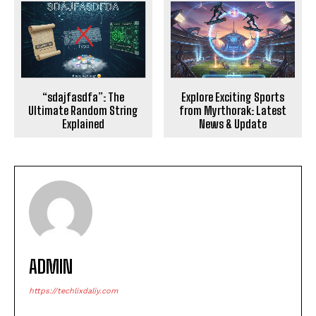
Explore Exciting Sports
“sdajfasdfa”: The
from Myrthorak: Latest
Ultimate Random String
News & Update
Explained
ADMIN
https://techlixdaliy.com