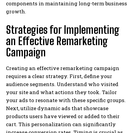
components in maintaining long-term business
growth.
Strategies for Implementing
an Effective Remarketing
Campaign
Creating an effective remarketing campaign
requires a clear strategy. First, define your
audience segments. Understand who visited
your site and what actions they took. Tailor
your ads to resonate with these specific groups.
Next, utilize dynamic ads that showcase
products users have viewed or added to their
cart. This personalization can significantly
increase conversion rates. Timing is crucial as