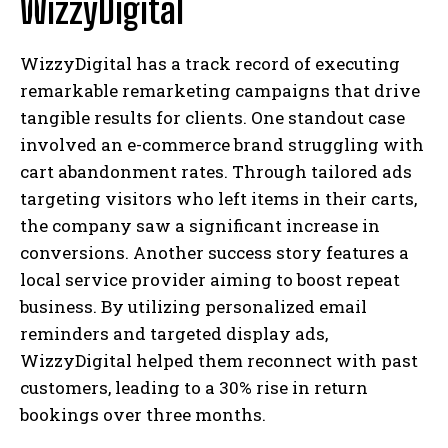
WizzyDigital
WizzyDigital has a track record of executing
remarkable remarketing campaigns that drive
tangible results for clients. One standout case
involved an e-commerce brand struggling with
cart abandonment rates. Through tailored ads
targeting visitors who left items in their carts,
the company saw a significant increase in
conversions. Another success story features a
local service provider aiming to boost repeat
business. By utilizing personalized email
reminders and targeted display ads,
WizzyDigital helped them reconnect with past
customers, leading to a 30% rise in return
bookings over three months.