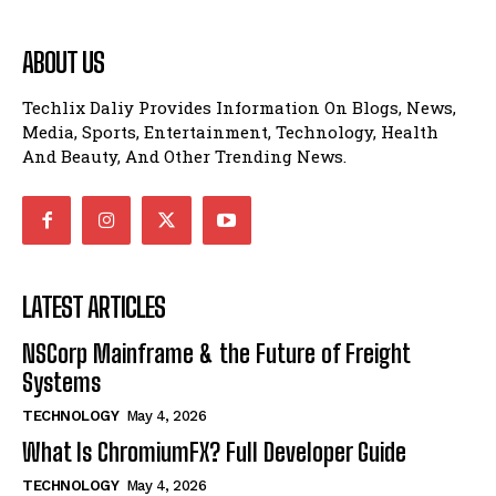
ABOUT US
Techlix Daliy Provides Information On Blogs, News,
Media, Sports, Entertainment, Technology, Health
And Beauty, And Other Trending News.
LATEST ARTICLES
NSCorp Mainframe & the Future of Freight
Systems
TECHNOLOGY
May 4, 2026
What Is ChromiumFX? Full Developer Guide
TECHNOLOGY
May 4, 2026