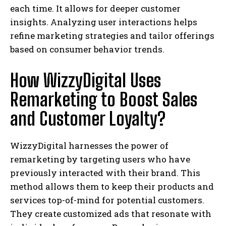
each time. It allows for deeper customer
insights. Analyzing user interactions helps
refine marketing strategies and tailor offerings
based on consumer behavior trends.
How WizzyDigital Uses
Remarketing to Boost Sales
and Customer Loyalty?
WizzyDigital harnesses the power of
remarketing by targeting users who have
previously interacted with their brand. This
method allows them to keep their products and
services top-of-mind for potential customers.
They create customized ads that resonate with