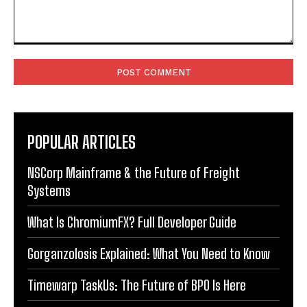
Comment:
POPULAR ARTICLES
NSCorp Mainframe & the Future of Freight
Systems
What Is ChromiumFX? Full Developer Guide
Gorganzolosis Explained: What You Need to Know
Timewarp TaskUs: The Future of BPO Is Here