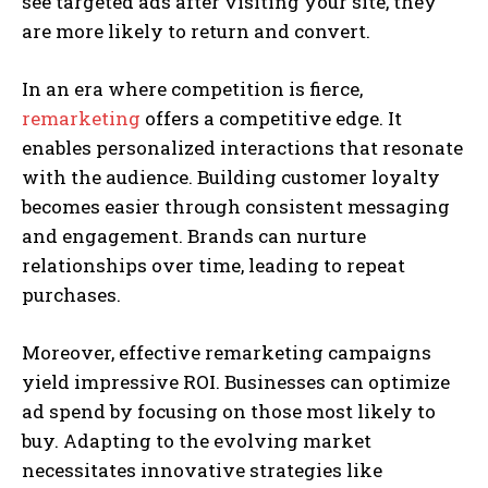
see targeted ads after visiting your site, they
are more likely to return and convert.
In an era where competition is fierce,
remarketing
offers a competitive edge. It
enables personalized interactions that resonate
with the audience. Building customer loyalty
becomes easier through consistent messaging
and engagement. Brands can nurture
relationships over time, leading to repeat
purchases.
Moreover, effective remarketing campaigns
yield impressive ROI. Businesses can optimize
ad spend by focusing on those most likely to
buy. Adapting to the evolving market
necessitates innovative strategies like