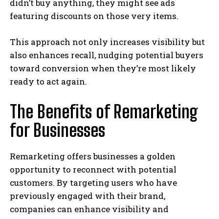
didn’t buy anything, they might see ads
featuring discounts on those very items.
This approach not only increases visibility but
also enhances recall, nudging potential buyers
toward conversion when they’re most likely
ready to act again.
The Benefits of Remarketing
for Businesses
Remarketing offers businesses a golden
opportunity to reconnect with potential
customers. By targeting users who have
previously engaged with their brand,
companies can enhance visibility and