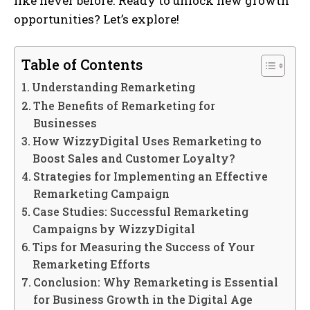
like never before. Ready to unlock new growth
opportunities? Let’s explore!
Table of Contents
Understanding Remarketing
The Benefits of Remarketing for
Businesses
How WizzyDigital Uses Remarketing to
Boost Sales and Customer Loyalty?
Strategies for Implementing an Effective
Remarketing Campaign
Case Studies: Successful Remarketing
Campaigns by WizzyDigital
Tips for Measuring the Success of Your
Remarketing Efforts
Conclusion: Why Remarketing is Essential
for Business Growth in the Digital Age