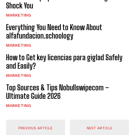
Shock You
MARKETING
Everything You Need to Know About
alfafundacion.schoology
MARKETING
How to Get key licencias para giglad Safely
and Easily?
MARKETING
Top Sources & Tips Nobullswipecom –
Ultimate Guide 2026
MARKETING
PREVIOUS ARTICLE
NEXT ARTICLE