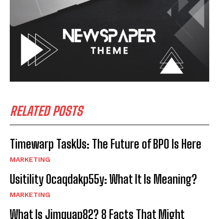
RELATED POSTS
Timewarp TaskUs: The Future of BPO Is Here
MARKETING
Usitility 0caqdakp55y: What It Is Meaning?
MARKETING
What Is Jimquap82? 8 Facts That Might