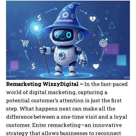
Remarketing WizzyDigital –
In the fast-paced
world of digital marketing, capturing a
potential customer’s attention is just the first
step. What happens next can make all the
difference between a one-time visit and a loyal
customer. Enter remarketing—an innovative
strategy that allows businesses to reconnect