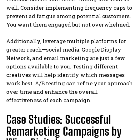
well. Consider implementing frequency caps to
prevent ad fatigue among potential customers.
You want them engaged but not overwhelmed.
Additionally, leverage multiple platforms for
greater reach—social media, Google Display
Network, and email marketing are just a few
options available to you. Testing different
creatives will help identify which messages
work best. A/B testing can refine your approach
over time and enhance the overall
effectiveness of each campaign.
Case Studies: Successful
Remarketing Campaigns by