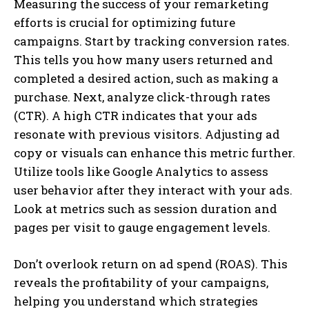
Measuring the success of your remarketing
efforts is crucial for optimizing future
campaigns. Start by tracking conversion rates.
This tells you how many users returned and
completed a desired action, such as making a
purchase. Next, analyze click-through rates
(CTR). A high CTR indicates that your ads
resonate with previous visitors. Adjusting ad
copy or visuals can enhance this metric further.
Utilize tools like Google Analytics to assess
user behavior after they interact with your ads.
Look at metrics such as session duration and
pages per visit to gauge engagement levels.
Don’t overlook return on ad spend (ROAS). This
reveals the profitability of your campaigns,
helping you understand which strategies