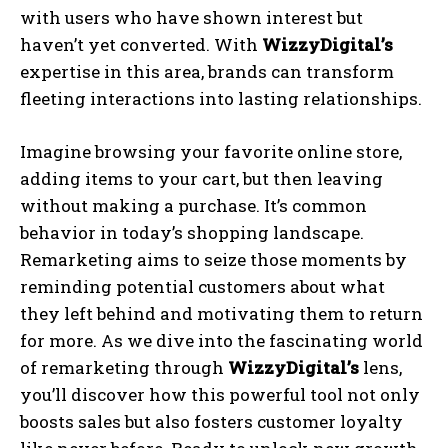
with users who have shown interest but
haven’t yet converted. With
WizzyDigital’s
expertise in this area, brands can transform
fleeting interactions into lasting relationships.
Imagine browsing your favorite online store,
adding items to your cart, but then leaving
without making a purchase. It’s common
behavior in today’s shopping landscape.
Remarketing aims to seize those moments by
reminding potential customers about what
they left behind and motivating them to return
for more. As we dive into the fascinating world
of remarketing through
WizzyDigital’s
lens,
you’ll discover how this powerful tool not only
boosts sales but also fosters customer loyalty