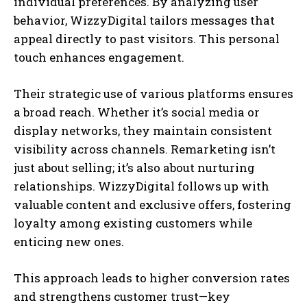
individual preferences. By analyzing user
behavior, WizzyDigital tailors messages that
appeal directly to past visitors. This personal
touch enhances engagement.
Their strategic use of various platforms ensures
a broad reach. Whether it’s social media or
display networks, they maintain consistent
visibility across channels. Remarketing isn’t
just about selling; it’s also about nurturing
relationships. WizzyDigital follows up with
valuable content and exclusive offers, fostering
loyalty among existing customers while
enticing new ones.
This approach leads to higher conversion rates
and strengthens customer trust—key