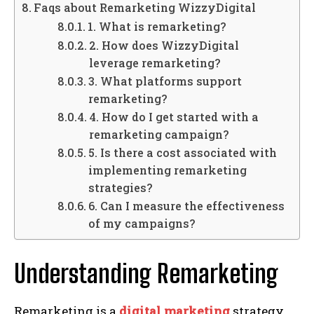
Faqs about Remarketing WizzyDigital
1. What is remarketing?
2. How does WizzyDigital
leverage remarketing?
3. What platforms support
remarketing?
4. How do I get started with a
remarketing campaign?
5. Is there a cost associated with
implementing remarketing
strategies?
6. Can I measure the effectiveness
of my campaigns?
Understanding Remarketing
Remarketing is a
digital marketing
strategy