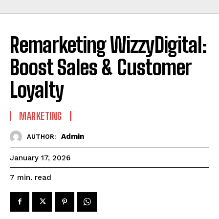
Remarketing WizzyDigital:
Boost Sales & Customer
Loyalty
MARKETING
Admin
AUTHOR:
January 17, 2026
read
7
min.