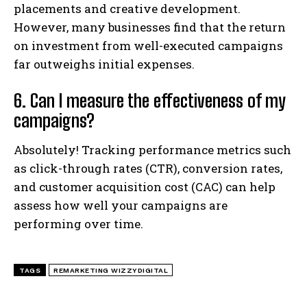
placements and creative development.
However, many businesses find that the return
on investment from well-executed campaigns
far outweighs initial expenses.
6. Can I measure the effectiveness of my
campaigns?
Absolutely! Tracking performance metrics such
as click-through rates (CTR), conversion rates,
and customer acquisition cost (CAC) can help
assess how well your campaigns are
performing over time.
TAGS
REMARKETING WIZZYDIGITAL