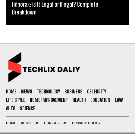
Hdporax: Is It Legal or Illegal? Complete
Breakdown
HOME
NEWS
TECHNOLOGY
BUSINESS
CELEBRITY
LIFE STYLE
HOME IMPROVEMENT
HEALTH
EDUCATION
LAW
AUTO
SCIENCE
HOME
ABOUT US
CONTACT US
PRIVACY POLICY