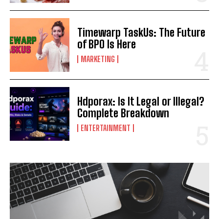
Timewarp TaskUs: The Future
of BPO Is Here
MARKETING
Hdporax: Is It Legal or Illegal?
Complete Breakdown
ENTERTAINMENT