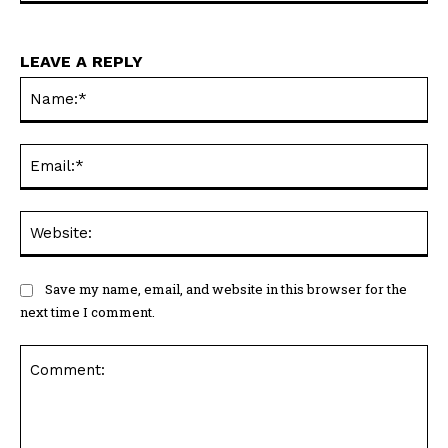
LEAVE A REPLY
Na
Ema
Web
Save my name, email, and website in this browser for the
next time I comment.