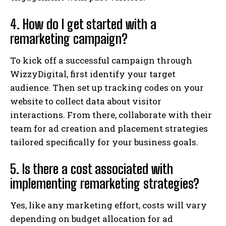
4. How do I get started with a
remarketing campaign?
To kick off a successful campaign through
WizzyDigital, first identify your target
audience. Then set up tracking codes on your
website to collect data about visitor
interactions. From there, collaborate with their
team for ad creation and placement strategies
tailored specifically for your business goals.
5. Is there a cost associated with
implementing remarketing strategies?
Yes, like any marketing effort, costs will vary
depending on budget allocation for ad