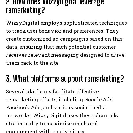
2. How does WizzyDigital leverage
remarketing?
WizzyDigital employs sophisticated techniques
to track user behavior and preferences. They
create customized ad campaigns based on this
data, ensuring that each potential customer
receives relevant messaging designed to drive
them back to the site.
3. What platforms support remarketing?
Several platforms facilitate effective
remarketing efforts, including Google Ads,
Facebook Ads, and various social media
networks. WizzyDigital uses these channels
strategically to maximize reach and
engagement with past visitors.