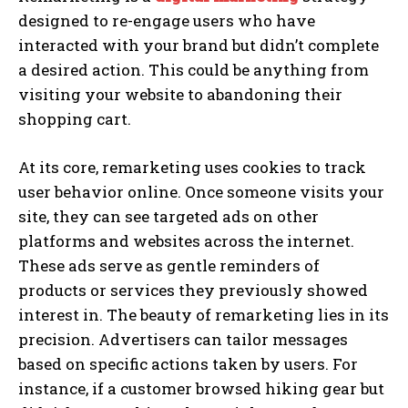
designed to re-engage users who have
interacted with your brand but didn’t complete
a desired action. This could be anything from
visiting your website to abandoning their
shopping cart.
At its core, remarketing uses cookies to track
user behavior online. Once someone visits your
site, they can see targeted ads on other
platforms and websites across the internet.
These ads serve as gentle reminders of
products or services they previously showed
interest in. The beauty of remarketing lies in its
precision. Advertisers can tailor messages
based on specific actions taken by users. For
instance, if a customer browsed hiking gear but